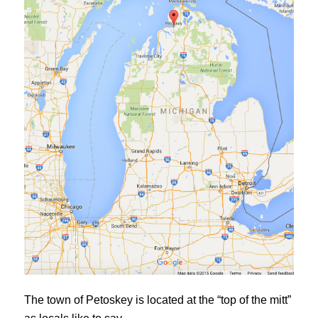
The town of Petoskey is located at the “top of the mitt”