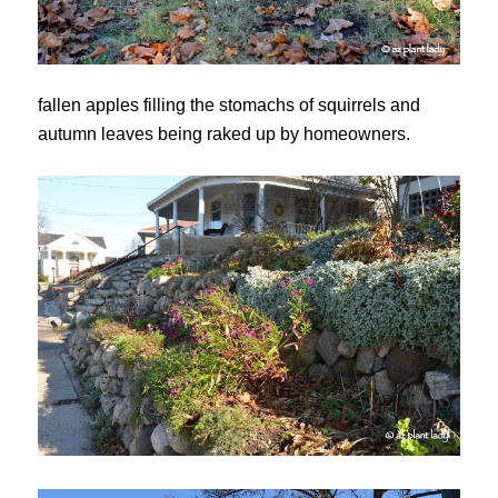
fallen apples filling the stomachs of squirrels and
autumn leaves being raked up by homeowners.