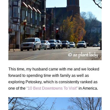
This time, my husband came with me and we looked
forward to spending time with family as well as
exploring Petoskey, which is consistently ranked as
one of the
“10 Best Downtowns To Visit”
in America.