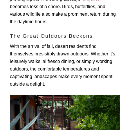
becomes less of a chore. Birds, butterflies, and
various wildlife also make a prominent return during
the daytime hours.
The Great Outdoors Beckons
With the arrival of fall, desert residents find
themselves irresistibly drawn outdoors. Whether it’s
leisurely walks, al fresco dining, or simply working
outdoors, the comfortable temperatures and
captivating landscapes make every moment spent
outside a delight.