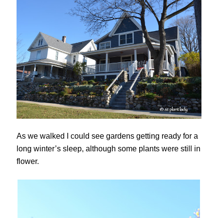
As we walked I could see gardens getting ready for a
long winter’s sleep, although some plants were still in
flower.