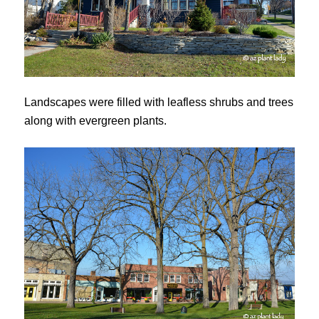
Landscapes were filled with leafless shrubs and trees
along with evergreen plants.