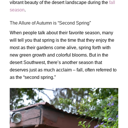
vibrant beauty of the desert landscape during the
fall
season
.
The Allure of Autumn is “Second Spring”
When people talk about their favorite season, many
will tell you that spring is the time that they enjoy the
most as their gardens come alive, spring forth with
new green growth and colorful blooms. But in the
desert Southwest, there’s another season that
deserves just as much acclaim – fall, often referred to
as the “second spring.”