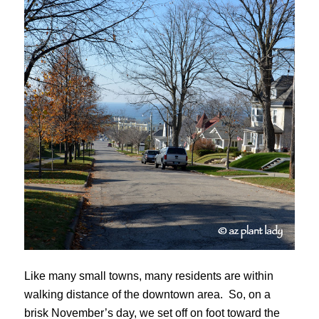
Like many small towns, many residents are within
walking distance of the downtown area. So, on a
brisk November’s day, we set off on foot toward the