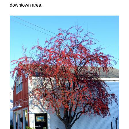
downtown area.