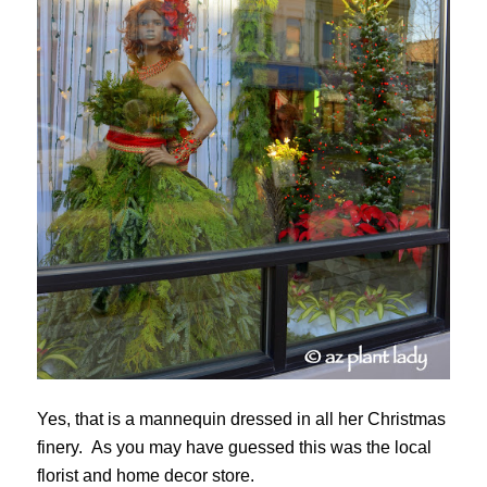
Yes, that is a mannequin dressed in all her Christmas
finery. As you may have guessed this was the local
florist and home decor store.