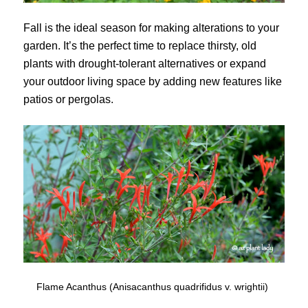
Fall is the ideal season for making alterations to your
garden. It’s the perfect time to replace thirsty, old
plants with drought-tolerant alternatives or expand
your outdoor living space by adding new features like
patios or pergolas.
Flame Acanthus (Anisacanthus quadrifidus v. wrightii)