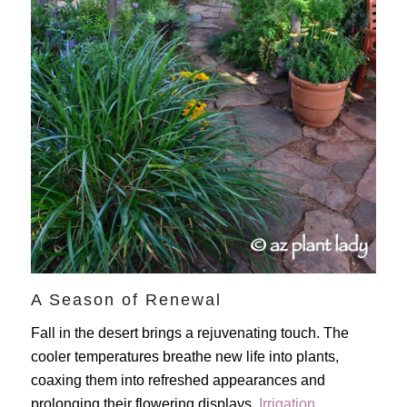
A Season of Renewal
Fall in the desert brings a rejuvenating touch. The
cooler temperatures breathe new life into plants,
coaxing them into refreshed appearances and
prolonging their flowering displays.
Irrigation