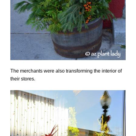
The merchants were also transforming the interior of
their stores.