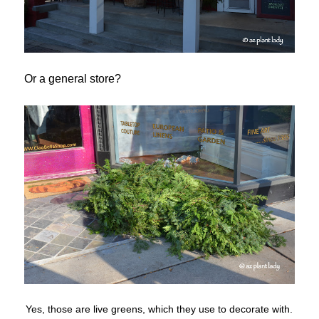
Or a general store?
Yes, those are live greens, which they use to decorate with.