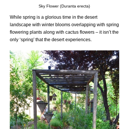
Sky Flower (Duranta erecta)
While spring is a glorious time in the desert
landscape with winter blooms overlapping with spring
flowering plants along with cactus flowers – it isn’t the
only ‘spring’ that the desert experiences.