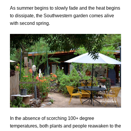
As summer begins to slowly fade and the heat begins
to dissipate, the Southwestern garden comes alive
with second spring.
In the absence of scorching 100+ degree
temperatures, both plants and people reawaken to the