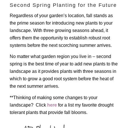
Second Spring Planting for the Future
Regardless of your garden’s location, fall stands as
the prime season for introducing new plants to your
landscape. With three growing seasons ahead, it
offers them the opportunity to establish robust root
systems before the next scorching summer arrives.
No matter what garden region you live in – second
spring is the best time of year to add new plants to the
landscape as it provides plants with three seasons in
which to grow a good root system before the heat of
the next summer arrives.
**Thinking of making some changes to your
landscape? Click
here
for a list my favorite drought
tolerant plants that provide fall blooms.