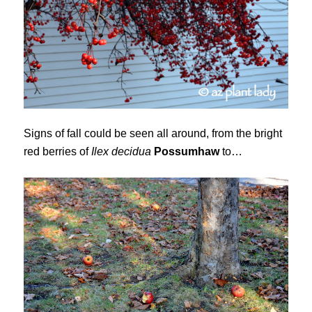
Signs of fall could be seen all around, from the bright
red berries of
Ilex decidua
Possumhaw
to…