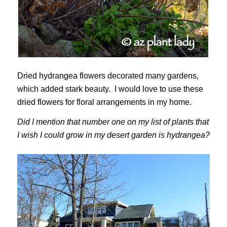
Dried hydrangea flowers decorated many gardens,
which added stark beauty. I would love to use these
dried flowers for floral arrangements in my home.
Did I mention that number one on my list of plants that
I wish I could grow in my desert garden is hydrangea?