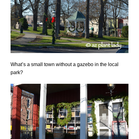
What’s a small town without a gazebo in the local
park?