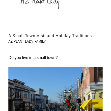
A Small Town Visit and Holiday Traditions
AZ PLANT LADY FAMILY
Do you live in a small town?