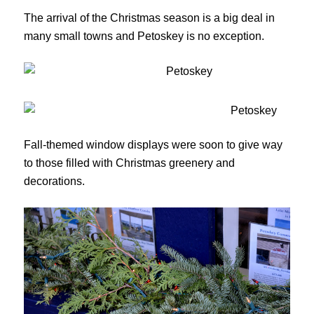
The arrival of the Christmas season is a big deal in
many small towns and Petoskey is no exception.
Fall-themed window displays were soon to give way
to those filled with Christmas greenery and
decorations.