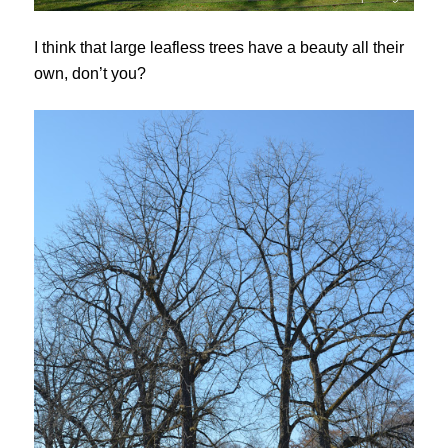
I think that large leafless trees have a beauty all their
own, don’t you?