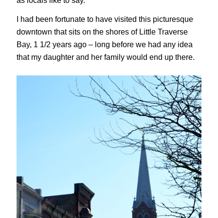
as locals like to say.
I had been fortunate to have visited this picturesque
downtown that sits on the shores of Little Traverse
Bay, 1 1/2 years ago – long before we had any idea
that my daughter and her family would end up there.