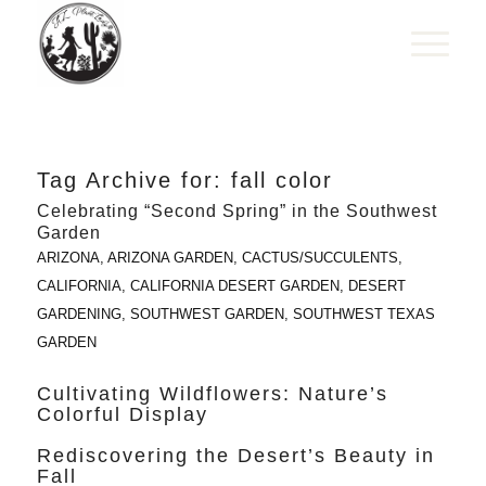
Tag Archive for:
fall color
Celebrating “Second Spring” in the Southwest
Garden
ARIZONA
,
ARIZONA GARDEN
,
CACTUS/SUCCULENTS
,
CALIFORNIA
,
CALIFORNIA DESERT GARDEN
,
DESERT
GARDENING
,
SOUTHWEST GARDEN
,
SOUTHWEST TEXAS
GARDEN
Cultivating Wildflowers: Nature’s
Colorful Display
Rediscovering the Desert’s Beauty in
Fall