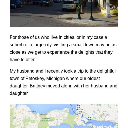
For those of us who live in cities, or in my case a
suburb of a large city, visiting a small town may be as
close as we get to experience the delights that they
have to offer.
My husband and I recently took a trip to the delightful
town of Petoskey, Michigan where our oldest
daughter, Brittney moved along with her husband and
daughter.