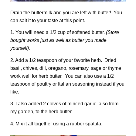
Drain the buttermilk and you are left with butter! You
can salt it to your taste at this point.
1. You will need a 1/2 cup of softened butter.
(Store
bought works just as well as butter you made
yourself).
2. Add a 1/2 teaspoon of your favorite herb. Dried
basil, chives, dill, oregano, rosemary, sage or thyme
work well for herb butter. You can also use a 1/2
teaspoon of poultry or Italian seasoning instead if you
like.
3. I also added 2 cloves of minced garlic, also from
my garden, to the herb butter.
4. Mix it all together using a rubber spatula.