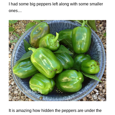
I had some big peppers left along with some smaller
ones…
It is amazing how hidden the peppers are under the