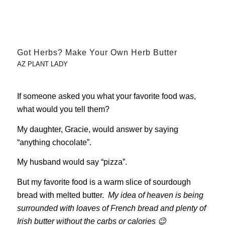
Got Herbs? Make Your Own Herb Butter
AZ PLANT LADY
If someone asked you what your favorite food was,
what would you tell them?
My daughter, Gracie, would answer by saying
“anything chocolate”.
My husband would say “pizza”.
But my favorite food is a warm slice of sourdough
bread with melted butter.
My idea of heaven is being
surrounded with loaves of French bread and plenty of
Irish butter without the carbs or calories 😉