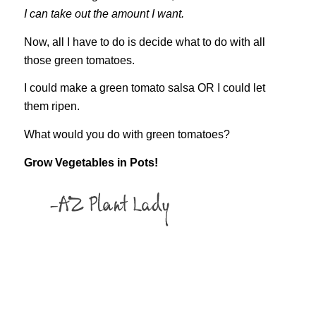
I can take out the amount I want.
Now, all I have to do is decide what to do with all
those green tomatoes.
I could make a green tomato salsa OR I could let
them ripen.
What would you do with green tomatoes?
Grow Vegetables in Pots!