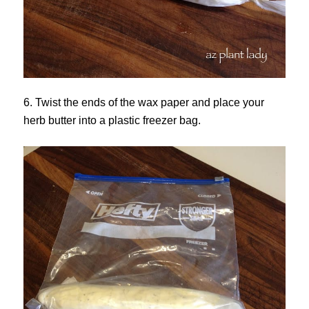
6. Twist the ends of the wax paper and place your
herb butter into a plastic freezer bag.