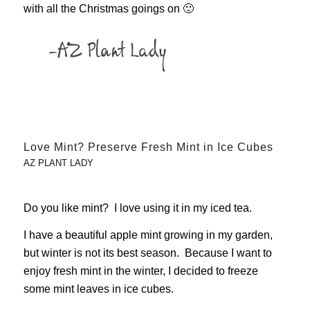
with all the Christmas goings on 🙂
Love Mint? Preserve Fresh Mint in Ice Cubes
AZ PLANT LADY
Do you like mint? I love using it in my iced tea.
I have a beautiful apple mint growing in my garden,
but winter is not its best season. Because I want to
enjoy fresh mint in the winter, I decided to freeze
some mint leaves in ice cubes.