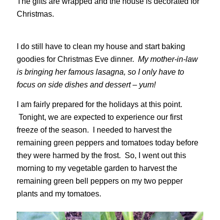
The gifts are wrapped and the house is decorated for
Christmas.
I do still have to clean my house and start baking
goodies for Christmas Eve dinner.
My mother-in-law
is bringing her famous lasagna, so I only have to
focus on side dishes and dessert – yum!
I am fairly prepared for the holidays at this point.
Tonight, we are expected to experience our first
freeze of the season. I needed to harvest the
remaining green peppers and tomatoes today before
they were harmed by the frost. So, I went out this
morning to my vegetable garden to harvest the
remaining green bell peppers on my two pepper
plants and my tomatoes.