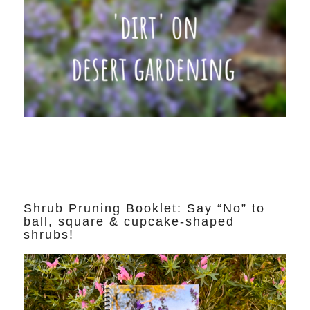
Shrub Pruning Booklet: Say “No” to
ball, square & cupcake-shaped
shrubs!