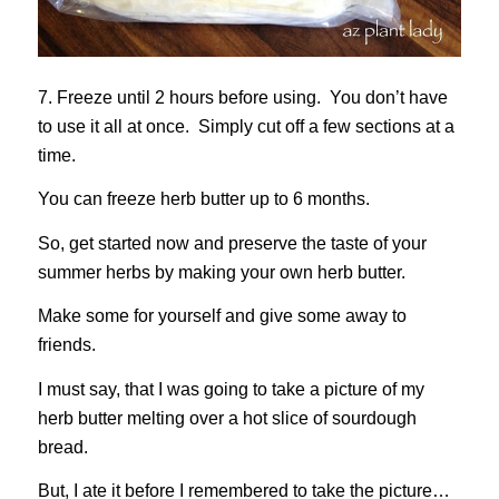
7. Freeze until 2 hours before using. You don’t have
to use it all at once. Simply cut off a few sections at a
time.
You can freeze herb butter up to 6 months.
So, get started now and preserve the taste of your
summer herbs by making your own herb butter.
Make some for yourself and give some away to
friends.
I must say, that I was going to take a picture of my
herb butter melting over a hot slice of sourdough
bread.
But, I ate it before I remembered to take the picture…