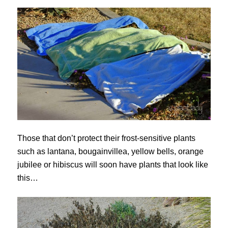
Those that don’t protect their frost-sensitive plants
such as lantana, bougainvillea, yellow bells, orange
jubilee or hibiscus will soon have plants that look like
this…