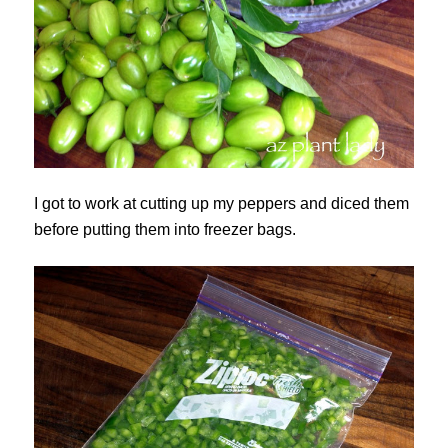
I got to work at cutting up my peppers and diced them
before putting them into freezer bags.