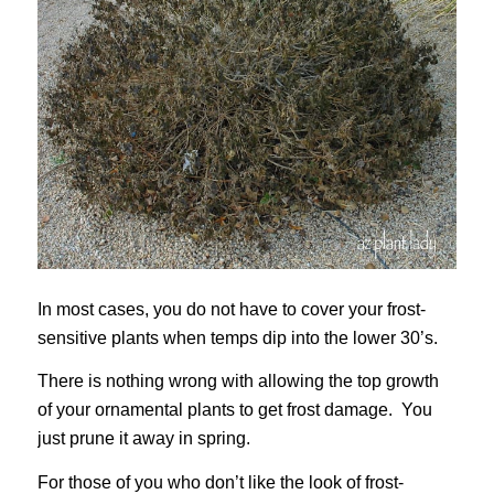
In most cases, you do not have to cover your frost-
sensitive plants when temps dip into the lower 30’s.
There is nothing wrong with allowing the top growth
of your ornamental plants to get frost damage. You
just prune it away in spring.
For those of you who don’t like the look of frost-