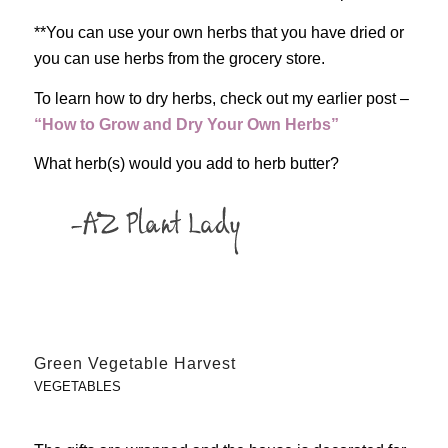
**You can use your own herbs that you have dried or
you can use herbs from the grocery store.
To learn how to dry herbs, check out my earlier post –
“How to Grow and Dry Your Own Herbs”
What herb(s) would you add to herb butter?
Green Vegetable Harvest
VEGETABLES