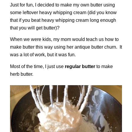
Just for fun, I decided to make my own butter using
some leftover heavy whipping cream (did you know
that if you beat heavy whipping cream long enough
that you will get butter)?
When we were kids, my mom would teach us how to
make butter this way using her antique butter churn. It
was a lot of work, but it was fun.
Most of the time, I just use
regular butter
to make
herb butter.