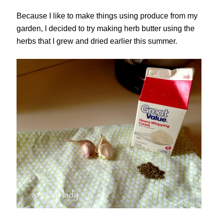
Because I like to make things using produce from my
garden, I decided to try making herb butter using the
herbs that I grew and dried earlier this summer.