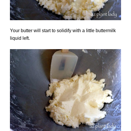
Your butter will start to solidify with a little buttermilk
liquid left.