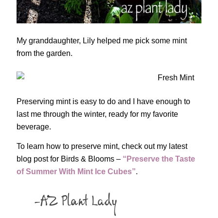
My granddaughter, Lily helped me pick some mint
from the garden.
Preserving mint is easy to do and I have enough to
last me through the winter, ready for my favorite
beverage.
To learn how to preserve mint, check out my latest
blog post for Birds & Blooms –
“Preserve the Taste
of Summer With Mint Ice Cubes”
.