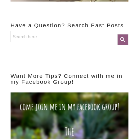
Have a Question? Search Past Posts
Search
Search Button
for:
Want More Tips? Connect with me in
my Facebook Group!