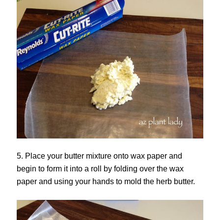
5. Place your butter mixture onto wax paper and
begin to form it into a roll by folding over the wax
paper and using your hands to mold the herb butter.