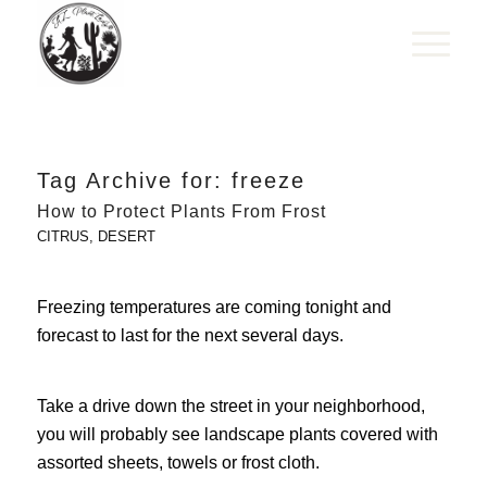
Tag Archive for:
freeze
How to Protect Plants From Frost
CITRUS
,
DESERT
Freezing temperatures are coming tonight and
forecast to last for the next several days.
Take a drive down the street in your neighborhood,
you will probably see landscape plants covered with
assorted sheets, towels or frost cloth.