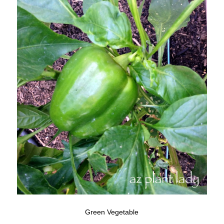
Green Vegetable