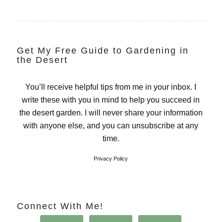
Get My Free Guide to Gardening in
the Desert
You’ll receive helpful tips from me in your inbox. I
write these with you in mind to help you succeed in
the desert garden. I will never share your information
with anyone else, and you can unsubscribe at any
time.
Privacy Policy
Connect With Me!