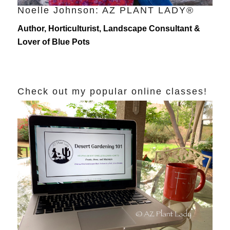
Noelle Johnson: AZ PLANT LADY®
Author, Horticulturist, Landscape Consultant &
Lover of Blue Pots
Check out my popular online classes!