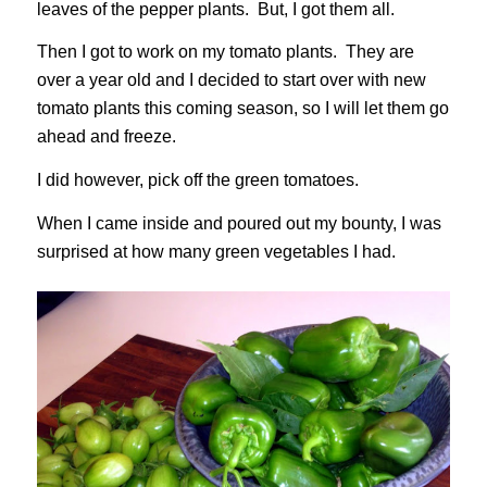
leaves of the pepper plants. But, I got them all.
Then I got to work on my tomato plants. They are
over a year old and I decided to start over with new
tomato plants this coming season, so I will let them go
ahead and freeze.
I did however, pick off the green tomatoes.
When I came inside and poured out my bounty, I was
surprised at how many green vegetables I had.