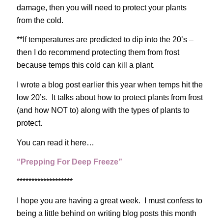
damage, then you will need to protect your plants
from the cold.
**If temperatures are predicted to dip into the 20’s –
then I do recommend protecting them from frost
because temps this cold can kill a plant.
I wrote a blog post earlier this year when temps hit the
low 20’s. It talks about how to protect plants from frost
(and how NOT to) along with the types of plants to
protect.
You can read it here…
“Prepping For Deep Freeze”
*******************
I hope you are having a great week. I must confess to
being a little behind on writing blog posts this month