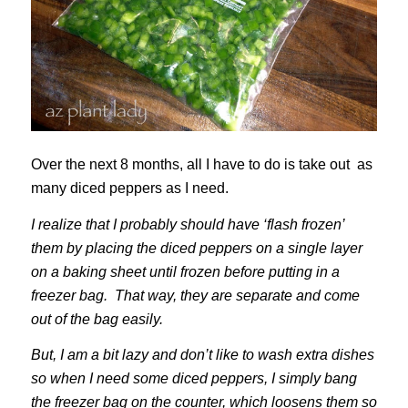
Over the next 8 months, all I have to do is take out as
many diced peppers as I need.
I realize that I probably should have ‘flash frozen’
them by placing the diced peppers on a single layer
on a baking sheet until frozen before putting in a
freezer bag. That way, they are separate and come
out of the bag easily.
But, I am a bit lazy and don’t like to wash extra dishes
so when I need some diced peppers, I simply bang
the freezer bag on the counter, which loosens them so