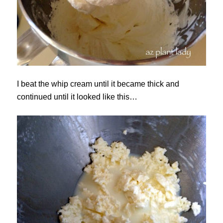
I beat the whip cream until it became thick and
continued until it looked like this…