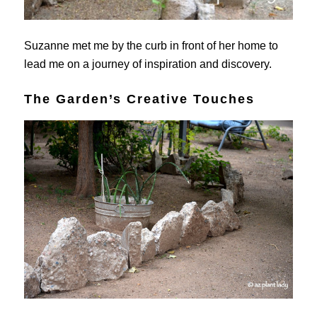
Suzanne met me by the curb in front of her home to
lead me on a journey of inspiration and discovery.
The Garden’s Creative Touches