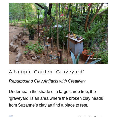
A Unique Garden ‘Graveyard’
Repurposing Clay Artifacts with Creativity
Underneath the shade of a large carob tree, the
‘graveyard’ is an area where the broken clay heads
from Suzanne’s clay art find a place to rest.