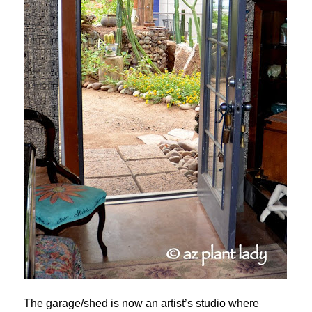
The garage/shed is now an artist’s studio where