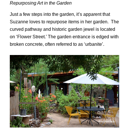
Repurposing Art in the Garden
Just a few steps into the garden, it’s apparent that
Suzanne loves to repurpose items in her garden. The
curved pathway and historic garden jewel is located
on ‘Flower Street.’ The garden entrance is edged with
broken concrete, often referred to as ‘urbanite’.