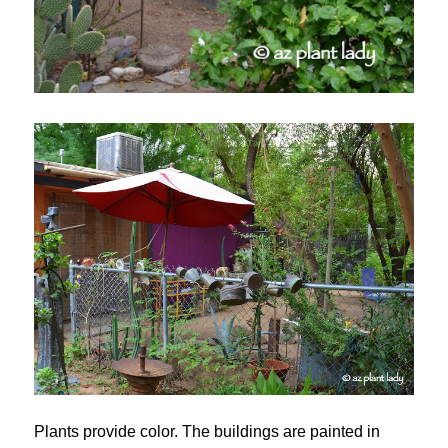
Plants provide color. The buildings are painted in