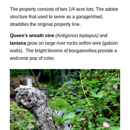
The property consists of two 1/4 acre lots. The adobe
structure that used to serve as a garage/shed,
straddles the original property line.
Queen’s wreath vine
(Antigonon leptopus)
and
lantana
grow on large river rocks within wire (gabion
walls). The bright blooms of bougainvillea provide a
welcome pop of color.