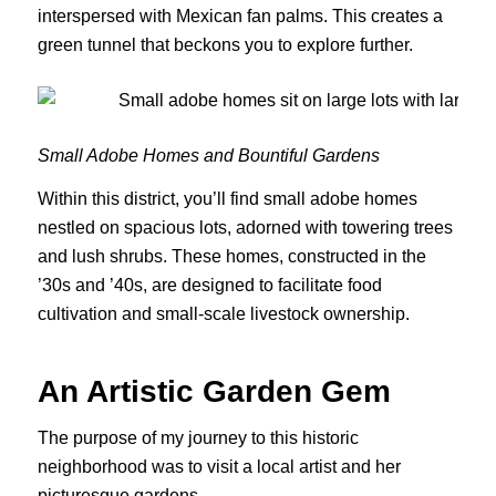
interspersed with Mexican fan palms. This creates a
green tunnel that beckons you to explore further.
Small Adobe Homes and Bountiful Gardens
Within this district, you’ll find small adobe homes
nestled on spacious lots, adorned with towering trees
and lush shrubs. These homes, constructed in the
’30s and ’40s, are designed to facilitate food
cultivation and small-scale livestock ownership.
An Artistic Garden Gem
The purpose of my journey to this historic
neighborhood was to visit a local artist and her
picturesque gardens.