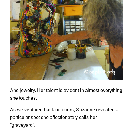
And jewelry. Her talent is evident in almost everything
she touches.
As we ventured back outdoors, Suzanne revealed a
particular spot she affectionately calls her
“graveyard”.