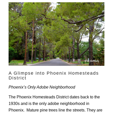
A Glimpse into Phoenix Homesteads
District
Phoenix’s Only Adobe Neighborhood
The Phoenix Homesteads District dates back to the
1930s and is the only adobe neighborhood in
Phoenix. Mature pine trees line the streets. They are