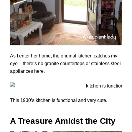
As I enter her home, the original kitchen catches my
eye – there’s no granite countertops or stainless steel
appliances here.
This 1930’s kitchen is functional and very cute.
A Treasure Amidst the City