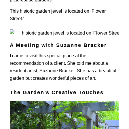
This historic garden jewel is located on ‘Flower
Street.’
A Meeting with Suzanne Bracker
I came to visit this special place at the
recommendation of a client. She told me about a
resident artist, Suzanne Bracker. She has a beautiful
garden but creates wonderful pieces of art.
The Garden’s Creative Touches