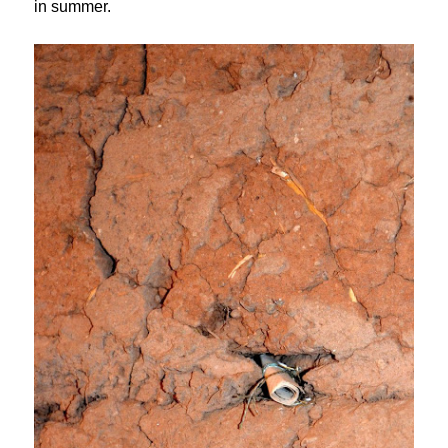
in summer.