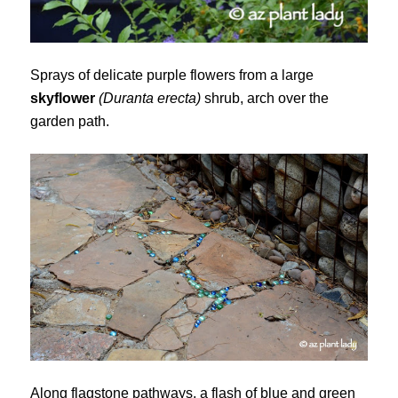
Sprays of delicate purple flowers from a large
skyflower
(Duranta erecta)
shrub, arch over the
garden path.
Along flagstone pathways, a flash of blue and green