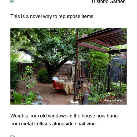
This is a novel way to repurpose items.
Weights from old windows in the house now hang
from metal trellises alongside snail vine.