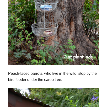
Peach-faced parrots, who live in the wild, stop by the
bird feeder under the carob tree.