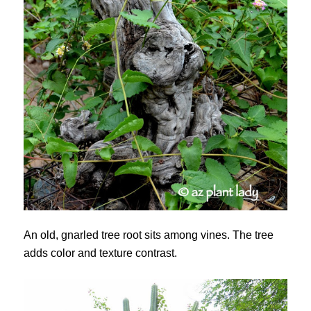
An old, gnarled tree root sits among vines. The tree
adds color and texture contrast.