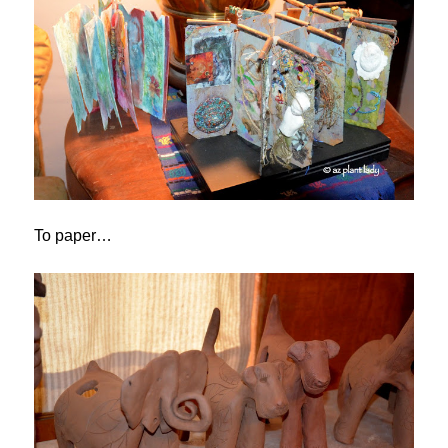
To paper…