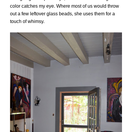
color catches my eye. Where most of us would throw
out a few leftover glass beads, she uses them for a
touch of whimsy.