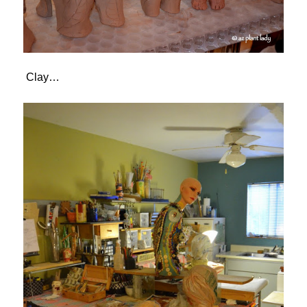
Clay…