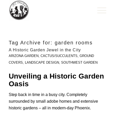
Tag Archive for:
garden rooms
A Historic Garden Jewel in the City
ARIZONA GARDEN
,
CACTUS/SUCCULENTS
,
GROUND
COVERS
,
LANDSCAPE DESIGN
,
SOUTHWEST GARDEN
Unveiling a Historic Garden
Oasis
Step back in time in a busy city. Completely
surrounded by small adobe homes and extensive
historic gardens – all in modern-day Phoenix.