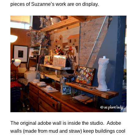
pieces of Suzanne’s work are on display.
The original adobe wall is inside the studio. Adobe
walls (made from mud and straw) keep buildings cool