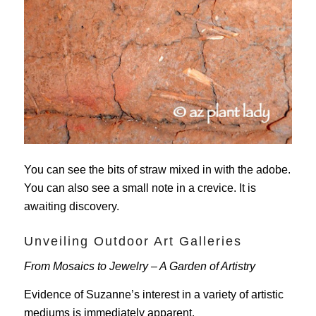
You can see the bits of straw mixed in with the adobe.
You can also see a small note in a crevice. It is
awaiting discovery.
Unveiling Outdoor Art Galleries
From Mosaics to Jewelry – A Garden of Artistry
Evidence of Suzanne’s interest in a variety of artistic
mediums is immediately apparent.