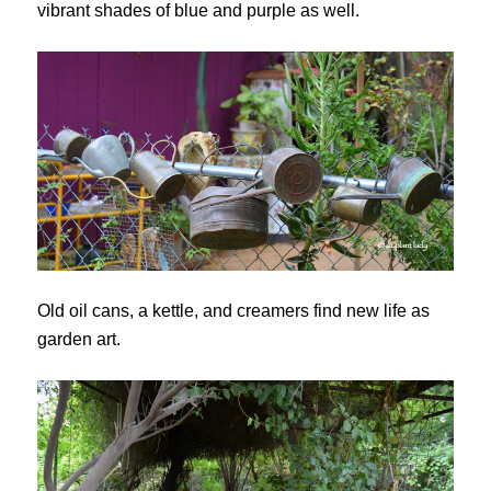
vibrant shades of blue and purple as well.
Old oil cans, a kettle, and creamers find new life as
garden art.