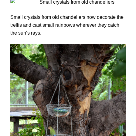
Small crystals from old chandeliers now decorate the
trellis and cast small rainbows wherever they catch
the sun’s rays.