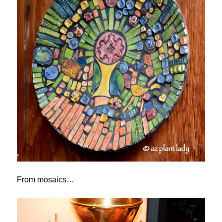
From mosaics…