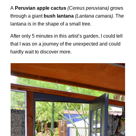
A
Peruvian apple cactus
(Cereus peruviana)
grows
through a giant
bush lantana
(Lantana camara).
The
lantana is in the shape of a small tree.
After only 5 minutes in this artist’s garden, I could tell
that I was on a journey of the unexpected and could
hardly wait to discover more.