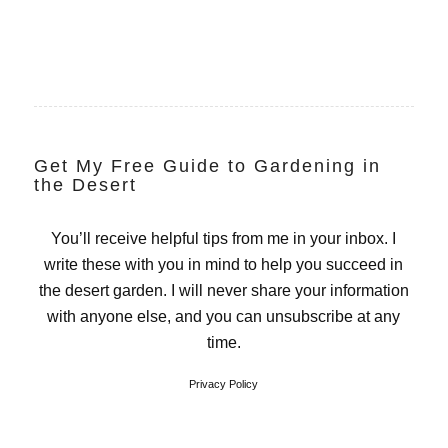
Get My Free Guide to Gardening in
the Desert
You’ll receive helpful tips from me in your inbox. I
write these with you in mind to help you succeed in
the desert garden. I will never share your information
with anyone else, and you can unsubscribe at any
time.
Privacy Policy