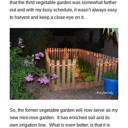
that the third vegetable garden was somewhat further
out and with my busy schedule, it wasn’t always easy
to harvest and keep a close eye on it.
So, the former vegetable garden will now serve as my
new mini-rose garden. It has enriched soil and its
own irrigation line. What is even better, is that it is