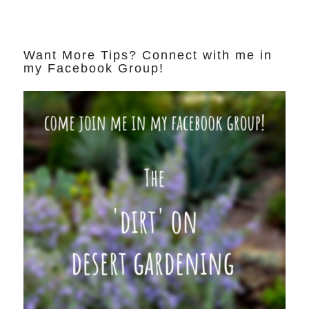
Want More Tips? Connect with me in
my Facebook Group!