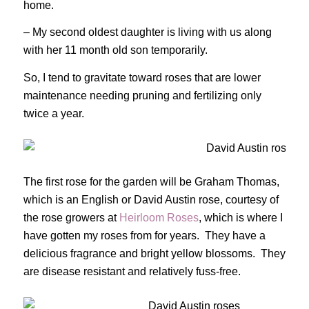
home.
– My second oldest daughter is living with us along
with her 11 month old son temporarily.
So, I tend to gravitate toward roses that are lower
maintenance needing pruning and fertilizing only
twice a year.
The first rose for the garden will be Graham Thomas,
which is an English or David Austin rose, courtesy of
the rose growers at
Heirloom Roses
, which is where I
have gotten my roses from for years. They have a
delicious fragrance and bright yellow blossoms. They
are disease resistant and relatively fuss-free.