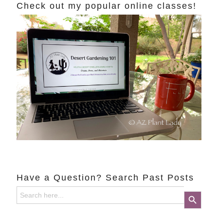
Check out my popular online classes!
Have a Question? Search Past Posts
Search
Search Button
for: