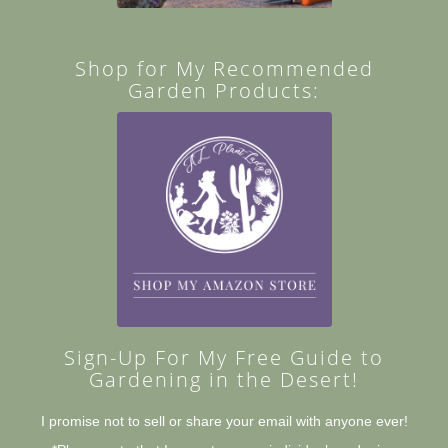
Shop for My Recommended
Garden Products:
Sign-Up For My Free Guide to
Gardening in the Desert!
I promise not to sell or share your email with anyone ever!