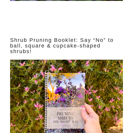
Shrub Pruning Booklet: Say “No” to
ball, square & cupcake-shaped
shrubs!