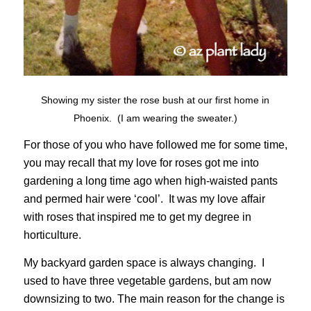
Showing my sister the rose bush at our first home in
Phoenix. (I am wearing the sweater.)
For those of you who have followed me for some time,
you may recall that my love for roses got me into
gardening a long time ago when high-waisted pants
and permed hair were ‘cool’. It was my love affair
with roses that inspired me to get my degree in
horticulture.
My backyard garden space is always changing. I
used to have three vegetable gardens, but am now
downsizing to two. The main reason for the change is