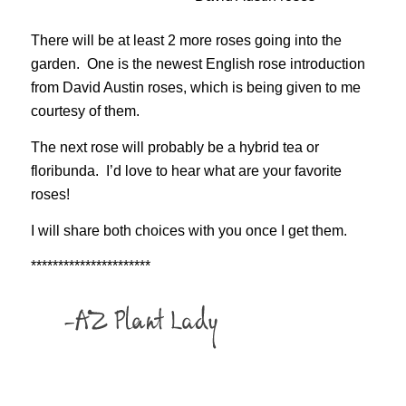
There will be at least 2 more roses going into the
garden. One is the newest English rose introduction
from David Austin roses, which is being given to me
courtesy of them.
The next rose will probably be a hybrid tea or
floribunda. I’d love to hear what are your favorite
roses!
I will share both choices with you once I get them.
**********************