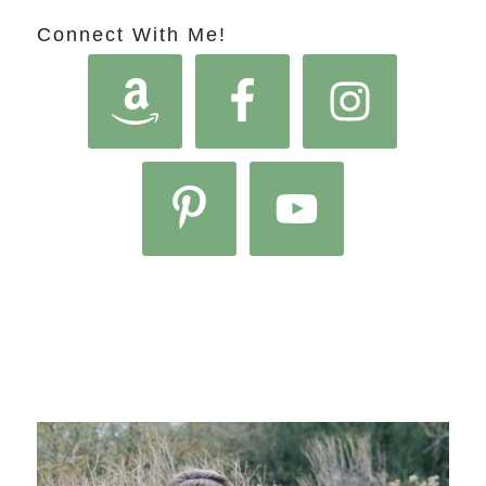
Connect With Me!