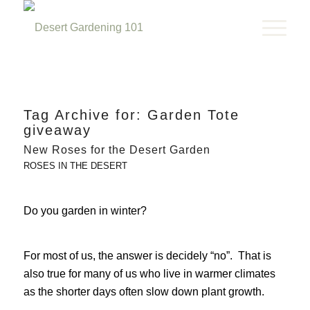
Tag Archive for:
Garden Tote
giveaway
New Roses for the Desert Garden
ROSES IN THE DESERT
Do you garden in winter?
For most of us, the answer is decidely “no”. That is
also true for many of us who live in warmer climates
as the shorter days often slow down plant growth.