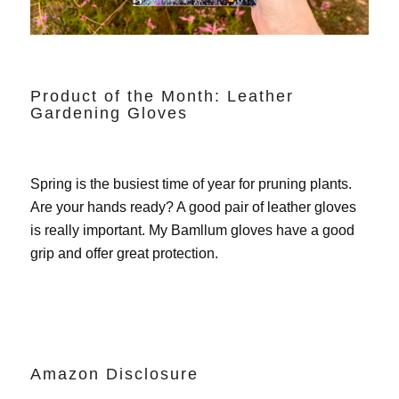
Product of the Month: Leather
Gardening Gloves
Spring is the busiest time of year for pruning plants.
Are your hands ready? A good pair of leather gloves
is really important. My
Bamllum gloves
have a good
grip and offer great protection.
Amazon Disclosure