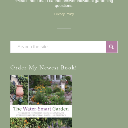
*Please note that I cannot answer individual gardening
questions.
Privacy Policy
Order
My Newest Book!