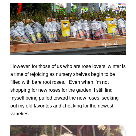
However, for those of us who are rose lovers, winter is
a time of rejoicing as nursery shelves begin to be
filled with bare root roses. Even when I’m not
shopping for new roses for the garden, I still find
myself being pulled toward the new roses, seeking
out my old favorites and checking for the newest
varieties.