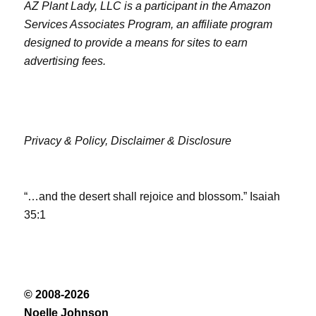
AZ Plant Lady, LLC is a participant in the Amazon
Services Associates Program, an affiliate program
designed to provide a means for sites to earn
advertising fees.
Privacy & Policy,
Disclaimer & Disclosure
“…and the desert shall rejoice and blossom.” Isaiah
35:1
© 2008-2026
Noelle Johnson