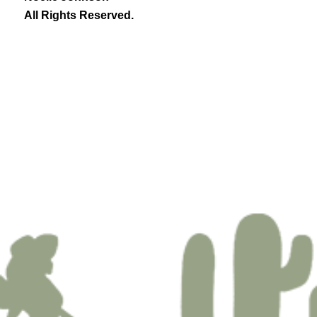
All Rights Reserved.