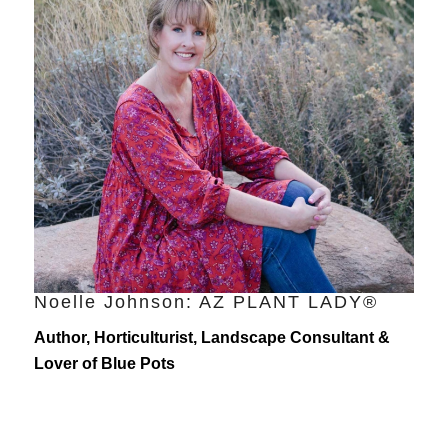
Noelle Johnson: AZ PLANT LADY®
Author, Horticulturist, Landscape Consultant &
Lover of Blue Pots