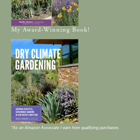
My
Award-Winning
Book!
*As an Amazon Associate I earn from qualifying purchases.