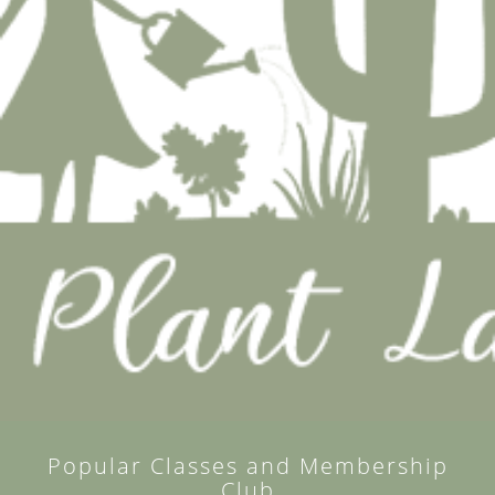
Popular Classes and Membership
Club