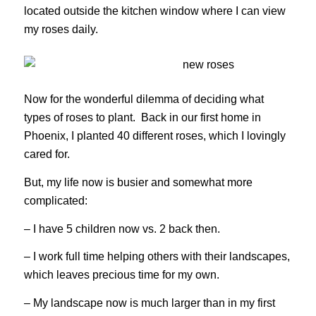
located outside the kitchen window where I can view
my roses daily.
Now for the wonderful dilemma of deciding what
types of roses to plant. Back in our first home in
Phoenix, I planted 40 different roses, which I lovingly
cared for.
But, my life now is busier and somewhat more
complicated:
– I have 5 children now vs. 2 back then.
– I work full time helping others with their landscapes,
which leaves precious time for my own.
– My landscape now is much larger than in my first