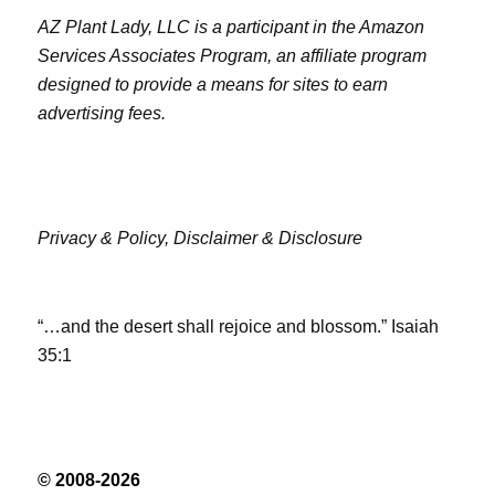
AZ Plant Lady, LLC is a participant in the Amazon
Services Associates Program, an affiliate program
designed to provide a means for sites to earn
advertising fees.
Privacy & Policy,
Disclaimer & Disclosure
“…and the desert shall rejoice and blossom.” Isaiah
35:1
© 2008-2026