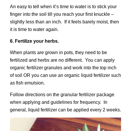
An easy to tell when it’s time to water is to stick your
finger into the soil till you reach your first knuckle –
slightly less than an inch. If it feels barely moist, then
it is time to water again.
6. Fertilize your herbs.
When plants are grown in pots, they need to be
fertilized and herbs are no different. You can apply
organic fertilizer granules and work into the top inch
of soil OR you can use an organic liquid fertilizer such
as fish emulsion.
Follow directions on the granular fertilizer package
when applying and guidelines for frequency. In
general, liquid fertilizer can be applied every 2 weeks.