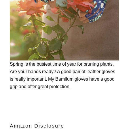
Spring is the busiest time of year for pruning plants.
Are your hands ready? A good pair of leather gloves
is really important. My
Bamllum gloves
have a good
grip and offer great protection.
Amazon Disclosure