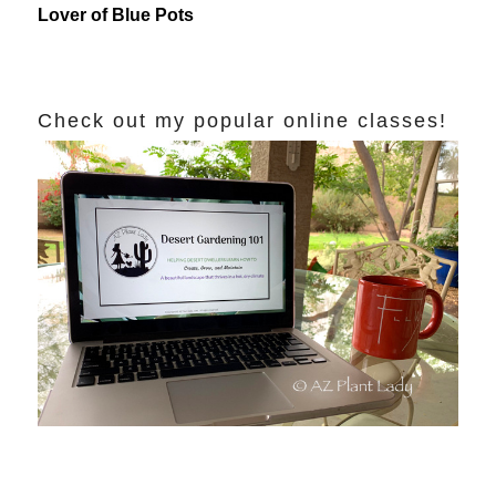
Lover of Blue Pots
Check out my popular online classes!