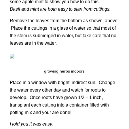
some apple mint to show you how to do this.
Basil and mint are both easy to start from cuttings.
Remove the leaves from the bottom as shown, above.
Place the cuttings in a glass of water so that most of
the stem is submerged in water, but take care that no
leaves are in the water.
growing herbs indoors
Place in a window with bright, indirect sun. Change
the water every other day and watch for roots to
develop. Once roots have grown 1/2 – 1 inch,
transplant each cutting into a container filled with
potting mix and your are done!
I told you it was easy.