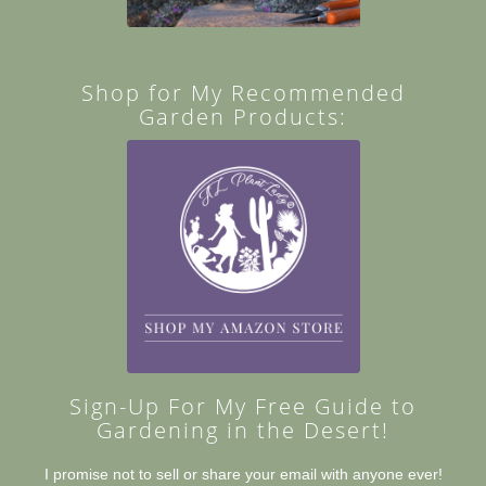
Shop for My Recommended
Garden Products:
Sign-Up For My Free Guide to
Gardening in the Desert!
I promise not to sell or share your email with anyone ever!