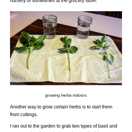
nursery or sometimes at the grocery store.
growing herbs indoors
Another way to grow certain herbs is to start them
from cuttings.
I ran out to the garden to grab two types of basil and