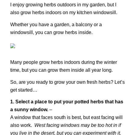
I enjoy growing herbs outdoors in my garden, but I
also grow herbs indoors on my kitchen windowsill.
Whether you have a garden, a balcony or a
windowsill, you can grow herbs inside.
Many people grow herbs indoors during the winter
time, but you can grow them inside all year long.
So, are you ready to grow your own fresh herbs? Let’s
get started…
1. Select a place to put your potted herbs that has
a sunny window.
–
A window that faces south is best, but east facing will
also work.
West facing windows may be too hot in if
you live in the desert, but you can experiment with it.