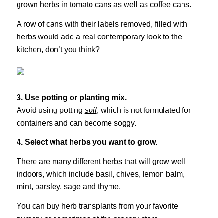
grown herbs in tomato cans as well as coffee cans.
A row of cans with their labels removed, filled with
herbs would add a real contemporary look to the
kitchen, don’t you think?
3. Use potting or planting
mix
.
Avoid using potting
soil
, which is not formulated for
containers and can become soggy.
4. Select what herbs you want to grow.
There are many different herbs that will grow well
indoors, which include basil, chives, lemon balm,
mint, parsley, sage and thyme.
You can buy herb transplants from your favorite