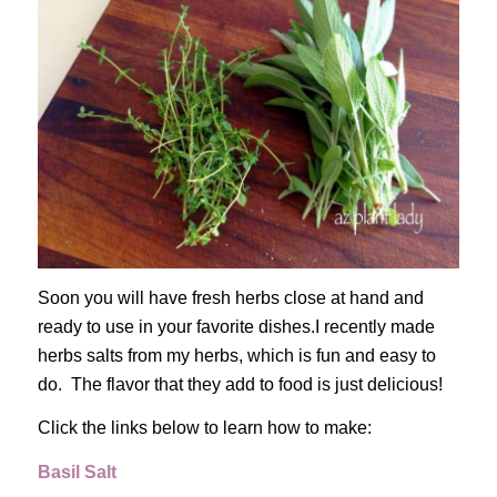
Soon you will have fresh herbs close at hand and
ready to use in your favorite dishes.I recently made
herbs salts from my herbs, which is fun and easy to
do. The flavor that they add to food is just delicious!
Click the links below to learn how to make:
Basil Salt