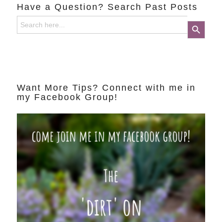
Have a Question? Search Past Posts
Search
Search Button
for:
Want More Tips? Connect with me in
my Facebook Group!