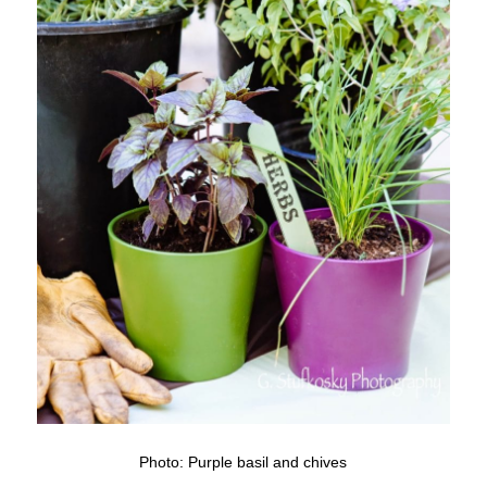
Photo: Purple basil and chives