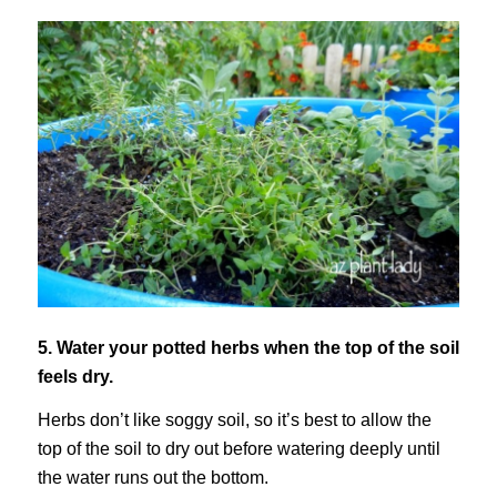
5. Water your potted herbs when the top of the soil
feels dry.
Herbs don’t like soggy soil, so it’s best to allow the
top of the soil to dry out before watering deeply until
the water runs out the bottom.