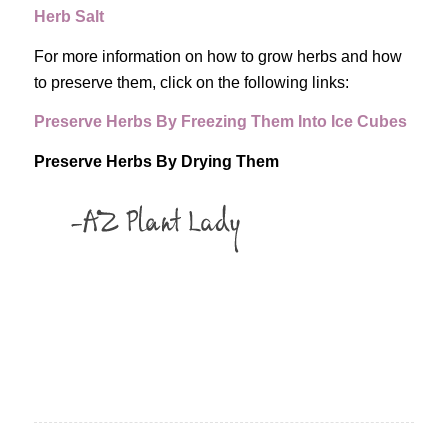
Herb Salt
For more information on how to grow herbs and how
to preserve them, click on the following links:
Preserve Herbs By Freezing Them Into Ice Cubes
Preserve Herbs By Drying Them