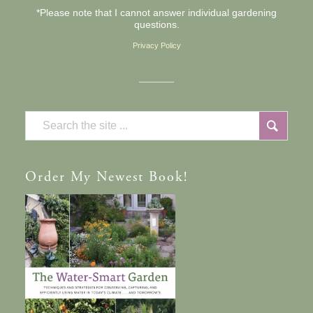
*Please note that I cannot answer individual gardening
questions.
Privacy Policy
Order
My Newest Book!