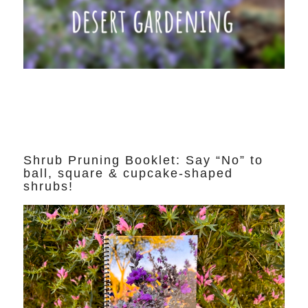
Shrub Pruning Booklet: Say “No” to
ball, square & cupcake-shaped
shrubs!