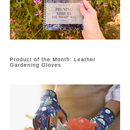
Product of the Month: Leather
Gardening Gloves