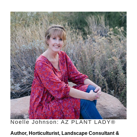
Noelle Johnson: AZ PLANT LADY®
Author, Horticulturist, Landscape Consultant &