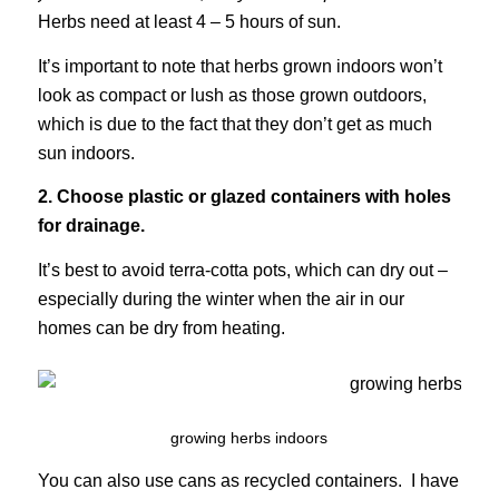
Herbs need at least 4 – 5 hours of sun.
It’s important to note that herbs grown indoors won’t
look as compact or lush as those grown outdoors,
which is due to the fact that they don’t get as much
sun indoors.
2. Choose plastic or glazed containers with holes
for drainage.
It’s best to avoid terra-cotta pots, which can dry out –
especially during the winter when the air in our
homes can be dry from heating.
growing herbs indoors
You can also use cans as recycled containers. I have