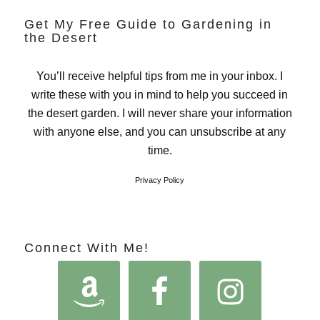
Get My Free Guide to Gardening in
the Desert
You’ll receive helpful tips from me in your inbox. I
write these with you in mind to help you succeed in
the desert garden. I will never share your information
with anyone else, and you can unsubscribe at any
time.
Privacy Policy
Connect With Me!