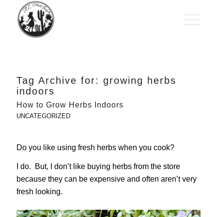
Tag Archive for:
growing herbs
indoors
How to Grow Herbs Indoors
UNCATEGORIZED
Do you like using fresh herbs when you cook?
I do. But, I don’t like buying herbs from the store
because they can be expensive and often aren’t very
fresh looking.