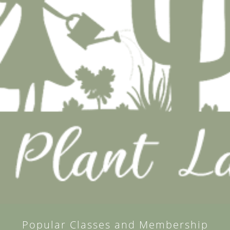
Popular Classes and Membership