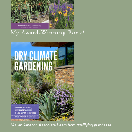
My
Award-Winning
Book!
*As an Amazon Associate I earn from qualifying purchases.