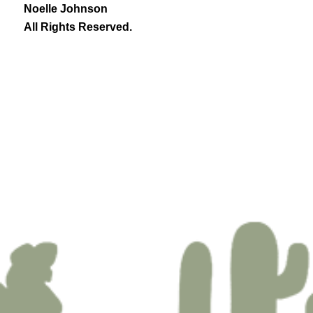
Noelle Johnson
All Rights Reserved.