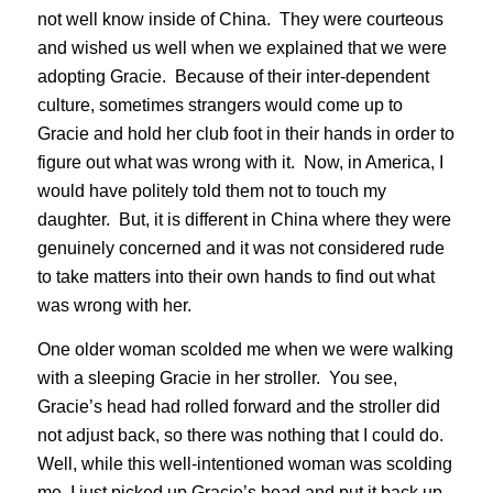
not well know inside of China. They were courteous
and wished us well when we explained that we were
adopting Gracie. Because of their inter-dependent
culture, sometimes strangers would come up to
Gracie and hold her club foot in their hands in order to
figure out what was wrong with it. Now, in America, I
would have politely told them not to touch my
daughter. But, it is different in China where they were
genuinely concerned and it was not considered rude
to take matters into their own hands to find out what
was wrong with her.
One older woman scolded me when we were walking
with a sleeping Gracie in her stroller. You see,
Gracie’s head had rolled forward and the stroller did
not adjust back, so there was nothing that I could do.
Well, while this well-intentioned woman was scolding
me, I just picked up Gracie’s head and put it back up