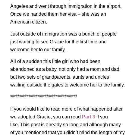
Angeles and went through immigration in the airport.
Once we handed them her visa – she was an
American citizen.
Just outside of immigration was a bunch of people
just waiting to see Gracie for the first time and
welcome her to our family.
All of a sudden this little girl who had been
abandoned as a baby, not only had a mom and dad,
but two sets of grandparents, aunts and uncles
waiting outside the gates to welcome her to the family.
*************************************
If you would like to read more of what happened after
we adopted Gracie, you can read
Part 3
if you
like. This post is already so long and although many
of you mentioned that you didn’t mind the length of my