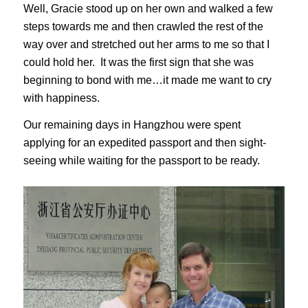
Well, Gracie stood up on her own and walked a few
steps towards me and then crawled the rest of the
way over and stretched out her arms to me so that I
could hold her. It was the first sign that she was
beginning to bond with me…it made me want to cry
with happiness.
Our remaining days in Hangzhou were spent
applying for an expedited passport and then sight-
seeing while waiting for the passport to be ready.