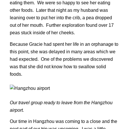
eating them. We were so happy to see her eating
other foods. Later that night as my husband was
leaning over to put her into the crib, a pea dropped
out of her mouth. Further exploration found over 17
peas stuck inside of her cheeks.
Because Gracie had spent her life in an orphanage to
this point, she was delayed in many areas which we
had expected. One of the problems we discovered
was that she did not know how to swallow solid
foods.
Our travel group ready to leave from the Hangzhou
airport.
Our time in Hangzhou was coming to a close and the
next part of our trip was upcoming. I was a little