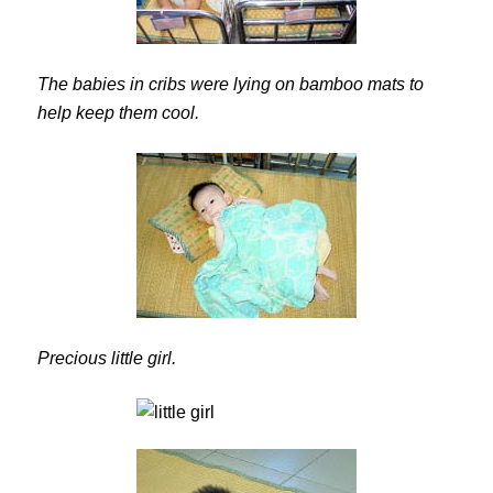
The babies in cribs were lying on bamboo mats to
help keep them cool.
Precious little girl.