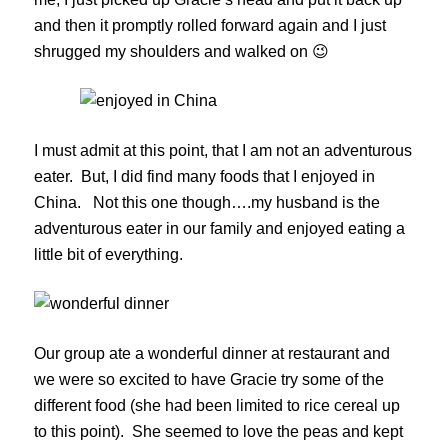
and then it promptly rolled forward again and I just
shrugged my shoulders and walked on 😉
I must admit at this point, that I am not an adventurous
eater. But, I did find many foods that I enjoyed in
China. Not this one though….my husband is the
adventurous eater in our family and enjoyed eating a
little bit of everything.
Our group ate a wonderful dinner at restaurant and
we were so excited to have Gracie try some of the
different food (she had been limited to rice cereal up
to this point). She seemed to love the peas and kept