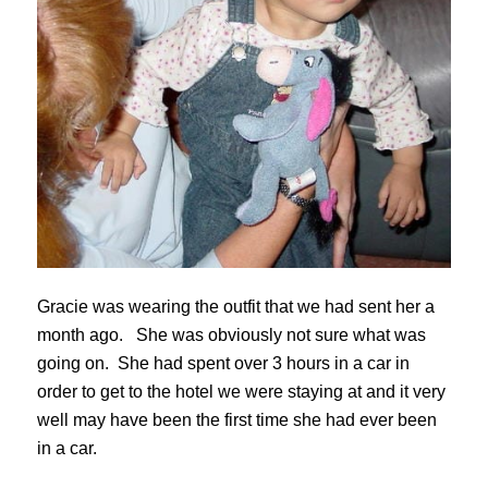
Gracie was wearing the outfit that we had sent her a
month ago. She was obviously not sure what was
going on. She had spent over 3 hours in a car in
order to get to the hotel we were staying at and it very
well may have been the first time she had ever been
in a car.