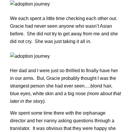
We each spent a little time checking each other out.
Gracie had never seen anyone who wasn’t Asian
before. She did not try to get away from me and she
did not cry. She was just taking it all in.
Her dad and I were just so thrilled to finally have her
in our arms. But, Gracie probably thought I was the
strangest person she had ever seen….blond hair,
blue eyes, white skin and a big nose
(more about that
later in the story).
We spent some time there with the orphanage
director and her nanny asking questions through a
translator. It was obvious that they were happy she