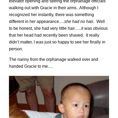
elevator opening and seeing the orphanage officials
walking out with Gracie in their arms. Although I
recognized her instantly, there was something
different in her appearance….
she had no hair
. Well
to be honest, she had very little hair…..it was obvious
that her head had recently been shaved. It really
didn’t matter, I was just so happy to see her finally in
person.
The nanny from the orphanage walked over and
handed Gracie to me….