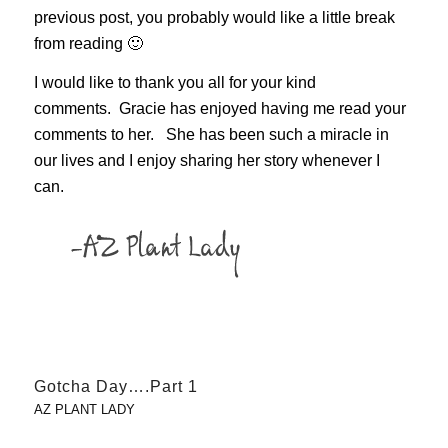
previous post, you probably would like a little break
from reading 🙂
I would like to thank you all for your kind
comments. Gracie has enjoyed having me read your
comments to her. She has been such a miracle in
our lives and I enjoy sharing her story whenever I
can.
Gotcha Day….Part 1
AZ PLANT LADY