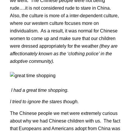
we went. The Chinese people were not being
rude….it is not considered rude to stare in China.
Also, the culture is more of a inter-dependent culture,
where our western culture focuses more on
individualism. As a result, it was normal for Chinese
women to come up and make sure that our children
were dressed appropriately for the weather
(they are
affectionately known as the ‘clothing police’ in the
adoptive community).
I had a great time shopping.
I tried to ignore the stares though.
The Chinese people we met were extremely curious
about why we had Chinese children with us. The fact
that Europeans and Americans adopt from China was