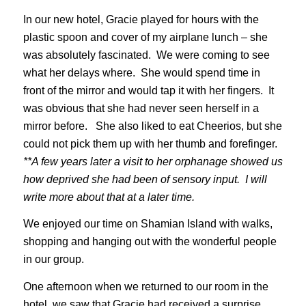
In our new hotel, Gracie played for hours with the
plastic spoon and cover of my airplane lunch – she
was absolutely fascinated. We were coming to see
what her delays where. She would spend time in
front of the mirror and would tap it with her fingers. It
was obvious that she had never seen herself in a
mirror before. She also liked to eat Cheerios, but she
could not pick them up with her thumb and forefinger.
**A few years later a visit to her orphanage showed us
how deprived she had been of sensory input. I will
write more about that at a later time.
We enjoyed our time on Shamian Island with walks,
shopping and hanging out with the wonderful people
in our group.
One afternoon when we returned to our room in the
hotel, we saw that Gracie had received a surprise