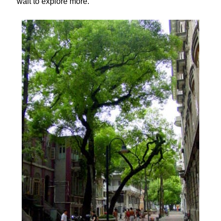
wait to explore more.