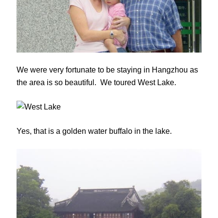
We were very fortunate to be staying in Hangzhou as
the area is so beautiful. We toured West Lake.
Yes, that is a golden water buffalo in the lake.