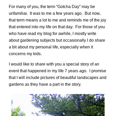
For many of you, the term “Gotcha Day” may be
unfamiliar. It was to me a few years ago. But now,
that term means a lot to me and reminds me of the joy
that entered into my life on that day. For those of you
who have read my blog for awhile, I mostly write
about gardening subjects but occasionally I do share
a bit about my personal life, especially when it
concerns my kids.
I would like to share with you a special story of an
event that happened in my life 7 years ago. I promise
that I will include pictures of beautiful landscapes and
gardens as they have a part in the story.