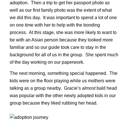
adoption. Then a trip to get her passport photo as
well as our first family photo was the extent of what
we did this day. It was important to spend a lot of one
on one time with her to help with the bonding
process. At this stage, she was more likely to want to
be with an Asian person because they looked more
familiar and so our guide took care to stay in the
background for all of us in the group. She spent much
of the day working on our paperwork.
The next morning, something special happened. The
kids were on the floor playing while us mothers were
talking as a group nearby. Gracie’s
almost
bald head
was popular with the other newly adopted kids in our
group because they liked rubbing her head.