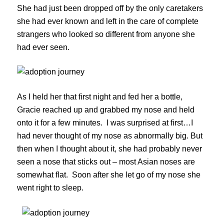
She had just been dropped off by the only caretakers
she had ever known and left in the care of complete
strangers who looked so different from anyone she
had ever seen.
As I held her that first night and fed her a bottle,
Gracie reached up and grabbed my nose and held
onto it for a few minutes. I was surprised at first…I
had never thought of my nose as abnormally big. But
then when I thought about it, she had probably never
seen a nose that sticks out – most Asian noses are
somewhat flat. Soon after she let go of my nose she
went right to sleep.