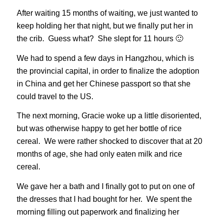
After waiting 15 months of waiting, we just wanted to
keep holding her that night, but we finally put her in
the crib. Guess what? She slept for 11 hours 🙂
We had to spend a few days in Hangzhou, which is
the provincial capital, in order to finalize the adoption
in China and get her Chinese passport so that she
could travel to the US.
The next morning, Gracie woke up a little disoriented,
but was otherwise happy to get her bottle of rice
cereal. We were rather shocked to discover that at 20
months of age, she had only eaten milk and rice
cereal.
We gave her a bath and I finally got to put on one of
the dresses that I had bought for her. We spent the
morning filling out paperwork and finalizing her