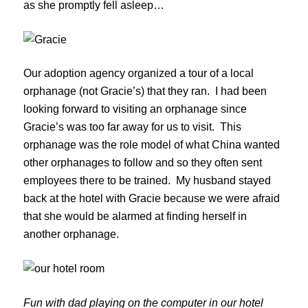
as she promptly fell asleep…
Our adoption agency organized a tour of a local
orphanage (not Gracie’s) that they ran. I had been
looking forward to visiting an orphanage since
Gracie’s was too far away for us to visit. This
orphanage was the role model of what China wanted
other orphanages to follow and so they often sent
employees there to be trained. My husband stayed
back at the hotel with Gracie because we were afraid
that she would be alarmed at finding herself in
another orphanage.
Fun with dad playing on the computer in our hotel