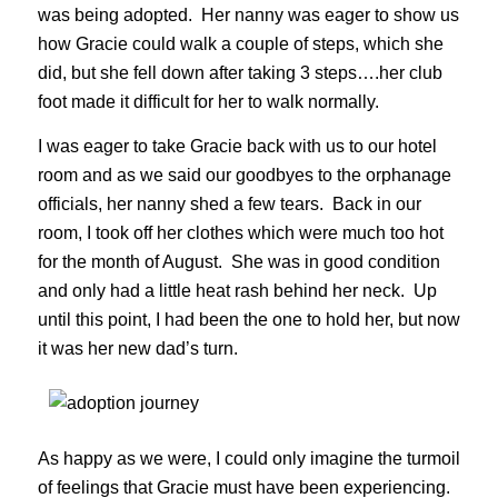
was being adopted. Her nanny was eager to show us
how Gracie could walk a couple of steps, which she
did, but she fell down after taking 3 steps….her club
foot made it difficult for her to walk normally.
I was eager to take Gracie back with us to our hotel
room and as we said our goodbyes to the orphanage
officials, her nanny shed a few tears. Back in our
room, I took off her clothes which were much too hot
for the month of August. She was in good condition
and only had a little heat rash behind her neck. Up
until this point, I had been the one to hold her, but now
it was her new dad’s turn.
As happy as we were, I could only imagine the turmoil
of feelings that Gracie must have been experiencing.