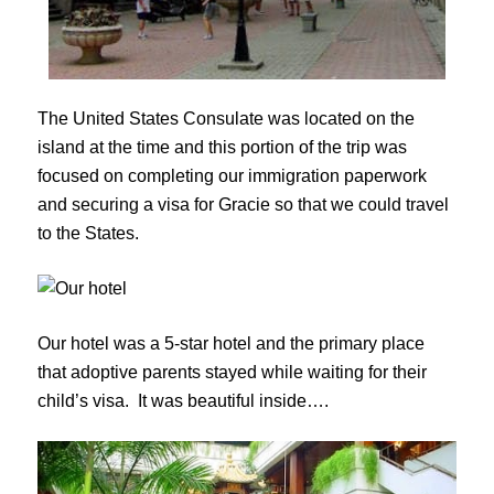
The United States Consulate was located on the
island at the time and this portion of the trip was
focused on completing our immigration paperwork
and securing a visa for Gracie so that we could travel
to the States.
Our hotel was a 5-star hotel and the primary place
that adoptive parents stayed while waiting for their
child’s visa. It was beautiful inside….