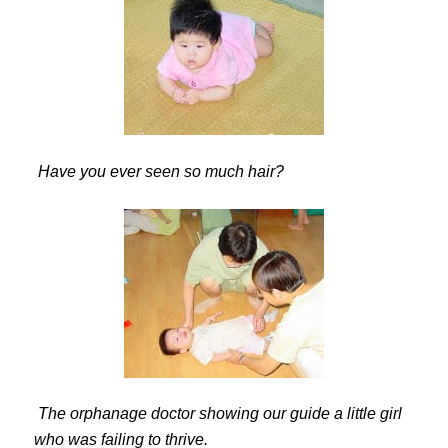
Have you ever seen so much hair?
The orphanage doctor showing our guide a little girl
who was failing to thrive.