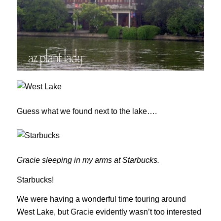
Guess what we found next to the lake….
Gracie sleeping in my arms at Starbucks.
Starbucks!
We were having a wonderful time touring around
West Lake, but Gracie evidently wasn’t too interested