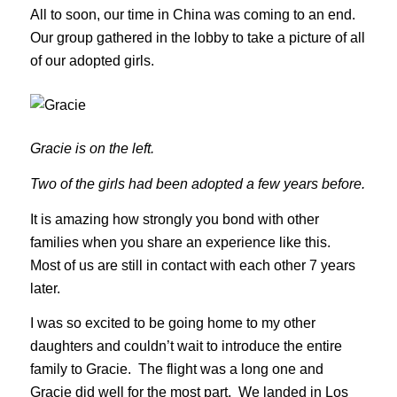
All to soon, our time in China was coming to an end.
Our group gathered in the lobby to take a picture of all
of our adopted girls.
Gracie is on the left.
Two of the girls had been adopted a few years before.
It is amazing how strongly you bond with other
families when you share an experience like this.
Most of us are still in contact with each other 7 years
later.
I was so excited to be going home to my other
daughters and couldn’t wait to introduce the entire
family to Gracie. The flight was a long one and
Gracie did well for the most part. We landed in Los