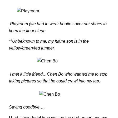
Playroom (we had to wear booties over our shoes to
keep the floor clean.
**Unbeknown to me, my future son is in the
yellow/green/red jumper.
I met a little friend…Chen Bo who wanted me to stop
taking pictures so that he could crawl into my lap.
Saying goodbye….
I had a wonderful time visiting the orphanage and my