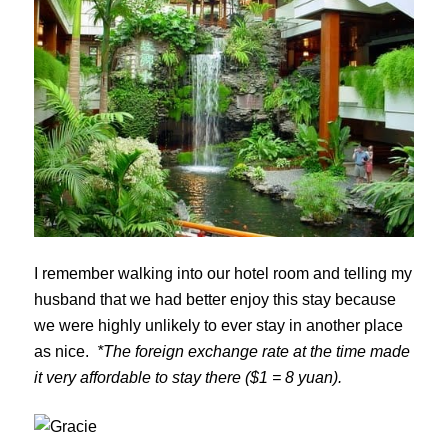
I remember walking into our hotel room and telling my
husband that we had better enjoy this stay because
we were highly unlikely to ever stay in another place
as nice.
*The foreign exchange rate at the time made
it very affordable to stay there ($1 = 8 yuan).