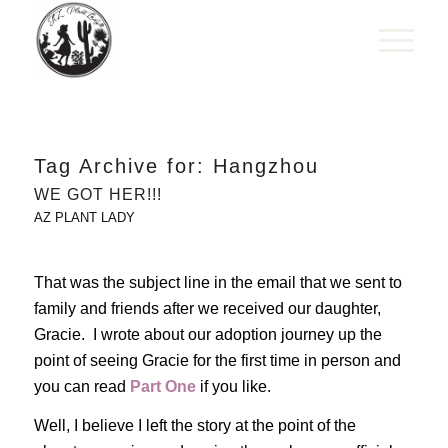
Tag Archive for:
Hangzhou
WE GOT HER!!!
AZ PLANT LADY
That was the subject line in the email that we sent to
family and friends after we received our daughter,
Gracie. I wrote about our adoption journey up the
point of seeing Gracie for the first time in person and
you can read
Part One
if you like.
Well, I believe I left the story at the point of the