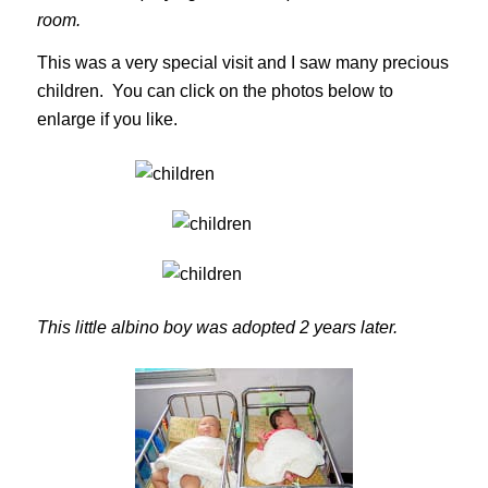
room.
This was a very special visit and I saw many precious
children. You can click on the photos below to
enlarge if you like.
This little albino boy was adopted 2 years later.