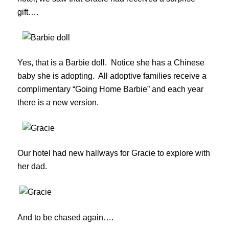
gift….
Yes, that is a Barbie doll. Notice she has a Chinese
baby she is adopting. All adoptive families receive a
complimentary “Going Home Barbie” and each year
there is a new version.
Our hotel had new hallways for Gracie to explore with
her dad.
And to be chased again….