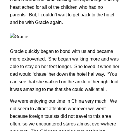
heart ached for all of the children who had no
parents. But, I couldn’t wait to get back to the hotel
and be with Gracie again.
Gracie quickly began to bond with us and became
more extroverted. She began walking more and was
able to stay on her feet longer. She loved it when her
dad would ‘chase’ her down the hotel hallway. *You
can see that she walked on the ankle of her right foot.
It was amazing to me that she could walk at all.
We were enjoying our time in China very much. We
did seem to attract attention wherever we went
because foreign tourists did not travel to this area
often, so we encountered stares almost everywhere