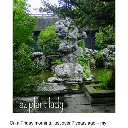
On a Friday morning, just over 7 years ago – my