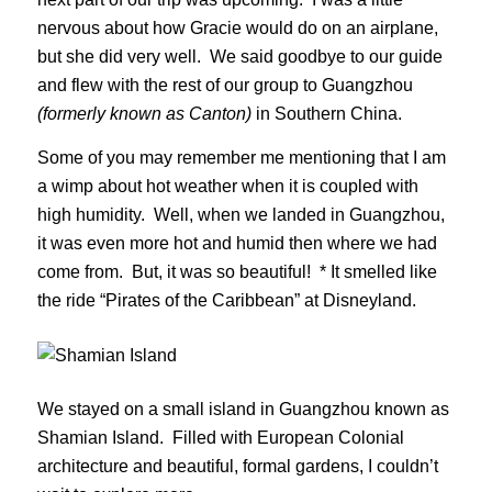
nervous about how Gracie would do on an airplane,
but she did very well. We said goodbye to our guide
and flew with the rest of our group to Guangzhou
(formerly known as Canton)
in Southern China.
Some of you may remember me mentioning that I am
a wimp about hot weather when it is coupled with
high humidity. Well, when we landed in Guangzhou,
it was even more hot and humid then where we had
come from. But, it was so beautiful! * It smelled like
the ride “Pirates of the Caribbean” at Disneyland.
We stayed on a small island in Guangzhou known as
Shamian Island. Filled with European Colonial
architecture and beautiful, formal gardens, I couldn’t