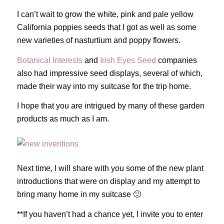
I can’t wait to grow the white, pink and pale yellow
California poppies seeds that I got as well as some
new varieties of nasturtium and poppy flowers.
Botanical Interests
and
Irish Eyes Seed
companies
also had impressive seed displays, several of which,
made their way into my suitcase for the trip home.
I hope that you are intrigued by many of these garden
products as much as I am.
Next time, I will share with you some of the new plant
introductions that were on display and my attempt to
bring many home in my suitcase 🙂
**If you haven’t had a chance yet, I invite you to enter