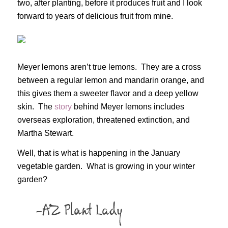
two, after planting, before it produces fruit and I look
forward to years of delicious fruit from mine.
Meyer lemons aren’t true lemons. They are a cross
between a regular lemon and mandarin orange, and
this gives them a sweeter flavor and a deep yellow
skin. The
story
behind Meyer lemons includes
overseas exploration, threatened extinction, and
Martha Stewart.
Well, that is what is happening in the January
vegetable garden. What is growing in your winter
garden?