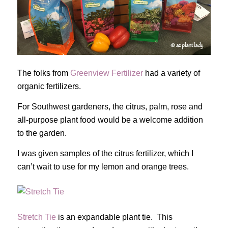
The folks from
Greenview Fertilizer
had a variety of
organic fertilizers.
For Southwest gardeners, the citrus, palm, rose and
all-purpose plant food would be a welcome addition
to the garden.
I was given samples of the citrus fertilizer, which I
can’t wait to use for my lemon and orange trees.
Stretch Tie
is an expandable plant tie. This