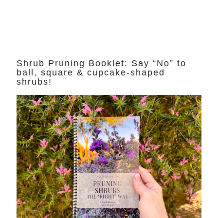
Shrub Pruning Booklet: Say “No” to
ball, square & cupcake-shaped
shrubs!