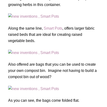
growing herbs in this container.
Along the same line,
Smart Pots
, offers larger fabric
raised beds that are ideal for creating raised
vegetable beds.
Also offered are bags that you can be used to create
your own compost bin. Imagine not having to build a
compost bin out of wood?
As you can see, the bags come folded flat.