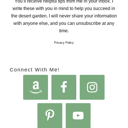
You’ll receive helpful tips from me in your inbox. I
write these with you in mind to help you succeed in
the desert garden. I will never share your information
with anyone else, and you can unsubscribe at any
time.
Privacy Policy
Connect With Me!