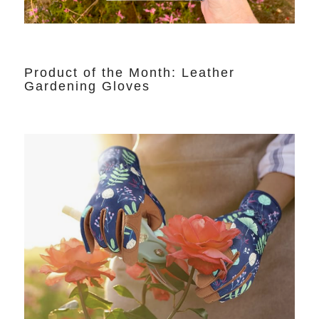
Product of the Month: Leather
Gardening Gloves