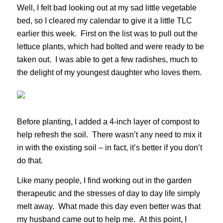
Well, I felt bad looking out at my sad little vegetable
bed, so I cleared my calendar to give it a little TLC
earlier this week. First on the list was to pull out the
lettuce plants, which had bolted and were ready to be
taken out. I was able to get a few radishes, much to
the delight of my youngest daughter who loves them.
Before planting, I added a 4-inch layer of compost to
help refresh the soil. There wasn’t any need to mix it
in with the existing soil – in fact, it’s better if you don’t
do that.
Like many people, I find working out in the garden
therapeutic and the stresses of day to day life simply
melt away. What made this day even better was that
my husband came out to help me. At this point, I