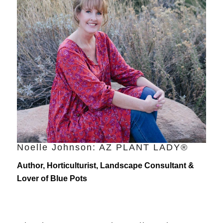
Noelle Johnson: AZ PLANT LADY®
Author, Horticulturist, Landscape Consultant &
Lover of Blue Pots