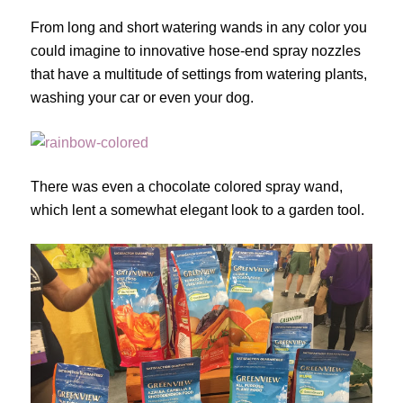
From long and short watering wands in any color you
could imagine to innovative hose-end spray nozzles
that have a multitude of settings from watering plants,
washing your car or even your dog.
There was even a chocolate colored spray wand,
which lent a somewhat elegant look to a garden tool.