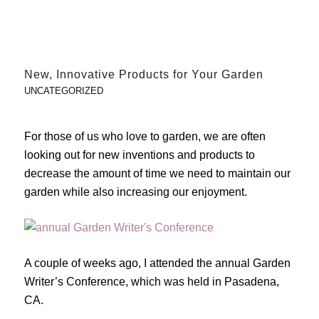
New, Innovative Products for Your Garden
UNCATEGORIZED
For those of us who love to garden, we are often
looking out for new inventions and products to
decrease the amount of time we need to maintain our
garden while also increasing our enjoyment.
A couple of weeks ago, I attended the annual Garden
Writer’s Conference, which was held in Pasadena,
CA.