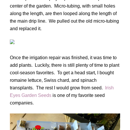
center of the garden. Micro-tubing, with small holes
along the length, are then looped along the length of
the main drip line. We pulled out the old micro-tubing
and replaced it.
Once the irrigation repair was finished, it was time to
add plants. Luckily, there is still plenty of time to plant
cool-season favorites. To get a head start, I bought
romaine lettuce, Swiss chard, and spinach
transplants. The rest I would grow from seed.
Irish
Eyes Garden Seeds
is one of my favorite seed
companies.