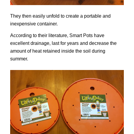
They then easily unfold to create a portable and
inexpensive container.
According to their literature, Smart Pots have
excellent drainage, last for years and decrease the
amount of heat retained inside the soil during
summer.