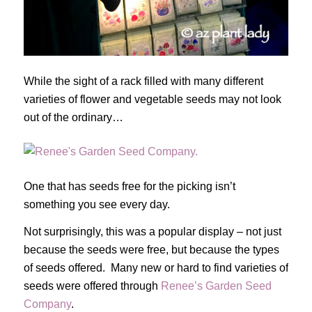
While the sight of a rack filled with many different
varieties of flower and vegetable seeds may not look
out of the ordinary…
One that has seeds free for the picking isn’t
something you see every day.
Not surprisingly, this was a popular display – not just
because the seeds were free, but because the types
of seeds offered. Many new or hard to find varieties of
seeds were offered through
Renee’s Garden Seed
Company
.