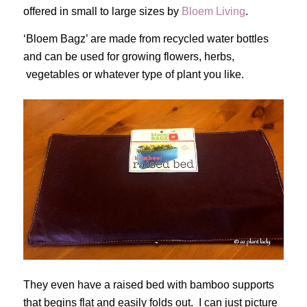
offered in small to large sizes by
Bloem Living
.
‘Bloem Bagz’ are made from recycled water bottles
and can be used for growing flowers, herbs,
vegetables or whatever type of plant you like.
They even have a raised bed with bamboo supports
that begins flat and easily folds out. I can just picture