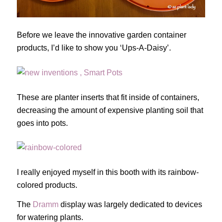
Before we leave the innovative garden container
products, I’d like to show you ‘Ups-A-Daisy’.
These are planter inserts that fit inside of containers,
decreasing the amount of expensive planting soil that
goes into pots.
I really enjoyed myself in this booth with its rainbow-
colored products.
The
Dramm
display was largely dedicated to devices
for watering plants.