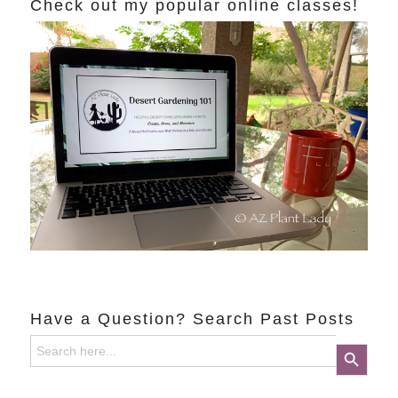
Check out my popular online classes!
Have a Question? Search Past Posts
Search
Search Button
for: