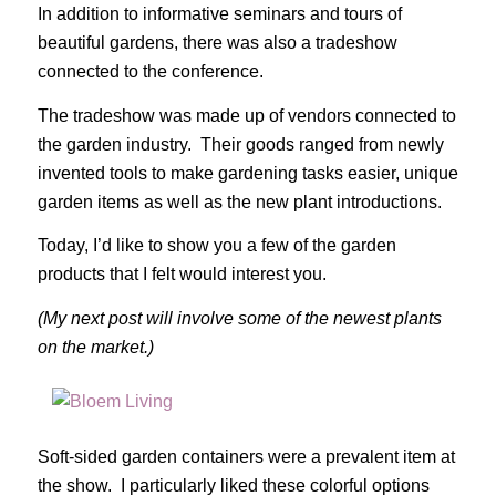
In addition to informative seminars and tours of
beautiful gardens, there was also a tradeshow
connected to the conference.
The tradeshow was made up of vendors connected to
the garden industry. Their goods ranged from newly
invented tools to make gardening tasks easier, unique
garden items as well as the new plant introductions.
Today, I’d like to show you a few of the garden
products that I felt would interest you.
(My next post will involve some of the newest plants
on the market.)
Soft-sided garden containers were a prevalent item at
the show. I particularly liked these colorful options