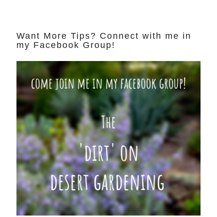
Want More Tips? Connect with me in
my Facebook Group!