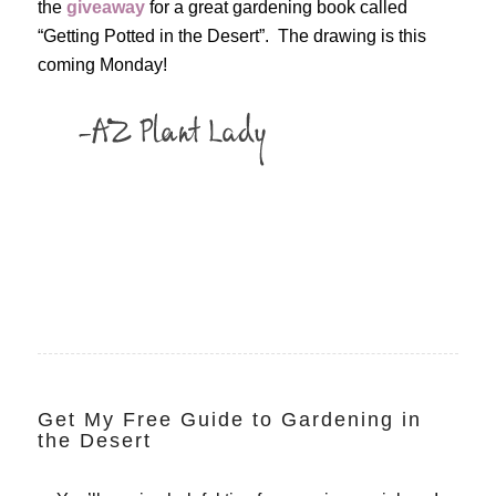
the
giveaway
for a great gardening book called
“Getting Potted in the Desert”. The drawing is this
coming Monday!
Get My Free Guide to Gardening in
the Desert