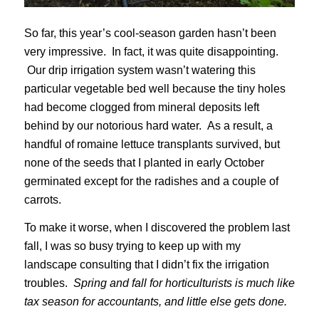
So far, this year’s cool-season garden hasn’t been
very impressive. In fact, it was quite disappointing.
Our drip irrigation system wasn’t watering this
particular vegetable bed well because the tiny holes
had become clogged from mineral deposits left
behind by our notorious hard water. As a result, a
handful of romaine lettuce transplants survived, but
none of the seeds that I planted in early October
germinated except for the radishes and a couple of
carrots.
To make it worse, when I discovered the problem last
fall, I was so busy trying to keep up with my
landscape consulting that I didn’t fix the irrigation
troubles.
Spring and fall for horticulturists is much like
tax season for accountants, and little else gets done.