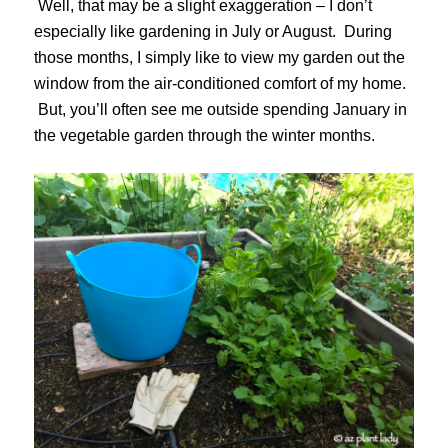
Well, that may be a slight exaggeration – I don’t
especially like gardening in July or August. During
those months, I simply like to view my garden out the
window from the air-conditioned comfort of my home.
But, you’ll often see me outside spending January in
the vegetable garden through the winter months.