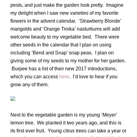
pests, and just make the garden look pretty. Imagine
my delight when I saw new varieties of my favorite
flowers in the advent calendar. ‘Strawberry Blonde’
marigolds and ‘Orange Troika’ nasturtiums will add
welcome beauty to my vegetable bed. There were
other seeds in the calendar that I plan on using
including ‘Bend and Snap’ snap peas. I plan on
giving some of my seeds to my mother for her garden.
Burpee has a list of their new 2017 introductions,
which you can access
here
. I’d love to hear if you
grow any of them.
Next to the vegetable garden is my young ‘Meyer’
lemon tree. We planted it two years ago, and this is
its first ever fruit. Young citrus trees can take a year or