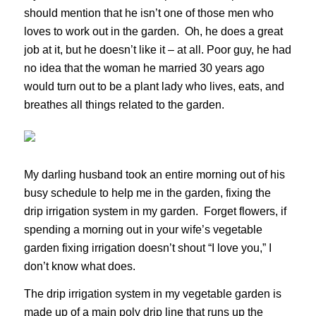
should mention that he isn’t one of those men who
loves to work out in the garden. Oh, he does a great
job at it, but he doesn’t like it – at all. Poor guy, he had
no idea that the woman he married 30 years ago
would turn out to be a plant lady who lives, eats, and
breathes all things related to the garden.
My darling husband took an entire morning out of his
busy schedule to help me in the garden, fixing the
drip irrigation system in my garden. Forget flowers, if
spending a morning out in your wife’s vegetable
garden fixing irrigation doesn’t shout “I love you,” I
don’t know what does.
The drip irrigation system in my vegetable garden is
made up of a main poly drip line that runs up the