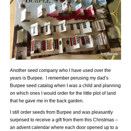
Another seed company who I have used over the
years is Burpee. I remember perusing my dad’s
Burpee seed catalog when I was a child and planning
on which ones I would order for the little plot of land
that he gave me in the back garden.
I still order seeds from Burpee and was pleasantly
surprised to receive a gift from them this Christmas –
an advent calendar where each door opened up to a