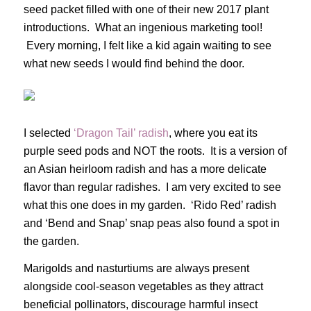
seed packet filled with one of their new 2017 plant
introductions. What an ingenious marketing tool!
Every morning, I felt like a kid again waiting to see
what new seeds I would find behind the door.
I selected
‘Dragon Tail’ radish
, where you eat its
purple seed pods and NOT the roots. It is a version of
an Asian heirloom radish and has a more delicate
flavor than regular radishes. I am very excited to see
what this one does in my garden. ‘Rido Red’ radish
and ‘Bend and Snap’ snap peas also found a spot in
the garden.
Marigolds and nasturtiums are always present
alongside cool-season vegetables as they attract
beneficial pollinators, discourage harmful insect