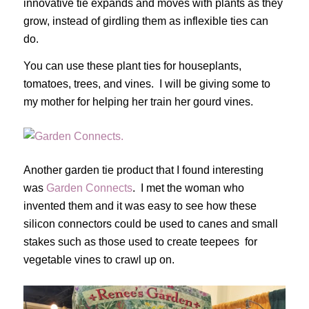
innovative tie expands and moves with plants as they
grow, instead of girdling them as inflexible ties can
do.
You can use these plant ties for houseplants,
tomatoes, trees, and vines. I will be giving some to
my mother for helping her train her gourd vines.
Another garden tie product that I found interesting
was
Garden Connects
. I met the woman who
invented them and it was easy to see how these
silicon connectors could be used to canes and small
stakes such as those used to create teepees for
vegetable vines to crawl up on.