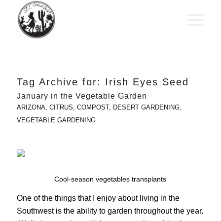
Tag Archive for:
Irish Eyes Seed
January in the Vegetable Garden
ARIZONA
,
CITRUS
,
COMPOST
,
DESERT GARDENING
,
VEGETABLE GARDENING
Cool-season vegetables transplants
One of the things that I enjoy about living in the
Southwest is the ability to garden throughout the year.