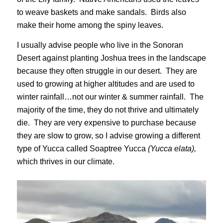
to weave baskets and make sandals. Birds also
make their home among the spiny leaves.
I usually advise people who live in the Sonoran
Desert against planting Joshua trees in the landscape
because they often struggle in our desert. They are
used to growing at higher altitudes and are used to
winter rainfall…not our winter & summer rainfall. The
majority of the time, they do not thrive and ultimately
die. They are very expensive to purchase because
they are slow to grow, so I advise growing a different
type of Yucca called Soaptree Yucca
(Yucca elata),
which thrives in our climate.