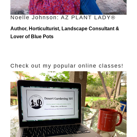
Noelle Johnson: AZ PLANT LADY®
Author, Horticulturist, Landscape Consultant &
Lover of Blue Pots
Check out my popular online classes!