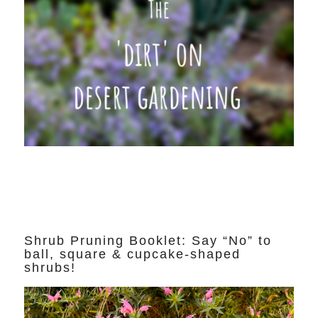
Shrub Pruning Booklet: Say “No” to
ball, square & cupcake-shaped
shrubs!