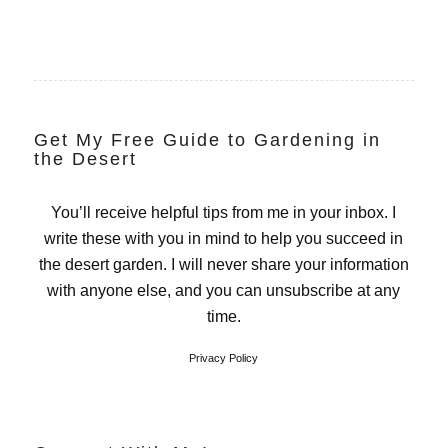
Get My Free Guide to Gardening in
the Desert
You’ll receive helpful tips from me in your inbox. I
write these with you in mind to help you succeed in
the desert garden. I will never share your information
with anyone else, and you can unsubscribe at any
time.
Privacy Policy