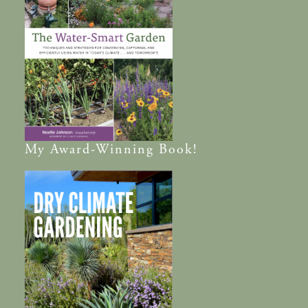
My
Award-Winning
Book!