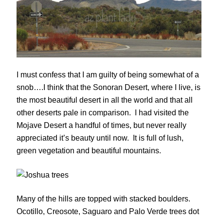
I must confess that I am guilty of being somewhat of a
snob….I think that the Sonoran Desert, where I live, is
the most beautiful desert in all the world and that all
other deserts pale in comparison. I had visited the
Mojave Desert a handful of times, but never really
appreciated it’s beauty until now. It is full of lush,
green vegetation and beautiful mountains.
Many of the hills are topped with stacked boulders.
Ocotillo, Creosote, Saguaro and Palo Verde trees dot