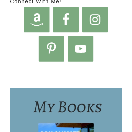
Connect With Me!