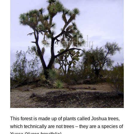
This forest is made up of plants called Joshua trees,
which technically are not trees – they are a species of