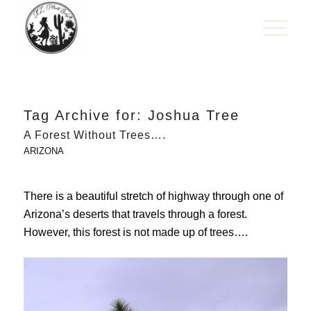
Tag Archive for:
Joshua Tree
A Forest Without Trees….
ARIZONA
There is a beautiful stretch of highway through one of
Arizona’s deserts that travels through a forest.
However, this forest is not made up of trees….