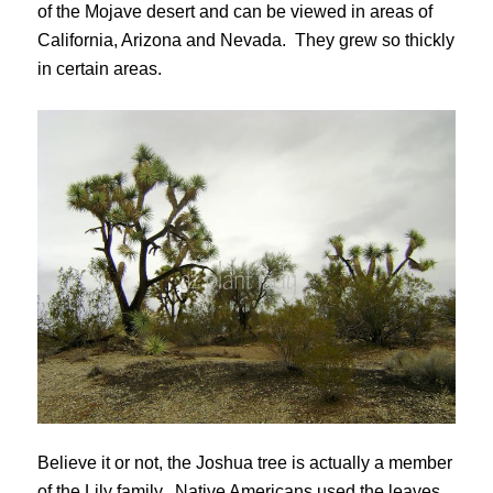
of the Mojave desert and can be viewed in areas of
California, Arizona and Nevada. They grew so thickly
in certain areas.
Believe it or not, the Joshua tree is actually a member
of the Lily family. Native Americans used the leaves