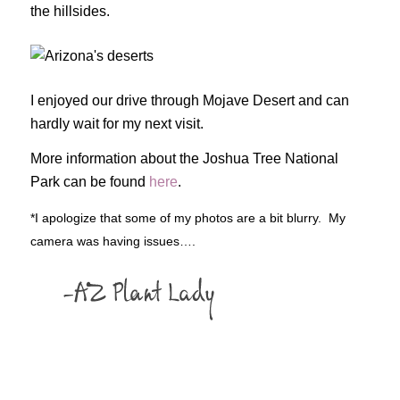
the hillsides.
I enjoyed our drive through Mojave Desert and can
hardly wait for my next visit.
More information about the Joshua Tree National
Park can be found
here
.
*I apologize that some of my photos are a bit blurry. My
camera was having issues….