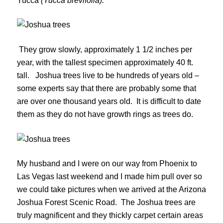
Yucca
(Yucca brevifolia).
They grow slowly, approximately 1 1/2 inches per
year, with the tallest specimen approximately 40 ft.
tall. Joshua trees live to be hundreds of years old –
some experts say that there are probably some that
are over one thousand years old. It is difficult to date
them as they do not have growth rings as trees do.
My husband and I were on our way from Phoenix to
Las Vegas last weekend and I made him pull over so
we could take pictures when we arrived at the Arizona
Joshua Forest Scenic Road. The Joshua trees are
truly magnificent and they thickly carpet certain areas