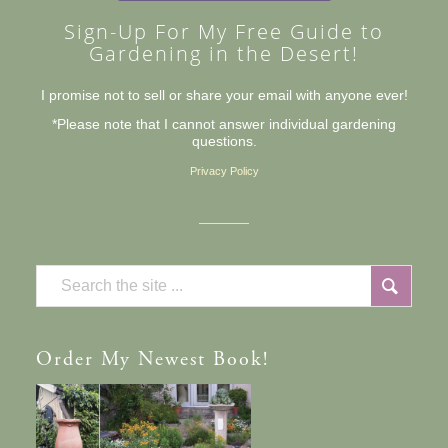
Sign-Up For My Free Guide to
Gardening in the Desert!
I promise not to sell or share your email with anyone ever!
*Please note that I cannot answer individual gardening
questions.
Privacy Policy
Order
My Newest Book!