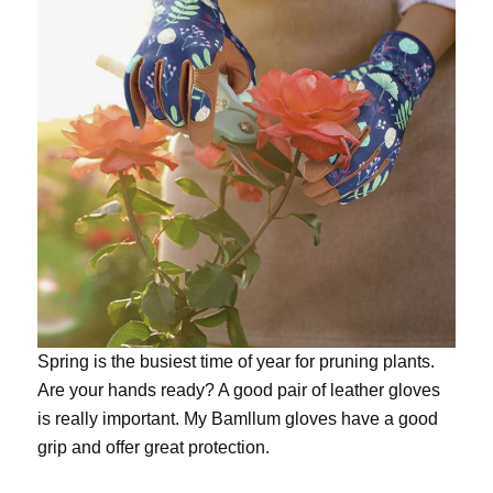
Spring is the busiest time of year for pruning plants.
Are your hands ready? A good pair of leather gloves
is really important. My
Bamllum gloves
have a good
grip and offer great protection.