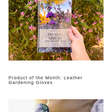
Product of the Month: Leather
Gardening Gloves