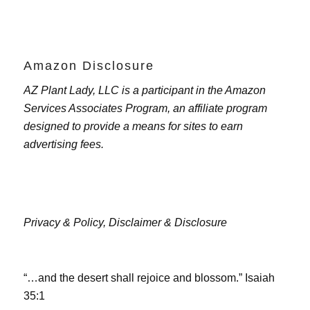
Amazon Disclosure
AZ Plant Lady, LLC is a participant in the Amazon
Services Associates Program, an affiliate program
designed to provide a means for sites to earn
advertising fees.
Privacy & Policy,
Disclaimer & Disclosure
“…and the desert shall rejoice and blossom.” Isaiah
35:1