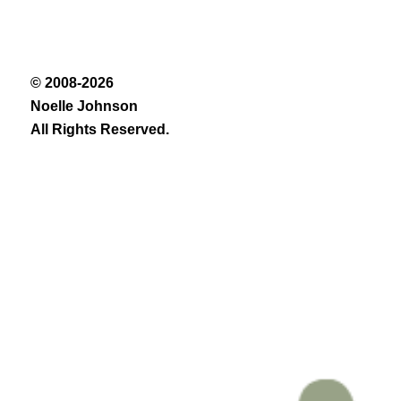
© 2008-2026
Noelle Johnson
All Rights Reserved.