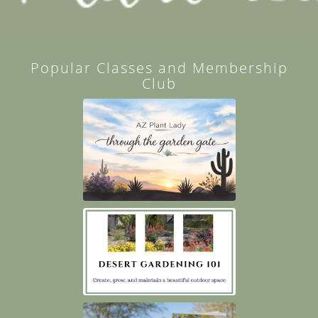
Popular Classes and Membership
Club