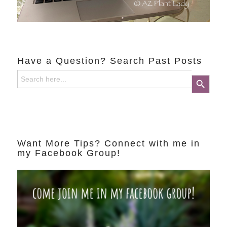
Have a Question? Search Past Posts
Search
Search Button
for:
Want More Tips? Connect with me in
my Facebook Group!