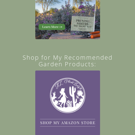
Shop for My Recommended
Garden Products: