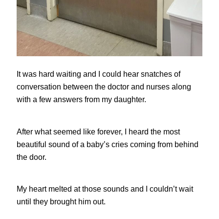
It was hard waiting and I could hear snatches of
conversation between the doctor and nurses along
with a few answers from my daughter.
After what seemed like forever, I heard the most
beautiful sound of a baby’s cries coming from behind
the door.
My heart melted at those sounds and I couldn’t wait
until they brought him out.