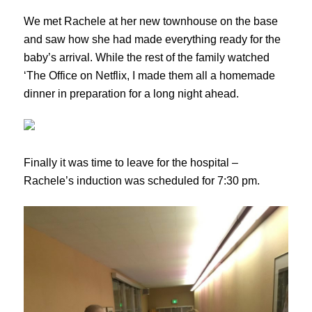
We met Rachele at her new townhouse on the base
and saw how she had made everything ready for the
baby’s arrival. While the rest of the family watched
‘The Office on Netflix, I made them all a homemade
dinner in preparation for a long night ahead.
Finally it was time to leave for the hospital –
Rachele’s induction was scheduled for 7:30 pm.