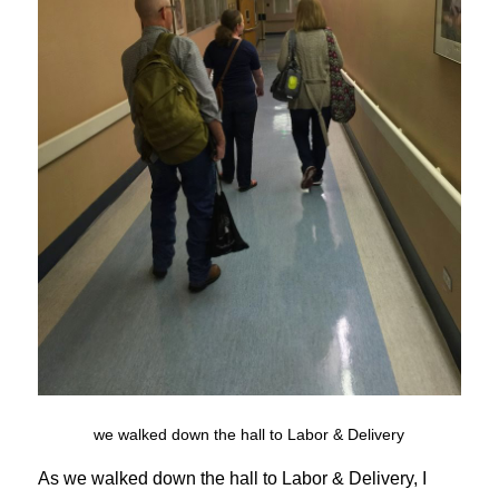
we walked down the hall to Labor & Delivery
As we walked down the hall to Labor & Delivery, I