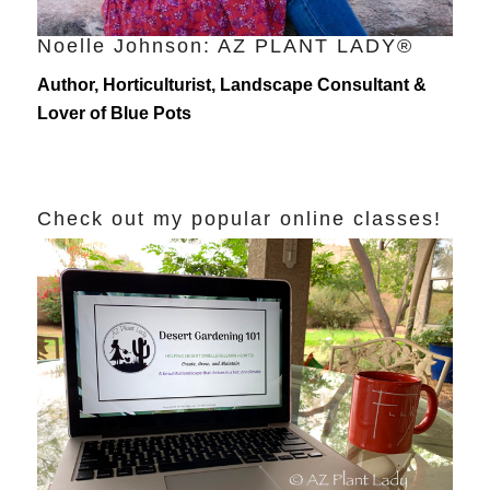
Noelle Johnson: AZ PLANT LADY®
Author, Horticulturist, Landscape Consultant &
Lover of Blue Pots
Check out my popular online classes!