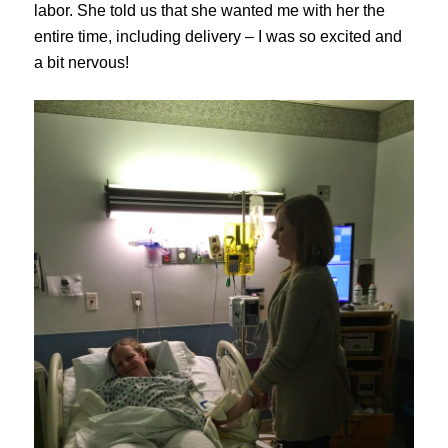
labor. She told us that she wanted me with her the
entire time, including delivery – I was so excited and
a bit nervous!