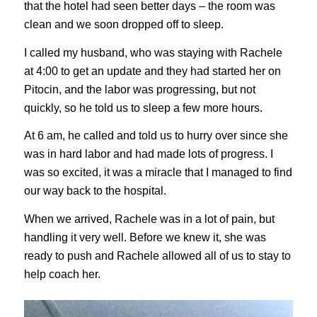
that the hotel had seen better days – the room was
clean and we soon dropped off to sleep.
I called my husband, who was staying with Rachele
at 4:00 to get an update and they had started her on
Pitocin, and the labor was progressing, but not
quickly, so he told us to sleep a few more hours.
At 6 am, he called and told us to hurry over since she
was in hard labor and had made lots of progress. I
was so excited, it was a miracle that I managed to find
our way back to the hospital.
When we arrived, Rachele was in a lot of pain, but
handling it very well. Before we knew it, she was
ready to push and Rachele allowed all of us to stay to
help coach her.