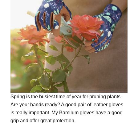
Spring is the busiest time of year for pruning plants.
Are your hands ready? A good pair of leather gloves
is really important. My
Bamllum gloves
have a good
grip and offer great protection.