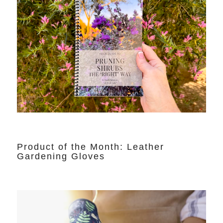
Product of the Month: Leather
Gardening Gloves