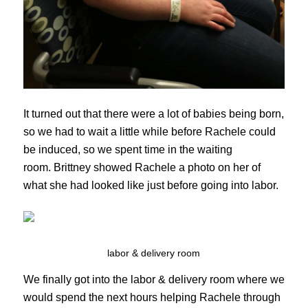
It turned out that there were a lot of babies being born,
so we had to wait a little while before Rachele could
be induced, so we spent time in the waiting
room. Brittney showed Rachele a photo on her of
what she had looked like just before going into labor.
labor & delivery room
We finally got into the labor & delivery room where we
would spend the next hours helping Rachele through