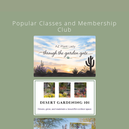
Popular Classes and Membership
Club