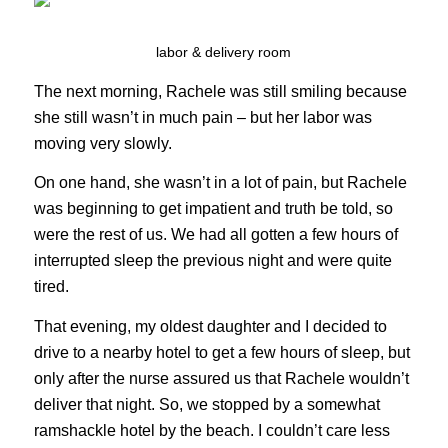
labor & delivery room
The next morning, Rachele was still smiling because
she still wasn’t in much pain – but her labor was
moving very slowly.
On one hand, she wasn’t in a lot of pain, but Rachele
was beginning to get impatient and truth be told, so
were the rest of us. We had all gotten a few hours of
interrupted sleep the previous night and were quite
tired.
That evening, my oldest daughter and I decided to
drive to a nearby hotel to get a few hours of sleep, but
only after the nurse assured us that Rachele wouldn’t
deliver that night. So, we stopped by a somewhat
ramshackle hotel by the beach. I couldn’t care less