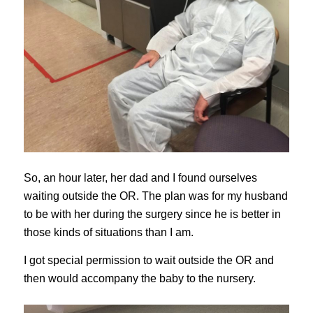
So, an hour later, her dad and I found ourselves
waiting outside the OR. The plan was for my husband
to be with her during the surgery since he is better in
those kinds of situations than I am.
I got special permission to wait outside the OR and
then would accompany the baby to the nursery.