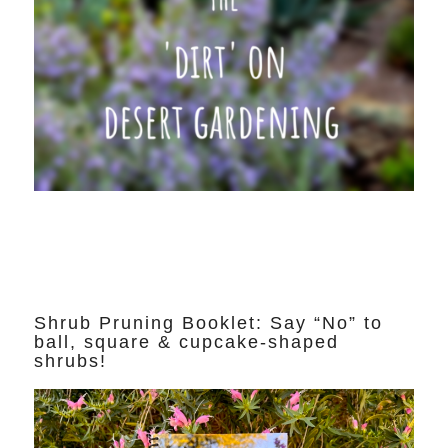
Shrub Pruning Booklet: Say “No” to
ball, square & cupcake-shaped
shrubs!