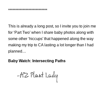
***************************
This is already a long post, so I invite you to join me
for ‘Part Two’ when I share baby photos along with
some other ‘hiccups’ that happened along the way
making my trip to CA lasting a lot longer than I had
planned…
Baby Watch: Intersecting Paths