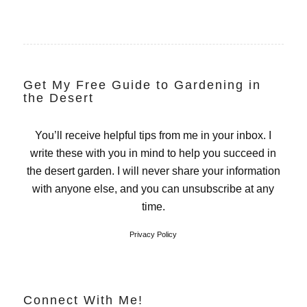
Get My Free Guide to Gardening in
the Desert
You’ll receive helpful tips from me in your inbox. I
write these with you in mind to help you succeed in
the desert garden. I will never share your information
with anyone else, and you can unsubscribe at any
time.
Privacy Policy
Connect With Me!