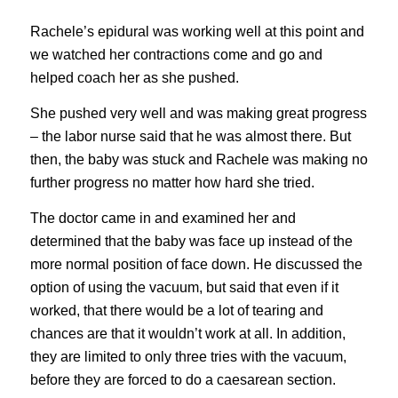
Rachele’s epidural was working well at this point and
we watched her contractions come and go and
helped coach her as she pushed.
She pushed very well and was making great progress
– the labor nurse said that he was almost there. But
then, the baby was stuck and Rachele was making no
further progress no matter how hard she tried.
The doctor came in and examined her and
determined that the baby was face up instead of the
more normal position of face down. He discussed the
option of using the vacuum, but said that even if it
worked, that there would be a lot of tearing and
chances are that it wouldn’t work at all. In addition,
they are limited to only three tries with the vacuum,
before they are forced to do a caesarean section.