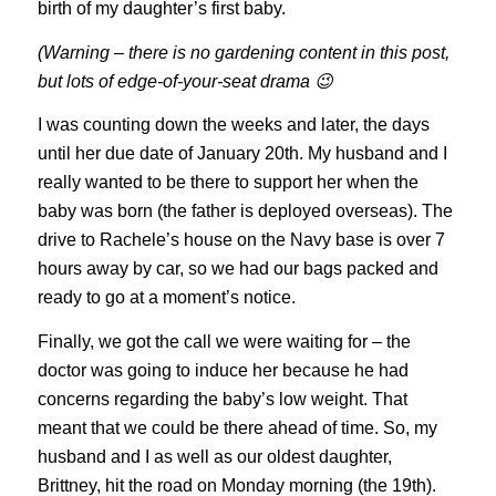
birth of my daughter’s first baby.
(Warning – there is no gardening content in this post,
but lots of edge-of-your-seat drama 😉
I was counting down the weeks and later, the days
until her due date of January 20th. My husband and I
really wanted to be there to support her when the
baby was born (the father is deployed overseas). The
drive to Rachele’s house on the Navy base is over 7
hours away by car, so we had our bags packed and
ready to go at a moment’s notice.
Finally, we got the call we were waiting for – the
doctor was going to induce her because he had
concerns regarding the baby’s low weight. That
meant that we could be there ahead of time. So, my
husband and I as well as our oldest daughter,
Brittney, hit the road on Monday morning (the 19th).