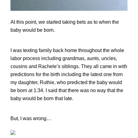
At this point, we started taking bets as to when the
baby would be born.
I was texting family back home throughout the whole
labor process including grandmas, aunts, uncles,
cousins and Rachele’s siblings. They all came in with
predictions for the birth including the latest one from
my daughter, Ruthie, who predicted the baby would
be born at 1:34. I said that there was no way that the
baby would be born that late.
But, I was wrong…