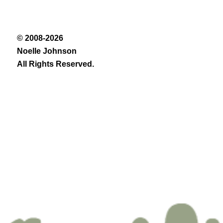
© 2008-2026
Noelle Johnson
All Rights Reserved.