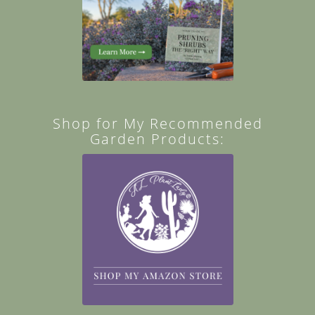
Shop for My Recommended
Garden Products: