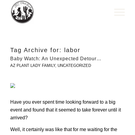
Tag Archive for:
labor
Baby Watch: An Unexpected Detour…
AZ PLANT LADY FAMILY
,
UNCATEGORIZED
Have you ever spent time looking forward to a big
event and found that it seemed to take forever until it
arrived?
Well, it certainly was like that for me waiting for the