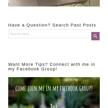
Have a Question? Search Past Posts
Search
Search Button
for:
Want More Tips? Connect with me in
my Facebook Group!