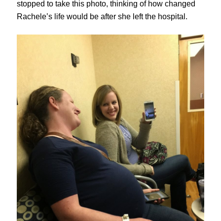
stopped to take this photo, thinking of how changed
Rachele’s life would be after she left the hospital.