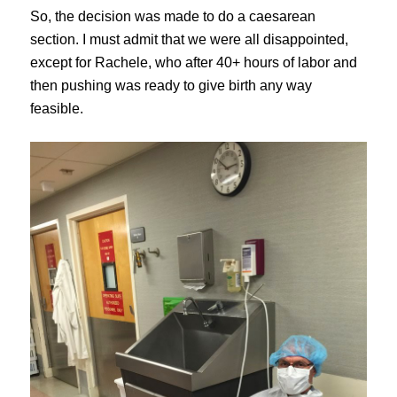
So, the decision was made to do a caesarean
section. I must admit that we were all disappointed,
except for Rachele, who after 40+ hours of labor and
then pushing was ready to give birth any way
feasible.