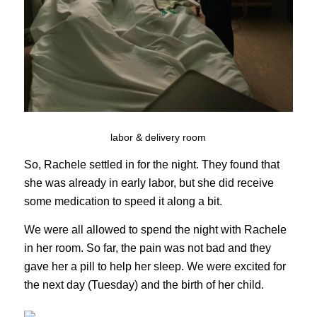
labor & delivery room
So, Rachele settled in for the night. They found that
she was already in early labor, but she did receive
some medication to speed it along a bit.
We were all allowed to spend the night with Rachele
in her room. So far, the pain was not bad and they
gave her a pill to help her sleep. We were excited for
the next day (Tuesday) and the birth of her child.