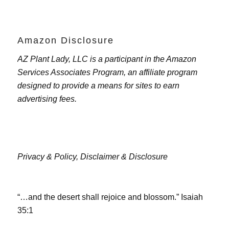
Amazon Disclosure
AZ Plant Lady, LLC is a participant in the Amazon
Services Associates Program, an affiliate program
designed to provide a means for sites to earn
advertising fees.
Privacy & Policy,
Disclaimer & Disclosure
“…and the desert shall rejoice and blossom.” Isaiah
35:1