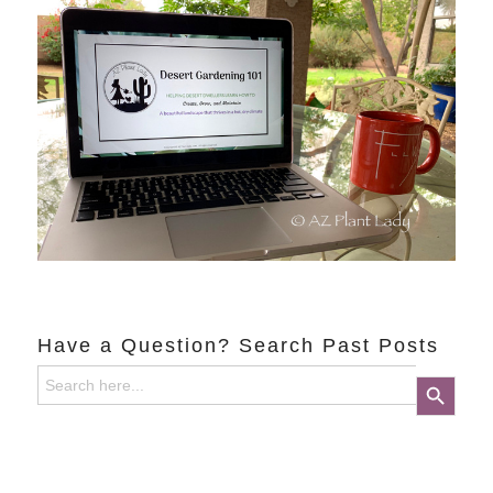
Have a Question? Search Past Posts
Search
Search Button
for: