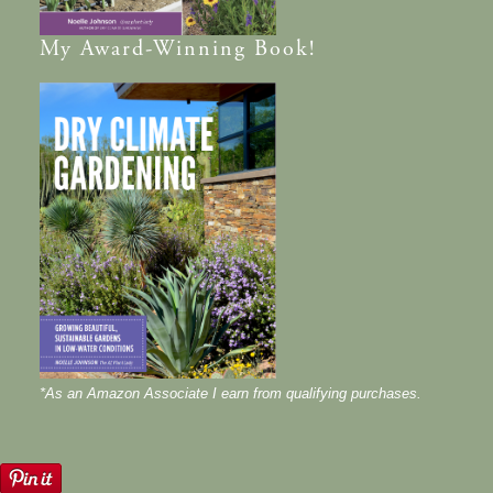
My
Award-Winning
Book!
*As an Amazon Associate I earn from qualifying purchases.