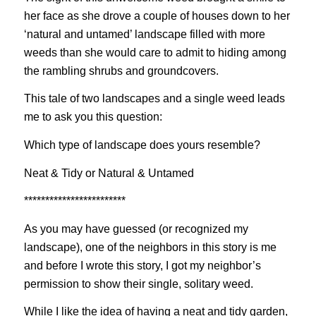
her face as she drove a couple of houses down to her
‘natural and untamed’ landscape filled with more
weeds than she would care to admit to hiding among
the rambling shrubs and groundcovers.
This tale of two landscapes and a single weed leads
me to ask you this question:
Which type of landscape does yours resemble?
Neat & Tidy or Natural & Untamed
************************
As you may have guessed (or recognized my
landscape), one of the neighbors in this story is me
and before I wrote this story, I got my neighbor’s
permission to show their single, solitary weed.
While I like the idea of having a neat and tidy garden,