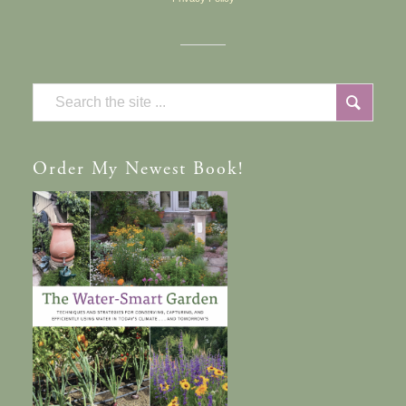
Order
My Newest Book!