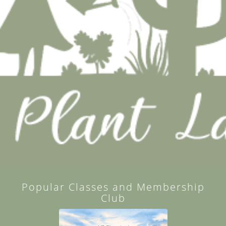
Popular Classes and Membership
Club