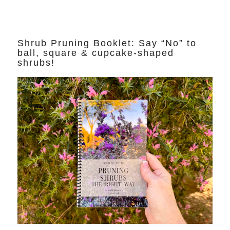
Shrub Pruning Booklet: Say “No” to
ball, square & cupcake-shaped
shrubs!