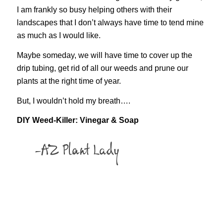
I am frankly so busy helping others with their
landscapes that I don’t always have time to tend mine
as much as I would like.
Maybe someday, we will have time to cover up the
drip tubing, get rid of all our weeds and prune our
plants at the right time of year.
But, I wouldn’t hold my breath….
DIY Weed-Killer: Vinegar & Soap