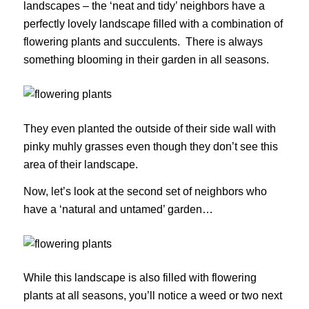
landscapes – the ‘neat and tidy’ neighbors have a
perfectly lovely landscape filled with a combination of
flowering plants and succulents. There is always
something blooming in their garden in all seasons.
They even planted the outside of their side wall with
pinky muhly grasses even though they don’t see this
area of their landscape.
Now, let’s look at the second set of neighbors who
have a ‘natural and untamed’ garden…
While this landscape is also filled with flowering
plants at all seasons, you’ll notice a weed or two next