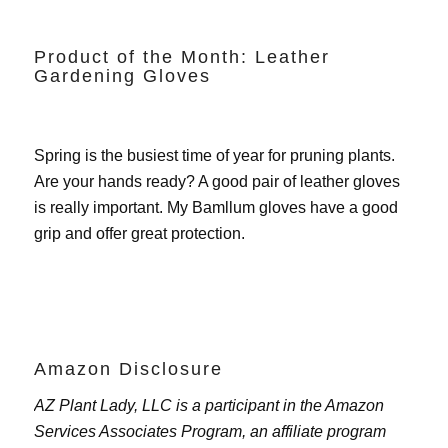
Product of the Month: Leather
Gardening Gloves
Spring is the busiest time of year for pruning plants.
Are your hands ready? A good pair of leather gloves
is really important. My
Bamllum gloves
have a good
grip and offer great protection.
Amazon Disclosure
AZ Plant Lady, LLC is a participant in the Amazon
Services Associates Program, an affiliate program