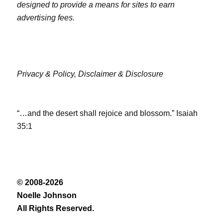
designed to provide a means for sites to earn
advertising fees.
Privacy & Policy,
Disclaimer & Disclosure
“…and the desert shall rejoice and blossom.” Isaiah
35:1
© 2008-2026
Noelle Johnson
All Rights Reserved.