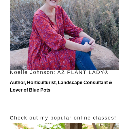
Noelle Johnson: AZ PLANT LADY®
Author, Horticulturist, Landscape Consultant &
Lover of Blue Pots
Check out my popular online classes!