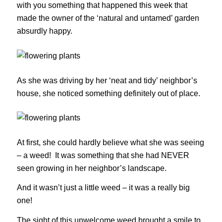
with you something that happened this week that
made the owner of the ‘natural and untamed’ garden
absurdly happy.
As she was driving by her ‘neat and tidy’ neighbor’s
house, she noticed something definitely out of place.
At first, she could hardly believe what she was seeing
– a weed! It was something that she had NEVER
seen growing in her neighbor’s landscape.
And it wasn’t just a little weed – it was a really big
one!
The sight of this unwelcome weed brought a smile to