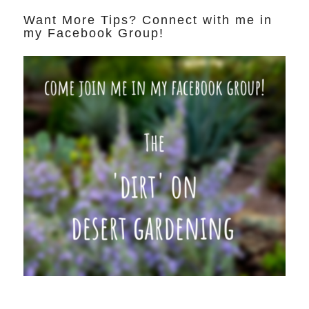
Want More Tips? Connect with me in
my Facebook Group!