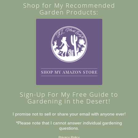
Shop for My Recommended
Garden Products:
Sign-Up For My Free Guide to
Gardening in the Desert!
I promise not to sell or share your email with anyone ever!
*Please note that I cannot answer individual gardening
questions.
Privacy Policy