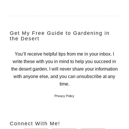
Get My Free Guide to Gardening in
the Desert
You’ll receive helpful tips from me in your inbox. I
write these with you in mind to help you succeed in
the desert garden. I will never share your information
with anyone else, and you can unsubscribe at any
time.
Privacy Policy
Connect With Me!