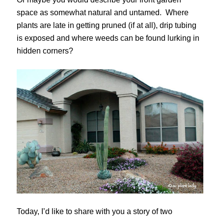
space as somewhat natural and untamed. Where
plants are late in getting pruned (if at all), drip tubing
is exposed and where weeds can be found lurking in
hidden corners?
Today, I’d like to share with you a story of two