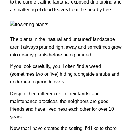
to the purple trailing lantana, exposed drip tubing and
a smattering of dead leaves from the nearby tree.
The plants in the ‘natural and untamed’ landscape
aren’t always pruned right away and sometimes grow
into nearby plants before being pruned.
If you look carefully, you’ll often find a weed
(sometimes two or five) hiding alongside shrubs and
underneath groundcovers.
Despite their differences in their landscape
maintenance practices, the neighbors are good
friends and have lived near each other for over 10
years.
Now that I have created the setting, I’d like to share