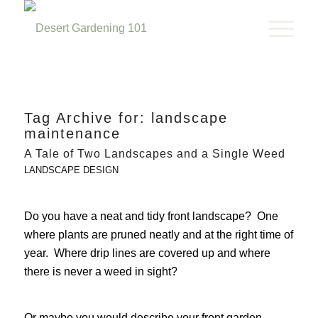
Tag Archive for:
landscape
maintenance
A Tale of Two Landscapes and a Single Weed
LANDSCAPE DESIGN
Do you have a neat and tidy front landscape? One
where plants are pruned neatly and at the right time of
year. Where drip lines are covered up and where
there is never a weed in sight?
Or maybe you would describe your front garden