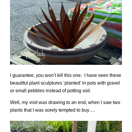
I guarantee, you won’t kill this one. I have seen these
beautiful plant sculptures ‘planted’ in pots with gravel
or small pebbles instead of potting soil.
Well, my visit was drawing to an end, when I saw two
plants that I was sorely tempted to buy….