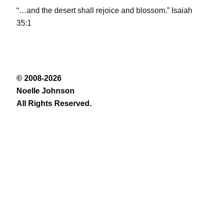
“…and the desert shall rejoice and blossom.” Isaiah
35:1
© 2008-2026
Noelle Johnson
All Rights Reserved.