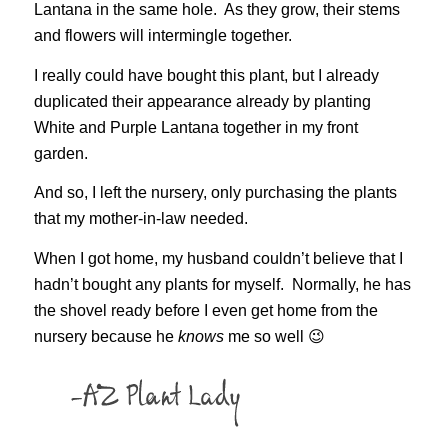
Lantana in the same hole. As they grow, their stems
and flowers will intermingle together.
I really could have bought this plant, but I already
duplicated their appearance already by planting
White and Purple Lantana together in my front
garden.
And so, I left the nursery, only purchasing the plants
that my mother-in-law needed.
When I got home, my husband couldn’t believe that I
hadn’t bought any plants for myself. Normally, he has
the shovel ready before I even get home from the
nursery because he
knows
me so well 😉