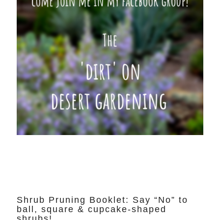
Shrub Pruning Booklet: Say “No” to
ball, square & cupcake-shaped
shrubs!