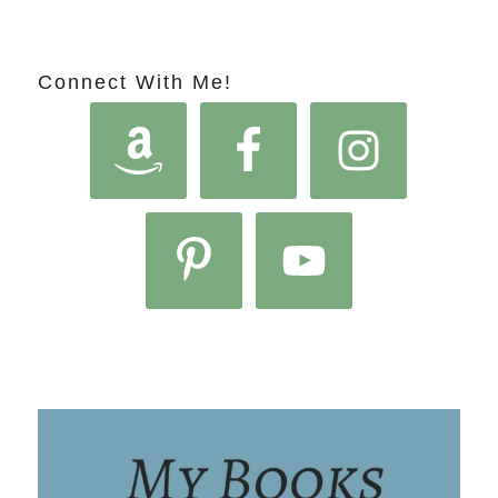
Connect With Me!