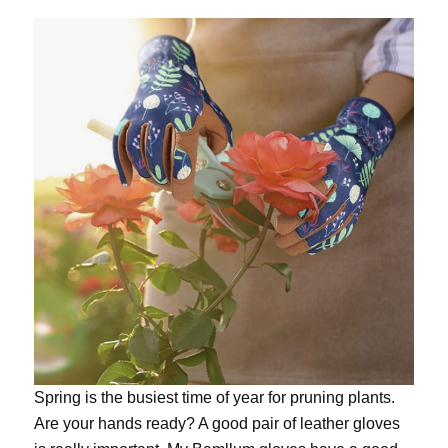
Spring is the busiest time of year for pruning plants.
Are your hands ready? A good pair of leather gloves