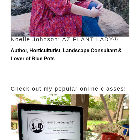
Noelle Johnson: AZ PLANT LADY®
Author, Horticulturist, Landscape Consultant &
Lover of Blue Pots
Check out my popular online classes!