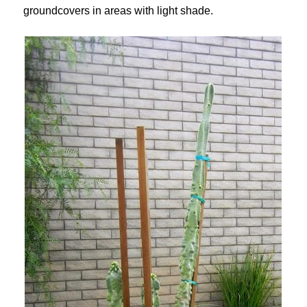
groundcovers in areas with light shade.