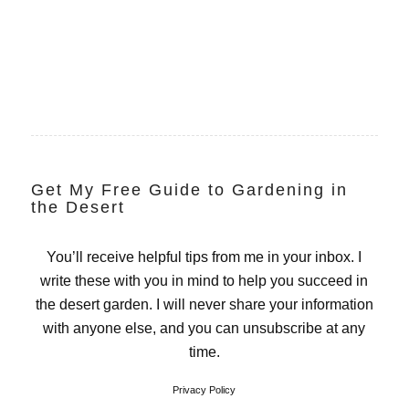
Get My Free Guide to Gardening in
the Desert
You’ll receive helpful tips from me in your inbox. I
write these with you in mind to help you succeed in
the desert garden. I will never share your information
with anyone else, and you can unsubscribe at any
time.
Privacy Policy