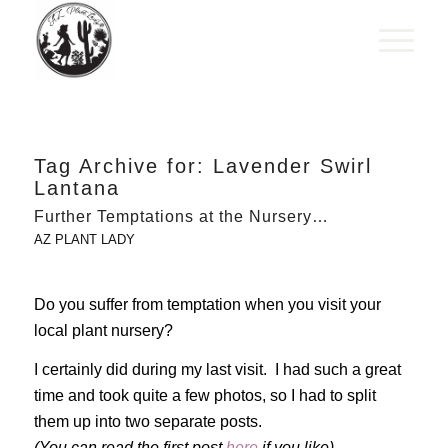
Tag Archive for:
Lavender Swirl
Lantana
Further Temptations at the Nursery…
AZ PLANT LADY
Do you suffer from temptation when you visit your
local plant nursery?
I certainly did during my last visit. I had such a great
time and took quite a few photos, so I had to split
them up into two separate posts.
(You can read the first post
here
if you like).