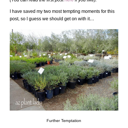
I have saved my two most tempting moments for this
post, so I guess we should get on with it…
Further Temptation