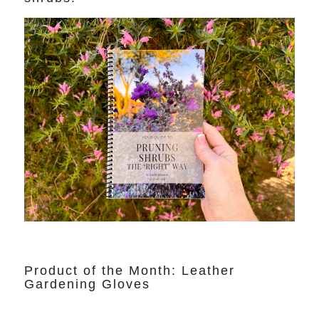
Product of the Month: Leather
Gardening Gloves