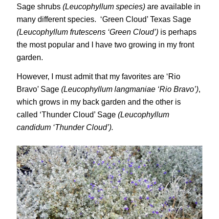
Sage shrubs
(Leucophyllum species)
are available in
many different species. ‘Green Cloud’ Texas Sage
(Leucophyllum frutescens ‘Green Cloud’)
is perhaps
the most popular and I have two growing in my front
garden.
However, I must admit that my favorites are ‘Rio
Bravo’ Sage
(Leucophyllum langmaniae ‘Rio Bravo’)
,
which grows in my back garden and the other is
called ‘Thunder Cloud’ Sage
(Leucophyllum
candidum ‘Thunder Cloud’).