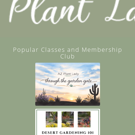
Popular Classes and Membership
Club