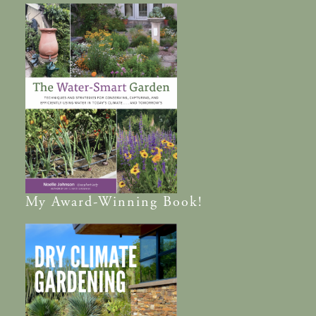
My
Award-Winning
Book!