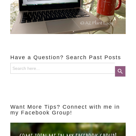
Have a Question? Search Past Posts
Search
Search Button
for:
Want More Tips? Connect with me in
my Facebook Group!