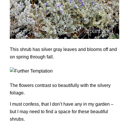
This shrub has silver gray leaves and blooms off and
on spring through fall.
The flowers contrast so beautifully with the silvery
foliage.
I must confess, that I don’t have any in my garden –
but I may need to find a space for these beautiful
shrubs.