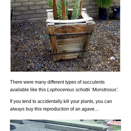
There were many different types of succulents
available like this
Lophocereus schottii ‘Monstrosus’.
If you tend to accidentally kill your plants, you can
always buy this reproduction of an agave…