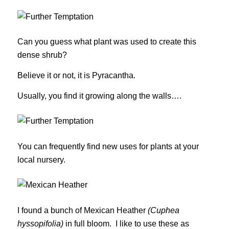
Can you guess what plant was used to create this
dense shrub?
Believe it or not, it is Pyracantha.
Usually, you find it growing along the walls….
You can frequently find new uses for plants at your
local nursery.
I found a bunch of Mexican Heather
(Cuphea
hyssopifolia)
in full bloom. I like to use these as