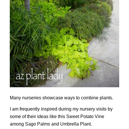
Many nurseries showcase ways to combine plants.
I am frequently inspired during my nursery visits by
some of their ideas like this Sweet Potato Vine
among Sago Palms and Umbrella Plant.