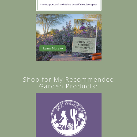
Shop for My Recommended
Garden Products: