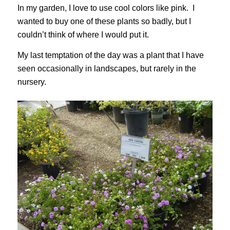
In my garden, I love to use cool colors like pink. I
wanted to buy one of these plants so badly, but I
couldn’t think of where I would put it.
My last temptation of the day was a plant that I have
seen occasionally in landscapes, but rarely in the
nursery.