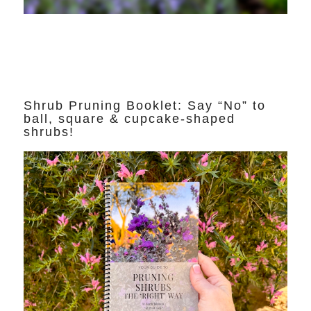
Shrub Pruning Booklet: Say “No” to
ball, square & cupcake-shaped
shrubs!