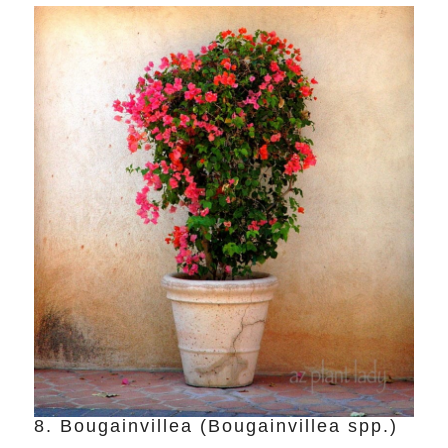
8. Bougainvillea (Bougainvillea spp.)