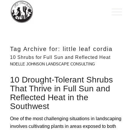
Tag Archive for:
little leaf cordia
10 Shrubs for Full Sun and Reflected Heat
NOELLE JOHNSON LANDSCAPE CONSULTING
10 Drought-Tolerant Shrubs
That Thrive in Full Sun and
Reflected Heat in the
Southwest
One of the most challenging situations in landscaping
involves cultivating plants in areas exposed to both