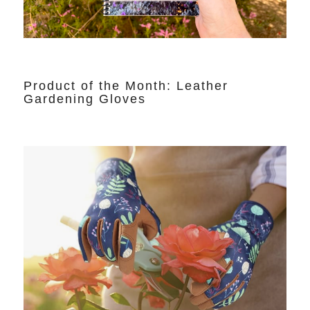
Product of the Month: Leather
Gardening Gloves