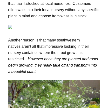
that it isn’t stocked at local nurseries. Customers
often walk into their local nursery without any specific
plant in mind and choose from what is in stock.
Another reason is that many southwestern
natives aren’t all that impressive looking in their
nursery container, where their root growth is
restricted.
However once they are planted and roots
begin growing, they really take off and transform into
a beautiful plant.