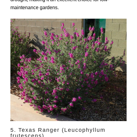
maintenance gardens.
5. Texas Ranger (Leucophyllum
frutescens)