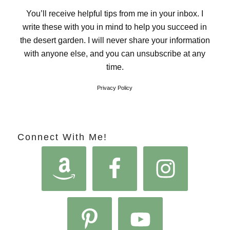
You’ll receive helpful tips from me in your inbox. I
write these with you in mind to help you succeed in
the desert garden. I will never share your information
with anyone else, and you can unsubscribe at any
time.
Privacy Policy
Connect With Me!