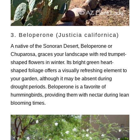
3. Beloperone (Justicia californica)
A native of the Sonoran Desert, Beloperone or
Chuparosa, graces your landscape with red trumpet-
shaped flowers in winter. Its bright green heart-
shaped foliage offers a visually refreshing element to
your garden, although it may be absent during
drought periods. Beloperone is a favorite of
hummingbirds, providing them with nectar during lean
blooming times.