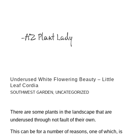
Underused White Flowering Beauty – Little
Leaf Cordia
SOUTHWEST GARDEN
,
UNCATEGORIZED
There are some plants in the landscape that are
underused through not fault of their own.
This can be for a number of reasons, one of which, is