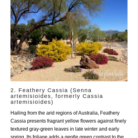
2. Feathery Cassia (Senna
artemisioides, formerly Cassia
artemisioides)
Hailing from the arid regions of Australia, Feathery
Cassia presents fragrant yellow flowers against finely
textured gray-green leaves in late winter and early
spring. Its foliage adds a gentle green contrast to the