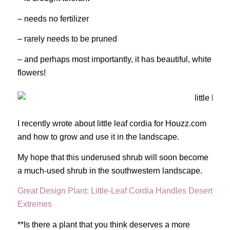
– needs no fertilizer
– rarely needs to be pruned
– and perhaps most importantly, it has beautiful, white
flowers!
I recently wrote about little leaf cordia for Houzz.com
and how to grow and use it in the landscape.
My hope that this underused shrub will soon become
a much-used shrub in the southwestern landscape.
Great Design Plant: Little-Leaf Cordia Handles Desert
Extremes
**Is there a plant that you think deserves a more