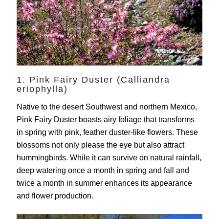
1. Pink Fairy Duster (Calliandra
eriophylla)
Native to the desert Southwest and northern Mexico,
Pink Fairy Duster boasts airy foliage that transforms
in spring with pink, feather duster-like flowers. These
blossoms not only please the eye but also attract
hummingbirds. While it can survive on natural rainfall,
deep watering once a month in spring and fall and
twice a month in summer enhances its appearance
and flower production.