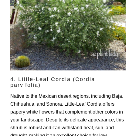
4. Little-Leaf Cordia (Cordia
parvifolia)
Native to the Mexican desert regions, including Baja,
Chihuahua, and Sonora, Little-Leaf Cordia offers
papery white flowers that complement other colors in
your landscape. Despite its delicate appearance, this
shrub is robust and can withstand heat, sun, and
drought, making it an excellent choice for low-