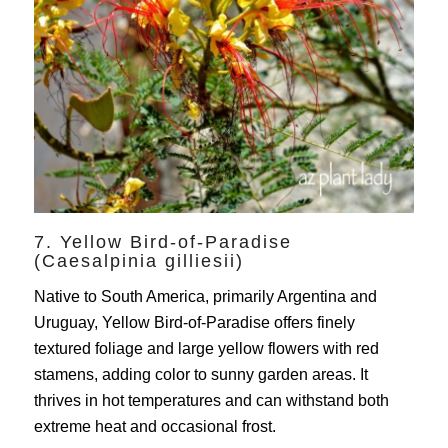
7. Yellow Bird-of-Paradise
(Caesalpinia gilliesii)
Native to South America, primarily Argentina and
Uruguay, Yellow Bird-of-Paradise offers finely
textured foliage and large yellow flowers with red
stamens, adding color to sunny garden areas. It
thrives in hot temperatures and can withstand both
extreme heat and occasional frost.