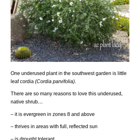
One underused plant in the southwest garden is little
leaf cordia
(Cordia parvifolia)
.
There are so many reasons to love this underused,
native shrub…
– it is evergreen in zones 8 and above
– thrives in areas with full, reflected sun
– is drought tolerant