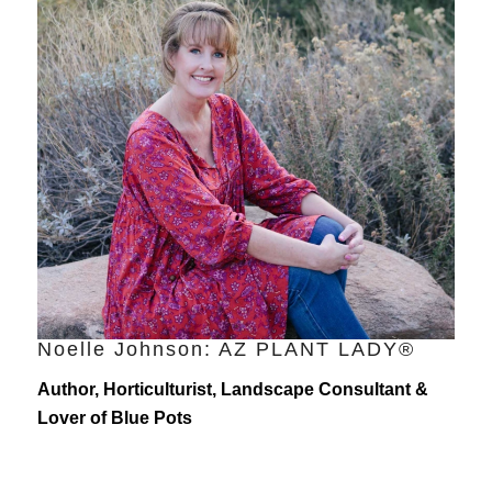
Noelle Johnson: AZ PLANT LADY®
Author, Horticulturist, Landscape Consultant &
Lover of Blue Pots