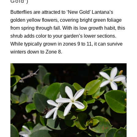
Gold’)
Butterflies are attracted to ‘New Gold’ Lantana’s
golden yellow flowers, covering bright green foliage
from spring through fall. With its low growth habit, this
shrub adds color to your garden’s lower sections.
While typically grown in zones 9 to 11, it can survive
winters down to Zone 8.