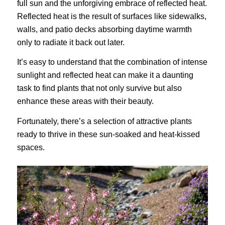
full sun and the unforgiving embrace of reflected heat.
Reflected heat is the result of surfaces like sidewalks,
walls, and patio decks absorbing daytime warmth
only to radiate it back out later.
It’s easy to understand that the combination of intense
sunlight and reflected heat can make it a daunting
task to find plants that not only survive but also
enhance these areas with their beauty.
Fortunately, there’s a selection of attractive plants
ready to thrive in these sun-soaked and heat-kissed
spaces.