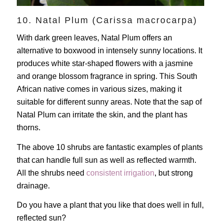
10. Natal Plum (Carissa macrocarpa)
With dark green leaves, Natal Plum offers an
alternative to boxwood in intensely sunny locations. It
produces white star-shaped flowers with a jasmine
and orange blossom fragrance in spring. This South
African native comes in various sizes, making it
suitable for different sunny areas. Note that the sap of
Natal Plum can irritate the skin, and the plant has
thorns.
The above 10 shrubs are fantastic examples of plants
that can handle full sun as well as reflected warmth.
All the shrubs need
consistent irrigation
, but strong
drainage.
Do you have a plant that you like that does well in full,
reflected sun?