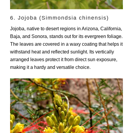
6. Jojoba (Simmondsia chinensis)
Jojoba, native to desert regions in Arizona, California,
Baja, and Sonora, stands out for its evergreen foliage.
The leaves are covered in a waxy coating that helps it
withstand heat and reflected sunlight. Its vertically
arranged leaves protect it from direct sun exposure,
making it a hardy and versatile choice.