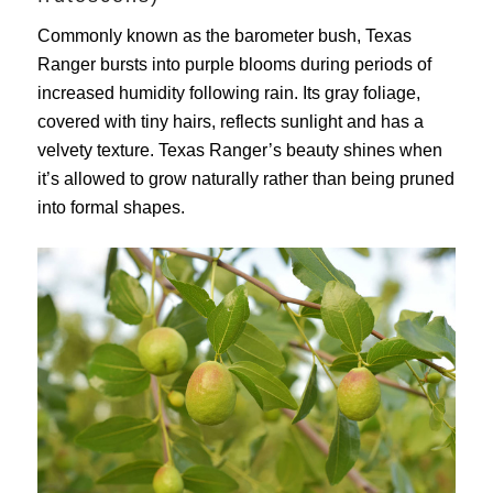
Commonly known as the barometer bush, Texas
Ranger bursts into purple blooms during periods of
increased humidity following rain. Its gray foliage,
covered with tiny hairs, reflects sunlight and has a
velvety texture. Texas Ranger’s beauty shines when
it’s allowed to grow naturally rather than being pruned
into formal shapes.