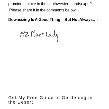
prominent place in the southwestern landscape?
Please share it in the comments below!
Downsizing Is A Good Thing – But Not Always….
Get My Free Guide to Gardening in
the Desert