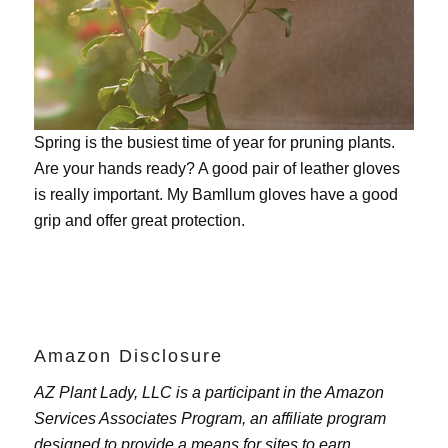
Spring is the busiest time of year for pruning plants.
Are your hands ready? A good pair of leather gloves
is really important. My
Bamllum gloves
have a good
grip and offer great protection.
Amazon Disclosure
AZ Plant Lady, LLC is a participant in the Amazon
Services Associates Program, an affiliate program
designed to provide a means for sites to earn