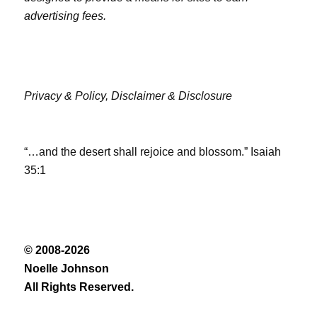
advertising fees.
Privacy & Policy,
Disclaimer & Disclosure
“…and the desert shall rejoice and blossom.” Isaiah
35:1
© 2008-2026
Noelle Johnson
All Rights Reserved.