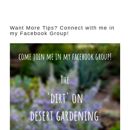
Want More Tips? Connect with me in
my Facebook Group!