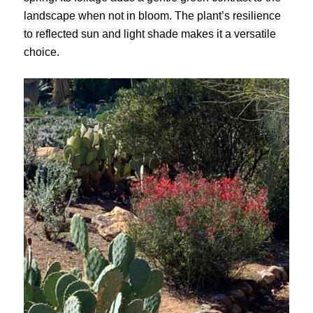
landscape when not in bloom. The plant’s resilience
to reflected sun and light shade makes it a versatile
choice.