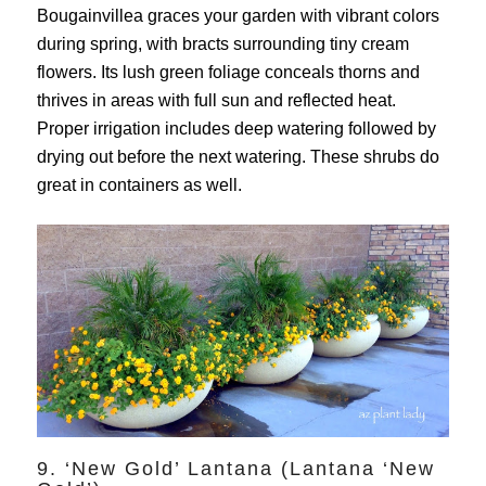
Bougainvillea graces your garden with vibrant colors
during spring, with bracts surrounding tiny cream
flowers. Its lush green foliage conceals thorns and
thrives in areas with full sun and reflected heat.
Proper irrigation includes deep watering followed by
drying out before the next watering. These shrubs do
great in containers as well.
9. ‘New Gold’ Lantana (Lantana ‘New