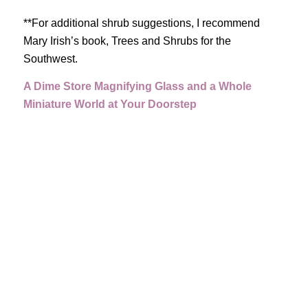
**For additional shrub suggestions, I recommend
Mary Irish’s book, Trees and Shrubs for the
Southwest.
A Dime Store Magnifying Glass and a Whole
Miniature World at Your Doorstep