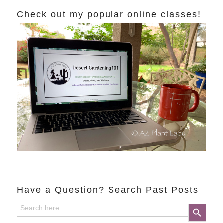
Check out my popular online classes!
Have a Question? Search Past Posts
Search
Search Button
for: