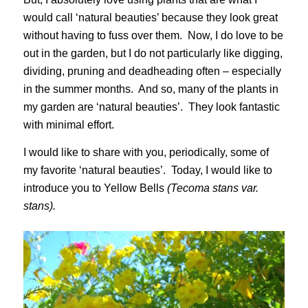
would call ‘natural beauties’ because they look great
without having to fuss over them. Now, I do love to be
out in the garden, but I do not particularly like digging,
dividing, pruning and deadheading often – especially
in the summer months. And so, many of the plants in
my garden are ‘natural beauties’. They look fantastic
with minimal effort.
I would like to share with you, periodically, some of
my favorite ‘natural beauties’. Today, I would like to
introduce you to Yellow Bells
(Tecoma stans var.
stans).