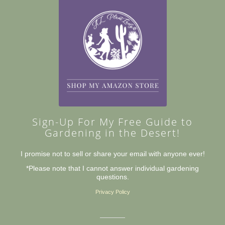
Sign-Up For My Free Guide to
Gardening in the Desert!
I promise not to sell or share your email with anyone ever!
*Please note that I cannot answer individual gardening
questions.
Privacy Policy