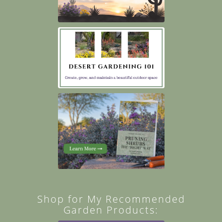
Shop for My Recommended
Garden Products: