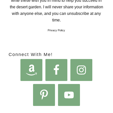
write these with you in mind to help you succeed in
the desert garden. I will never share your information
with anyone else, and you can unsubscribe at any
time.
Privacy Policy
Connect With Me!