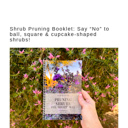
Shrub Pruning Booklet: Say “No” to
ball, square & cupcake-shaped
shrubs!