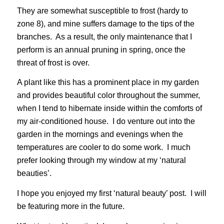
They are somewhat susceptible to frost (hardy to
zone 8), and mine suffers damage to the tips of the
branches. As a result, the only maintenance that I
perform is an annual pruning in spring, once the
threat of frost is over.
A plant like this has a prominent place in my garden
and provides beautiful color throughout the summer,
when I tend to hibernate inside within the comforts of
my air-conditioned house. I do venture out into the
garden in the mornings and evenings when the
temperatures are cooler to do some work. I much
prefer looking through my window at my ‘natural
beauties’.
I hope you enjoyed my first ‘natural beauty’ post. I will
be featuring more in the future.