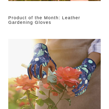
Product of the Month: Leather
Gardening Gloves