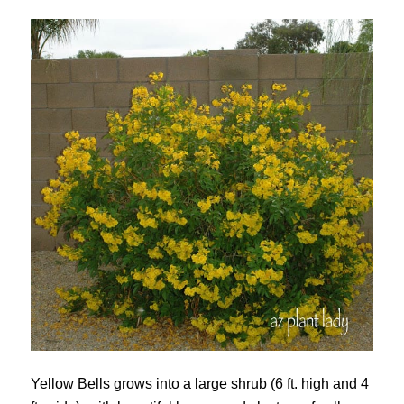
Yellow Bells grows into a large shrub (6 ft. high and 4