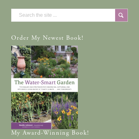
Order
My Newest Book!
My
Award-Winning
Book!