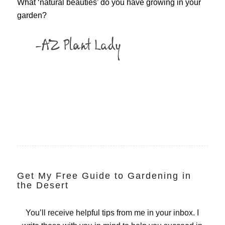
What ‘natural beauties’ do you have growing in your
garden?
Get My Free Guide to Gardening in
the Desert
You’ll receive helpful tips from me in your inbox. I