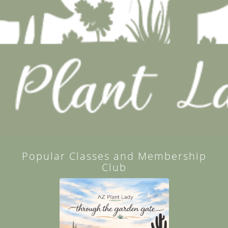
Popular Classes and Membership
Club