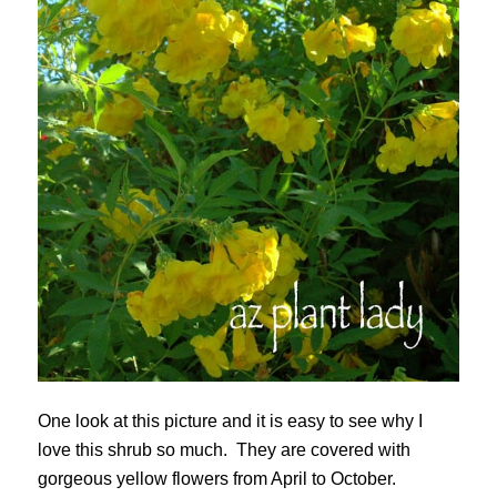
One look at this picture and it is easy to see why I
love this shrub so much. They are covered with
gorgeous yellow flowers from April to October.