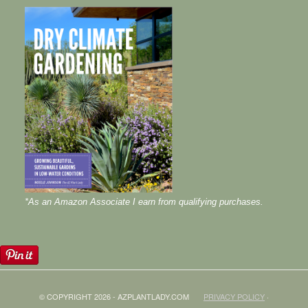
*As an Amazon Associate I earn from qualifying purchases.
© COPYRIGHT 2026 - AZPLANTLADY.COM
PRIVACY POLICY
·