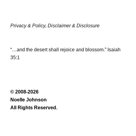
Privacy & Policy,
Disclaimer & Disclosure
“…and the desert shall rejoice and blossom.” Isaiah
35:1
© 2008-2026
Noelle Johnson
All Rights Reserved.