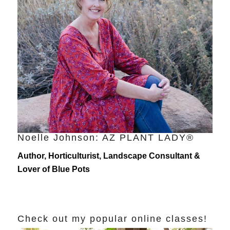
Noelle Johnson: AZ PLANT LADY®
Author, Horticulturist, Landscape Consultant &
Lover of Blue Pots
Check out my popular online classes!