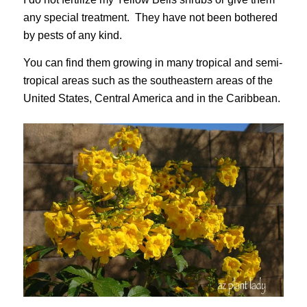
any special treatment. They have not been bothered
by pests of any kind.
You can find them growing in many tropical and semi-
tropical areas such as the southeastern areas of the
United States, Central America and in the Caribbean.