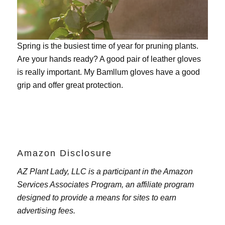
Spring is the busiest time of year for pruning plants.
Are your hands ready? A good pair of leather gloves
is really important. My
Bamllum gloves
have a good
grip and offer great protection.
Amazon Disclosure
AZ Plant Lady, LLC is a participant in the Amazon
Services Associates Program, an affiliate program
designed to provide a means for sites to earn
advertising fees.