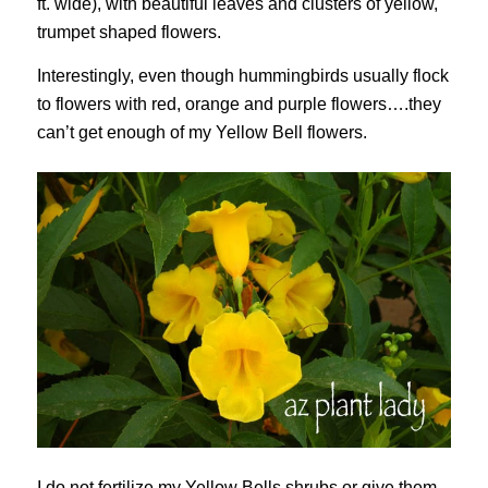
ft. wide), with beautiful leaves and clusters of yellow,
trumpet shaped flowers.
Interestingly, even though hummingbirds usually flock
to flowers with red, orange and purple flowers….they
can’t get enough of my Yellow Bell flowers.
I do not fertilize my Yellow Bells shrubs or give them