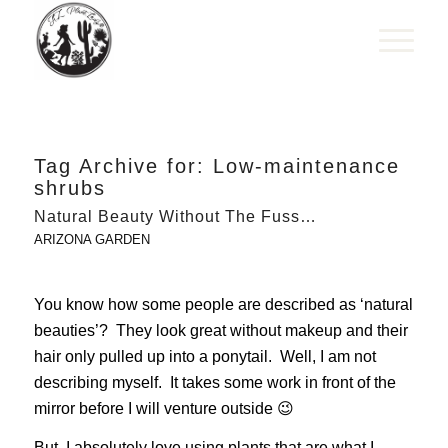
Tag Archive for:
Low-maintenance
shrubs
Natural Beauty Without The Fuss…
ARIZONA GARDEN
You know how some people are described as ‘natural
beauties’? They look great without makeup and their
hair only pulled up into a ponytail. Well, I am not
describing myself. It takes some work in front of the
mirror before I will venture outside 😉
But, I absolutely love using plants that are what I