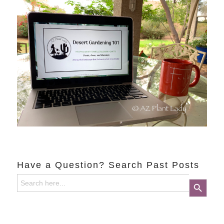
Have a Question? Search Past Posts
Search
Search Button
for: