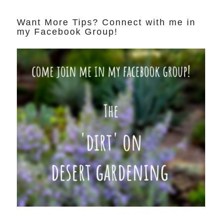
Want More Tips? Connect with me in
my Facebook Group!