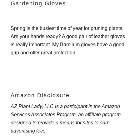
Gardening Gloves
Spring is the busiest time of year for pruning plants.
Are your hands ready? A good pair of leather gloves
is really important. My
Bamllum gloves
have a good
grip and offer great protection.
Amazon Disclosure
AZ Plant Lady, LLC is a participant in the Amazon
Services Associates Program, an affiliate program
designed to provide a means for sites to earn
advertising fees.