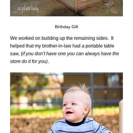
Birthday Gift
We worked on building up the remaining sides. It
helped that my brother-in-law had a portable table
saw, (
if you don’t have one you can always have the
store do it for you)
.