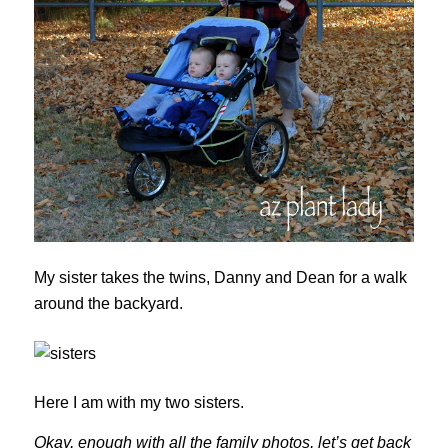
My sister takes the twins, Danny and Dean for a walk
around the backyard.
Here I am with my two sisters.
Okay, enough with all the family photos, let’s get back