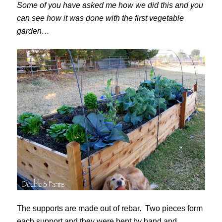
Some of you have asked me how we did this and you
can see how it was done with the first vegetable
garden…
The supports are made out of rebar. Two pieces form
each support and they were bent by hand and