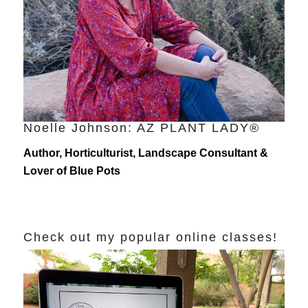
Noelle Johnson: AZ PLANT LADY®
Author, Horticulturist, Landscape Consultant &
Lover of Blue Pots
Check out my popular online classes!