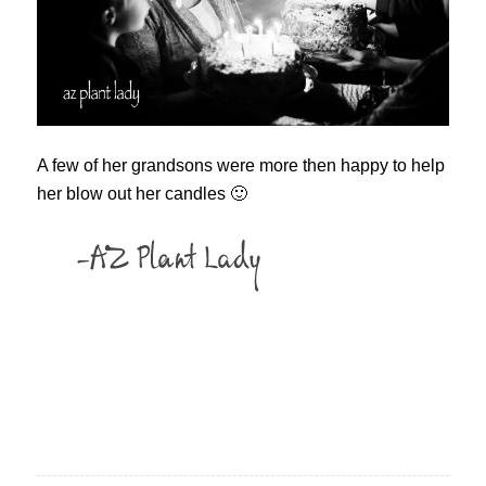
A few of her grandsons were more then happy to help
her blow out her candles 🙂