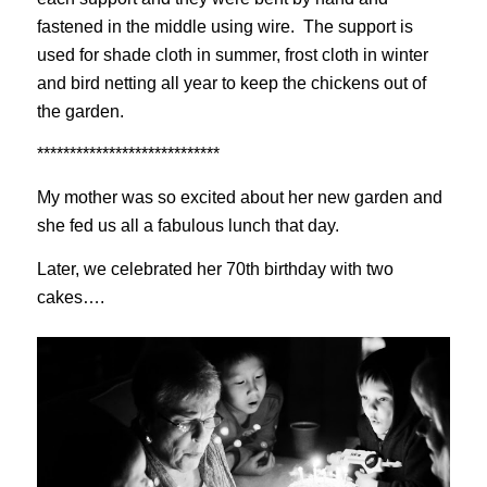
fastened in the middle using wire. The support is
used for shade cloth in summer, frost cloth in winter
and bird netting all year to keep the chickens out of
the garden.
****************************
My mother was so excited about her new garden and
she fed us all a fabulous lunch that day.
Later, we celebrated her 70th birthday with two
cakes….