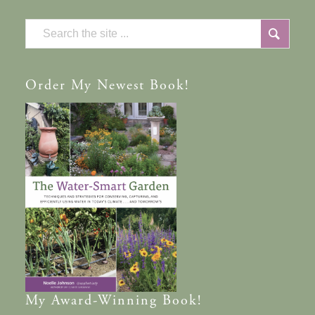
Order
My Newest Book!
My
Award-Winning
Book!