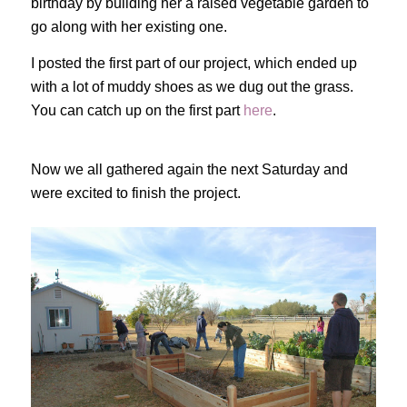
birthday by building her a raised vegetable garden to
go along with her existing one.
I posted the first part of our project, which ended up
with a lot of muddy shoes as we dug out the grass.
You can catch up on the first part
here
.
Now we all gathered again the next Saturday and
were excited to finish the project.