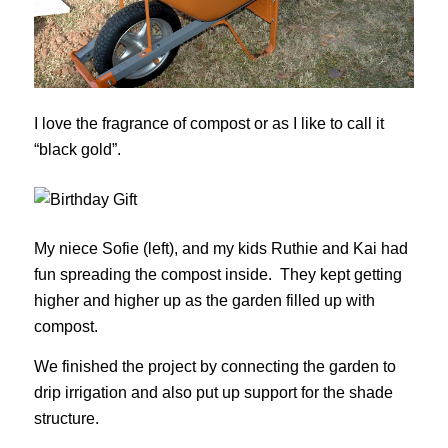
I love the fragrance of compost or as I like to call it
“black gold”.
My niece Sofie (left), and my kids Ruthie and Kai had
fun spreading the compost inside. They kept getting
higher and higher up as the garden filled up with
compost.
We finished the project by connecting the garden to
drip irrigation and also put up support for the shade
structure.