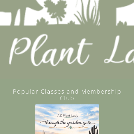
Popular Classes and Membership
Club