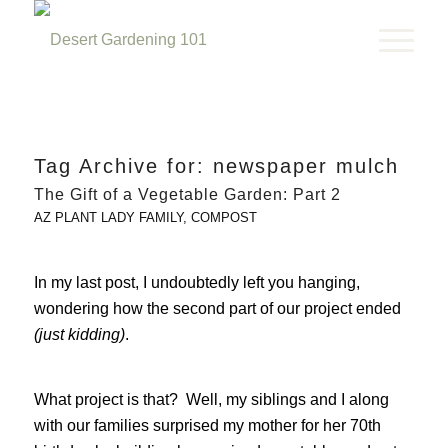
Tag Archive for:
newspaper mulch
The Gift of a Vegetable Garden: Part 2
AZ PLANT LADY FAMILY
,
COMPOST
In my last post, I undoubtedly left you hanging,
wondering how the second part of our project ended
(just kidding)
.
What project is that? Well, my siblings and I along
with our families surprised my mother for her 70th