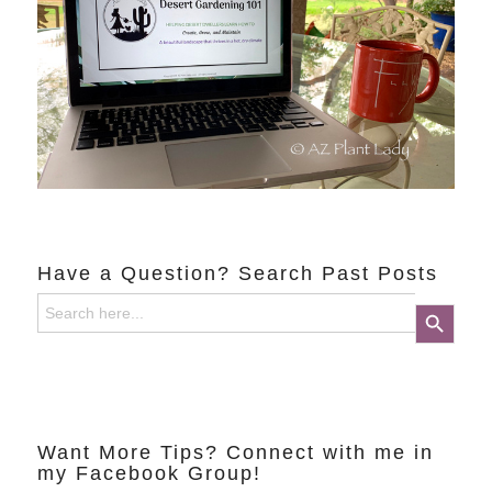
Have a Question? Search Past Posts
Search
Search Button
for:
Want More Tips? Connect with me in
my Facebook Group!