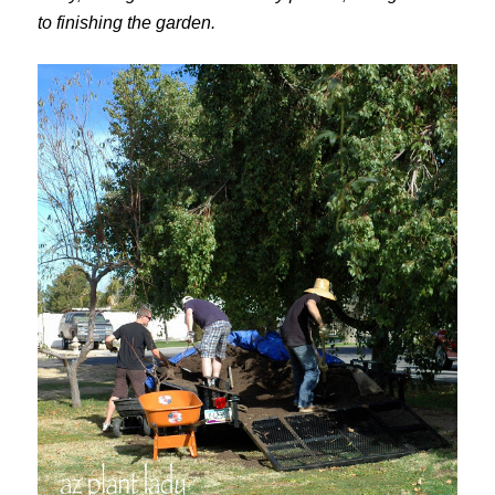
to finishing the garden.