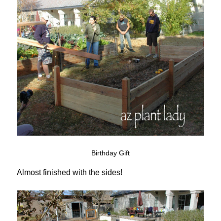
Birthday Gift
Almost finished with the sides!