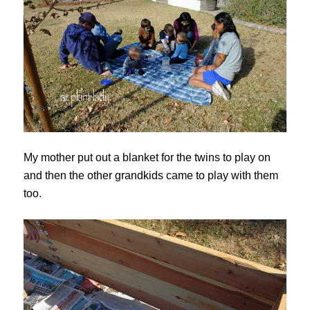
My mother put out a blanket for the twins to play on
and then the other grandkids came to play with them
too.