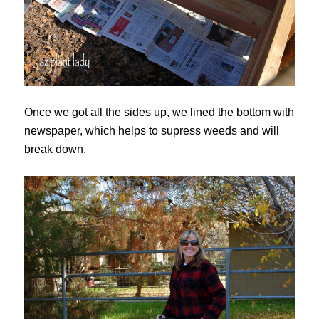
Once we got all the sides up, we lined the bottom with
newspaper, which helps to supress weeds and will
break down.