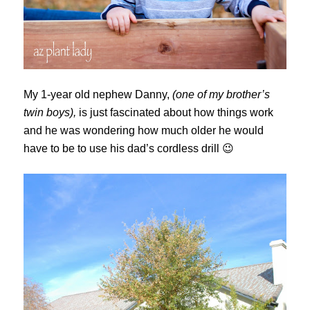
My 1-year old nephew Danny,
(one of my brother’s
twin boys),
is just fascinated about how things work
and he was wondering how much older he would
have to be to use his dad’s cordless drill 😉