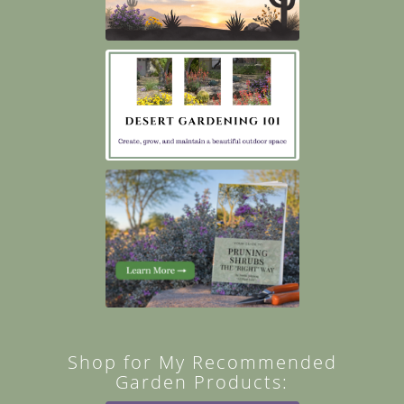
Shop for My Recommended
Garden Products: