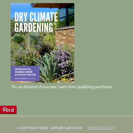
*As an Amazon Associate I earn from qualifying purchases.
© COPYRIGHT 2026 - AZPLANTLADY.COM
PRIVACY POLICY
·