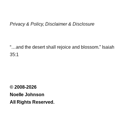
Privacy & Policy,
Disclaimer & Disclosure
“…and the desert shall rejoice and blossom.” Isaiah
35:1
© 2008-2026
Noelle Johnson
All Rights Reserved.