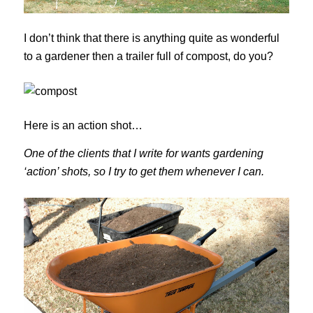
I don’t think that there is anything quite as wonderful
to a gardener then a trailer full of compost, do you?
Here is an action shot…
One of the clients that I write for wants gardening
‘action’ shots, so I try to get them whenever I can.