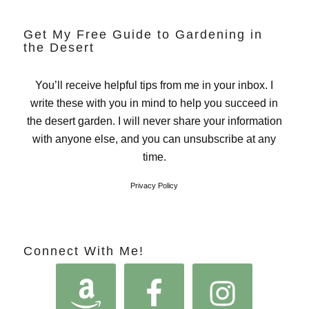
Get My Free Guide to Gardening in
the Desert
You’ll receive helpful tips from me in your inbox. I
write these with you in mind to help you succeed in
the desert garden. I will never share your information
with anyone else, and you can unsubscribe at any
time.
Privacy Policy
Connect With Me!