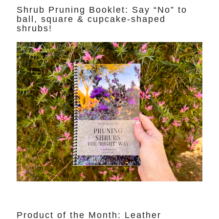
Shrub Pruning Booklet: Say “No” to
ball, square & cupcake-shaped
shrubs!
Product of the Month: Leather