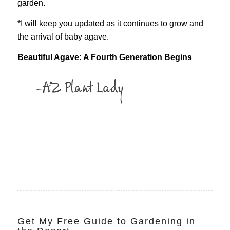
garden.
*I will keep you updated as it continues to grow and
the arrival of baby agave.
Beautiful Agave: A Fourth Generation Begins
Get My Free Guide to Gardening in