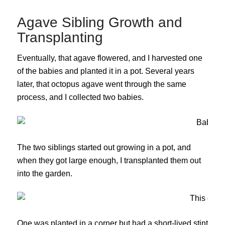
Agave Sibling Growth and
Transplanting
Eventually, that agave flowered, and I harvested one
of the babies and planted it in a pot. Several years
later, that octopus agave went through the same
process, and I collected two babies.
The two siblings started out growing in a pot, and
when they got large enough, I transplanted them out
into the garden.
One was planted in a corner but had a short-lived stint