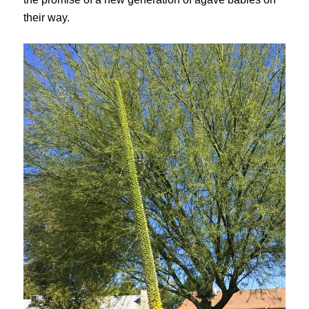
their way.