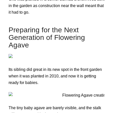
in the garden as construction near the wall meant that
it had to go.
Preparing for the Next
Generation of Flowering
Agave
Its sibling did great in its new spot in the front garden
when it was planted in 2010, and now it is getting
ready for babies.
The tiny baby agave are barely visible, and the stalk