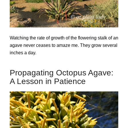
Watching the rate of growth of the flowering stalk of an
agave never ceases to amaze me. They grow several
inches a day.
Propagating Octopus Agave:
A Lesson in Patience