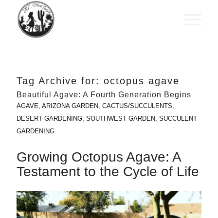
Tag Archive for:
octopus agave
Beautiful Agave: A Fourth Generation Begins
AGAVE
,
ARIZONA GARDEN
,
CACTUS/SUCCULENTS
,
DESERT GARDENING
,
SOUTHWEST GARDEN
,
SUCCULENT
GARDENING
Growing Octopus Agave: A
Testament to the Cycle of Life