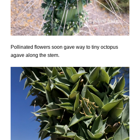
Pollinated flowers soon gave way to tiny octopus
agave along the stem.