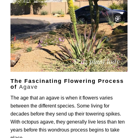
The Fascinating Flowering Process
of
Agave
The age that an agave is when it flowers varies
between the different species. Some living for
decades before they send up their towering spikes.
With octopus agave, they generally live less than ten
years before this wondrous process begins to take
place.