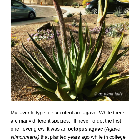
My favorite type of succulent are agave. While there
are many different species, I’ll never forget the first
one I ever grew. It was an
octopus agave
(Agave
vilmoriniana)
that planted years ago while in college