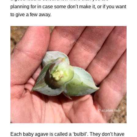
planning for in case some don’t make it, or if you want
to give a few away.
Each baby agave is called a ‘bulbil’. They don’t have