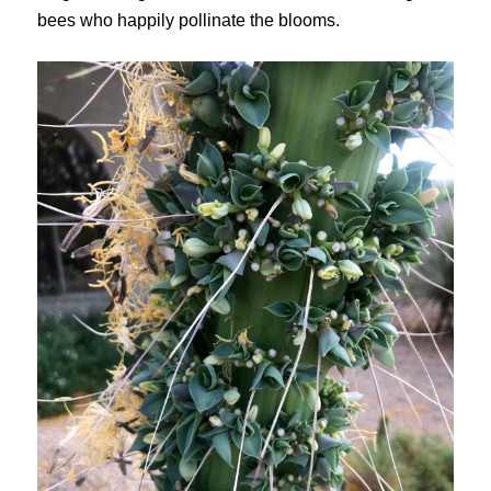
bees who happily pollinate the blooms.