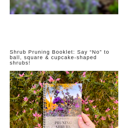
Shrub Pruning Booklet: Say “No” to
ball, square & cupcake-shaped
shrubs!