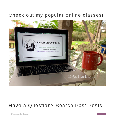
Check out my popular online classes!
Have a Question? Search Past Posts
Search
Search Button
for: