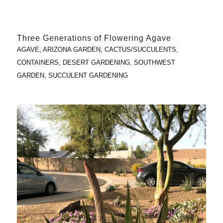
Three Generations of Flowering Agave
AGAVE
,
ARIZONA GARDEN
,
CACTUS/SUCCULENTS
,
CONTAINERS
,
DESERT GARDENING
,
SOUTHWEST
GARDEN
,
SUCCULENT GARDENING