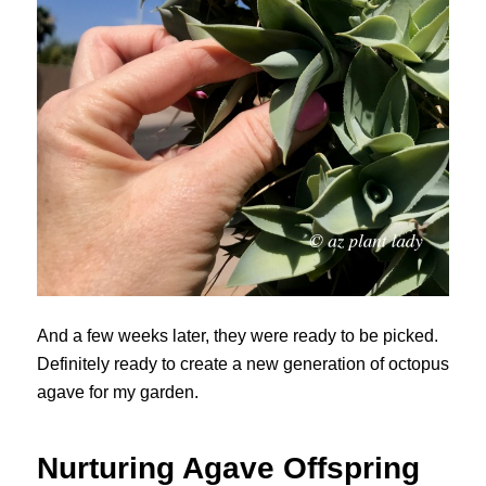
And a few weeks later, they were ready to be picked.
Definitely ready to create a new generation of octopus
agave for my garden.
Nurturing Agave Offspring