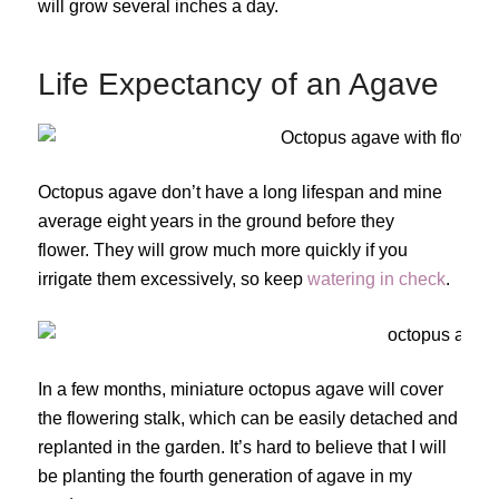
will grow several inches a day.
Life Expectancy of an Agave
Octopus agave don’t have a long lifespan and mine
average eight years in the ground before they
flower. They will grow much more quickly if you
irrigate them excessively, so keep
watering in check
.
In a few months, miniature octopus agave will cover
the flowering stalk, which can be easily detached and
replanted in the garden. It’s hard to believe that I will
be planting the fourth generation of agave in my