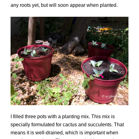
any roots yet, but will soon appear when planted.
I filled three pots with a planting mix. This mix is
specially formulated for cactus and succulents. That
means it is well-drained, which is important when