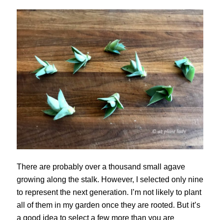
There are probably over a thousand small agave
growing along the stalk. However, I selected only nine
to represent the next generation. I’m not likely to plant
all of them in my garden once they are rooted. But it’s
a good idea to select a few more than you are