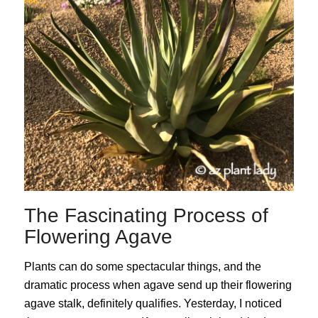
The Fascinating Process of
Flowering Agave
Plants can do some spectacular things, and the
dramatic process when agave send up their flowering
agave stalk, definitely qualifies. Yesterday, I noticed