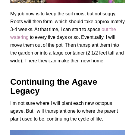
My job now is to keep the soil moist but not soggy.
Roots will then form, which should take approximately
3-4 weeks. At that time, I can start to space
out the
watering
to every five days or so. Eventually, I will
move them out of the pot. Then transplant them into
the garden or into a large container (2 1/2 feet tall and
wide). There they can make their new home.
Continuing the Agave
Legacy
I’m not sure where I will plant each new octopus
agave. But I will transplant one to where the parent
plant used to be, continuing the cycle of life.