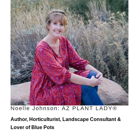
Noelle Johnson: AZ PLANT LADY®
Author, Horticulturist, Landscape Consultant &
Lover of Blue Pots