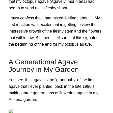
that my octopus agave (Agave vilmoriniana) had
begun to send up its fleshy shoot.
I must confess that I had mixed feelings about it. My
first reaction was excitement in getting to view the
impressive growth of the fleshy stem and the flowers
that will follow. But then, I felt sad that this signaled
the beginning of the end for my octopus agave.
A Generational Agave
Journey in My Garden
You see, this agave is the ‘grandbaby’ of the first
agave that I ever planted, back in the late 1990’s,
making three generations of flowering agave in my
Arizona garden.