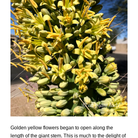
Golden yellow flowers began to open along the
length of the giant stem. This is much to the delight of