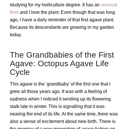
studying for my horticulture degree. It has an
unusual
form
and I love the plant. Even though that was long
ago, I have a daily reminder of that first agave plant.
Because its descendants are growing in my garden
today.
The Grandbabies of the First
Agave: Octopus Agave Life
Cycle
This agave is the ‘grandbaby’ of the first one that I
grew all those years ago. It was with a feeling of
sadness when I noticed it sending up its flowering
stalk late in winter. This is signalling that it was
nearing the end of its life. At the same time, there was
also a sense of excitement about new birth. There is
the promise of a new generation of agave babies on