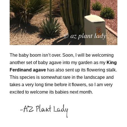
The baby boom isn’t over. Soon, I will be welcoming
another set of baby agave into my garden as my
King
Ferdinand agave
has also sent up its flowering stalk.
This species is somewhat rare in the landscape and
takes a very long time before it flowers, so I am very
excited to welcome its babies next month.