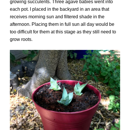
growing succulents. Three agave babies went into
each pot. I placed in the backyard in an area that
receives morning sun and filtered shade in the
afternoon. Placing them in full sun all day would be
too difficult for them at this stage as they still need to
grow roots.