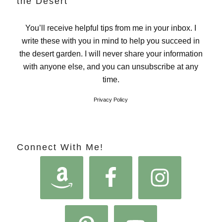
the Desert
You’ll receive helpful tips from me in your inbox. I
write these with you in mind to help you succeed in
the desert garden. I will never share your information
with anyone else, and you can unsubscribe at any
time.
Privacy Policy
Connect With Me!