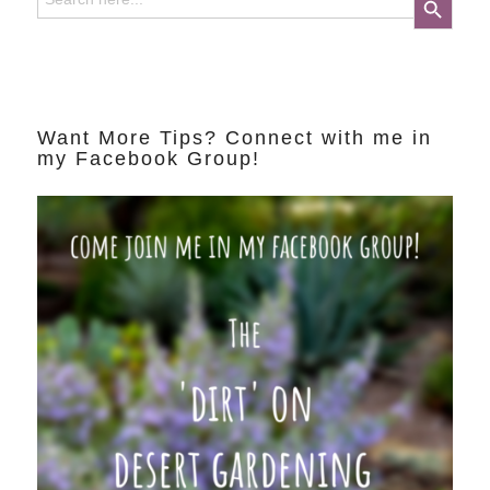
Want More Tips? Connect with me in
my Facebook Group!