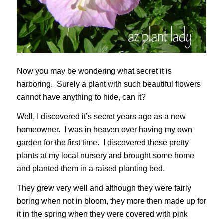
Now you may be wondering what secret it is
harboring. Surely a plant with such beautiful flowers
cannot have anything to hide, can it?
Well, I discovered it’s secret years ago as a new
homeowner. I was in heaven over having my own
garden for the first time. I discovered these pretty
plants at my local nursery and brought some home
and planted them in a raised planting bed.
They grew very well and although they were fairly
boring when not in bloom, they more then made up for
it in the spring when they were covered with pink