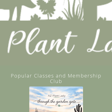
Popular Classes and Membership
Club