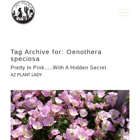
Tag Archive for:
Oenothera
speciosa
Pretty In Pink…..With A Hidden Secret
AZ PLANT LADY