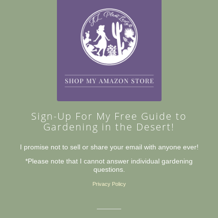
Sign-Up For My Free Guide to
Gardening in the Desert!
I promise not to sell or share your email with anyone ever!
*Please note that I cannot answer individual gardening
questions.
Privacy Policy