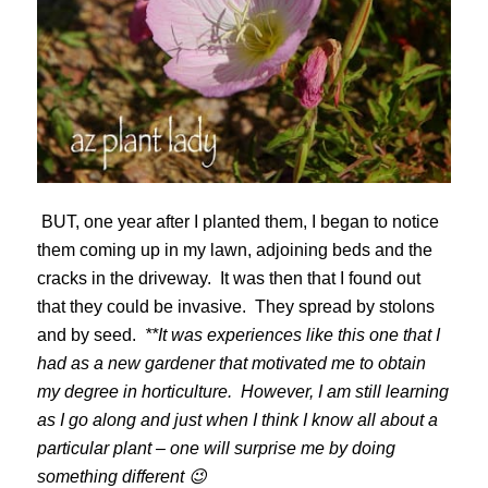
BUT, one year after I planted them, I began to notice
them coming up in my lawn, adjoining beds and the
cracks in the driveway. It was then that I found out
that they could be invasive. They spread by stolons
and by seed.
**It was experiences like this one that I
had as a new gardener that motivated me to obtain
my degree in horticulture. However, I am still learning
as I go along and just when I think I know all about a
particular plant – one will surprise me by doing
something different 😉