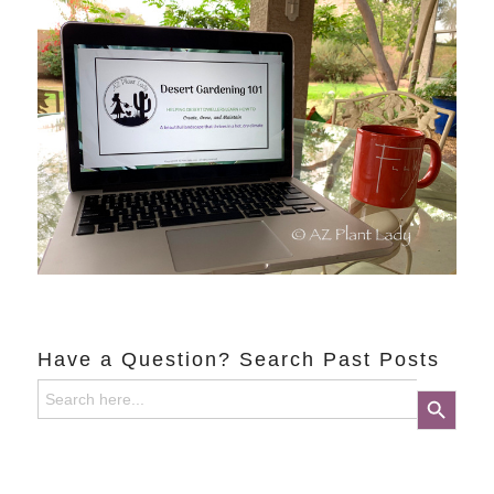
Have a Question? Search Past Posts
Search
Search Button
for: