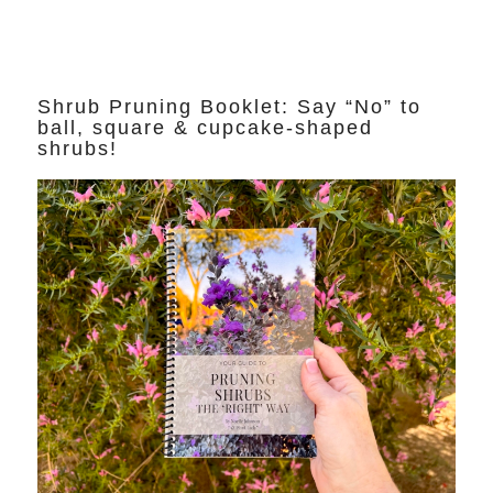
Shrub Pruning Booklet: Say “No” to
ball, square & cupcake-shaped
shrubs!