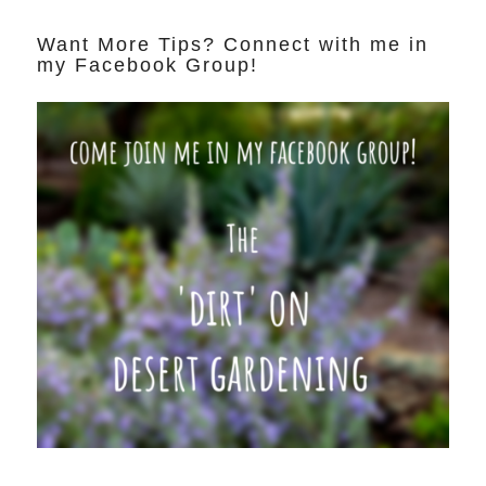
Want More Tips? Connect with me in
my Facebook Group!