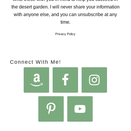
the desert garden. I will never share your information
with anyone else, and you can unsubscribe at any
time.
Privacy Policy
Connect With Me!