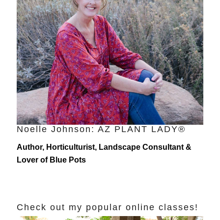
Noelle Johnson: AZ PLANT LADY®
Author, Horticulturist, Landscape Consultant &
Lover of Blue Pots
Check out my popular online classes!