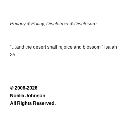
Privacy & Policy,
Disclaimer & Disclosure
“…and the desert shall rejoice and blossom.” Isaiah
35:1
© 2008-2026
Noelle Johnson
All Rights Reserved.