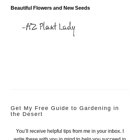
Beautiful Flowers and New Seeds
Get My Free Guide to Gardening in
the Desert
You’ll receive helpful tips from me in your inbox. I
write these with you in mind to help you succeed in