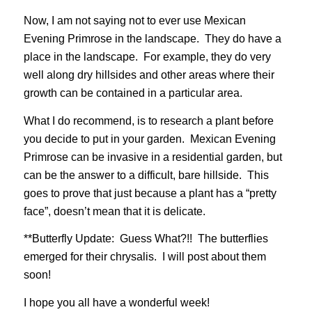
Now, I am not saying not to ever use Mexican
Evening Primrose in the landscape. They do have a
place in the landscape. For example, they do very
well along dry hillsides and other areas where their
growth can be contained in a particular area.
What I do recommend, is to research a plant before
you decide to put in your garden. Mexican Evening
Primrose can be invasive in a residential garden, but
can be the answer to a difficult, bare hillside. This
goes to prove that just because a plant has a “pretty
face”, doesn’t mean that it is delicate.
**Butterfly Update: Guess What?!! The butterflies
emerged for their chrysalis. I will post about them
soon!
I hope you all have a wonderful week!