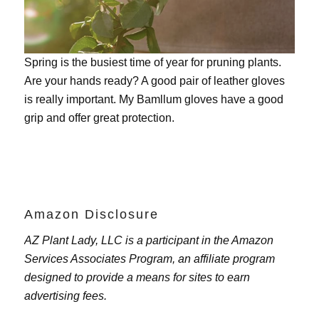
Spring is the busiest time of year for pruning plants.
Are your hands ready? A good pair of leather gloves
is really important. My
Bamllum gloves
have a good
grip and offer great protection.
Amazon Disclosure
AZ Plant Lady, LLC is a participant in the Amazon
Services Associates Program, an affiliate program
designed to provide a means for sites to earn
advertising fees.