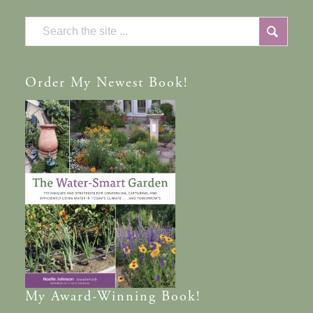
Order
My Newest Book!
My
Award-Winning
Book!