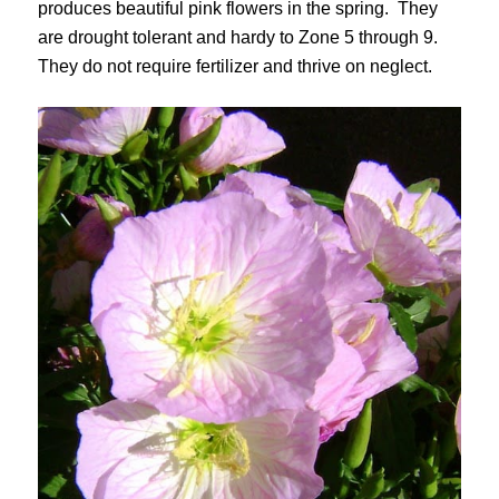
produces beautiful pink flowers in the spring. They
are drought tolerant and hardy to Zone 5 through 9.
They do not require fertilizer and thrive on neglect.