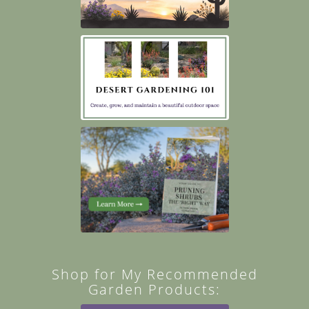
Shop for My Recommended
Garden Products: