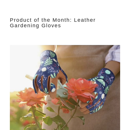
Product of the Month: Leather
Gardening Gloves