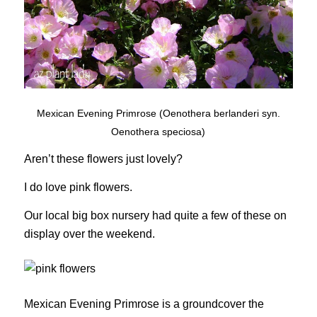
Mexican Evening Primrose (Oenothera berlanderi syn.
Oenothera speciosa)
Aren’t these flowers just lovely?
I do love pink flowers.
Our local big box nursery had quite a few of these on
display over the weekend.
Mexican Evening Primrose is a groundcover the