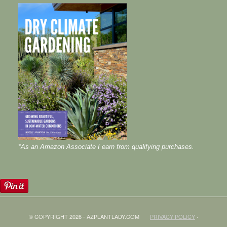
*As an Amazon Associate I earn from qualifying purchases.
© COPYRIGHT 2026 - AZPLANTLADY.COM
PRIVACY POLICY
·