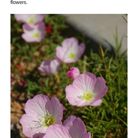
flowers.