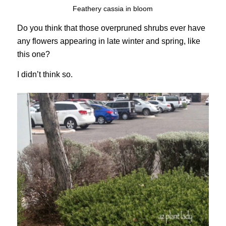
Feathery cassia in bloom
Do you think that those overpruned shrubs ever have
any flowers appearing in late winter and spring, like
this one?
I didn’t think so.