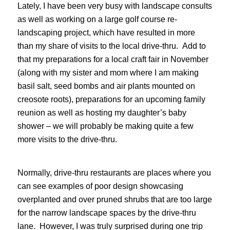
Lately, I have been very busy with landscape consults
as well as working on a large golf course re-
landscaping project, which have resulted in more
than my share of visits to the local drive-thru. Add to
that my preparations for a local craft fair in November
(along with my sister and mom where I am making
basil salt, seed bombs and air plants mounted on
creosote roots), preparations for an upcoming family
reunion as well as hosting my daughter’s baby
shower – we will probably be making quite a few
more visits to the drive-thru.
Normally, drive-thru restaurants are places where you
can see examples of poor design showcasing
overplanted and over pruned shrubs that are too large
for the narrow landscape spaces by the drive-thru
lane. However, I was truly surprised during one trip