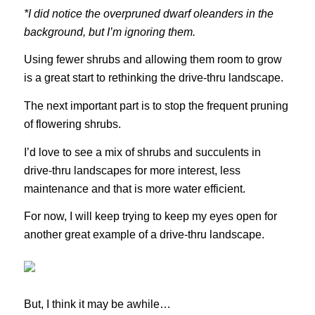
*I did notice the overpruned dwarf oleanders in the
background, but I’m ignoring them.
Using fewer shrubs and allowing them room to grow
is a great start to rethinking the drive-thru landscape.
The next important part is to stop the frequent pruning
of flowering shrubs.
I’d love to see a mix of shrubs and succulents in
drive-thru landscapes for more interest, less
maintenance and that is more water efficient.
For now, I will keep trying to keep my eyes open for
another great example of a drive-thru landscape.
But, I think it may be awhile…