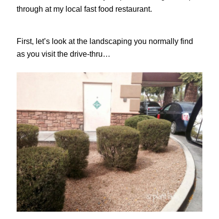
through at my local fast food restaurant.
First, let’s look at the landscaping you normally find
as you visit the drive-thru…