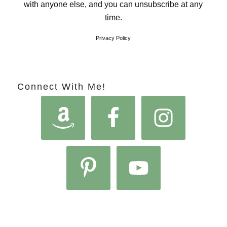
with anyone else, and you can unsubscribe at any
time.
Privacy Policy
Connect With Me!