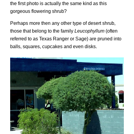
the first photo is actually the same kind as this
gorgeous flowering shrub?
Perhaps more then any other type of desert shrub,
those that belong to the family
Leucophyllum
(often
referred to as Texas Ranger or Sage) are pruned into
balls, squares, cupcakes and even disks.