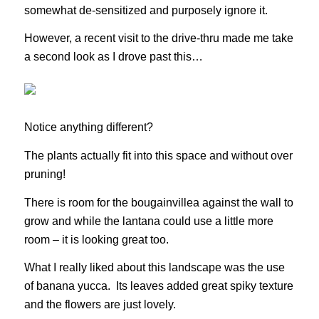
somewhat de-sensitized and purposely ignore it.
However, a recent visit to the drive-thru made me take
a second look as I drove past this…
Notice anything different?
The plants actually fit into this space and without over
pruning!
There is room for the bougainvillea against the wall to
grow and while the lantana could use a little more
room – it is looking great too.
What I really liked about this landscape was the use
of banana yucca. Its leaves added great spiky texture
and the flowers are just lovely.