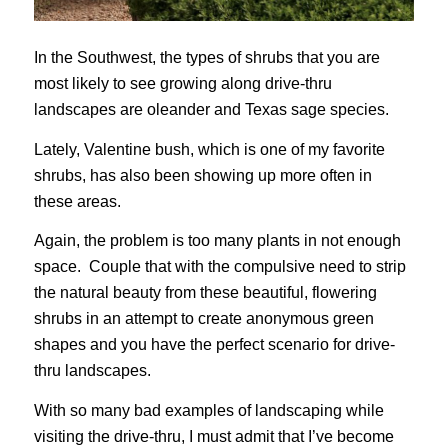
In the Southwest, the types of shrubs that you are
most likely to see growing along drive-thru
landscapes are oleander and Texas sage species.
Lately, Valentine bush, which is one of my favorite
shrubs, has also been showing up more often in
these areas.
Again, the problem is too many plants in not enough
space. Couple that with the compulsive need to strip
the natural beauty from these beautiful, flowering
shrubs in an attempt to create anonymous green
shapes and you have the perfect scenario for drive-
thru landscapes.
With so many bad examples of landscaping while
visiting the drive-thru, I must admit that I’ve become