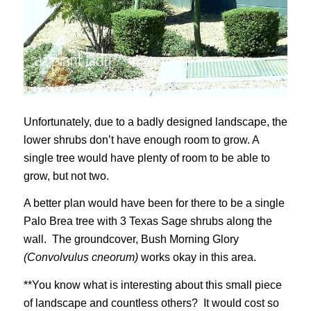
Unfortunately, due to a badly designed landscape, the
lower shrubs don’t have enough room to grow. A
single tree would have plenty of room to be able to
grow, but not two.
A better plan would have been for there to be a single
Palo Brea tree with 3 Texas Sage shrubs along the
wall. The groundcover, Bush Morning Glory
(Convolvulus cneorum)
works okay in this area.
**You know what is interesting about this small piece
of landscape and countless others? It would cost so