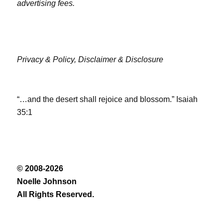
advertising fees.
Privacy & Policy,
Disclaimer & Disclosure
“…and the desert shall rejoice and blossom.” Isaiah
35:1
© 2008-2026
Noelle Johnson
All Rights Reserved.