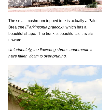
The small mushroom-topped tree is actually a Palo
Brea tree
(Parkinsonia praecox),
which has a
beautiful shape. The trunk is beautiful as it twists
upward.
Unfortunately, the flowering shrubs underneath it
have fallen victim to over-pruning.