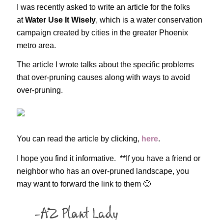
I was recently asked to write an article for the folks
at
Water Use It Wisely
, which is a water conservation
campaign created by cities in the greater Phoenix
metro area.
The article I wrote talks about the specific problems
that over-pruning causes along with ways to avoid
over-pruning.
You can read the article by clicking,
here
.
I hope you find it informative. **If you have a friend or
neighbor who has an over-pruned landscape, you
may want to forward the link to them 🙂