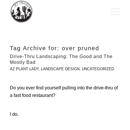
Tag Archive for:
over pruned
Drive-Thru Landscaping: The Good and The
Mostly Bad
AZ PLANT LADY
,
LANDSCAPE DESIGN
,
UNCATEGORIZED
Do you ever find yourself pulling into the drive-thru of
a fast food restaurant?
I do.