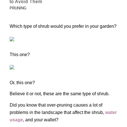
to Avoid Them
PRUNING
Which type of shrub would you prefer in your garden?
This one?
Or, this one?
Believe it or not, these are the same type of shrub.
Did you know that over-pruning causes a lot of
problems in the landscape that affect the shrub,
water
usage
, and your wallet?