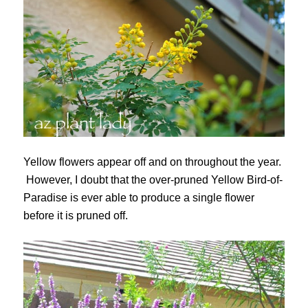
Yellow flowers appear off and on throughout the year.
However, I doubt that the over-pruned Yellow Bird-of-
Paradise is ever able to produce a single flower
before it is pruned off.