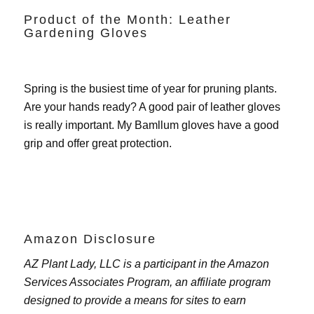
Product of the Month: Leather
Gardening Gloves
Spring is the busiest time of year for pruning plants.
Are your hands ready? A good pair of leather gloves
is really important. My
Bamllum gloves
have a good
grip and offer great protection.
Amazon Disclosure
AZ Plant Lady, LLC is a participant in the Amazon
Services Associates Program, an affiliate program
designed to provide a means for sites to earn