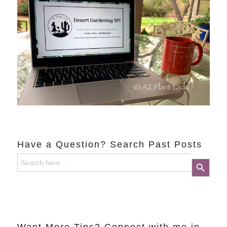
Have a Question? Search Past Posts
Search
Search Button
for: