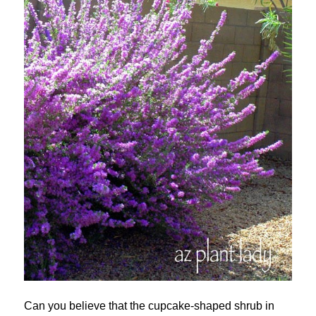
Can you believe that the cupcake-shaped shrub in