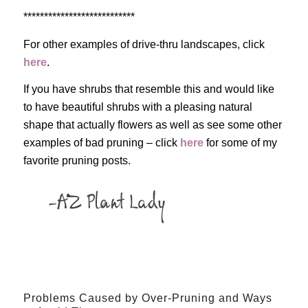
***************************
For other examples of drive-thru landscapes, click
here
.
If you have shrubs that resemble this and would like
to have beautiful shrubs with a pleasing natural
shape that actually flowers as well as see some other
examples of bad pruning – click
here
for some of my
favorite pruning posts.
Problems Caused by Over-Pruning and Ways