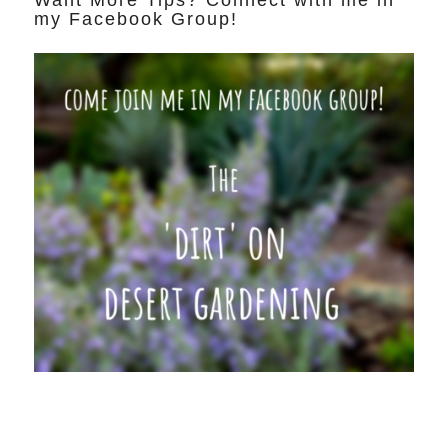
Want More Tips? Connect with me in
my Facebook Group!