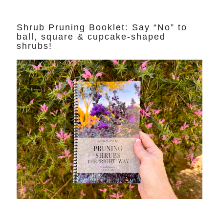
Shrub Pruning Booklet: Say “No” to
ball, square & cupcake-shaped
shrubs!