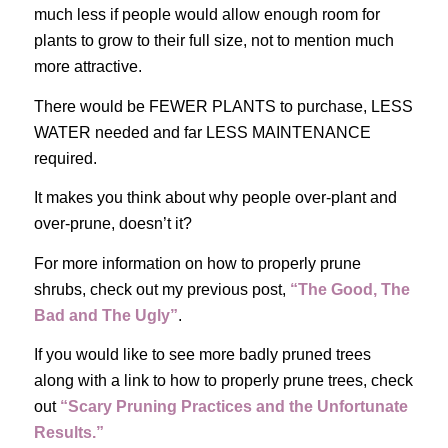
much less if people would allow enough room for
plants to grow to their full size, not to mention much
more attractive.
There would be FEWER PLANTS to purchase, LESS
WATER needed and far LESS MAINTENANCE
required.
It makes you think about why people over-plant and
over-prune, doesn’t it?
For more information on how to properly prune
shrubs, check out my previous post,
“The Good, The
Bad and The Ugly”
.
If you would like to see more badly pruned trees
along with a link to how to properly prune trees, check
out
“Scary Pruning Practices and the Unfortunate
Results.”