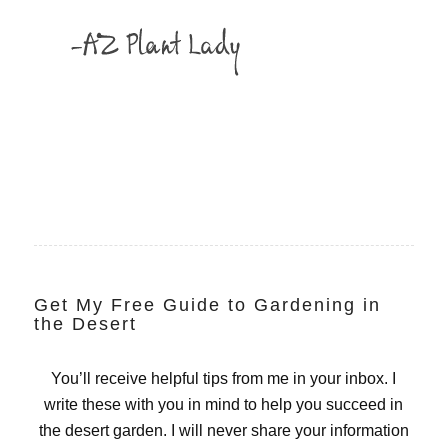
Get My Free Guide to Gardening in
the Desert
You’ll receive helpful tips from me in your inbox. I
write these with you in mind to help you succeed in
the desert garden. I will never share your information