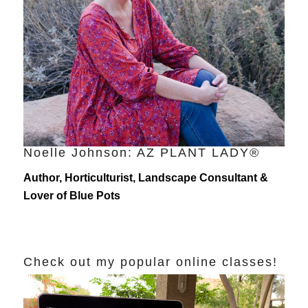
Noelle Johnson: AZ PLANT LADY®
Author, Horticulturist, Landscape Consultant &
Lover of Blue Pots
Check out my popular online classes!