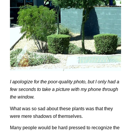
I apologize for the poor-quality photo, but I only had a
few seconds to take a picture with my phone through
the window.
What was so sad about these plants was that they
were mere shadows of themselves.
Many people would be hard pressed to recognize the