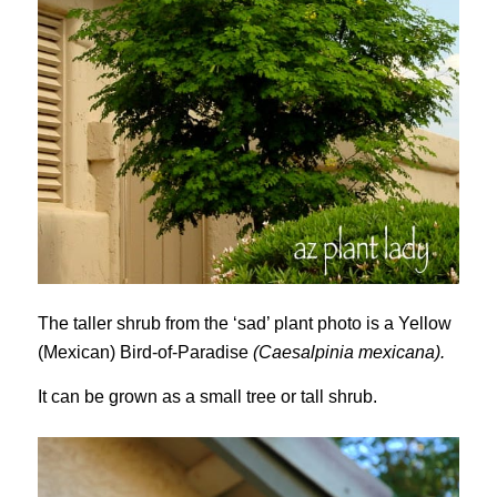
The taller shrub from the ‘sad’ plant photo is a Yellow
(Mexican) Bird-of-Paradise
(Caesalpinia mexicana).
It can be grown as a small tree or tall shrub.