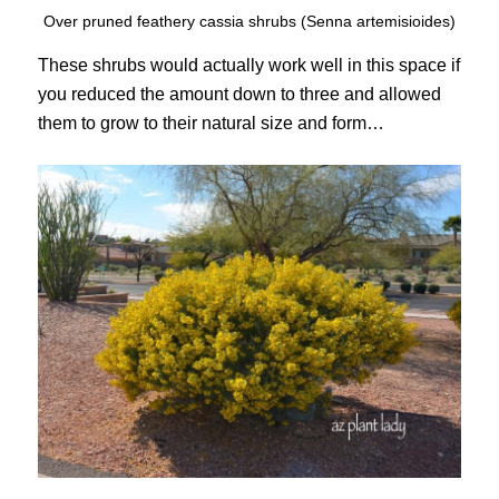
Over pruned feathery cassia shrubs (Senna artemisioides)
These shrubs would actually work well in this space if
you reduced the amount down to three and allowed
them to grow to their natural size and form…