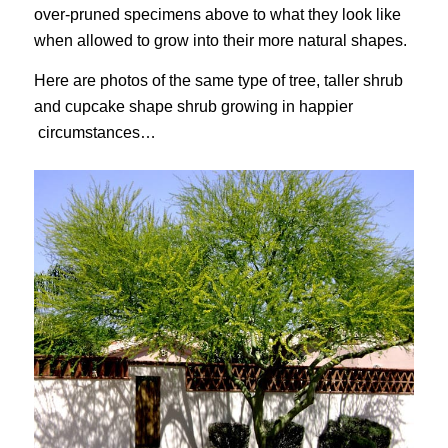
over-pruned specimens above to what they look like
when allowed to grow into their more natural shapes.
Here are photos of the same type of tree, taller shrub
and cupcake shape shrub growing in happier
circumstances…