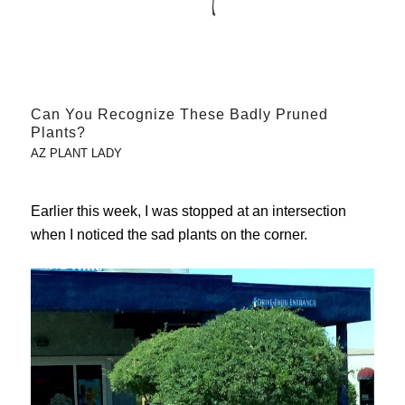
Can You Recognize These Badly Pruned
Plants?
AZ PLANT LADY
Earlier this week, I was stopped at an intersection
when I noticed the sad plants on the corner.