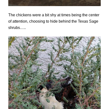
The chickens were a bit shy at times being the center
of attention, choosing to hide behind the Texas Sage
shrubs…..