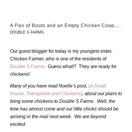
A Pair of Boots and an Empty Chicken Coop….
DOUBLE S FARMS
Our guest blogger for today is my youngest sister,
Chicken Farmer, who is one of the residents of
Double S Farms
. Guess what!? They are ready for
chickens!
Many of you have read Noelle’s post,
(A Small
House, Transplants and Chickens)
, about our plans to
bring some chickens to Double S Farms. Well, the
time has almost come and our little chicks should be
arriving in the mail next week. We are beyond
excited.