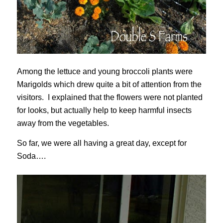
Among the lettuce and young broccoli plants were
Marigolds which drew quite a bit of attention from the
visitors. I explained that the flowers were not planted
for looks, but actually help to keep harmful insects
away from the vegetables.
So far, we were all having a great day, except for
Soda….