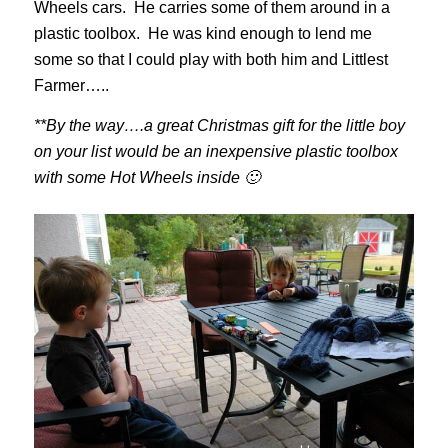
Wheels cars. He carries some of them around in a
plastic toolbox. He was kind enough to lend me
some so that I could play with both him and Littlest
Farmer…..
**By the way….a great Christmas gift for the little boy
on your list would be an inexpensive plastic toolbox
with some Hot Wheels inside 🙂