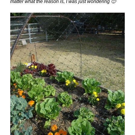
matter what the reason is, I was just wondering 🙂