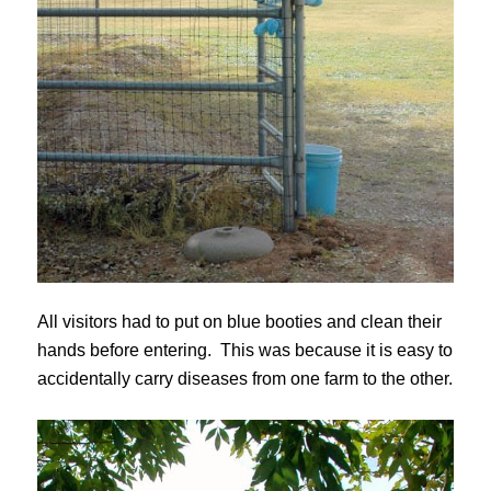
All visitors had to put on blue booties and clean their
hands before entering. This was because it is easy to
accidentally carry diseases from one farm to the other.