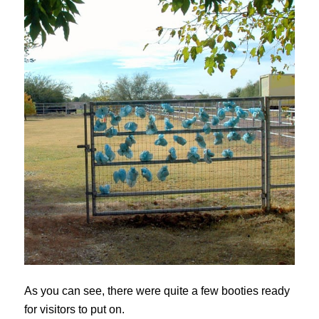
As you can see, there were quite a few booties ready
for visitors to put on.