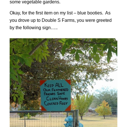
some vegetable gardens.
Okay, for the first item on my list – blue booties. As
you drove up to Double S Farms, you were greeted
by the following sign…..