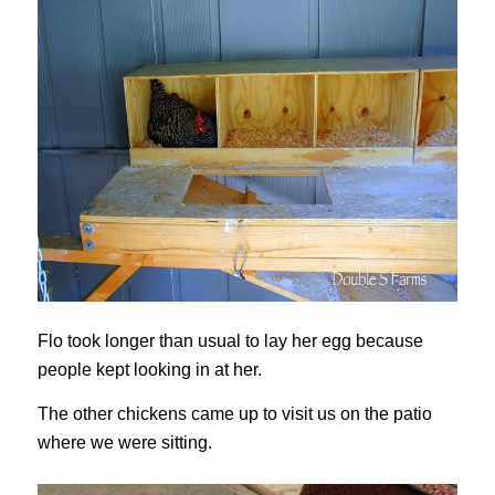
Flo took longer than usual to lay her egg because
people kept looking in at her.
The other chickens came up to visit us on the patio
where we were sitting.