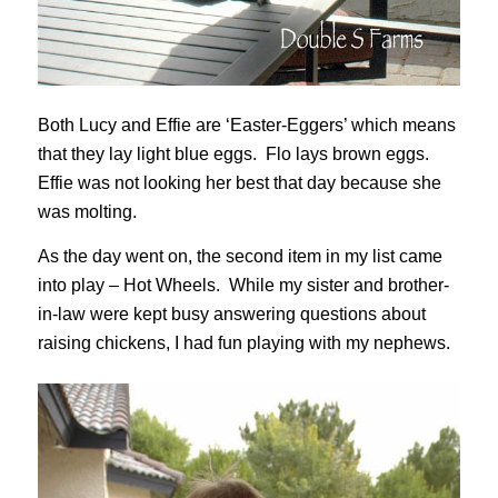
Both Lucy and Effie are ‘Easter-Eggers’ which means
that they lay light blue eggs. Flo lays brown eggs.
Effie was not looking her best that day because she
was molting.
As the day went on, the second item in my list came
into play – Hot Wheels. While my sister and brother-
in-law were kept busy answering questions about
raising chickens, I had fun playing with my nephews.