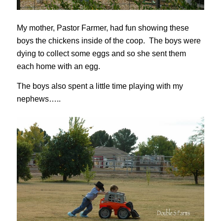
My mother, Pastor Farmer, had fun showing these
boys the chickens inside of the coop. The boys were
dying to collect some eggs and so she sent them
each home with an egg.
The boys also spent a little time playing with my
nephews…..