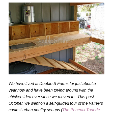
We have lived at Double S Farms for just about a
year now and have been toying around with the
chicken idea ever since we moved in. This past
October, we went on a self-guided tour of the Valley’s
coolest urban poultry set-ups (
The Phoenix Tour de