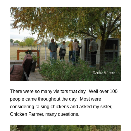
There were so many visitors that day. Well over 100
people came throughout the day. Most were
considering raising chickens and asked my sister,
Chicken Farmer, many questions.