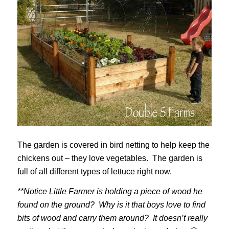
The garden is covered in bird netting to help keep the
chickens out – they love vegetables. The garden is
full of all different types of lettuce right now.
**Notice Little Farmer is holding a piece of wood he
found on the ground? Why is it that boys love to find
bits of wood and carry them around? It doesn’t really