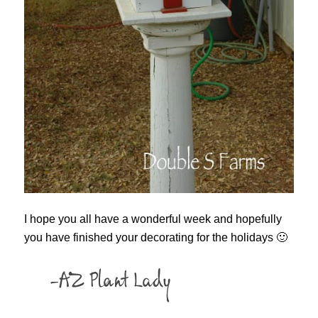
I hope you all have a wonderful week and hopefully
you have finished your decorating for the holidays 🙂