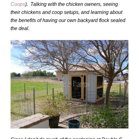
Coops
). Talking with the chicken owners, seeing
their chickens and coop setups, and learning about
the benefits of having our own backyard flock sealed
the deal.