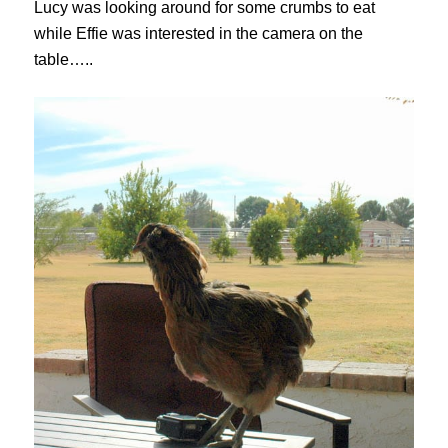
Lucy was looking around for some crumbs to eat
while Effie was interested in the camera on the
table…..