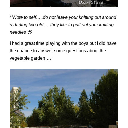
**Note to self…..do not leave your knitting out around
a darling two-old…..they like to pull out your knitting
needles 😉
I had a great time playing with the boys but I did have
the chance to answer some questions about the
vegetable garden….