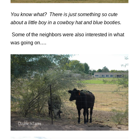
You know what? There is just something so cute
about a little boy in a cowboy hat and blue booties.
Some of the neighbors were also interested in what
was going on….