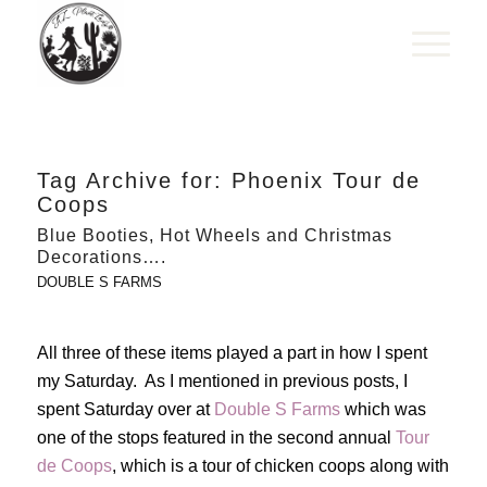
Tag Archive for:
Phoenix Tour de
Coops
Blue Booties, Hot Wheels and Christmas
Decorations….
DOUBLE S FARMS
All three of these items played a part in how I spent
my Saturday. As I mentioned in previous posts, I
spent Saturday over at
Double S Farms
which was
one of the stops featured in the second annual
Tour
de Coops
, which is a tour of chicken coops along with