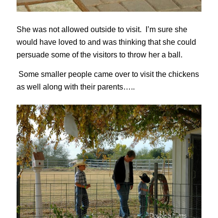
She was not allowed outside to visit. I’m sure she
would have loved to and was thinking that she could
persuade some of the visitors to throw her a ball.
Some smaller people came over to visit the chickens
as well along with their parents…..