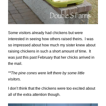
Some visitors already had chickens but were
interested in seeing how others raised theirs. I was
so impressed about how much my sister knew about
raising chickens in such a short amount of time. It
was just this past February that her chicks arrived in
the mail.
**The pine cones were left there by some little
visitors.
I don’t think that the chickens were too excited about
all of the extra attention though.