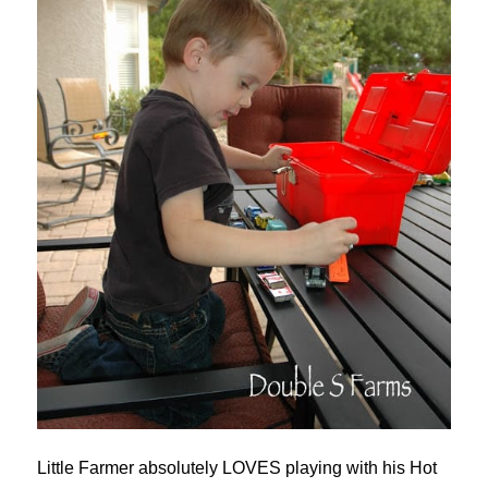
Little Farmer absolutely LOVES playing with his Hot