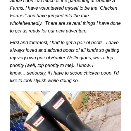
Since I don’t do much of the gardening at Double S
Farms, I have volunteered myself to be the “Chicken
Farmer” and have jumped into the role
wholeheartedly. There are several things I have done
to get us ready for our new adventure.
First and foremost, I had to get a pair of boots. I have
always loved and adored boots of all kinds so getting
my very own pair of Hunter Wellingtons, was a top
priority (well, top priority to me). I know, I
know….seriously, if I have to scoop chicken poop, I’d
like to look stylish while doing so.