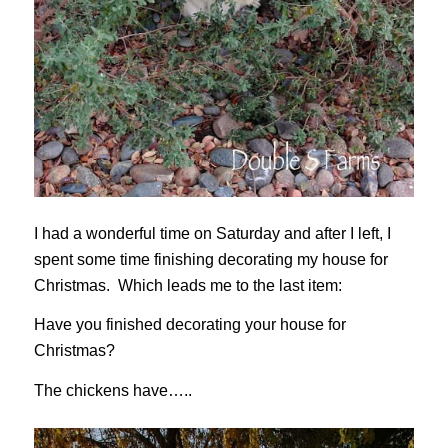
I had a wonderful time on Saturday and after I left, I
spent some time finishing decorating my house for
Christmas. Which leads me to the last item:
Have you finished decorating your house for
Christmas?
The chickens have…..