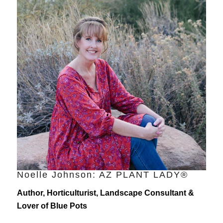
Noelle Johnson: AZ PLANT LADY®
Author, Horticulturist, Landscape Consultant &
Lover of Blue Pots