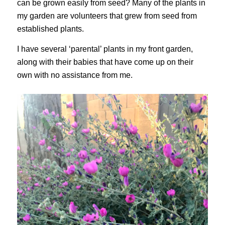
can be grown easily from seed? Many of the plants in
my garden are volunteers that grew from seed from
established plants.
I have several ‘parental’ plants in my front garden,
along with their babies that have come up on their
own with no assistance from me.