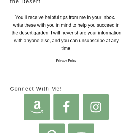
the Desert
You’ll receive helpful tips from me in your inbox. I
write these with you in mind to help you succeed in
the desert garden. I will never share your information
with anyone else, and you can unsubscribe at any
time.
Privacy Policy
Connect With Me!