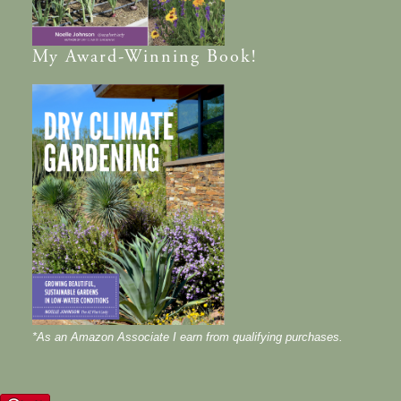
My
Award-Winning
Book!
*As an Amazon Associate I earn from qualifying purchases.