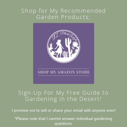
Shop for My Recommended
Garden Products:
Sign-Up For My Free Guide to
Gardening in the Desert!
I promise not to sell or share your email with anyone ever!
*Please note that I cannot answer individual gardening
questions.