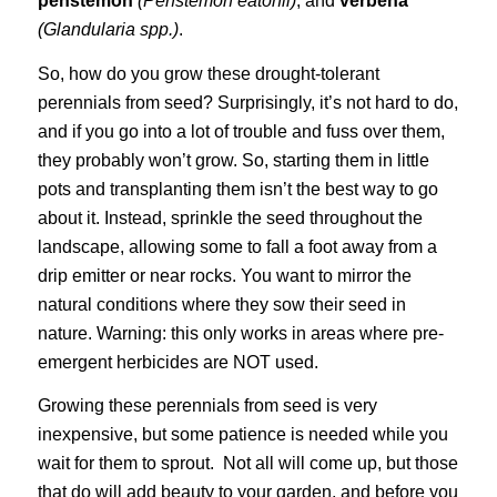
penstemon
(Penstemon eatonii)
, and
verbena
(Glandularia spp.)
.
So, how do you grow these drought-tolerant
perennials from seed? Surprisingly, it’s not hard to do,
and if you go into a lot of trouble and fuss over them,
they probably won’t grow. So, starting them in little
pots and transplanting them isn’t the best way to go
about it. Instead, sprinkle the seed throughout the
landscape, allowing some to fall a foot away from a
drip emitter or near rocks. You want to mirror the
natural conditions where they sow their seed in
nature. Warning: this only works in areas where pre-
emergent herbicides are NOT used.
Growing these perennials from seed is very
inexpensive, but some patience is needed while you
wait for them to sprout. Not all will come up, but those
that do will add beauty to your garden, and before you