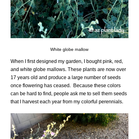
White globe mallow
When I first designed my garden, I bought pink, red,
and white globe mallows. These plants are now over
17 years old and produce a large number of seeds
once flowering has ceased. Because these colors
can be hard to find, people ask me to sell them seeds
that I harvest each year from my colorful perennials.