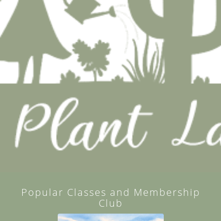
Popular Classes and Membership
Club