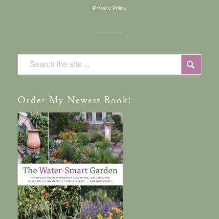
Privacy Policy
Order
My Newest Book!