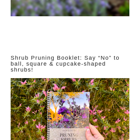
Shrub Pruning Booklet: Say “No” to
ball, square & cupcake-shaped
shrubs!