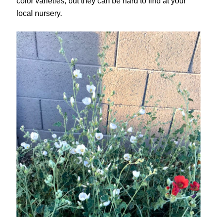
color varieties, but they can be hard to find at your
local nursery.