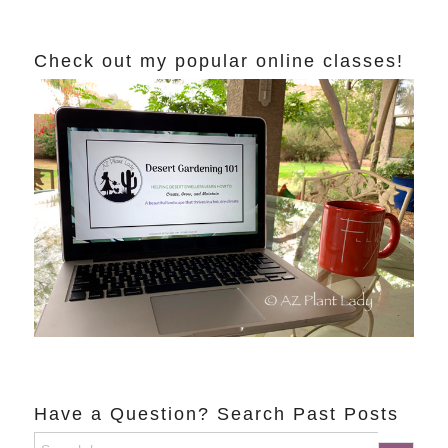
Check out my popular online classes!
Have a Question? Search Past Posts
Search
Search Button