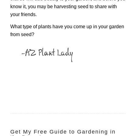
know it, you may be harvesting seed to share with
your friends.
What type of plants have you come up in your garden
from seed?
Get My Free Guide to Gardening in