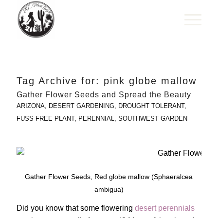
Tag Archive for:
pink globe mallow
Gather Flower Seeds and Spread the Beauty
ARIZONA
,
DESERT GARDENING
,
DROUGHT TOLERANT
,
FUSS FREE PLANT
,
PERENNIAL
,
SOUTHWEST GARDEN
Gather Flower Seeds, Red globe mallow (Sphaeralcea
ambigua)
Did you know that some flowering
desert perennials