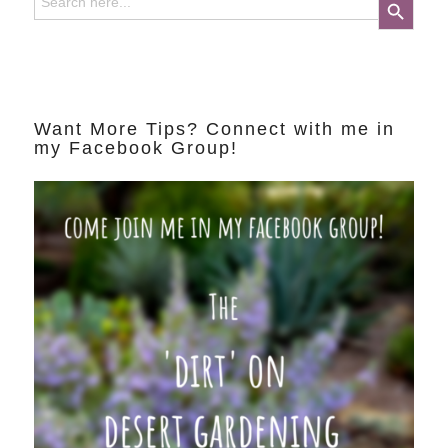
for:
Want More Tips? Connect with me in
my Facebook Group!