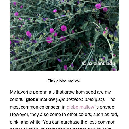
Pink globe mallow
My favorite perennials that grow from seed are my
colorful
globe mallow
(Sphaeralcea ambigua)
. The
most common color seen in
globe mallow
is orange.
However, they also come in other colors, such as red,
pink, and white. You can purchase the less common