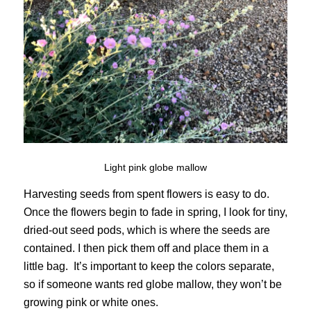
Light pink globe mallow
Harvesting seeds from spent flowers is easy to do.
Once the flowers begin to fade in spring, I look for tiny,
dried-out seed pods, which is where the seeds are
contained. I then pick them off and place them in a
little bag. It’s important to keep the colors separate,
so if someone wants red globe mallow, they won’t be
growing pink or white ones.