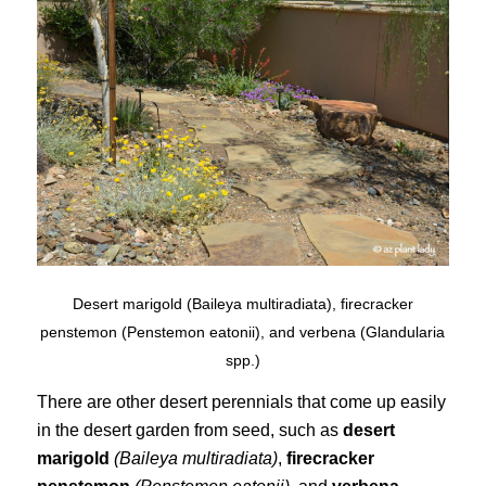
Desert marigold (Baileya multiradiata), firecracker
penstemon (Penstemon eatonii), and verbena (Glandularia
spp.)
There are other desert perennials that come up easily
in the desert garden from seed, such as
desert
marigold
(Baileya multiradiata)
,
firecracker