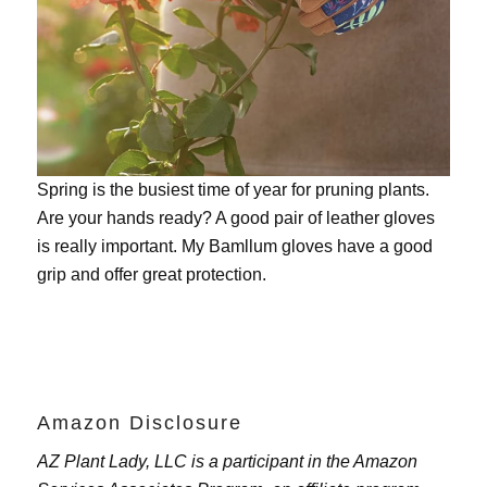
Spring is the busiest time of year for pruning plants.
Are your hands ready? A good pair of leather gloves
is really important. My
Bamllum gloves
have a good
grip and offer great protection.
Amazon Disclosure
AZ Plant Lady, LLC is a participant in the Amazon