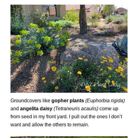
Groundcovers like
gopher plants
(Euphorbia rigida)
and
angelita daisy
(Tetraneuris acaulis)
come up
from seed in my front yard. I pull out the ones I don’t
want and allow the others to remain.