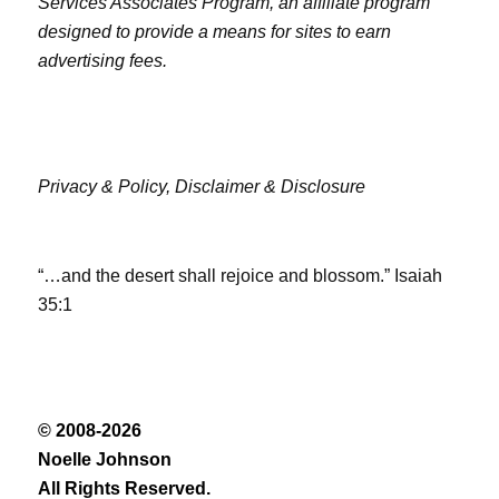
Services Associates Program, an affiliate program
designed to provide a means for sites to earn
advertising fees.
Privacy & Policy,
Disclaimer & Disclosure
“…and the desert shall rejoice and blossom.” Isaiah
35:1
© 2008-2026
Noelle Johnson
All Rights Reserved.