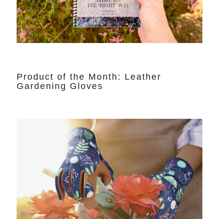
Product of the Month: Leather
Gardening Gloves