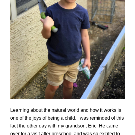
Learning about the natural world and how it works is
one of the joys of being a child. I was reminded of this
fact the other day with my grandson, Eric. He came
over for a visit after preschool and was so excited to