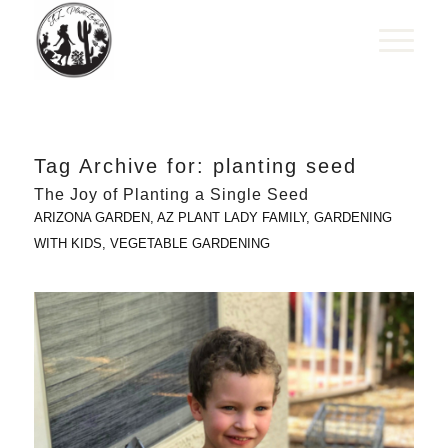
Tag Archive for:
planting seed
The Joy of Planting a Single Seed
ARIZONA GARDEN
,
AZ PLANT LADY FAMILY
,
GARDENING
WITH KIDS
,
VEGETABLE GARDENING