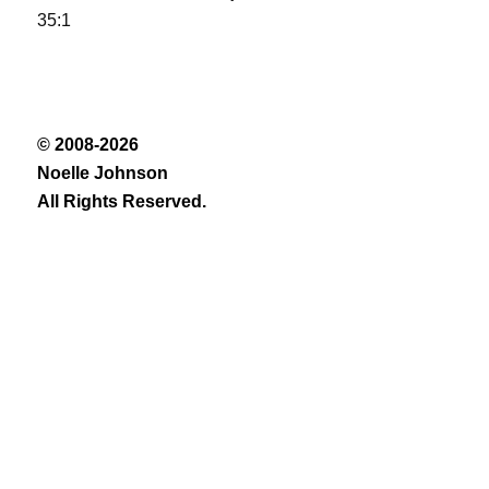
35:1
© 2008-2026
Noelle Johnson
All Rights Reserved.