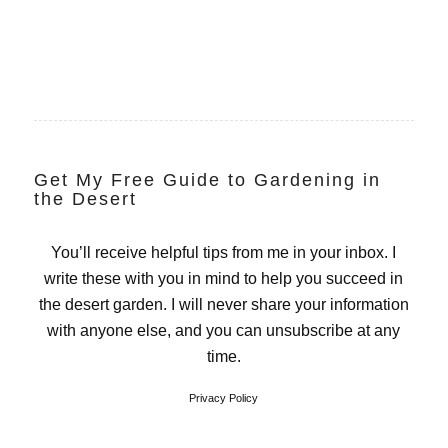
Get My Free Guide to Gardening in
the Desert
You’ll receive helpful tips from me in your inbox. I
write these with you in mind to help you succeed in
the desert garden. I will never share your information
with anyone else, and you can unsubscribe at any
time.
Privacy Policy