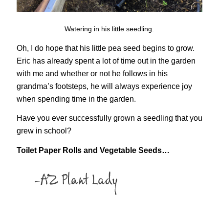
Watering in his little seedling.
Oh, I do hope that his little pea seed begins to grow.
Eric has already spent a lot of time out in the garden
with me and whether or not he follows in his
grandma’s footsteps, he will always experience joy
when spending time in the garden.
Have you ever successfully grown a seedling that you
grew in school?
Toilet Paper Rolls and Vegetable Seeds…