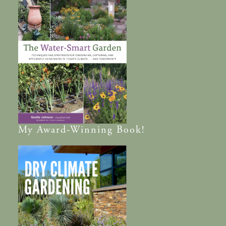
My
Award-Winning
Book!