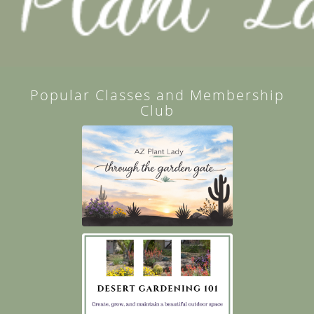
Popular Classes and Membership
Club