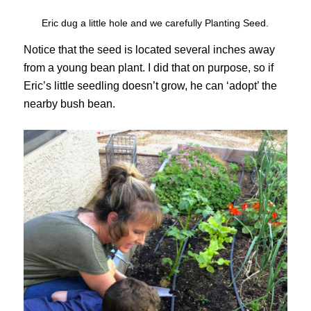
Eric dug a little hole and we carefully Planting Seed.
Notice that the seed is located several inches away
from a young bean plant. I did that on purpose, so if
Eric’s little seedling doesn’t grow, he can ‘adopt’ the
nearby bush bean.