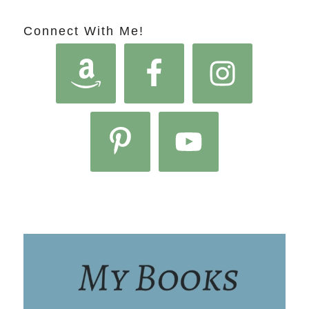
Connect With Me!