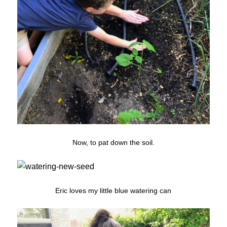
Now, to pat down the soil.
Eric loves my little blue watering can