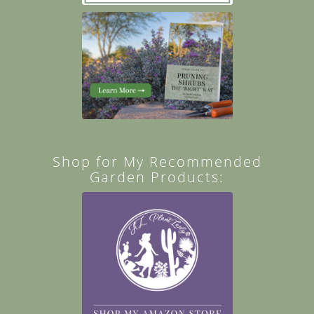
Shop for My Recommended
Garden Products: