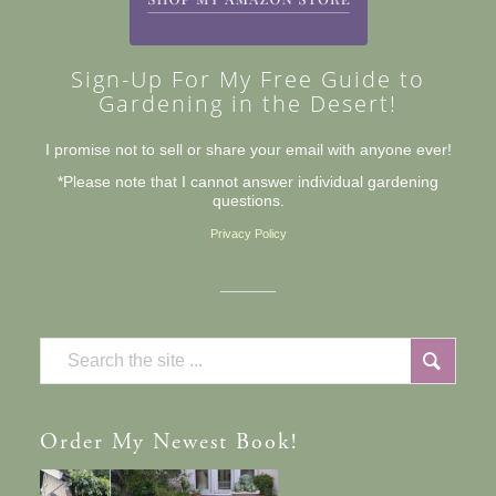
Sign-Up For My Free Guide to
Gardening in the Desert!
I promise not to sell or share your email with anyone ever!
*Please note that I cannot answer individual gardening
questions.
Privacy Policy
Order
My Newest Book!