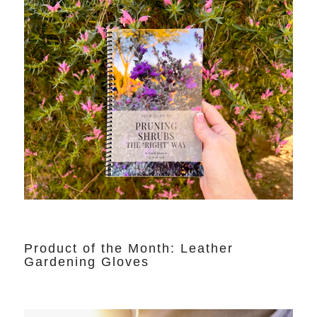
Product of the Month: Leather
Gardening Gloves