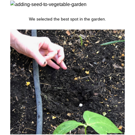
We selected the best spot in the garden.