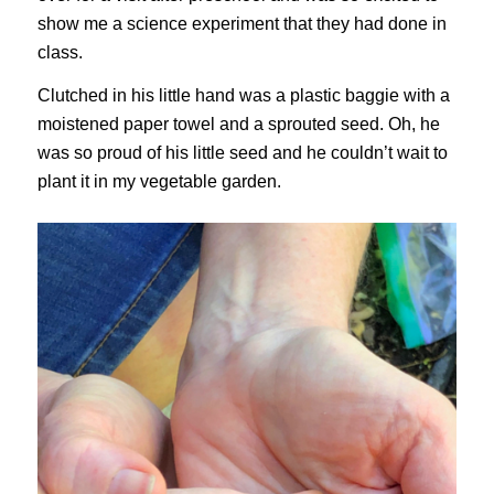
show me a science experiment that they had done in
class.
Clutched in his little hand was a plastic baggie with a
moistened paper towel and a sprouted seed. Oh, he
was so proud of his little seed and he couldn’t wait to
plant it in my vegetable garden.