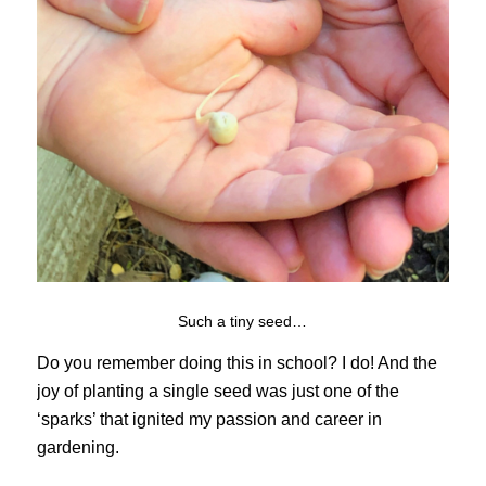
Such a tiny seed…
Do you remember doing this in school? I do! And the
joy of planting a single seed was just one of the
‘sparks’ that ignited my passion and career in
gardening.