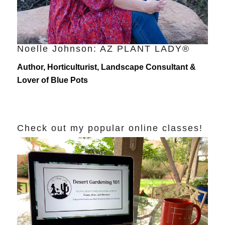
Noelle Johnson: AZ PLANT LADY®
Author, Horticulturist, Landscape Consultant &
Lover of Blue Pots
Check out my popular online classes!