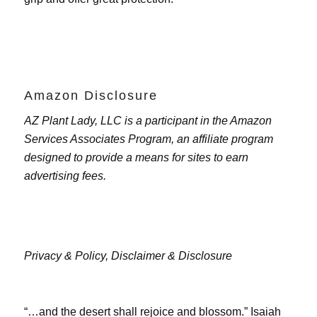
Amazon Disclosure
AZ Plant Lady, LLC is a participant in the Amazon
Services Associates Program, an affiliate program
designed to provide a means for sites to earn
advertising fees.
Privacy & Policy,
Disclaimer & Disclosure
“…and the desert shall rejoice and blossom.” Isaiah