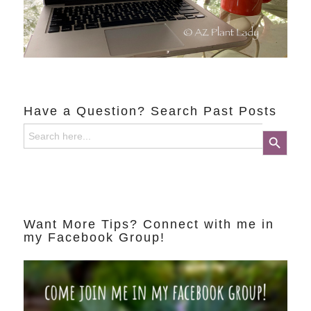
Have a Question? Search Past Posts
Search
Search Button
for:
Want More Tips? Connect with me in
my Facebook Group!