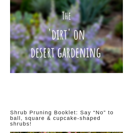
Shrub Pruning Booklet: Say “No” to
ball, square & cupcake-shaped
shrubs!