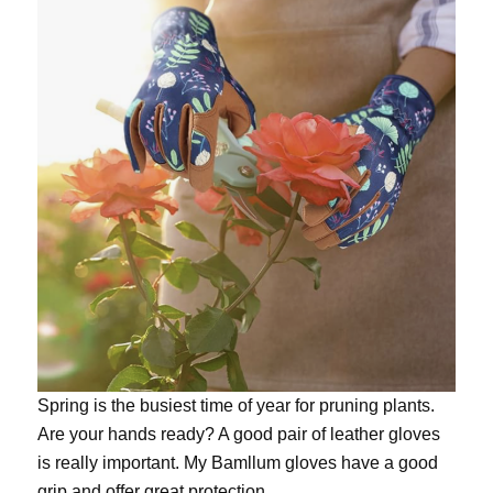
Spring is the busiest time of year for pruning plants.
Are your hands ready? A good pair of leather gloves
is really important. My
Bamllum gloves
have a good
grip and offer great protection.