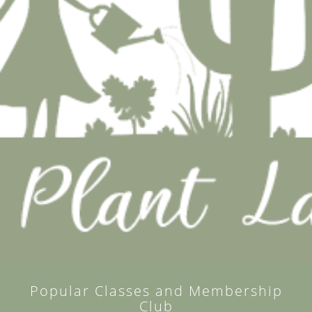
Popular Classes and Membership
Club