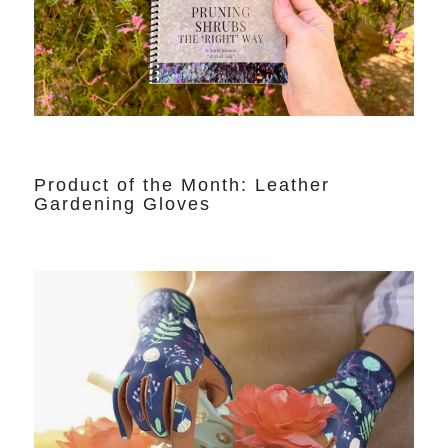
Product of the Month: Leather
Gardening Gloves