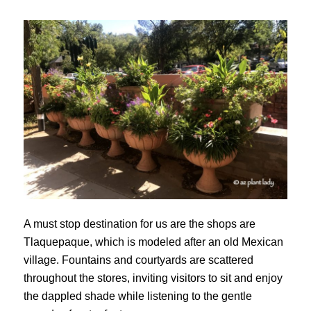
A must stop destination for us are the shops are
Tlaquepaque, which is modeled after an old Mexican
village. Fountains and courtyards are scattered
throughout the stores, inviting visitors to sit and enjoy
the dappled shade while listening to the gentle