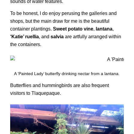
sounds of water features.
To be honest, I do enjoy perusing the galleries and
shops, but the main draw for me is the beautiful
container plantings.
Sweet potato vine
,
lantana
,
‘Katie’ ruellia
, and
salvia
are artfully arranged within
the containers.
A ‘Painted Lady’ butterfly drinking nectar from a lantana.
Butterflies and hummingbirds are also frequent
visitors to Tlaquepaque.