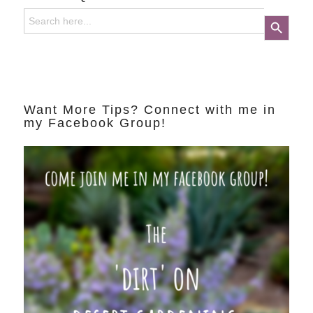
Search
Search Button
for:
Want More Tips? Connect with me in
my Facebook Group!