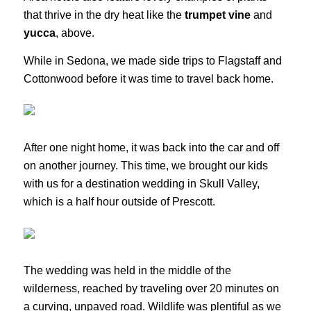
that thrive in the dry heat like the
trumpet vine
and
yucca
, above.
While in Sedona, we made side trips to Flagstaff and
Cottonwood before it was time to travel back home.
After one night home, it was back into the car and off
on another journey. This time, we brought our kids
with us for a destination wedding in Skull Valley,
which is a half hour outside of Prescott.
The wedding was held in the middle of the
wilderness, reached by traveling over 20 minutes on
a curving, unpaved road. Wildlife was plentiful as we