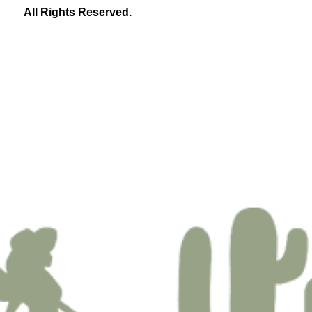
All Rights Reserved.