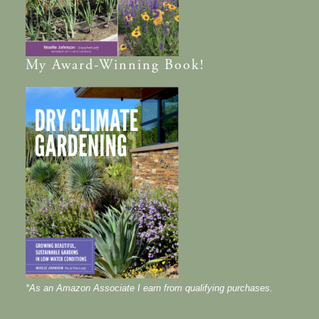
My
Award-Winning
Book!
*As an Amazon Associate I earn from qualifying purchases.