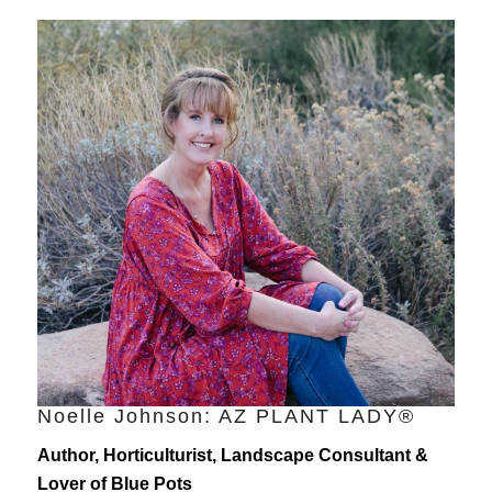
Noelle Johnson: AZ PLANT LADY®
Author, Horticulturist, Landscape Consultant &
Lover of Blue Pots