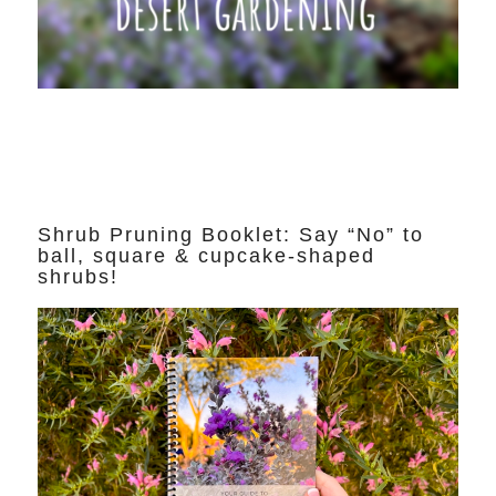
Shrub Pruning Booklet: Say “No” to
ball, square & cupcake-shaped
shrubs!