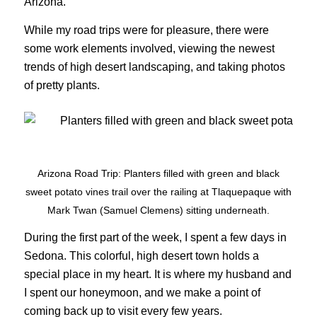
Arizona.
While my road trips were for pleasure, there were
some work elements involved, viewing the newest
trends of high desert landscaping, and taking photos
of pretty plants.
Arizona Road Trip: Planters filled with green and black
sweet potato vines trail over the railing at Tlaquepaque with
Mark Twan (Samuel Clemens) sitting underneath.
During the first part of the week, I spent a few days in
Sedona. This colorful, high desert town holds a
special place in my heart. It is where my husband and
I spent our honeymoon, and we make a point of
coming back up to visit every few years.