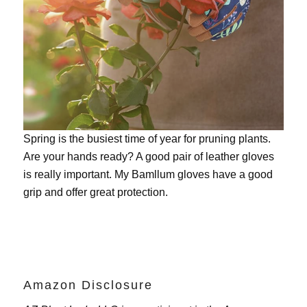
Spring is the busiest time of year for pruning plants.
Are your hands ready? A good pair of leather gloves
is really important. My
Bamllum gloves
have a good
grip and offer great protection.
Amazon Disclosure