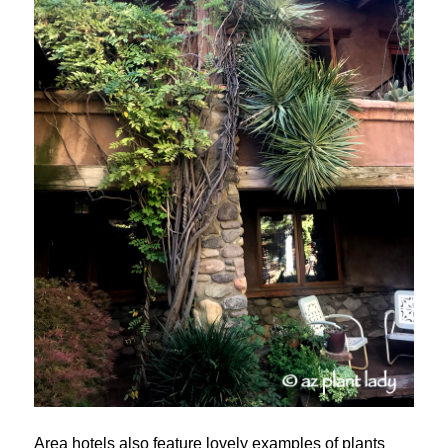
Area hotels also feature lovely examples of plants