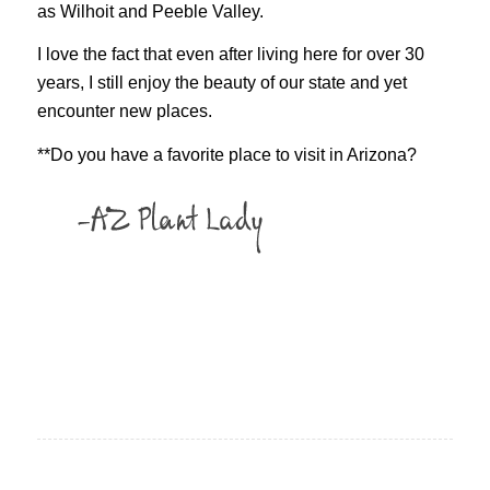
as Wilhoit and Peeble Valley.
I love the fact that even after living here for over 30
years, I still enjoy the beauty of our state and yet
encounter new places.
**Do you have a favorite place to visit in Arizona?