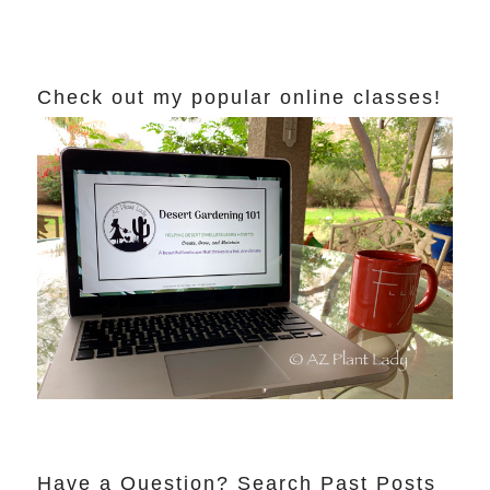
Check out my popular online classes!
Have a Question? Search Past Posts