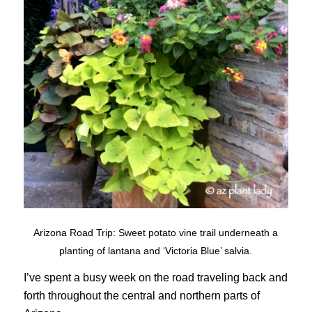
Arizona Road Trip: Sweet potato vine trail underneath a
planting of lantana and ‘Victoria Blue’ salvia.
I’ve spent a busy week on the road traveling back and
forth throughout the central and northern parts of