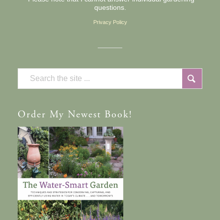
questions.
Privacy Policy
Order
My Newest Book!