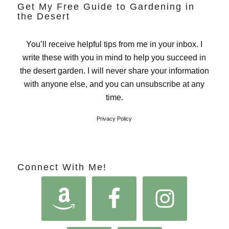
Get My Free Guide to Gardening in
the Desert
You’ll receive helpful tips from me in your inbox. I
write these with you in mind to help you succeed in
the desert garden. I will never share your information
with anyone else, and you can unsubscribe at any
time.
Privacy Policy
Connect With Me!