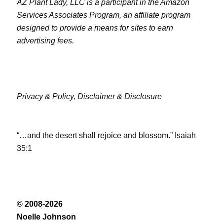
AZ Plant Lady, LLC is a participant in the Amazon
Services Associates Program, an affiliate program
designed to provide a means for sites to earn
advertising fees.
Privacy & Policy,
Disclaimer & Disclosure
“…and the desert shall rejoice and blossom.” Isaiah
35:1
© 2008-2026
Noelle Johnson