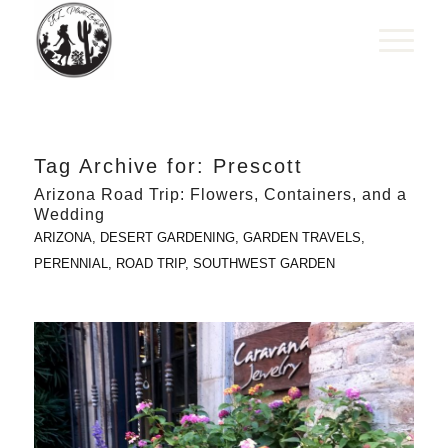
Tag Archive for:
Prescott
Arizona Road Trip: Flowers, Containers, and a
Wedding
ARIZONA
,
DESERT GARDENING
,
GARDEN TRAVELS
,
PERENNIAL
,
ROAD TRIP
,
SOUTHWEST GARDEN