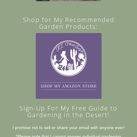
Shop for My Recommended
Garden Products:
Sign-Up For My Free Guide to
Gardening in the Desert!
I promise not to sell or share your email with anyone ever!
*Please note that I cannot answer individual gardening