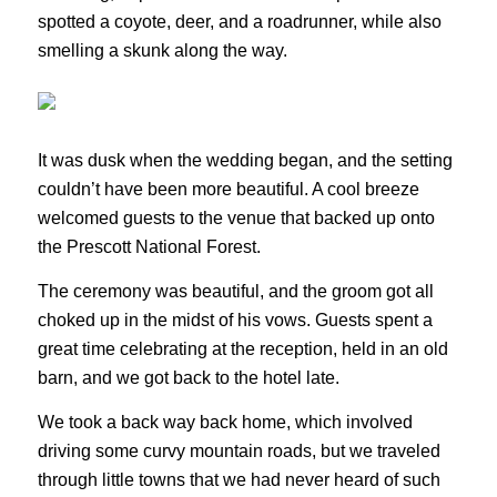
spotted a coyote, deer, and a roadrunner, while also
smelling a skunk along the way.
It was dusk when the wedding began, and the setting
couldn’t have been more beautiful. A cool breeze
welcomed guests to the venue that backed up onto
the Prescott National Forest.
The ceremony was beautiful, and the groom got all
choked up in the midst of his vows. Guests spent a
great time celebrating at the reception, held in an old
barn, and we got back to the hotel late.
We took a back way back home, which involved
driving some curvy mountain roads, but we traveled
through little towns that we had never heard of such