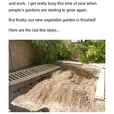
and work. I get really busy this time of year when
people’s gardens are starting to grow again.
But finally, our new vegetable garden is finished!
Here are the last few steps…