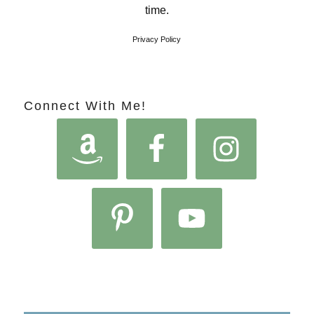
time.
Privacy Policy
Connect With Me!