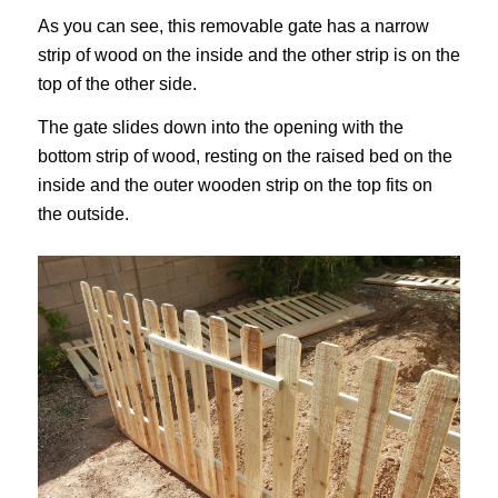
As you can see, this removable gate has a narrow
strip of wood on the inside and the other strip is on the
top of the other side.
The gate slides down into the opening with the
bottom strip of wood, resting on the raised bed on the
inside and the outer wooden strip on the top fits on
the outside.