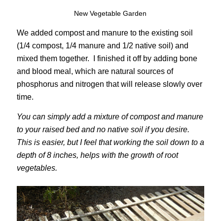
New Vegetable Garden
We added compost and manure to the existing soil
(1/4 compost, 1/4 manure and 1/2 native soil) and
mixed them together. I finished it off by adding bone
and blood meal, which are natural sources of
phosphorus and nitrogen that will release slowly over
time.
You can simply add a mixture of compost and manure
to your raised bed and no native soil if you desire.
This is easier, but I feel that working the soil down to a
depth of 8 inches, helps with the growth of root
vegetables.