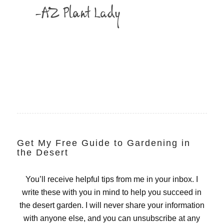
Get My Free Guide to Gardening in
the Desert
You’ll receive helpful tips from me in your inbox. I
write these with you in mind to help you succeed in
the desert garden. I will never share your information
with anyone else, and you can unsubscribe at any