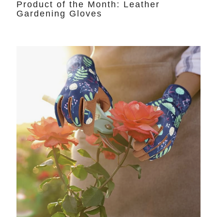
Product of the Month: Leather
Gardening Gloves