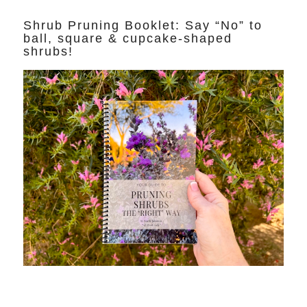
Shrub Pruning Booklet: Say “No” to
ball, square & cupcake-shaped
shrubs!