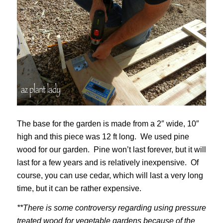
The base for the garden is made from a 2″ wide, 10″
high and this piece was 12 ft long. We used pine
wood for our garden. Pine won’t last forever, but it will
last for a few years and is relatively inexpensive. Of
course, you can use cedar, which will last a very long
time, but it can be rather expensive.
**There is some controversy regarding using pressure
treated wood for vegetable gardens because of the