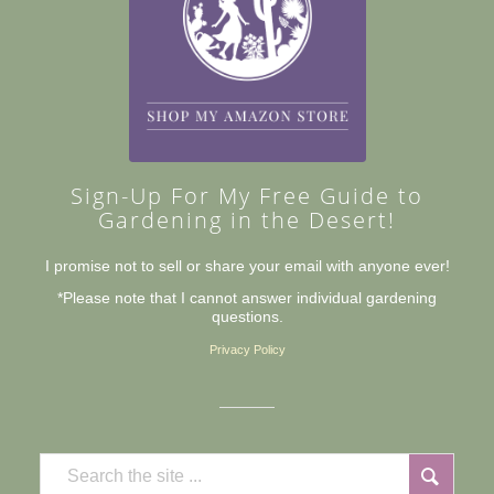
Sign-Up For My Free Guide to
Gardening in the Desert!
I promise not to sell or share your email with anyone ever!
*Please note that I cannot answer individual gardening
questions.
Privacy Policy