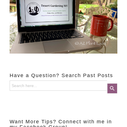
Have a Question? Search Past Posts
Search
Search Button
for:
Want More Tips? Connect with me in
my Facebook Group!