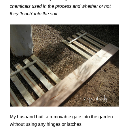
chemicals used in the process and whether or not
they ‘leach’ into the soil.
My husband built a removable gate into the garden
without using any hinges or latches.