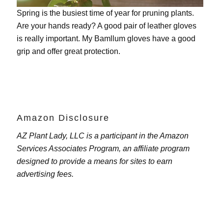
Spring is the busiest time of year for pruning plants.
Are your hands ready? A good pair of leather gloves
is really important. My
Bamllum gloves
have a good
grip and offer great protection.
Amazon Disclosure
AZ Plant Lady, LLC is a participant in the Amazon
Services Associates Program, an affiliate program
designed to provide a means for sites to earn
advertising fees.