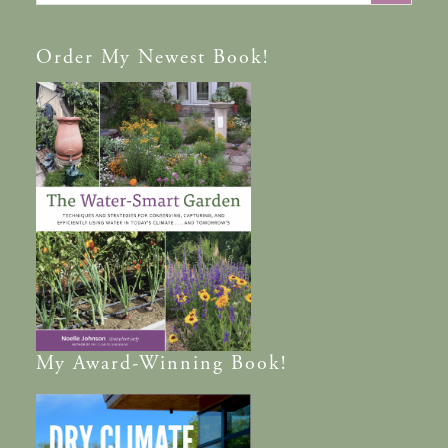
Order
My Newest Book!
My
Award-Winning
Book!