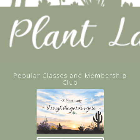
Popular Classes and Membership
Club