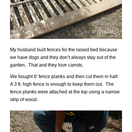
My husband built fences for the raised bed because
we have dogs and they don’t always stay out of the
garden. That and they love carrots.
We bought 6′ fence planks and then cut them in half.
A 3 ft. high fence is enough to keep them out. The
fence planks were attached at the top using a narrow
strip of wood.