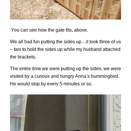
You can see how the gate fits, above.
We all had fun putting the sides up…it took three of us
– two to hold the sides up while my husband attached
the brackets.
The entire time we were putting up the sides, we were
visited by a curious and hungry Anna’s hummingbird.
He would stop by every 5 minutes or so.