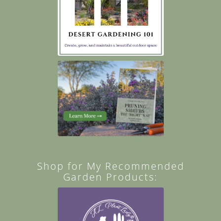
Shop for My Recommended
Garden Products: