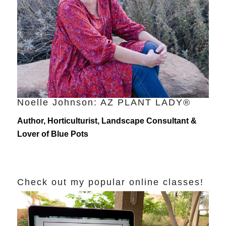
Noelle Johnson: AZ PLANT LADY®
Author, Horticulturist, Landscape Consultant &
Lover of Blue Pots
Check out my popular online classes!