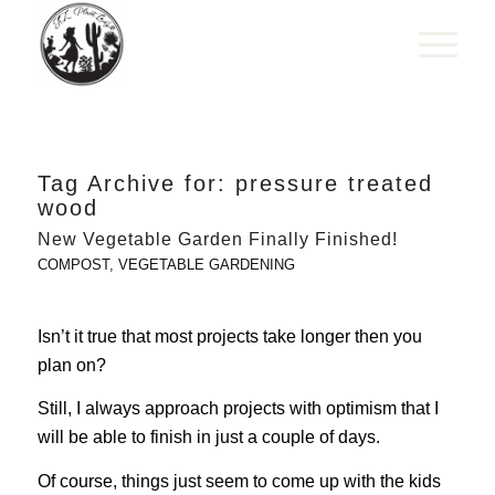
Tag Archive for:
pressure treated
wood
New Vegetable Garden Finally Finished!
COMPOST
,
VEGETABLE GARDENING
Isn’t it true that most projects take longer then you
plan on?
Still, I always approach projects with optimism that I
will be able to finish in just a couple of days.
Of course, things just seem to come up with the kids