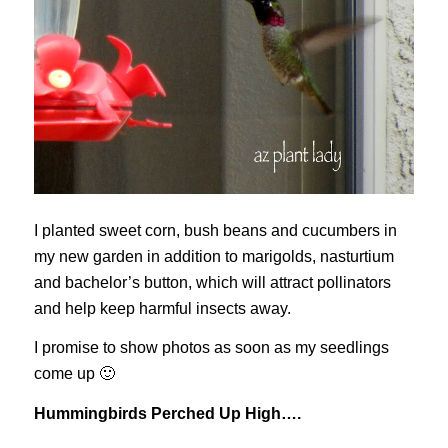
I planted sweet corn, bush beans and cucumbers in
my new garden in addition to marigolds, nasturtium
and bachelor’s button, which will attract pollinators
and help keep harmful insects away.
I promise to show photos as soon as my seedlings
come up 🙂
Hummingbirds Perched Up High….