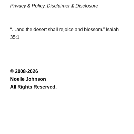
Privacy & Policy,
Disclaimer & Disclosure
“…and the desert shall rejoice and blossom.” Isaiah
35:1
© 2008-2026
Noelle Johnson
All Rights Reserved.