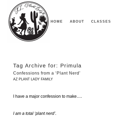
HOME
ABOUT
CLASSES
Tag Archive for:
Primula
Confessions from a ‘Plant Nerd’
AZ PLANT LADY FAMILY
I have a major confession to make….
I am a total ‘plant nerd’.