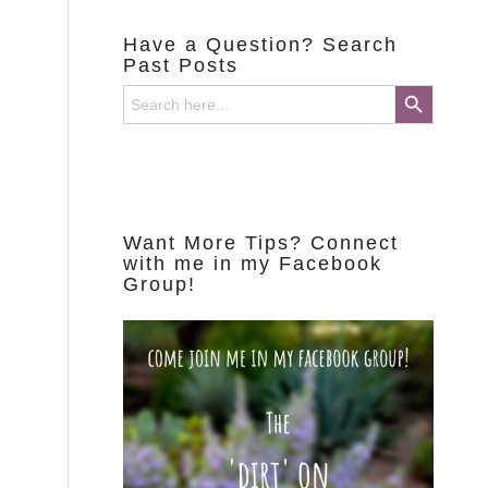
Have a Question? Search
Past Posts
Search Button
Search
for:
Want More Tips? Connect
with me in my Facebook
Group!