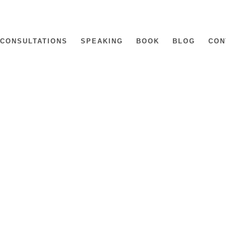
CONSULTATIONS
SPEAKING
BOOK
BLOG
CON