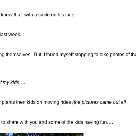
knew that” with a smile on his face.
 last week.
ng themselves. But, I found myself stopping to take photos of th
of my kids….
ry plants then kids on moving rides
(the pictures came out all
) to share with you and some of the kids having fun….