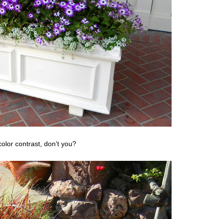
 color contrast, don’t you?