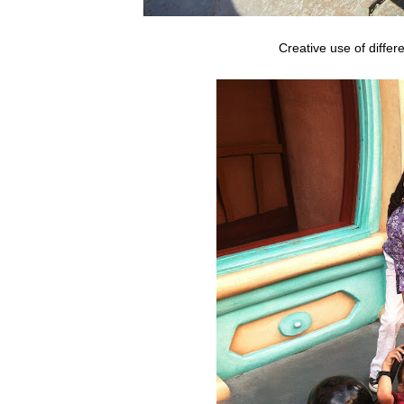
Creative use of differ