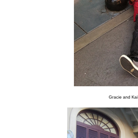
Gracie and Kai