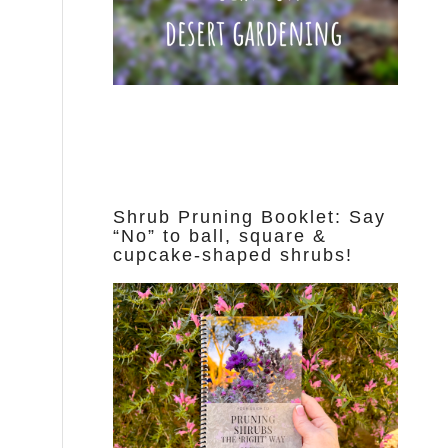
Shrub Pruning Booklet: Say
“No” to ball, square &
cupcake-shaped shrubs!