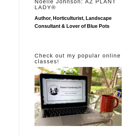
Noelle Johnson: AZ PLANT
LADY®
Author, Horticulturist, Landscape
Consultant & Lover of Blue Pots
Check out my popular online
classes!