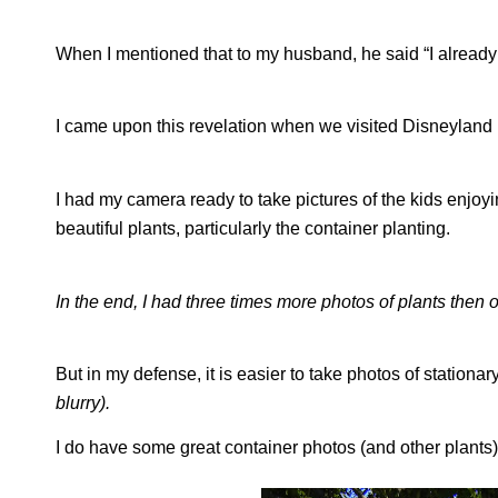
When I mentioned that to my husband, he said “I already 
I came upon this revelation when we visited Disneyland
I had my camera ready to take pictures of the kids enjoyi
beautiful plants, particularly the container planting.
In the end, I had three times more photos of plants then 
But in my defense, it is easier to take photos of stationa
blurry).
I do have some great container photos (and other plants