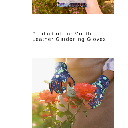
Product of the Month:
Leather Gardening Gloves