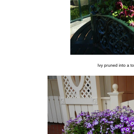
Ivy pruned into a t