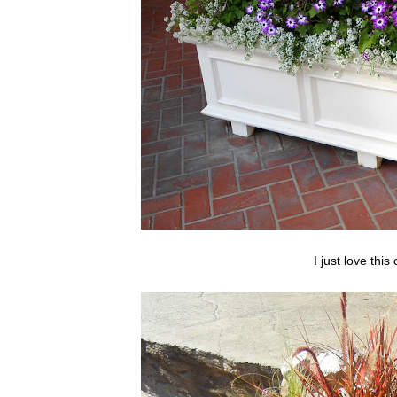
I just love this