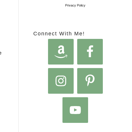
Privacy Policy
Connect With Me!
e