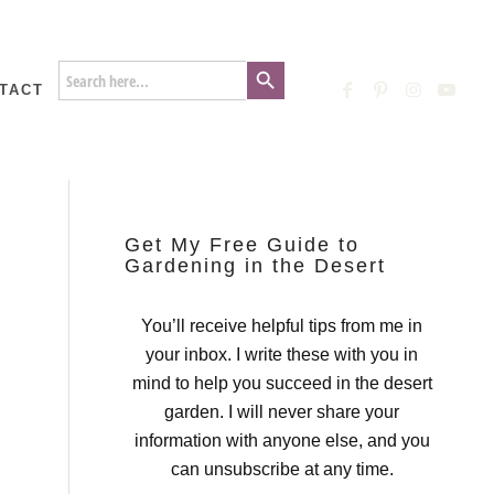
Search Button
Search
for:
TACT
Get My Free Guide to
Gardening in the Desert
You’ll receive helpful tips from me in
your inbox. I write these with you in
mind to help you succeed in the desert
garden. I will never share your
information with anyone else, and you
can unsubscribe at any time.