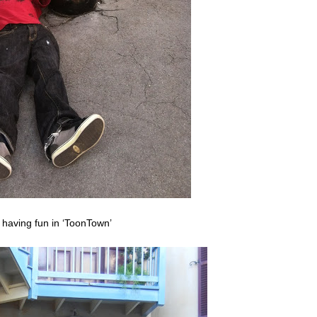
 having fun in ‘ToonTown’