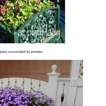
opiary surrounded by pansies.