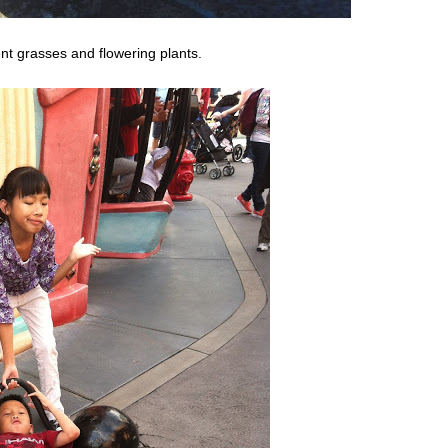
ent grasses and flowering plants.