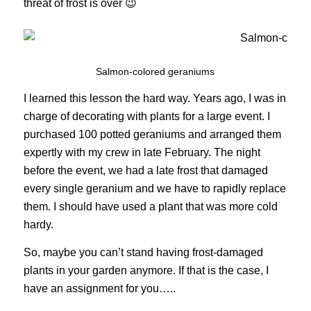
threat of frost is over 😉
Salmon-colored geraniums
I learned this lesson the hard way. Years ago, I was in
charge of decorating with plants for a large event. I
purchased 100 potted geraniums and arranged them
expertly with my crew in late February. The night
before the event, we had a late frost that damaged
every single geranium and we have to rapidly replace
them. I should have used a plant that was more cold
hardy.
So, maybe you can’t stand having frost-damaged
plants in your garden anymore. If that is the case, I
have an assignment for you…..