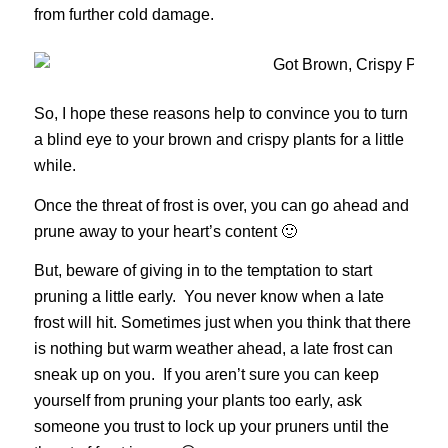
from further cold damage.
So, I hope these reasons help to convince you to turn
a blind eye to your brown and crispy plants for a little
while.
Once the threat of frost is over, you can go ahead and
prune away to your heart’s content 🙂
But, beware of giving in to the temptation to start
pruning a little early. You never know when a late
frost will hit. Sometimes just when you think that there
is nothing but warm weather ahead, a late frost can
sneak up on you. If you aren’t sure you can keep
yourself from pruning your plants too early, ask
someone you trust to lock up your pruners until the