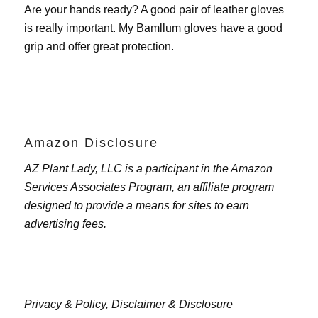
Are your hands ready? A good pair of leather gloves
is really important. My
Bamllum gloves
have a good
grip and offer great protection.
Amazon Disclosure
AZ Plant Lady, LLC is a participant in the Amazon
Services Associates Program, an affiliate program
designed to provide a means for sites to earn
advertising fees.
Privacy & Policy,
Disclaimer & Disclosure