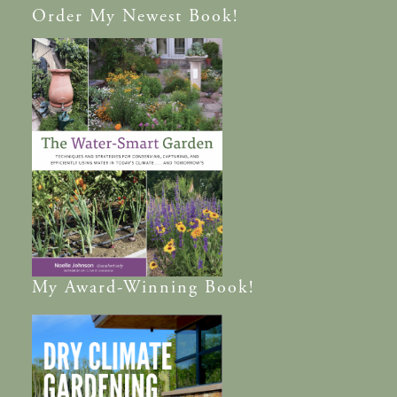
Order
My Newest Book!
My
Award-Winning
Book!