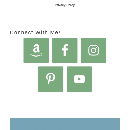
Privacy Policy
Connect With Me!