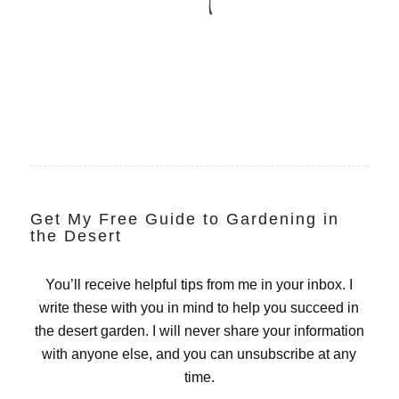
Get My Free Guide to Gardening in
the Desert
You’ll receive helpful tips from me in your inbox. I
write these with you in mind to help you succeed in
the desert garden. I will never share your information
with anyone else, and you can unsubscribe at any
time.