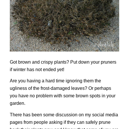
Got brown and crispy plants? Put down your pruners
if winter has not ended yet!
Are you having a hard time ignoring them the
ugliness of the frost-damaged leaves? Or perhaps
you have no problem with some brown spots in your
garden.
There has been some discussion on my social media
pages from people asking if they can safely prune