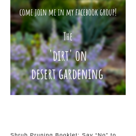
Shrub Pruning Booklet: Say “No” to