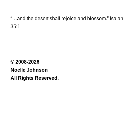
“…and the desert shall rejoice and blossom.” Isaiah
35:1
© 2008-2026
Noelle Johnson
All Rights Reserved.