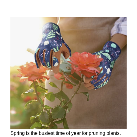
Spring is the busiest time of year for pruning plants.