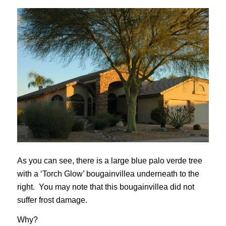
As you can see, there is a large blue palo verde tree
with a ‘Torch Glow’ bougainvillea underneath to the
right. You may note that this bougainvillea did not
suffer frost damage.
Why?