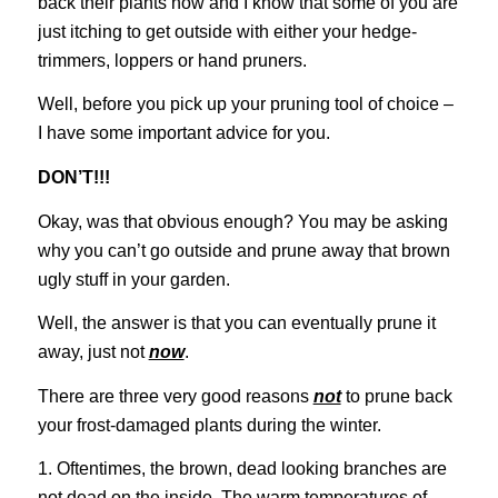
back their plants now and I know that some of you are
just itching to get outside with either your hedge-
trimmers, loppers or hand pruners.
Well, before you pick up your pruning tool of choice –
I have some important advice for you.
DON’T!!!
Okay, was that obvious enough? You may be asking
why you can’t go outside and prune away that brown
ugly stuff in your garden.
Well, the answer is that you can eventually prune it
away, just not
now
.
There are three very good reasons
not
to prune back
your frost-damaged plants during the winter.
1. Oftentimes, the brown, dead looking branches are
not dead on the inside. The warm temperatures of