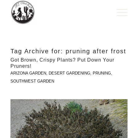
Tag Archive for:
pruning after frost
Got Brown, Crispy Plants? Put Down Your
Pruners!
ARIZONA GARDEN
,
DESERT GARDENING
,
PRUNING
,
SOUTHWEST GARDEN