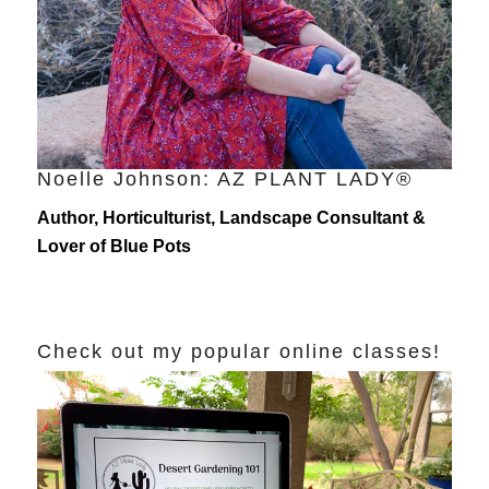
Noelle Johnson: AZ PLANT LADY®
Author, Horticulturist, Landscape Consultant &
Lover of Blue Pots
Check out my popular online classes!