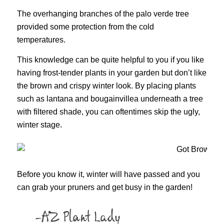
The overhanging branches of the palo verde tree
provided some protection from the cold
temperatures.
This knowledge can be quite helpful to you if you like
having frost-tender plants in your garden but don’t like
the brown and crispy winter look. By placing plants
such as lantana and bougainvillea underneath a tree
with filtered shade, you can oftentimes skip the ugly,
winter stage.
Before you know it, winter will have passed and you
can grab your pruners and get busy in the garden!