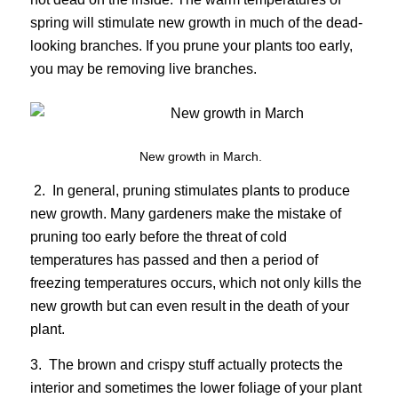
spring will stimulate new growth in much of the dead-
looking branches. If you prune your plants too early,
you may be removing live branches.
New growth in March.
2. In general, pruning stimulates plants to produce
new growth. Many gardeners make the mistake of
pruning too early before the threat of cold
temperatures has passed and then a period of
freezing temperatures occurs, which not only kills the
new growth but can even result in the death of your
plant.
3. The brown and crispy stuff actually protects the
interior and sometimes the lower foliage of your plant