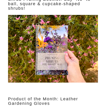
ball, square & cupcake-shaped
shrubs!
Product of the Month: Leather
Gardening Gloves