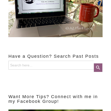
Have a Question? Search Past Posts
Search
Search Button
for:
Want More Tips? Connect with me in
my Facebook Group!