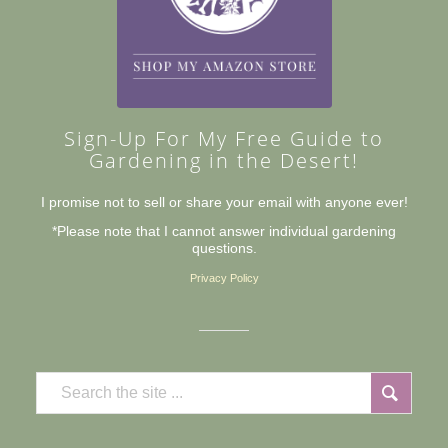
Sign-Up For My Free Guide to
Gardening in the Desert!
I promise not to sell or share your email with anyone ever!
*Please note that I cannot answer individual gardening
questions.
Privacy Policy