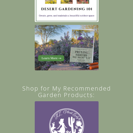
Shop for My Recommended
Garden Products: