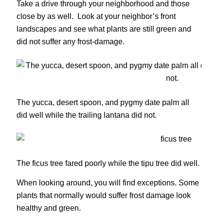
Take a drive through your neighborhood and those
close by as well. Look at your neighbor’s front
landscapes and see what plants are still green and
did not suffer any frost-damage.
The yucca, desert spoon, and pygmy date palm all
did well while the trailing lantana did not.
The ficus tree fared poorly while the tipu tree did well.
When looking around, you will find exceptions. Some
plants that normally would suffer frost damage look
healthy and green.