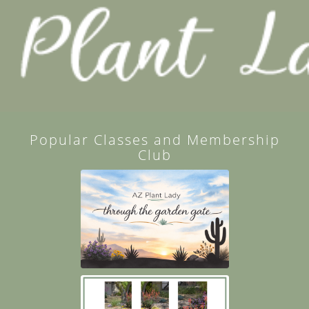
Popular Classes and Membership
Club