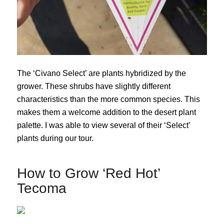
The ‘Civano Select’ are plants hybridized by the
grower. These shrubs have slightly different
characteristics than the more common species. This
makes them a welcome addition to the desert plant
palette. I was able to view several of their ‘Select’
plants during our tour.
How to Grow ‘Red Hot’
Tecoma