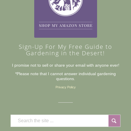
Sign-Up For My Free Guide to
Gardening in the Desert!
I promise not to sell or share your email with anyone ever!
*Please note that I cannot answer individual gardening
questions.
Privacy Policy