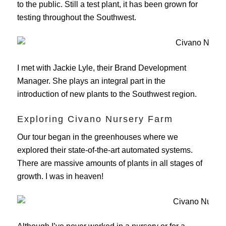
to the public. Still a test plant, it has been grown for
testing throughout the Southwest.
I met with Jackie Lyle, their Brand Development
Manager. She plays an integral part in the
introduction of new plants to the Southwest region.
Exploring Civano Nursery Farm
Our tour began in the greenhouses where we
explored their state-of-the-art automated systems.
There are massive amounts of plants in all stages of
growth. I was in heaven!