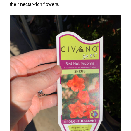
their nectar-rich flowers.