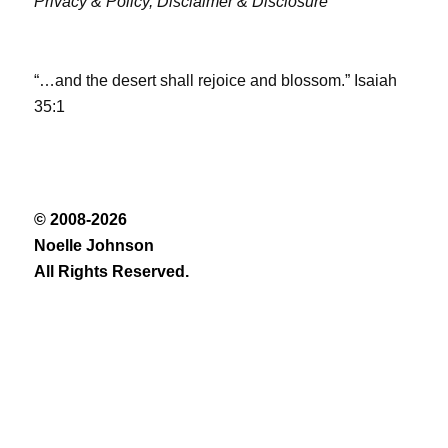
Privacy & Policy,
Disclaimer & Disclosure
“…and the desert shall rejoice and blossom.” Isaiah
35:1
© 2008-2026
Noelle Johnson
All Rights Reserved.