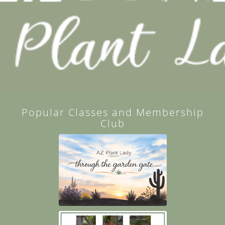
Popular Classes and Membership
Club