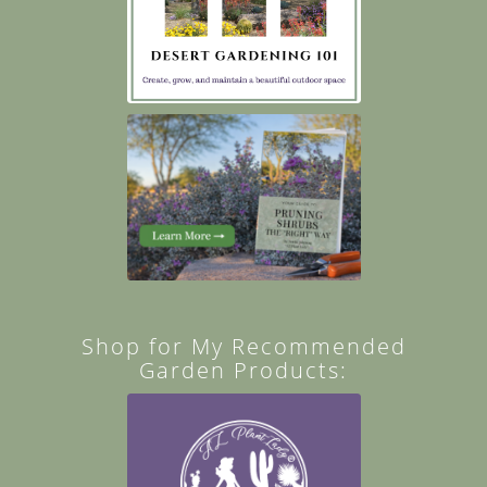
Shop for My Recommended
Garden Products: