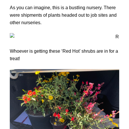
As you can imagine, this is a bustling nursery. There
were shipments of plants headed out to job sites and
other nurseries.
Whoever is getting these ‘Red Hot’ shrubs are in for a
treat!