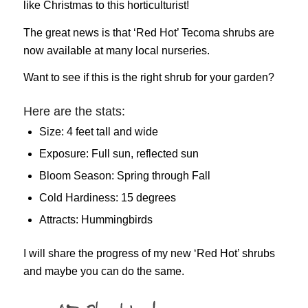
like Christmas to this horticulturist!
The great news is that ‘Red Hot’ Tecoma shrubs are
now available at many local nurseries.
Want to see if this is the right shrub for your garden?
Here are the stats:
Size: 4 feet tall and wide
Exposure: Full sun, reflected sun
Bloom Season: Spring through Fall
Cold Hardiness: 15 degrees
Attracts: Hummingbirds
I will share the progress of my new ‘Red Hot’ shrubs
and maybe you can do the same.