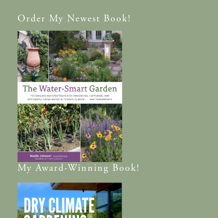
Order
My Newest Book!
My
Award-Winning
Book!