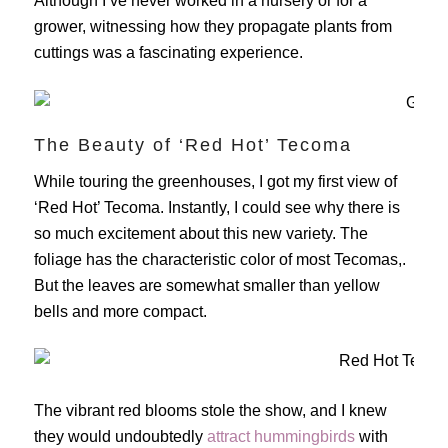
Although I’ve never worked in a nursery or for a
grower, witnessing how they propagate plants from
cuttings was a fascinating experience.
The Beauty of ‘Red Hot’ Tecoma
While touring the greenhouses, I got my first view of
‘Red Hot’ Tecoma. Instantly, I could see why there is
so much excitement about this new variety. The
foliage has the characteristic color of most Tecomas,.
But the leaves are somewhat smaller than yellow
bells and more compact.
The vibrant red blooms stole the show, and I knew
they would undoubtedly
attract hummingbirds
with