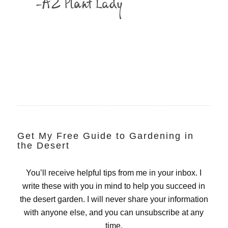
Get My Free Guide to Gardening in
the Desert
You’ll receive helpful tips from me in your inbox. I
write these with you in mind to help you succeed in
the desert garden. I will never share your information
with anyone else, and you can unsubscribe at any
time.