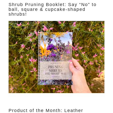
Shrub Pruning Booklet: Say “No” to
ball, square & cupcake-shaped
shrubs!
Product of the Month: Leather