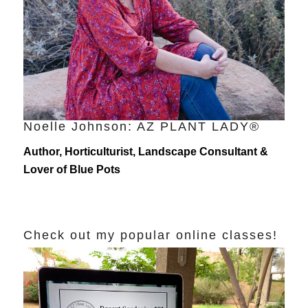
Noelle Johnson: AZ PLANT LADY®
Author, Horticulturist, Landscape Consultant &
Lover of Blue Pots
Check out my popular online classes!