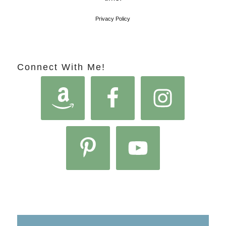
Privacy Policy
Connect With Me!