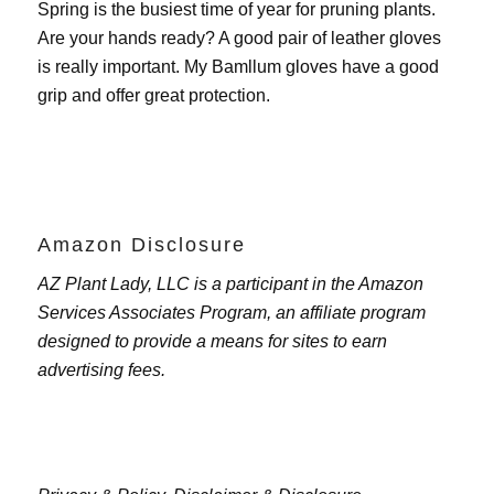
Spring is the busiest time of year for pruning plants.
Are your hands ready? A good pair of leather gloves
is really important. My
Bamllum gloves
have a good
grip and offer great protection.
Amazon Disclosure
AZ Plant Lady, LLC is a participant in the Amazon
Services Associates Program, an affiliate program
designed to provide a means for sites to earn
advertising fees.