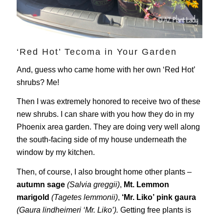
‘Red Hot’ Tecoma in Your Garden
And, guess who came home with her own ‘Red Hot’
shrubs? Me!
Then I was extremely honored to receive two of these
new shrubs. I can share with you how they do in my
Phoenix area garden. They are doing very well along
the south-facing side of my house underneath the
window by my kitchen.
Then, of course, I also brought home other plants –
autumn sage
(Salvia greggii)
,
Mt. Lemmon
marigold
(Tagetes lemmonii)
,
‘Mr. Liko’
pink gaura
(Gaura lindheimeri ‘Mr. Liko’).
Getting free plants is