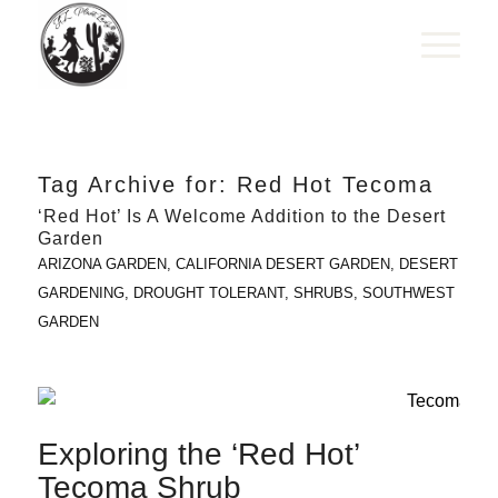
Tag Archive for:
Red Hot Tecoma
‘Red Hot’ Is A Welcome Addition to the Desert
Garden
ARIZONA GARDEN
,
CALIFORNIA DESERT GARDEN
,
DESERT
GARDENING
,
DROUGHT TOLERANT
,
SHRUBS
,
SOUTHWEST
GARDEN
Exploring the ‘Red Hot’
Tecoma Shrub