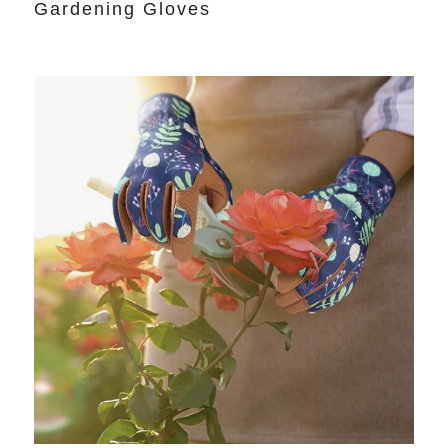
Gardening Gloves