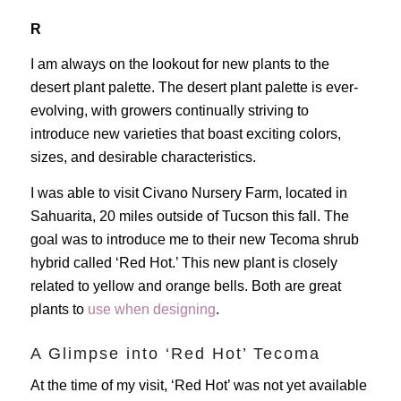
R
I am always on the lookout for new plants to the
desert plant palette. The desert plant palette is ever-
evolving, with growers continually striving to
introduce new varieties that boast exciting colors,
sizes, and desirable characteristics.
I was able to visit Civano Nursery Farm, located in
Sahuarita, 20 miles outside of Tucson this fall. The
goal was to introduce me to their new Tecoma shrub
hybrid called ‘Red Hot.’ This new plant is closely
related to yellow and orange bells. Both are great
plants to
use when designing
.
A Glimpse into ‘Red Hot’ Tecoma
At the time of my visit, ‘Red Hot’ was not yet available