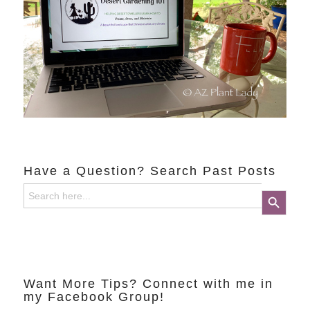
Have a Question? Search Past Posts
Search
Search Button
for:
Want More Tips? Connect with me in
my Facebook Group!