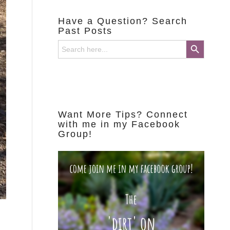
Have a Question? Search
Past Posts
Search Button
Search
for:
Want More Tips? Connect
with me in my Facebook
Group!