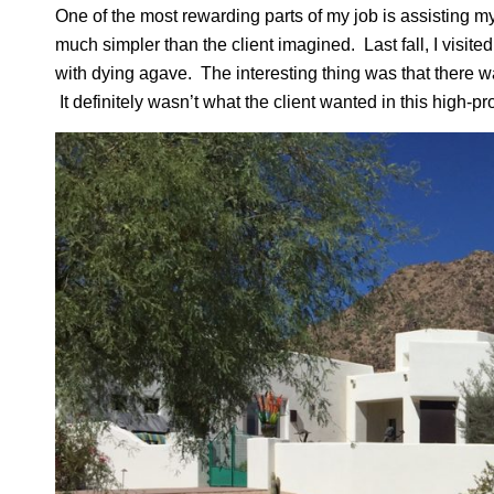
One of the most rewarding parts of my job is assisting my
much simpler than the client imagined. Last fall, I visit
with dying agave. The interesting thing was that there wa
It definitely wasn’t what the client wanted in this high-pro