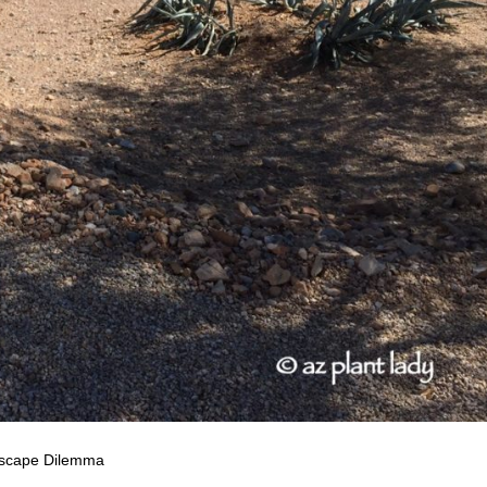
scape Dilemma