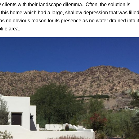
 clients with their landscape dilemma. Often, the solution is
ed this home which had a large, shallow depression that was fille
s no obvious reason for its presence as no water drained into it
file area.