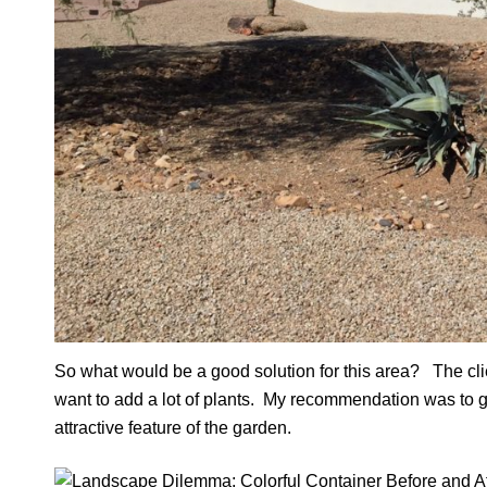
So what would be a good solution for this area? The clien
want to add a lot of plants. My recommendation was to ge
attractive feature of the garden.