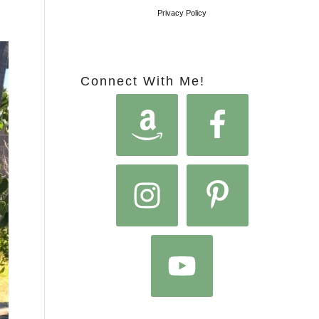
Privacy Policy
Connect With Me!