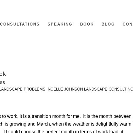
CONSULTATIONS
SPEAKING
BOOK
BLOG
CON
ock
nes
LANDSCAPE PROBLEMS
,
NOELLE JOHNSON LANDSCAPE CONSULTIN
s to work, it is a transition month for me. It is the month between
ch is growing and March, when the weather is delightfully warm
f I could choose the perfect month in terms of work load, it