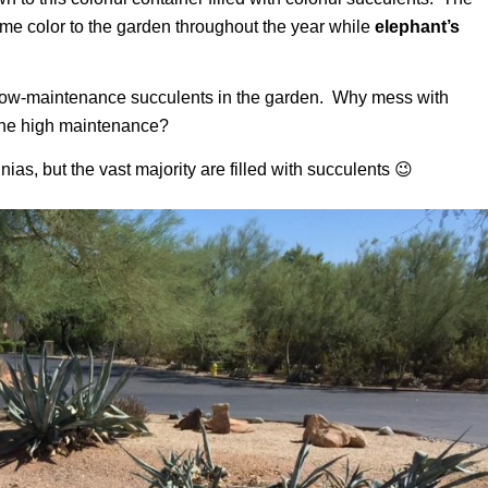
e color to the garden throughout the year while
elephant’s
th low-maintenance succulents in the garden. Why mess with
t the high maintenance?
unias, but the vast majority are filled with succulents 😉