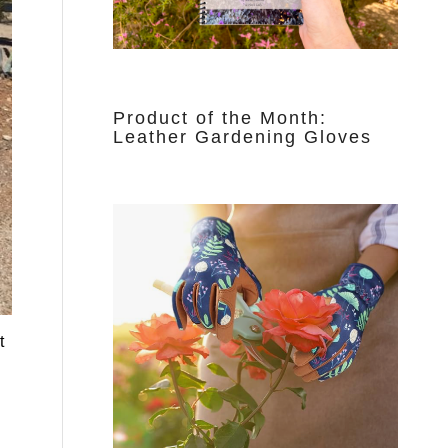
Product of the Month:
Leather Gardening Gloves
t