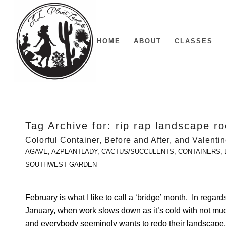
HOME
ABOUT
CLASSES
Tag Archive for:
rip rap landscape r
Colorful Container, Before and After, and Valenti
AGAVE
,
AZPLANTLADY
,
CACTUS/SUCCULENTS
,
CONTAINERS
,
SOUTHWEST GARDEN
February is what I like to call a ‘bridge’ month. In regard
January, when work slows down as it’s cold with not mu
and everybody seemingly wants to redo their landscape. I