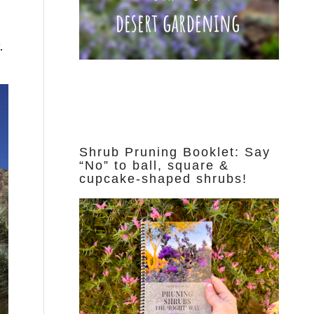
d
.
Shrub Pruning Booklet: Say
“No” to ball, square &
cupcake-shaped shrubs!