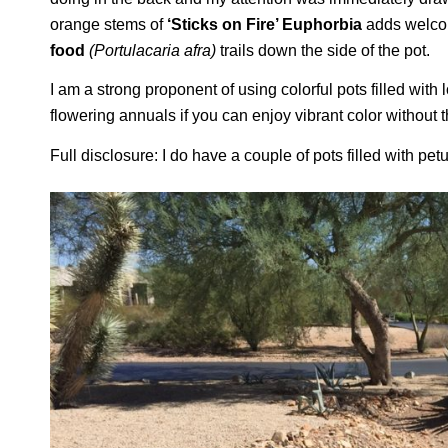
orange stems of
‘Sticks on Fire’ Euphorbia
adds welcom
food
(Portulacaria afra)
trails down the side of the pot.
I am a strong proponent of using colorful pots filled wi
flowering annuals if you can enjoy vibrant color withou
Full disclosure: I do have a couple of pots filled with pet