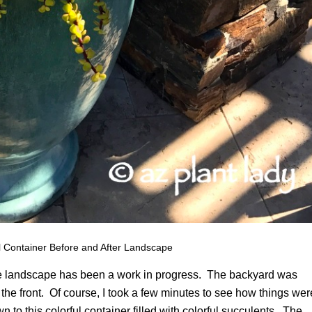
 Container Before and After Landscape
hose landscape has been a work in progress. The backyard was
o the front. Of course, I took a few minutes to see how things wer
to this colorful container filled with colorful succulents. The