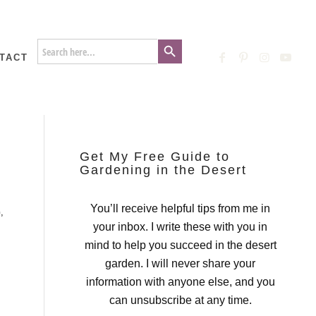
Search Button
Search
for:
TACT
Get My Free Guide to
Gardening in the Desert
You’ll receive helpful tips from me in
G
,
your inbox. I write these with you in
mind to help you succeed in the desert
garden. I will never share your
information with anyone else, and you
can unsubscribe at any time.