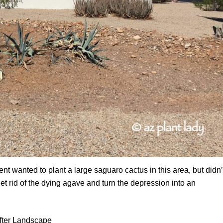
t wanted to plant a large saguaro cactus in this area, but didn’
t rid of the dying agave and turn the depression into an