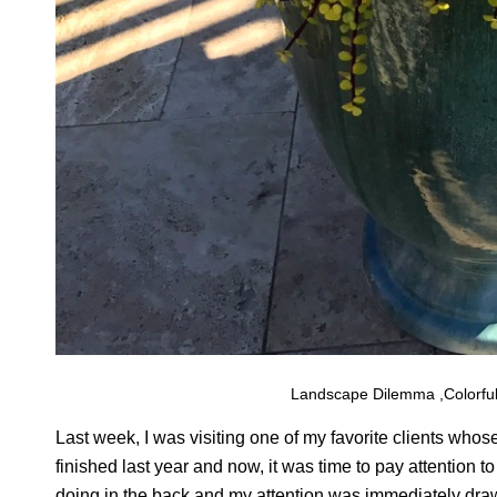
Landscape Dilemma ,Colorful
Last week, I was visiting one of my favorite clients w
finished last year and now, it was time to pay attention t
doing in the back and my attention was immediately drawn 