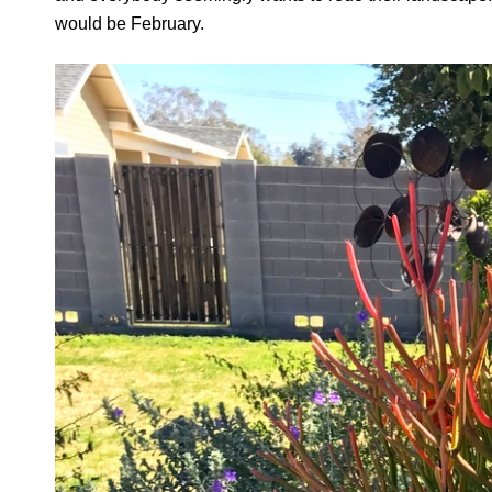
would be February.