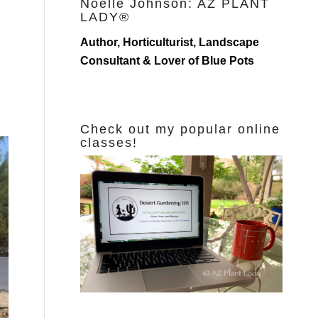
Noelle Johnson: AZ PLANT
LADY®
Author, Horticulturist, Landscape
Consultant & Lover of Blue Pots
Check out my popular online
classes!