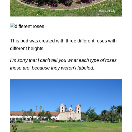
This bed was created with three different roses with
different heights.
I’m sorry that I can’t tell you what each type of roses
these are, because they weren’t labeled.