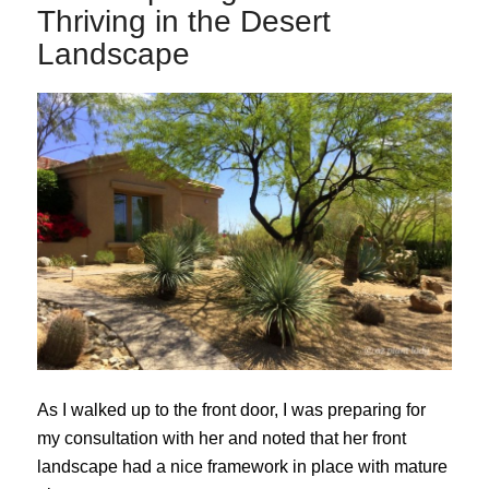
Thriving in the Desert
Landscape
As I walked up to the front door, I was preparing for
my consultation with her and noted that her front
landscape had a nice framework in place with mature