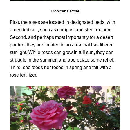
Tropicana Rose
First, the roses are located in designated beds, with
amended soil, such as compost and steer manure.
Second, and perhaps most importantly for a desert
garden, they are located in an area that has filtered
sunlight. While roses can grow in full sun, they can
struggle in the summer, and appreciate some relief.
Third, she feeds her roses in spring and fall with a
rose fertilizer.