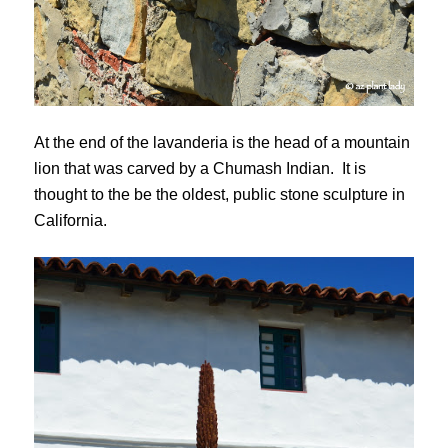
At the end of the lavanderia is the head of a mountain
lion that was carved by a Chumash Indian. It is
thought to the be the oldest, public stone sculpture in
California.