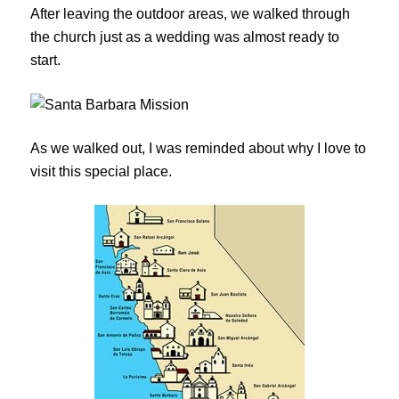
After leaving the outdoor areas, we walked through
the church just as a wedding was almost ready to
start.
As we walked out, I was reminded about why I love to
visit this special place.