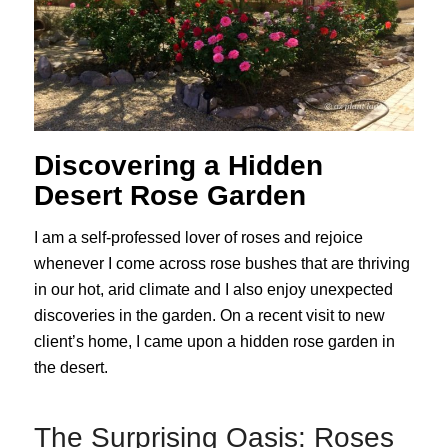
Discovering a Hidden
Desert Rose Garden
I am a self-professed lover of roses and rejoice
whenever I come across rose bushes that are thriving
in our hot, arid climate and I also enjoy unexpected
discoveries in the garden. On a recent visit to new
client’s home, I came upon a hidden rose garden in
the desert.
The Surprising Oasis: Roses