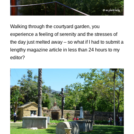
Walking through the courtyard garden, you
experience a feeling of serenity and the stresses of
the day just melted away – so what if I had to submit a
lengthy magazine article in less than 24 hours to my
editor?