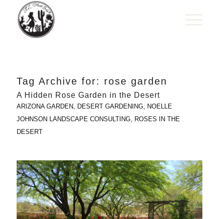
Tag Archive for:
rose garden
A Hidden Rose Garden in the Desert
ARIZONA GARDEN
,
DESERT GARDENING
,
NOELLE
JOHNSON LANDSCAPE CONSULTING
,
ROSES IN THE
DESERT