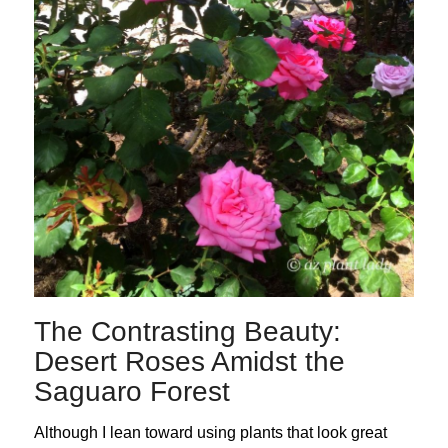
The Contrasting Beauty:
Desert Roses Amidst the
Saguaro Forest
Although I lean toward using plants that look great