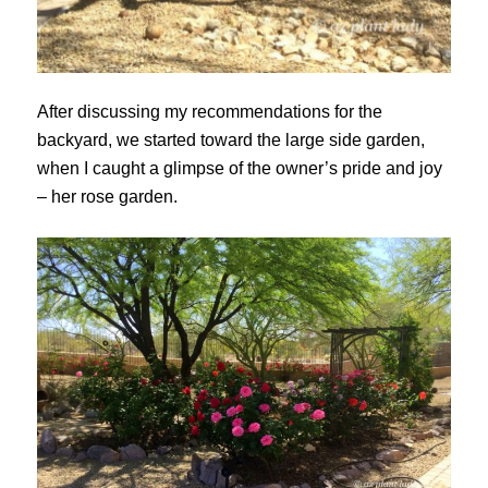
After discussing my recommendations for the
backyard, we started toward the large side garden,
when I caught a glimpse of the owner’s pride and joy
– her rose garden.