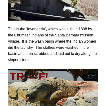
This is the ‘lavanderia’, which was built in 1808 by
the Chumash Indians of the Santa Barbara mission
village. It is the wash basin where the Indian women
did the laundry. The clothes were washed in the
basin and then scrubbed and laid out to dry along the
sloped sides.