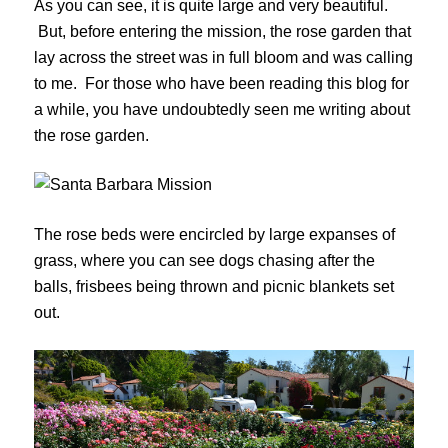
As you can see, it is quite large and very beautiful.
But, before entering the mission, the rose garden that
lay across the street was in full bloom and was calling
to me. For those who have been reading this blog for
a while, you have undoubtedly seen me writing about
the rose garden.
The rose beds were encircled by large expanses of
grass, where you can see dogs chasing after the
balls, frisbees being thrown and picnic blankets set
out.