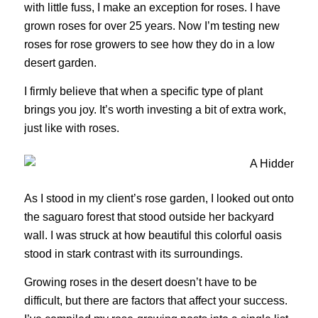
with little fuss, I make an exception for roses. I have
grown roses for over 25 years. Now I’m testing new
roses for rose growers to see how they do in a low
desert garden.
I firmly believe that when a specific type of plant
brings you joy. It’s worth investing a bit of extra work,
just like with roses.
As I stood in my client’s rose garden, I looked out onto
the saguaro forest that stood outside her backyard
wall. I was struck at how beautiful this colorful oasis
stood in stark contrast with its surroundings.
Growing roses in the desert doesn’t have to be
difficult, but there are factors that affect your success.