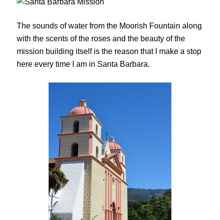
The sounds of water from the Moorish Fountain along
with the scents of the roses and the beauty of the
mission building itself is the reason that I make a stop
here every time I am in Santa Barbara.