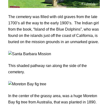
The cemetery was filled with old graves from the late
1700’s all the way to the early 1900’s. The Indian girl
from the book, “Island of the Blue Dolphins”, who was
found on the islands just off the coast of California, is
buried on the mission grounds in an unmarked grave.
This shaded pathway ran along the side of the
cemetery.
In the center of the grassy area, was a huge Moreton
Bay fig tree from Australia, that was planted in 1890.