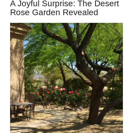
A Joyful Surprise: The Desert
Rose Garden Revealed