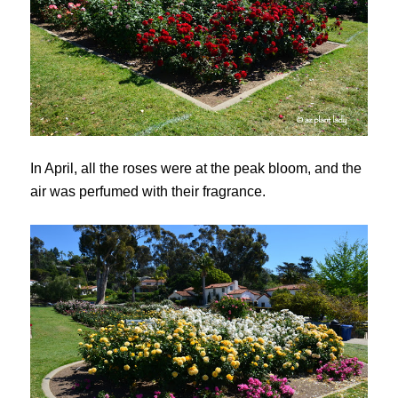
In April, all the roses were at the peak bloom, and the
air was perfumed with their fragrance.