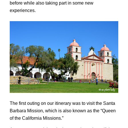
before while also taking part in some new
experiences.
The first outing on our itinerary was to visit the Santa
Barbara Mission, which is also known as the “Queen
of the California Missions.”