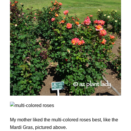
My mother liked the multi-colored roses best, like the
Mardi Gras, pictured above.