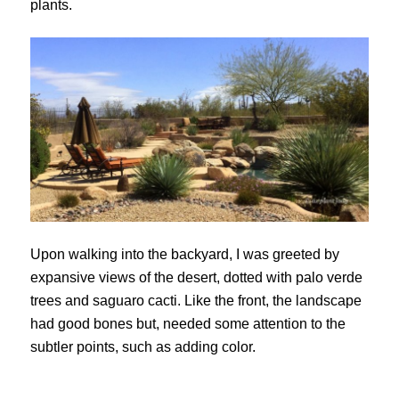
plants.
Upon walking into the backyard, I was greeted by
expansive views of the desert, dotted with palo verde
trees and saguaro cacti. Like the front, the landscape
had good bones but, needed some attention to the
subtler points, such as adding color.