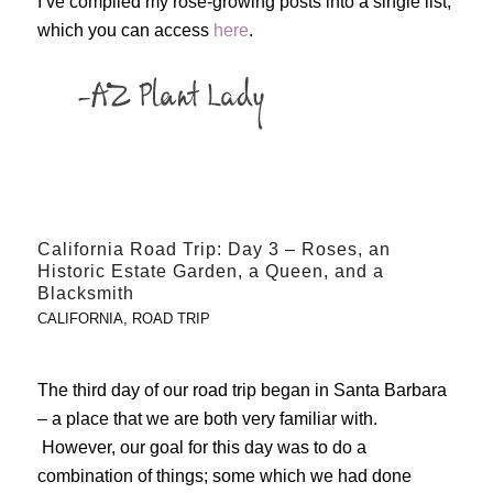
I’ve compiled my rose-growing posts into a single list,
which you can access
here
.
California Road Trip: Day 3 – Roses, an
Historic Estate Garden, a Queen, and a
Blacksmith
CALIFORNIA
,
ROAD TRIP
The third day of our road trip began in Santa Barbara
– a place that we are both very familiar with.
However, our goal for this day was to do a
combination of things; some which we had done