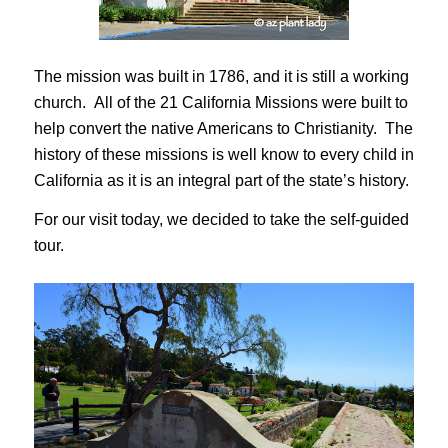
The mission was built in 1786, and it is still a working
church. All of the 21 California Missions were built to
help convert the native Americans to Christianity. The
history of these missions is well know to every child in
California as it is an integral part of the state’s history.
For our visit today, we decided to take the self-guided
tour.