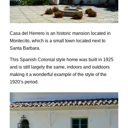
Casa del Herrero is an historic mansion located in
Montecito, which is a small town located next to
Santa Barbara.
This Spanish Colonial style home was built in 1925
and is still largely the same, indoors and outdoors
making it a wonderful example of the style of the
1920’s period.