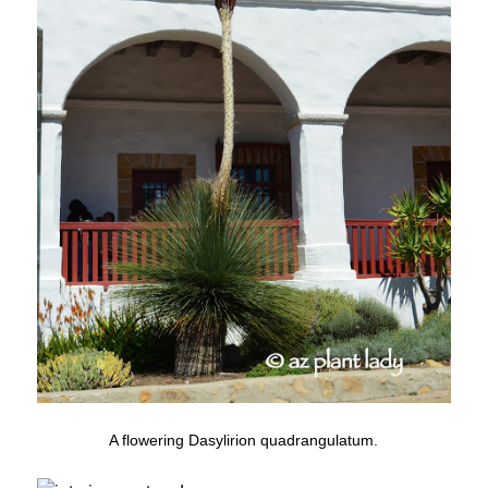
A flowering Dasylirion quadrangulatum.