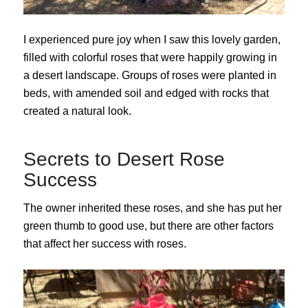
I experienced pure joy when I saw this lovely garden,
filled with colorful roses that were happily growing in
a desert landscape. Groups of roses were planted in
beds, with amended soil and edged with rocks that
created a natural look.
Secrets to Desert Rose
Success
The owner inherited these roses, and she has put her
green thumb to good use, but there are other factors
that affect her success with roses.