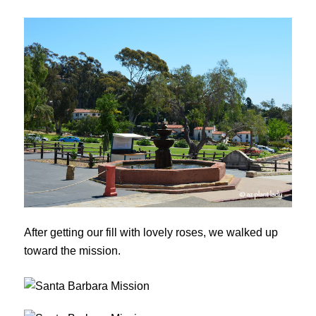
After getting our fill with lovely roses, we walked up
toward the mission.