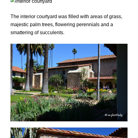
The interior courtyard was filled with areas of grass,
majestic palm trees, flowering perennials and a
smattering of succulents.