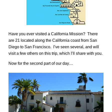
Have you ever visited a California Mission? There
are 21 located along the California coast from San
Diego to San Francisco. I’ve seen several, and will
visit a few others on this trip, which I’ll share with you.
Now for the second part of our day…