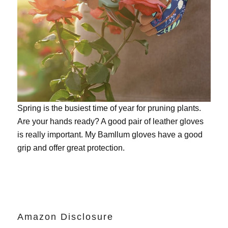
Spring is the busiest time of year for pruning plants.
Are your hands ready? A good pair of leather gloves
is really important. My
Bamllum gloves
have a good
grip and offer great protection.
Amazon Disclosure