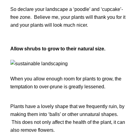
So declare your landscape a ‘poodle’ and ‘cupcake’-
free zone. Believe me, your plants will thank you for it
and your plants will look much nicer.
Allow shrubs to grow to their natural size.
When you allow enough room for plants to grow, the
temptation to over-prune is greatly lessened.
Plants have a lovely shape that we frequently ruin, by
making them into ‘balls’ or other unnatural shapes.
This does not only affect the health of the plant, it can
also remove flowers.