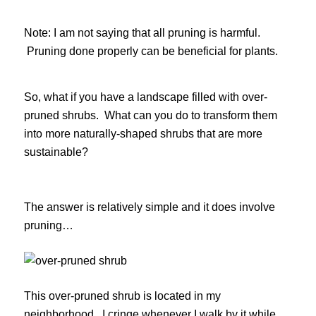
Note: I am not saying that all pruning is harmful.
Pruning done properly can be beneficial for plants.
So, what if you have a landscape filled with over-
pruned shrubs. What can you do to transform them
into more naturally-shaped shrubs that are more
sustainable?
The answer is relatively simple and it does involve
pruning…
This over-pruned shrub is located in my
neighborhood. I cringe whenever I walk by it while