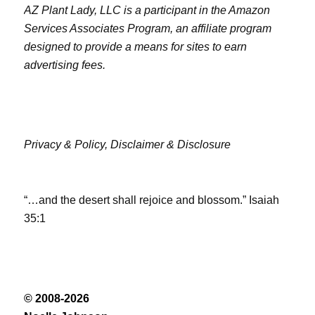
AZ Plant Lady, LLC is a participant in the Amazon
Services Associates Program, an affiliate program
designed to provide a means for sites to earn
advertising fees.
Privacy & Policy,
Disclaimer & Disclosure
“…and the desert shall rejoice and blossom.” Isaiah
35:1
© 2008-2026