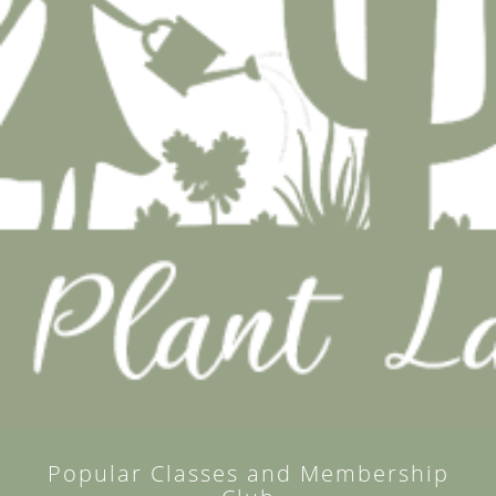
Popular Classes and Membership