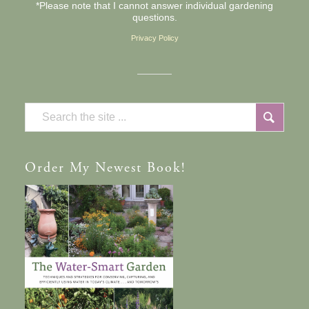
*Please note that I cannot answer individual gardening
questions.
Privacy Policy
Order
My Newest Book!