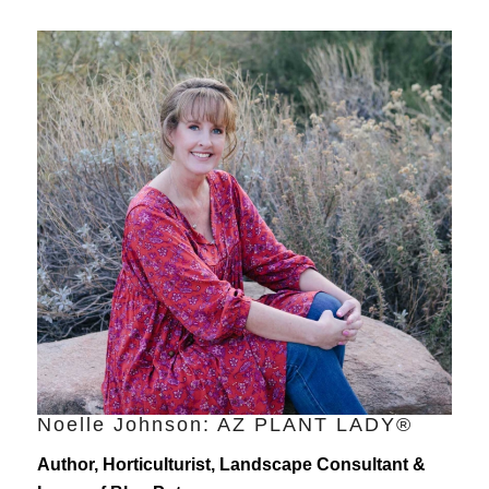
Noelle Johnson: AZ PLANT LADY®
Author, Horticulturist, Landscape Consultant &