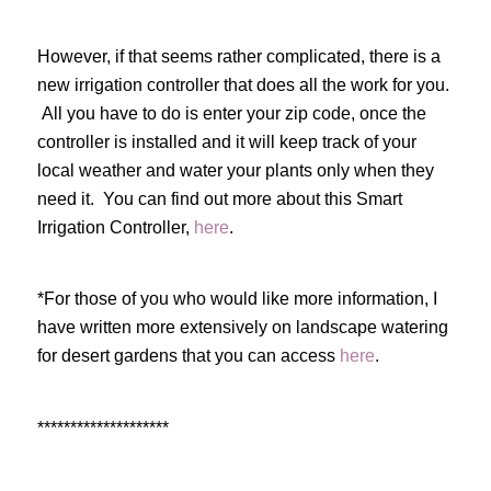
However, if that seems rather complicated, there is a
new irrigation controller that does all the work for you.
All you have to do is enter your zip code, once the
controller is installed and it will keep track of your
local weather and water your plants only when they
need it. You can find out more about this Smart
Irrigation Controller,
here
.
*For those of you who would like more information, I
have written more extensively on landscape watering
for desert gardens that you can access
here
.
********************