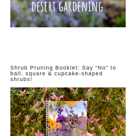
Shrub Pruning Booklet: Say “No” to
ball, square & cupcake-shaped
shrubs!