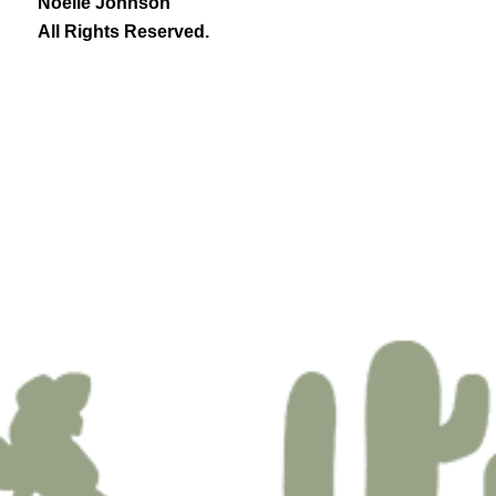
Noelle Johnson
All Rights Reserved.