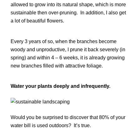
allowed to grow into its natural shape, which is more
sustainable then over-pruning. In addition, I also get
a lot of beautiful flowers.
Every 3 years of so, when the branches become
woody and unproductive, I prune it back severely (in
spring) and within 4 – 6 weeks, it is already growing
new branches filled with attractive foliage.
Water your plants deeply and infrequently.
Would you be surprised to discover that 80% of your
water bill is used outdoors? It’s true.