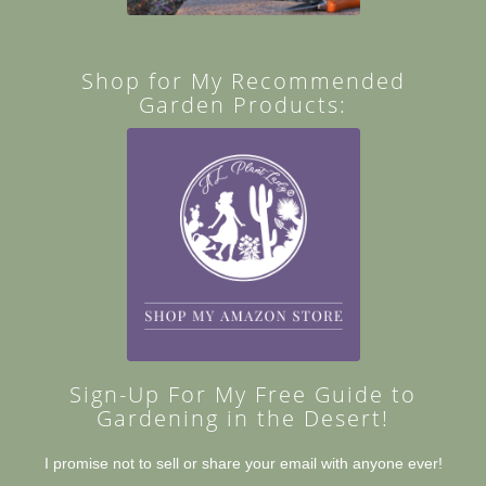
Shop for My Recommended
Garden Products:
Sign-Up For My Free Guide to
Gardening in the Desert!
I promise not to sell or share your email with anyone ever!