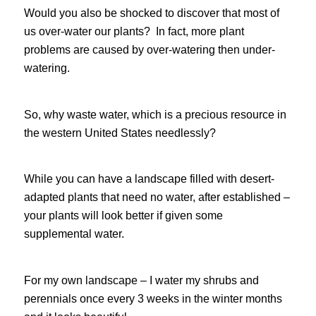
Would you also be shocked to discover that most of
us over-water our plants? In fact, more plant
problems are caused by over-watering then under-
watering.
So, why waste water, which is a precious resource in
the western United States needlessly?
While you can have a landscape filled with desert-
adapted plants that need no water, after established –
your plants will look better if given some
supplemental water.
For my own landscape – I water my shrubs and
perennials once every 3 weeks in the winter months