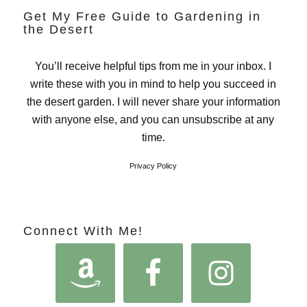
Get My Free Guide to Gardening in
the Desert
You’ll receive helpful tips from me in your inbox. I
write these with you in mind to help you succeed in
the desert garden. I will never share your information
with anyone else, and you can unsubscribe at any
time.
Privacy Policy
Connect With Me!