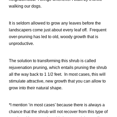
walking our dogs.
It is seldom allowed to grow any leaves before the
landscapers come just about every leaf off. Frequent
over-pruning has led to old, woody growth that is
unproductive.
The solution to transforming this shrub is called
rejuvenation pruning, which entails pruning the shrub
all the way back to 1 1/2 feet. In most cases, this will
stimulate attractive, new growth that you can allow to
grow into their natural shape.
*I mention ‘in most cases’ because there is always a
chance that the shrub will not recover from this type of