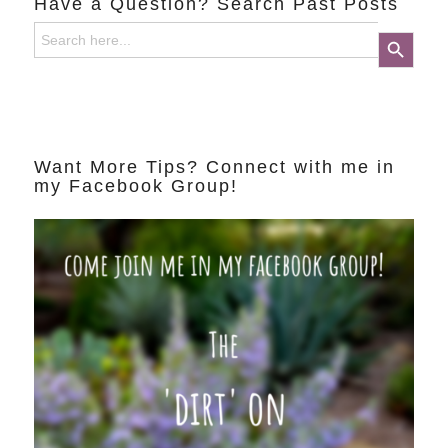
Have a Question? Search Past Posts
Search
Search Button
for:
Want More Tips? Connect with me in
my Facebook Group!