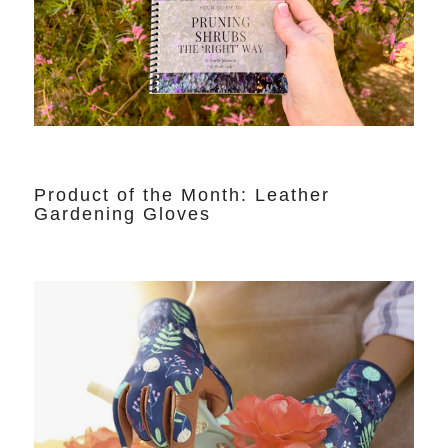
Product of the Month: Leather
Gardening Gloves