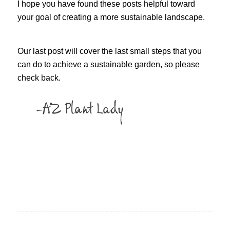
I hope you have found these posts helpful toward
your goal of creating a more sustainable landscape.
Our last post will cover the last small steps that you
can do to achieve a sustainable garden, so please
check back.