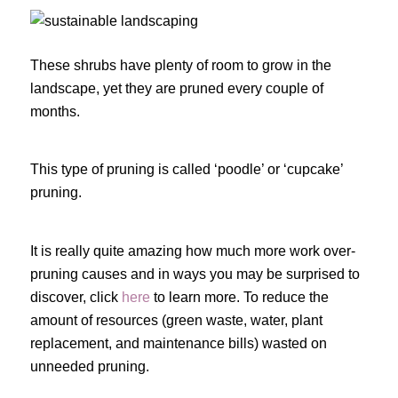
These shrubs have plenty of room to grow in the
landscape, yet they are pruned every couple of
months.
This type of pruning is called ‘poodle’ or ‘cupcake’
pruning.
It is really quite amazing how much more work over-
pruning causes and in ways you may be surprised to
discover, click
here
to learn more. To reduce the
amount of resources (green waste, water, plant
replacement, and maintenance bills) wasted on
unneeded pruning.