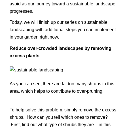
avoid as our journey toward a sustainable landscape
progresses.
Today, we will finish up our series on sustainable
landscaping with additional steps you can implement
in your garden right now.
Reduce over-crowded landscapes by removing
excess plants.
As you can see, there are far too many shrubs in this
area, which helps to contribute to over-pruning.
To help solve this problem, simply remove the excess
shrubs. How can you tell which ones to remove?
First, find out what type of shrubs they are – in this