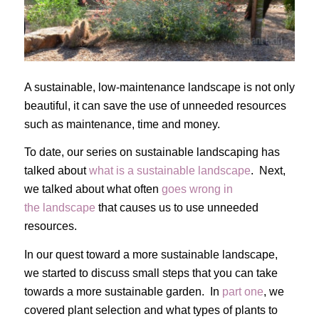
A sustainable, low-maintenance landscape is not only
beautiful, it can save the use of unneeded resources
such as maintenance, time and money.
To date, our series on sustainable landscaping has
talked about
what is a sustainable landscape
. Next,
we talked about what often
goes wrong in
the landscape
that causes us to use unneeded
resources.
In our quest toward a more sustainable landscape,
we started to discuss small steps that you can take
towards a more sustainable garden. In
part one
, we
covered plant selection and what types of plants to