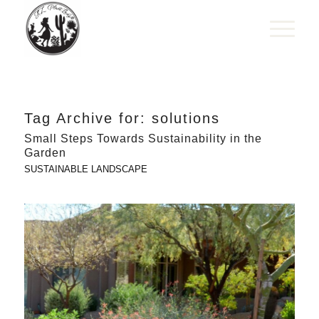
Tag Archive for:
solutions
Small Steps Towards Sustainability in the
Garden
SUSTAINABLE LANDSCAPE