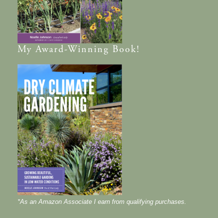
My
Award-Winning
Book!
*As an Amazon Associate I earn from qualifying purchases.