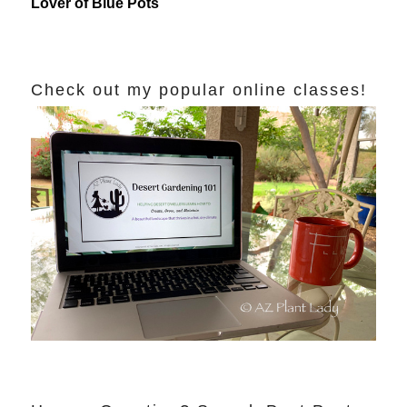
Lover of Blue Pots
Check out my popular online classes!