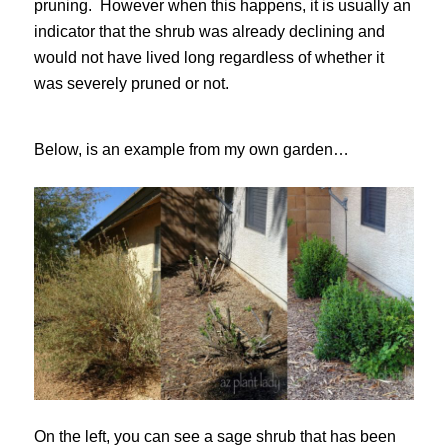
pruning. However when this happens, it is usually an
indicator that the shrub was already declining and
would not have lived long regardless of whether it
was severely pruned or not.
Below, is an example from my own garden…
On the left, you can see a sage shrub that has been