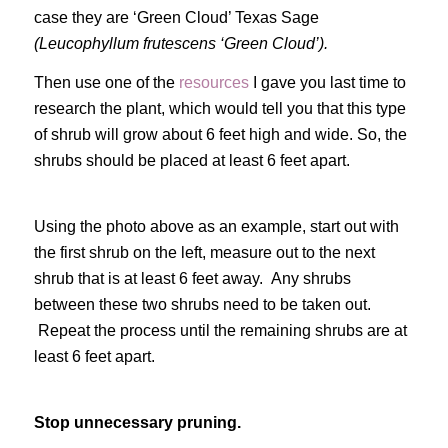
case they are ‘Green Cloud’ Texas Sage
(Leucophyllum frutescens ‘Green Cloud’).
Then use one of the
resources
I gave you last time to
research the plant, which would tell you that this type
of shrub will grow about 6 feet high and wide. So, the
shrubs should be placed at least 6 feet apart.
Using the photo above as an example, start out with
the first shrub on the left, measure out to the next
shrub that is at least 6 feet away. Any shrubs
between these two shrubs need to be taken out.
Repeat the process until the remaining shrubs are at
least 6 feet apart.
Stop unnecessary pruning.