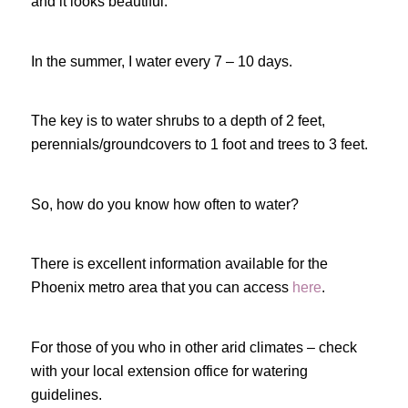
and it looks beautiful.
In the summer, I water every 7 – 10 days.
The key is to water shrubs to a depth of 2 feet,
perennials/groundcovers to 1 foot and trees to 3 feet.
So, how do you know how often to water?
There is excellent information available for the
Phoenix metro area that you can access
here
.
For those of you who in other arid climates – check
with your local extension office for watering
guidelines.