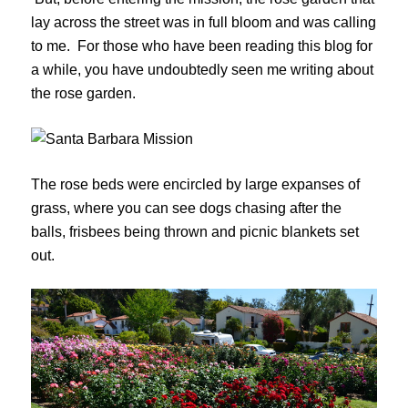
lay across the street was in full bloom and was calling
to me. For those who have been reading this blog for
a while, you have undoubtedly seen me writing about
the rose garden.
The rose beds were encircled by large expanses of
grass, where you can see dogs chasing after the
balls, frisbees being thrown and picnic blankets set
out.