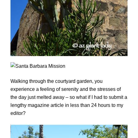
Walking through the courtyard garden, you
experience a feeling of serenity and the stresses of
the day just melted away – so what if I had to submit a
lengthy magazine article in less than 24 hours to my
editor?