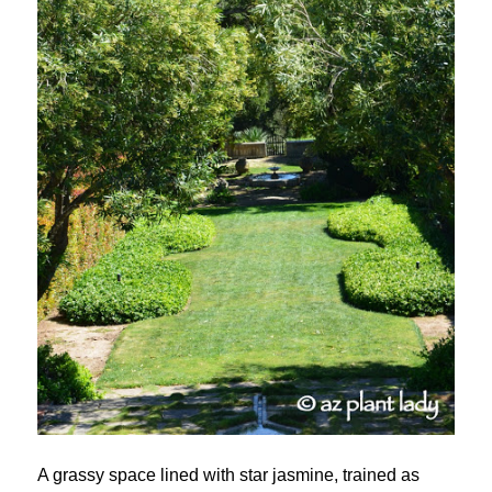
A grassy space lined with star jasmine, trained as