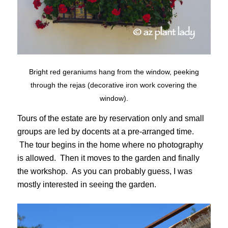
Bright red geraniums hang from the window, peeking
through the rejas (decorative iron work covering the
window).
Tours of the estate are by reservation only and small
groups are led by docents at a pre-arranged time.
The tour begins in the home where no photography
is allowed. Then it moves to the garden and finally
the workshop. As you can probably guess, I was
mostly interested in seeing the garden.