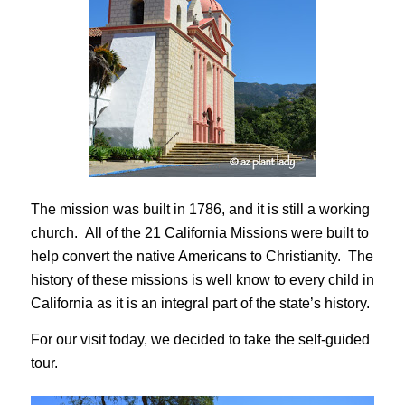
The mission was built in 1786, and it is still a working
church. All of the 21 California Missions were built to
help convert the native Americans to Christianity. The
history of these missions is well know to every child in
California as it is an integral part of the state’s history.
For our visit today, we decided to take the self-guided
tour.