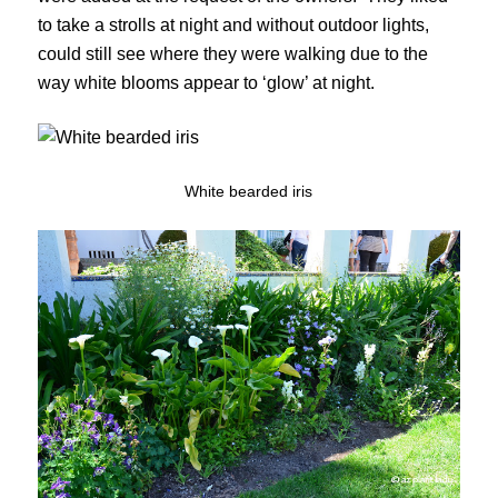
to take a strolls at night and without outdoor lights,
could still see where they were walking due to the
way white blooms appear to ‘glow’ at night.
White bearded iris