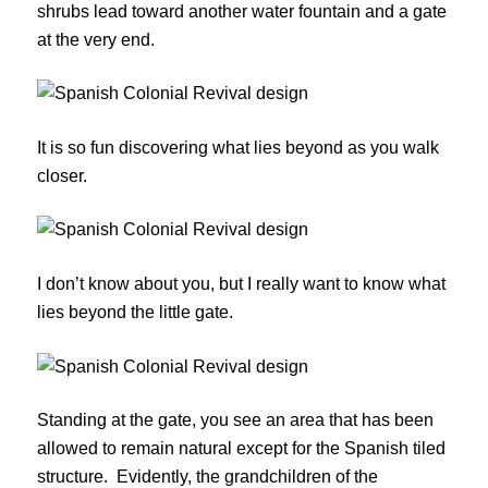
shrubs lead toward another water fountain and a gate
at the very end.
It is so fun discovering what lies beyond as you walk
closer.
I don’t know about you, but I really want to know what
lies beyond the little gate.
Standing at the gate, you see an area that has been
allowed to remain natural except for the Spanish tiled
structure. Evidently, the grandchildren of the