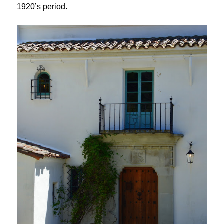
1920’s period.