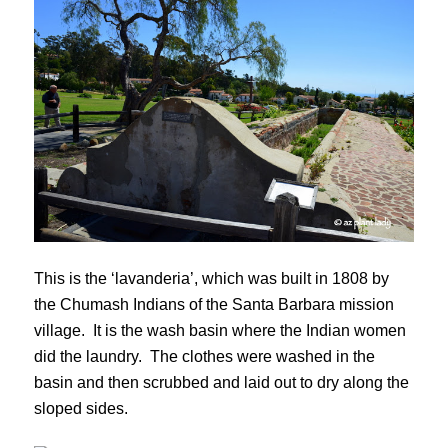
This is the ‘lavanderia’, which was built in 1808 by
the Chumash Indians of the Santa Barbara mission
village. It is the wash basin where the Indian women
did the laundry. The clothes were washed in the
basin and then scrubbed and laid out to dry along the
sloped sides.