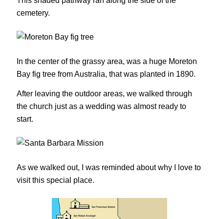
This shaded pathway ran along the side of the
cemetery.
In the center of the grassy area, was a huge Moreton
Bay fig tree from Australia, that was planted in 1890.
After leaving the outdoor areas, we walked through
the church just as a wedding was almost ready to
start.
As we walked out, I was reminded about why I love to
visit this special place.