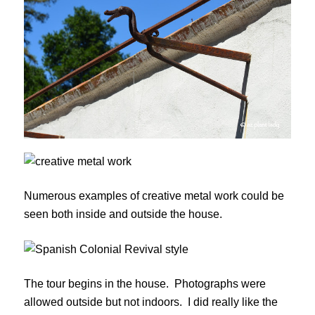
Numerous examples of creative metal work could be
seen both inside and outside the house.
The tour begins in the house. Photographs were
allowed outside but not indoors. I did really like the