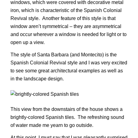
windows, which were covered with decorative metal
iron, which is characteristic of the Spanish Colonial
Revival style. Another feature of this style is that
window aren’t symmetrical – they are asymmetrical
and occur wherever a window is needed for light or to
open up a view.
The style of Santa Barbara (and Montecito) is the
Spanish Colonial Revival style and I was very excited
to see some great architectural examples as well as
in the landscape design.
This view from the downstairs of the house shows a
brightly-colored Spanish tiles. The refreshing sound
of water made me yearn to go outside.
At this point, I must say that I was pleasantly surprised