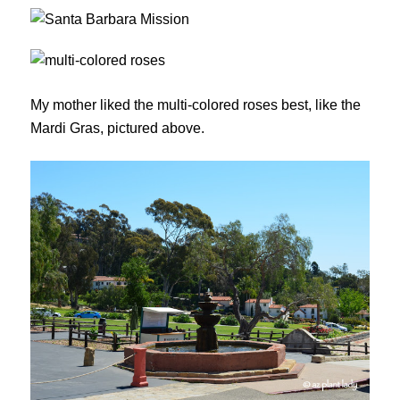
My mother liked the multi-colored roses best, like the
Mardi Gras, pictured above.