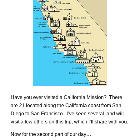
Have you ever visited a California Mission? There
are 21 located along the California coast from San
Diego to San Francisco. I’ve seen several, and will
visit a few others on this trip, which I’ll share with you.
Now for the second part of our day…