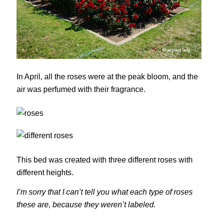
In April, all the roses were at the peak bloom, and the
air was perfumed with their fragrance.
This bed was created with three different roses with
different heights.
I’m sorry that I can’t tell you what each type of roses
these are, because they weren’t labeled.