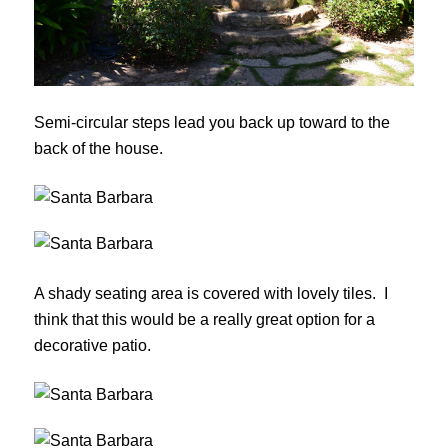
Semi-circular steps lead you back up toward to the
back of the house.
A shady seating area is covered with lovely tiles. I
think that this would be a really great option for a
decorative patio.