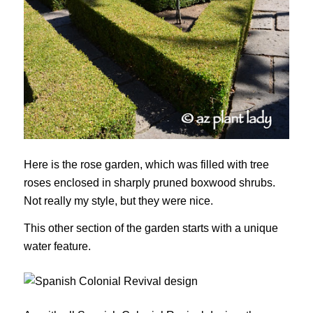
Here is the rose garden, which was filled with tree
roses enclosed in sharply pruned boxwood shrubs.
Not really my style, but they were nice.
This other section of the garden starts with a unique
water feature.