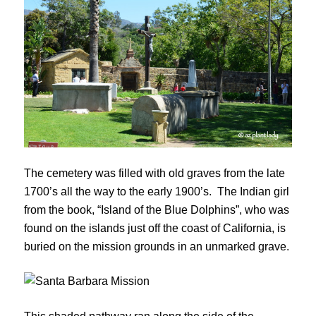
The cemetery was filled with old graves from the late
1700’s all the way to the early 1900’s. The Indian girl
from the book, “Island of the Blue Dolphins”, who was
found on the islands just off the coast of California, is
buried on the mission grounds in an unmarked grave.