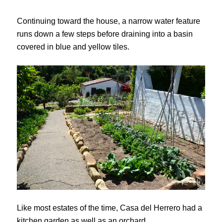
Continuing toward the house, a narrow water feature
runs down a few steps before draining into a basin
covered in blue and yellow tiles.
Like most estates of the time, Casa del Herrero had a
kitchen garden as well as an orchard.