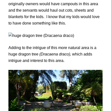
originally owners would have campouts in this area
and the servants would haul out cots, sheets and
blankets for the kids. I know that my kids would love
to have done something like this.
Adding to the intrigue of this more natural area is a
huge dragon tree
(Dracaena draco),
which adds
intrigue and interest to this area.