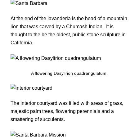
At the end of the lavanderia is the head of a mountain
lion that was carved by a Chumash Indian. It is
thought to the be the oldest, public stone sculpture in
California.
A flowering Dasylirion quadrangulatum.
The interior courtyard was filled with areas of grass,
majestic palm trees, flowering perennials and a
smattering of succulents.