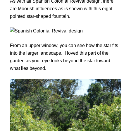
As with all Spanish Colonial Revival design, there
are Moorish influences as is shown with this eight-
pointed star-shaped fountain.
From an upper window, you can see how the star fits
into the larger landscape. I loved this part of the
garden as your eye looks beyond the star toward
what lies beyond.