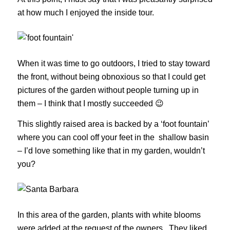
at how much I enjoyed the inside tour.
When it was time to go outdoors, I tried to stay toward
the front, without being obnoxious so that I could get
pictures of the garden without people turning up in
them – I think that I mostly succeeded 😉
This slightly raised area is backed by a ‘foot fountain’
where you can cool off your feet in the shallow basin
– I’d love something like that in my garden, wouldn’t
you?
In this area of the garden, plants with white blooms
were added at the request of the owners. They liked