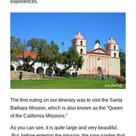
experiences.
The first outing on our itinerary was to visit the Santa
Barbara Mission, which is also known as the “Queen
of the California Missions.”
As you can see, it is quite large and very beautiful.
But, before entering the mission, the rose garden that