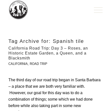
Tag Archive for:
Spanish tile
California Road Trip: Day 3 – Roses, an
Historic Estate Garden, a Queen, and a
Blacksmith
CALIFORNIA
,
ROAD TRIP
The third day of our road trip began in Santa Barbara
– a place that we are both very familiar with.
However, our goal for this day was to do a
combination of things; some which we had done
before while also taking part in some new