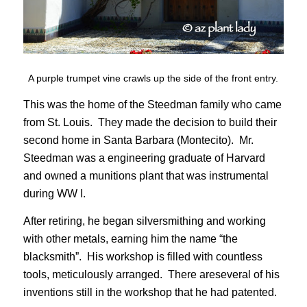
A purple trumpet vine crawls up the side of the front entry.
This was the home of the Steedman family who came
from St. Louis. They made the decision to build their
second home in Santa Barbara (Montecito). Mr.
Steedman was a engineering graduate of Harvard
and owned a munitions plant that was instrumental
during WW I.
After retiring, he began silversmithing and working
with other metals, earning him the name “the
blacksmith”. His workshop is filled with countless
tools, meticulously arranged. There areseveral of his
inventions still in the workshop that he had patented.