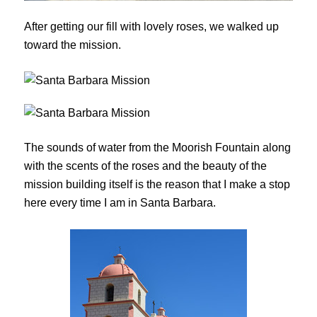
After getting our fill with lovely roses, we walked up
toward the mission.
The sounds of water from the Moorish Fountain along
with the scents of the roses and the beauty of the
mission building itself is the reason that I make a stop
here every time I am in Santa Barbara.