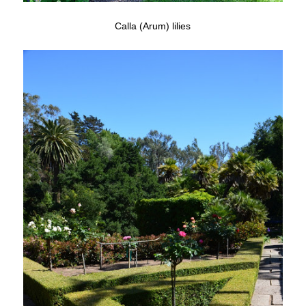
Calla (Arum) lilies