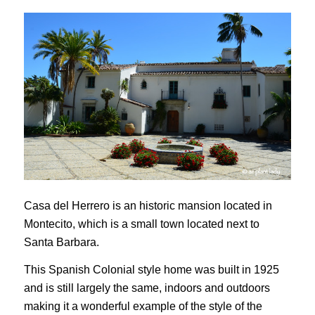
Casa del Herrero is an historic mansion located in
Montecito, which is a small town located next to
Santa Barbara.
This Spanish Colonial style home was built in 1925
and is still largely the same, indoors and outdoors
making it a wonderful example of the style of the