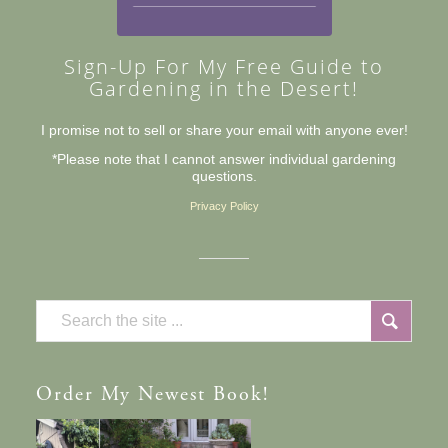
Sign-Up For My Free Guide to
Gardening in the Desert!
I promise not to sell or share your email with anyone ever!
*Please note that I cannot answer individual gardening
questions.
Privacy Policy
Order
My Newest Book!