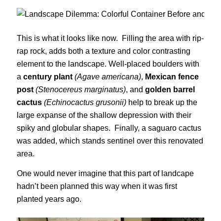
This is what it looks like now. Filling the area with rip-
rap rock, adds both a texture and color contrasting
element to the landscape. Well-placed boulders with
a
century plant
(Agave americana)
,
Mexican fence
post
(Stenocereus marginatus)
, and
golden barrel
cactus
(Echinocactus grusonii)
help to break up the
large expanse of the shallow depression with their
spiky and globular shapes. Finally, a saguaro cactus
was added, which stands sentinel over this renovated
area.
One would never imagine that this part of landcape
hadn’t been planned this way when it was first
planted years ago.