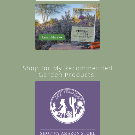
Shop for My Recommended
Garden Products: