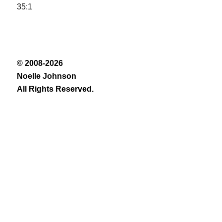
35:1
© 2008-2026
Noelle Johnson
All Rights Reserved.