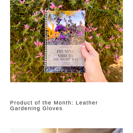
Product of the Month: Leather
Gardening Gloves