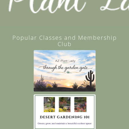
Popular Classes and Membership
Club