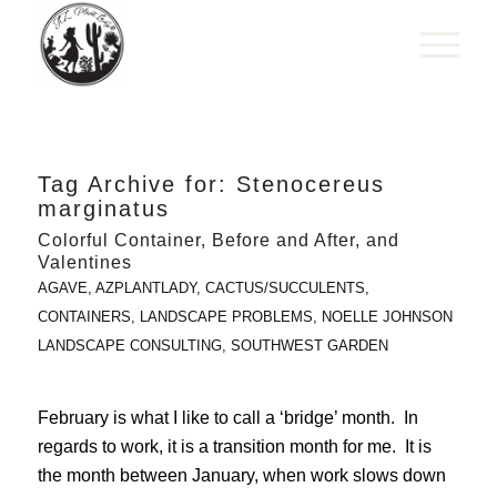
Tag Archive for:
Stenocereus
marginatus
Colorful Container, Before and After, and
Valentines
AGAVE
,
AZPLANTLADY
,
CACTUS/SUCCULENTS
,
CONTAINERS
,
LANDSCAPE PROBLEMS
,
NOELLE JOHNSON
LANDSCAPE CONSULTING
,
SOUTHWEST GARDEN
February is what I like to call a ‘bridge’ month. In
regards to work, it is a transition month for me. It is
the month between January, when work slows down