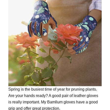
Spring is the busiest time of year for pruning plants.
Are your hands ready? A good pair of leather gloves
is really important. My
Bamllum gloves
have a good
grip and offer great protection.