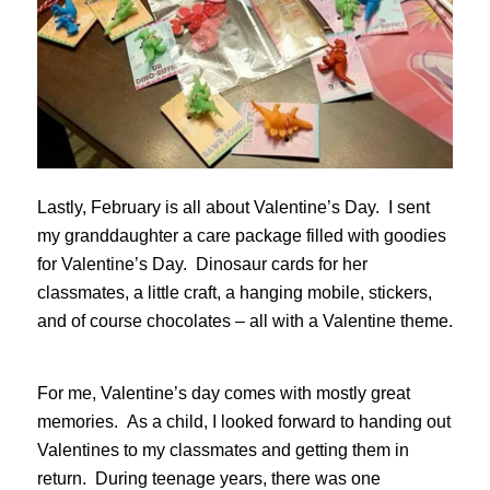
Lastly, February is all about Valentine’s Day. I sent
my granddaughter a care package filled with goodies
for Valentine’s Day. Dinosaur cards for her
classmates, a little craft, a hanging mobile, stickers,
and of course chocolates – all with a Valentine theme.
For me, Valentine’s day comes with mostly great
memories. As a child, I looked forward to handing out
Valentines to my classmates and getting them in
return. During teenage years, there was one