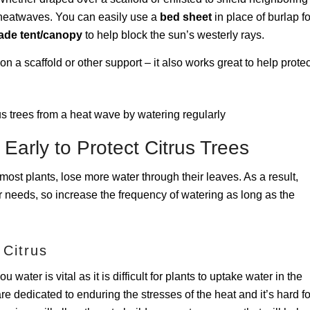
 heatwaves. You can easily use a
bed sheet
in place of burlap fo
ade tent/canopy
to help block the sun’s westerly rays.
n a scaffold or other support – it also works great to help protec
 Early to Protect Citrus Trees
ost plants, lose more water through their leaves. As a result,
ir needs, so increase the frequency of watering as long as the
 Citrus
water is vital as it is difficult for plants to uptake water in the
are dedicated to enduring the stresses of the heat and it’s hard fo