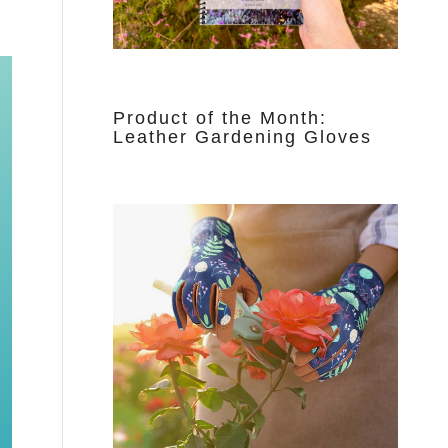
Product of the Month:
Leather Gardening Gloves