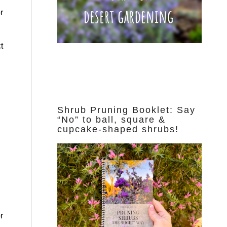
r
t
Shrub Pruning Booklet: Say
“No” to ball, square &
cupcake-shaped shrubs!
r