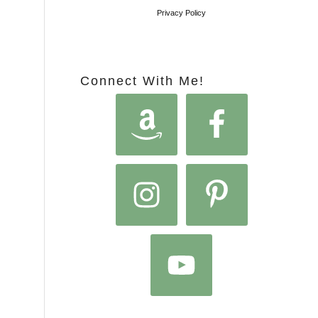
Privacy Policy
Connect With Me!