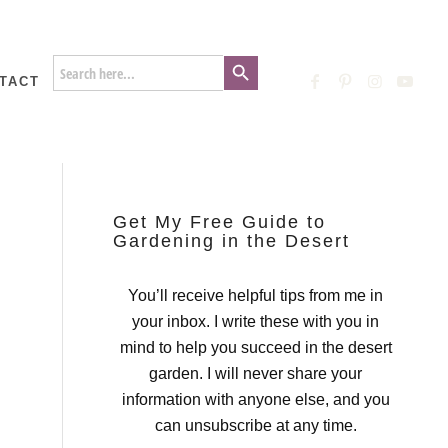
Search Button
Search
for:
TACT
Get My Free Guide to
Gardening in the Desert
You’ll receive helpful tips from me in
your inbox. I write these with you in
mind to help you succeed in the desert
garden. I will never share your
information with anyone else, and you
can unsubscribe at any time.