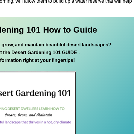
orning, will allow them to build up a water reserve that will help
dening 101 How to Guide
e, grow, and maintain beautiful desert landscapes?
t the Desert Gardening 101 GUIDE .
nformation right at your fingertips!