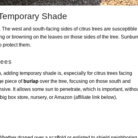
de Temporary Shade
o. The west and south-facing sides of citrus trees are susceptible
g or browning on the leaves on those sides of the tree. Sunbur
to protect them.
rees
, adding temporary shade is, especially for citrus trees facing
rge piece of
burlap
over the tree, focusing on those south and
sive. It allows some sun to penetrate, which is important, witho
g box store, nursery, or Amazon (affiliate link below).
hether draped over a scaffold or enlisted to shield neighboring