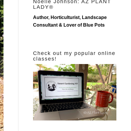
Noelle Johnson: AZ PLANT
LADY®
Author, Horticulturist, Landscape
Consultant & Lover of Blue Pots
Check out my popular online
classes!