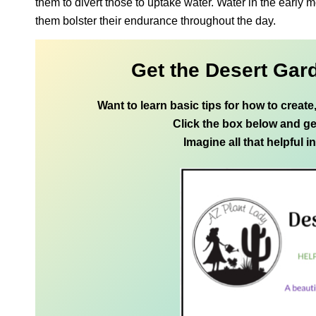
them to divert those to uptake water. Water in the early m
them bolster their endurance throughout the day.
Get the Desert Gar
Want to learn basic tips for how to creat
Click the box below and ge
Imagine all that helpful i