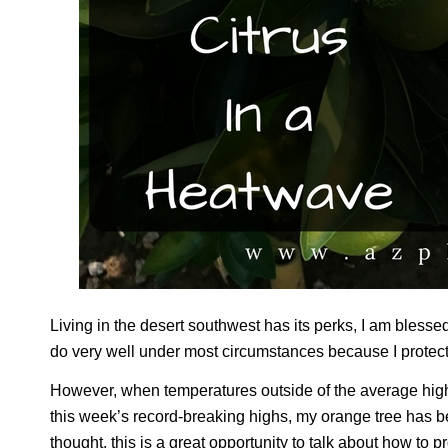
Living in the desert southwest has its perks, I am blessed
do very well under most circumstances because I protect 
However, when temperatures outside of the average highs
this week’s record-breaking highs, my orange tree has be
thought, this is a great opportunity to talk about how to p