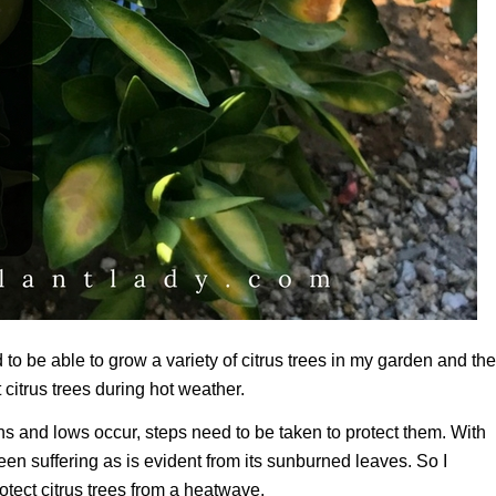
 to be able to grow a variety of citrus trees in my garden and th
citrus trees during hot weather.
 and lows occur, steps need to be taken to protect them. With
en suffering as is evident from its sunburned leaves. So I
rotect citrus trees from a heatwave.