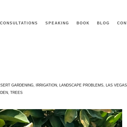
CONSULTATIONS
SPEAKING
BOOK
BLOG
CON
SERT GARDENING
,
IRRIGATION
,
LANDSCAPE PROBLEMS
,
LAS VEGAS
RDEN
,
TREES