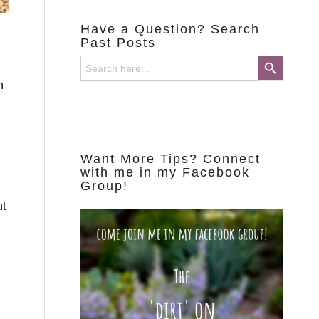
Have a Question? Search
Past Posts
Search Button
Search
for:
n
Want More Tips? Connect
with me in my Facebook
Group!
ut