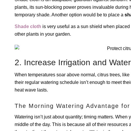
plants, its sun-blocking power proves invaluable during
temporary shade. Another option would be to place a
sh
Shade cloth
is very useful as a sun shield when placed o
other plants in your garden.
2. Increase Irrigation and Water
When temperatures soar above normal, citrus trees, like m
their regular watering schedule isn’t enough to meet the
heat wave lasts.
The Morning Watering Advantage for
Watering isn’t just about quantity; timing matters. When you 
middle of the day. This is because all of their resources 