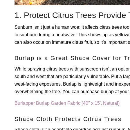
1. Protect Citrus Trees Provi
Sunburn isn’t just a human woe; it affects citrus trees to
to sunburn during a heatwave. This shows up as yellowin
can also occur on immature citrus fruit, so it’s important 
Burlap is a Great Shade Cover for T
While spraying citrus trees with sunscreen isn’t an option
south and west that are particularly vulnerable. Put a la
west-facing exposures. Burlap is lightweight and inexpen
overwhelming the tree. You can purchase burlap at your bi
Burlapper Burlap Garden Fabric (40″ x 15′, Natural)
Shade Cloth Protects Citrus Trees
Shade cloth is an adaptable guardian against sunburn. W