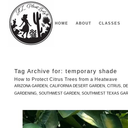
HOME
ABOUT
CLASSES
Tag Archive for:
temporary shade
How to Protect Citrus Trees from a Heatwave
ARIZONA GARDEN
,
CALIFORNIA DESERT GARDEN
,
CITRUS
,
DE
GARDENING
,
SOUTHWEST GARDEN
,
SOUTHWEST TEXAS GA