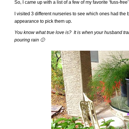
So, I came up with a list of a few of my favorite ‘fuss-fre
I visited 3 different nurseries to see which ones had the
appearance to pick them up.
You know what true love is? It is when your husband trai
pouring rain 🙂