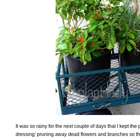
It was so rainy for the next couple of days that I kept th
dressing’ pruning away dead flowers and branches so tha