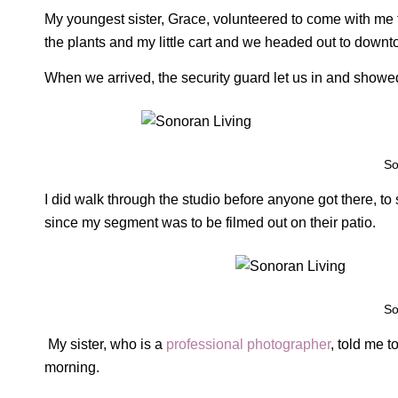
My youngest sister, Grace, volunteered to come with me 
the plants and my little cart and we headed out to downt
When we arrived, the security guard let us in and showed
So
I did walk through the studio before anyone got there, to
since my segment was to be filmed out on their patio.
So
My sister, who is a
professional photographer
, told me 
morning.