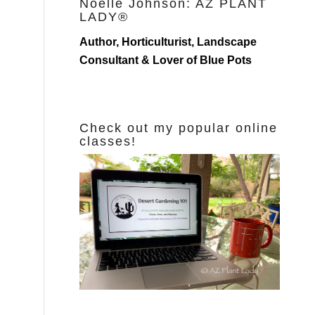
Noelle Johnson: AZ PLANT
LADY®
Author, Horticulturist, Landscape
Consultant & Lover of Blue Pots
Check out my popular online
classes!