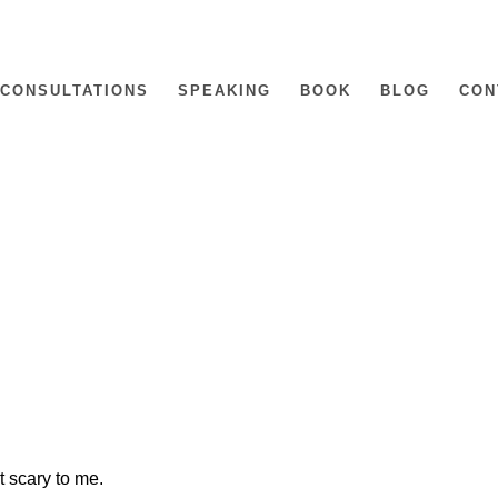
CONSULTATIONS
SPEAKING
BOOK
BLOG
CON
it scary to me.