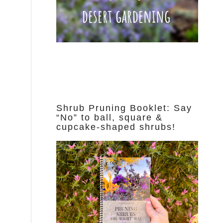
Shrub Pruning Booklet: Say
“No” to ball, square &
cupcake-shaped shrubs!