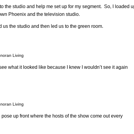
to the studio and help me set up for my segment. So, I loaded u
own Phoenix and the television studio.
 us the studio and then led us to the green room.
noran Living
 see what it looked like because I knew I wouldn’t see it again
noran Living
to pose up front where the hosts of the show come out every