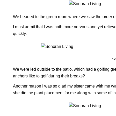
We headed to the green room where we saw the order o
I must admit that I was both more nervous and yet relieved
quickly.
So
We were led outside to the patio, which had a golfing g
anchors like to golf during their breaks?
Another reason I was so glad my sister came with me was 
she did the plant placement for me along with some of the