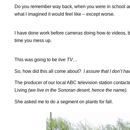
Do you remember way back, when you were in school and h
what I imagined it would feel like – except worse.
I have done work before cameras doing how-to videos, bu
time you mess up.
This was going to be
live TV…
So, how did this all come about?
I assure that I don’t 
The producer of our local ABC television station contac
Living
(we live in the Sonoran desert, hence the name).
She asked me to do a segment on plants for fall.