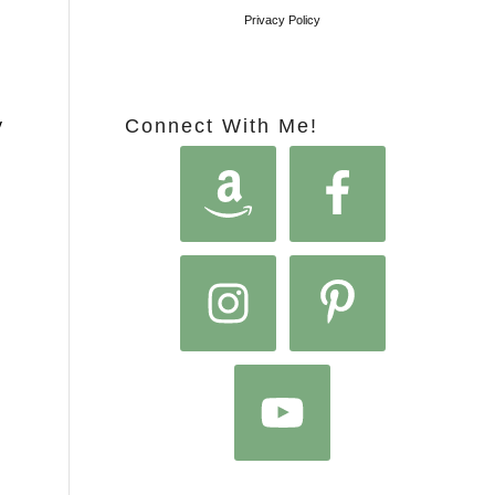
Privacy Policy
Connect With Me!
y