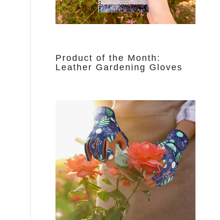
Product of the Month:
Leather Gardening Gloves