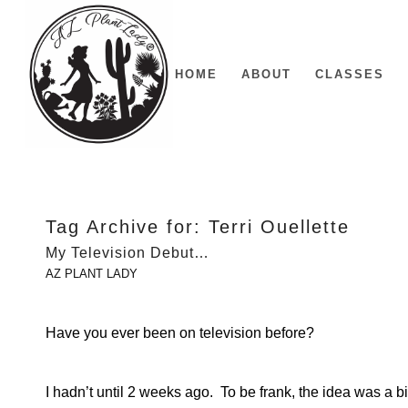
HOME
ABOUT
CLASSES
Tag Archive for:
Terri Ouellette
My Television Debut…
AZ PLANT LADY
Have you ever been on television before?
I hadn’t until 2 weeks ago. To be frank, the idea was a b