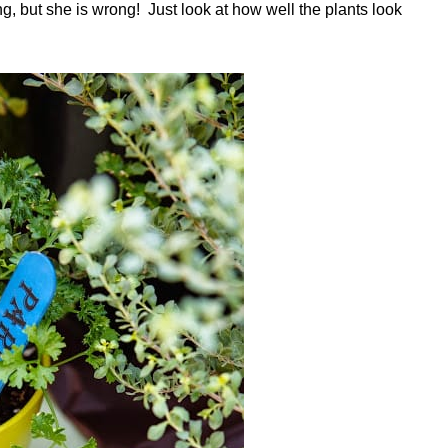
ing, but she is wrong! Just look at how well the plants look