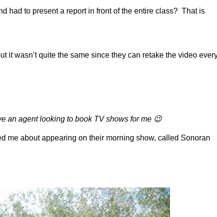
ad to present a report in front of the entire class? That is
t it wasn’t quite the same since they can retake the video ever
have an agent looking to book TV shows for me 😉
ted me about appearing on their morning show, called Sonoran