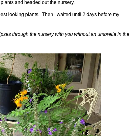
e’ plants and headed out the nursery.
 best looking plants. Then I waited until 2 days before my
pses through the nursery with you without an umbrella in the