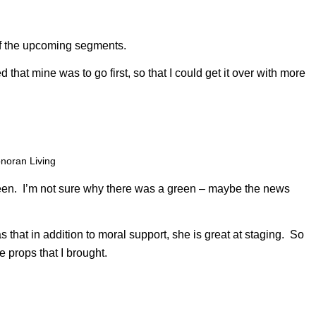
f the upcoming segments.
 that mine was to go first, so that I could get it over with more
noran Living
reen. I’m not sure why there was a green – maybe the news
that in addition to moral support, she is great at staging. So
 props that I brought.