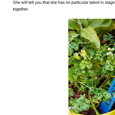
She will tell you that she has no particular talent in stag
together.