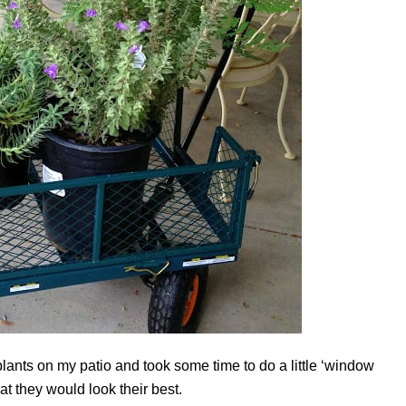
e plants on my patio and took some time to do a little ‘window
t they would look their best.