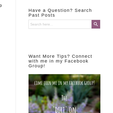
p
Have a Question? Search
Past Posts
Search Button
Search
for:
Want More Tips? Connect
with me in my Facebook
Group!