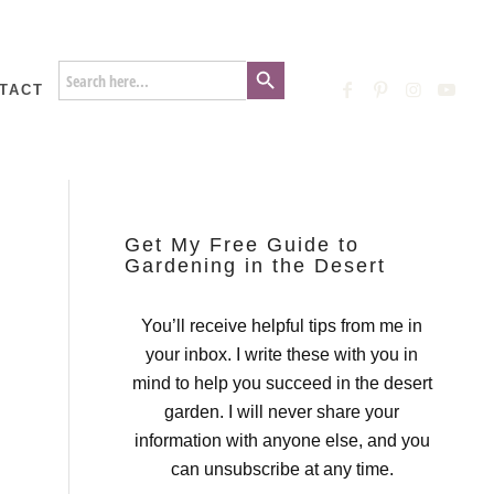
Search Button
Search
for:
TACT
Get My Free Guide to
Gardening in the Desert
You’ll receive helpful tips from me in
your inbox. I write these with you in
mind to help you succeed in the desert
garden. I will never share your
information with anyone else, and you
can unsubscribe at any time.