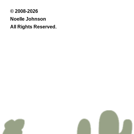
© 2008-2026
Noelle Johnson
All Rights Reserved.