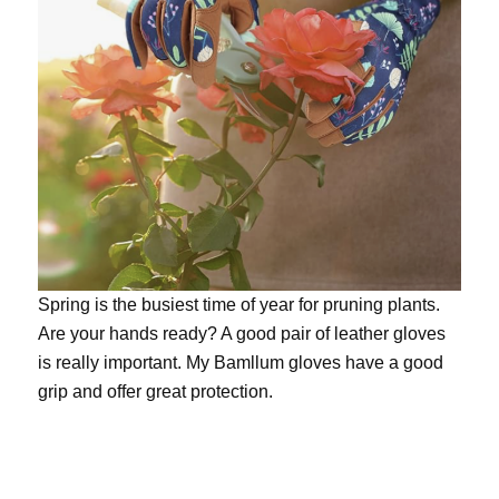
Spring is the busiest time of year for pruning plants.
Are your hands ready? A good pair of leather gloves
is really important. My
Bamllum gloves
have a good
grip and offer great protection.