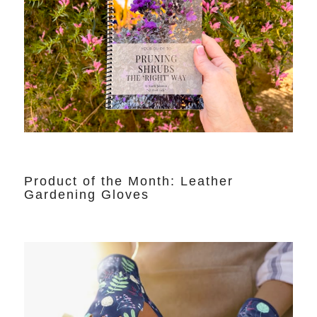
Product of the Month: Leather
Gardening Gloves