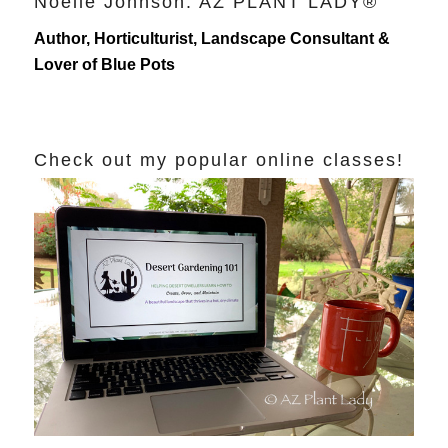
Noelle Johnson: AZ PLANT LADY®
Author, Horticulturist, Landscape Consultant &
Lover of Blue Pots
Check out my popular online classes!