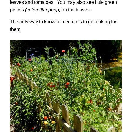
leaves and tomatoes. You may also see little green
pellets
(caterpillar poop)
on the leaves.
The only way to know for certain is to go looking for
them.