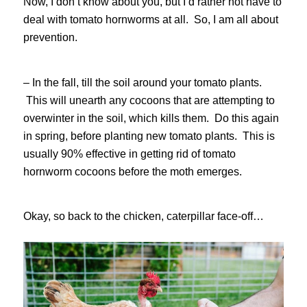
Now, I don’t know about you, but I’d rather not have to
deal with tomato hornworms at all. So, I am all about
prevention.
– In the fall, till the soil around your tomato plants.
This will unearth any cocoons that are attempting to
overwinter in the soil, which kills them. Do this again
in spring, before planting new tomato plants. This is
usually 90% effective in getting rid of tomato
hornworm cocoons before the moth emerges.
Okay, so back to the chicken, caterpillar face-off…