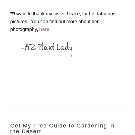
**I want to thank my sister, Grace, for her fabulous
pictures. You can find out more about her
photography,
here
.
Get My Free Guide to Gardening in
the Desert