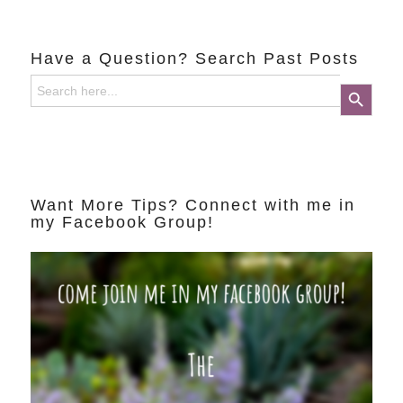
Have a Question? Search Past Posts
Search
Search Button
for:
Want More Tips? Connect with me in
my Facebook Group!