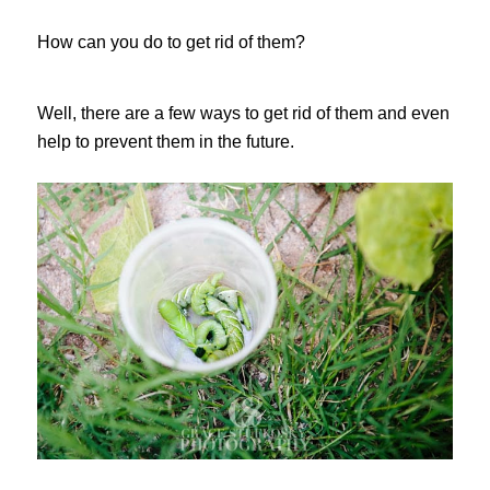
How can you do to get rid of them?
Well, there are a few ways to get rid of them and even
help to prevent them in the future.