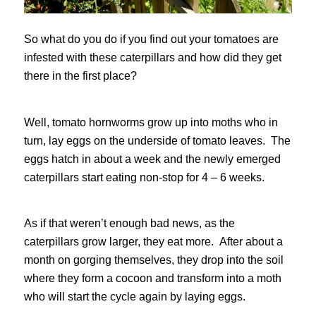
So what do you do if you find out your tomatoes are
infested with these caterpillars and how did they get
there in the first place?
Well, tomato hornworms grow up into moths who in
turn, lay eggs on the underside of tomato leaves. The
eggs hatch in about a week and the newly emerged
caterpillars start eating non-stop for 4 – 6 weeks.
As if that weren’t enough bad news, as the
caterpillars grow larger, they eat more. After about a
month on gorging themselves, they drop into the soil
where they form a cocoon and transform into a moth
who will start the cycle again by laying eggs.