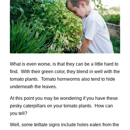
What is even worse, is that they can be a little hard to
find. With their green color, they blend in well with the
tomato plants. Tomato hornworms also tend to hide
underneath the leaves.
At this point you may be wondering if you have these
pesky caterpillars on your tomato plants. How can
you tell?
Well, some telltale signs include holes eaten from the