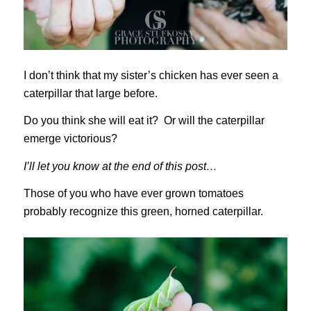
I don’t think that my sister’s chicken has ever seen a
caterpillar that large before.
Do you think she will eat it? Or will the caterpillar
emerge victorious?
I’ll let you know at the end of this post…
Those of you who have ever grown tomatoes
probably recognize this green, horned caterpillar.