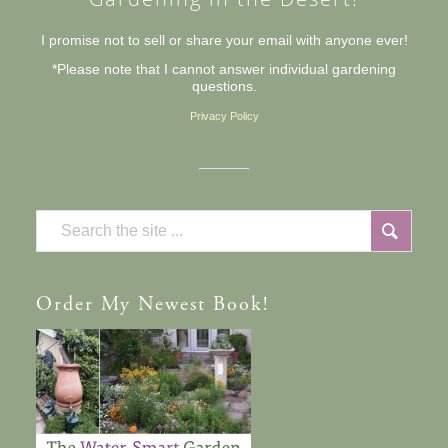
I promise not to sell or share your email with anyone ever!
*Please note that I cannot answer individual gardening
questions.
Privacy Policy
Order
My Newest Book!