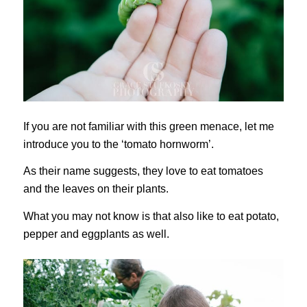
If you are not familiar with this green menace, let me
introduce you to the ‘tomato hornworm’.
As their name suggests, they love to eat tomatoes
and the leaves on their plants.
What you may not know is that also like to eat potato,
pepper and eggplants as well.