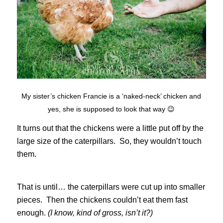
My sister’s chicken Francie is a ‘naked-neck’ chicken and
yes, she is supposed to look that way 😉
It turns out that the chickens were a little put off by the
large size of the caterpillars. So, they wouldn’t touch
them.
That is until… the caterpillars were cut up into smaller
pieces. Then the chickens couldn’t eat them fast
enough.
(I know, kind of gross, isn’t it?)