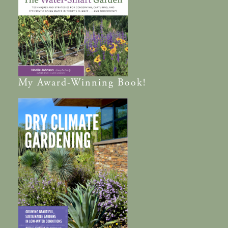
My
Award-Winning
Book!