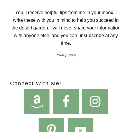
You’ll receive helpful tips from me in your inbox. I
write these with you in mind to help you succeed in
the desert garden. I will never share your information
with anyone else, and you can unsubscribe at any
time.
Privacy Policy
Connect With Me!