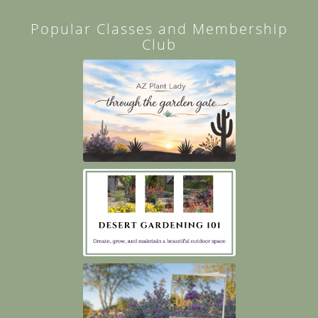
Popular Classes and Membership
Club