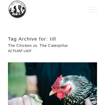
Tag Archive for:
till
The Chicken vs. The Caterpillar
AZ PLANT LADY