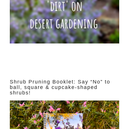
Shrub Pruning Booklet: Say “No” to
ball, square & cupcake-shaped
shrubs!