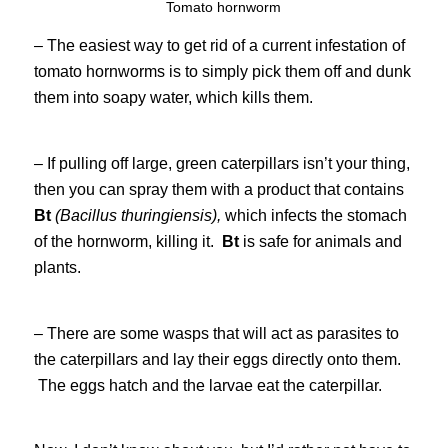
Tomato hornworm
– The easiest way to get rid of a current infestation of
tomato hornworms is to simply pick them off and dunk
them into soapy water, which kills them.
– If pulling off large, green caterpillars isn’t your thing,
then you can spray them with a product that contains
Bt
(Bacillus thuringiensis),
which infects the stomach
of the hornworm, killing it.
Bt
is safe for animals and
plants.
– There are some wasps that will act as parasites to
the caterpillars and lay their eggs directly onto them.
The eggs hatch and the larvae eat the caterpillar.