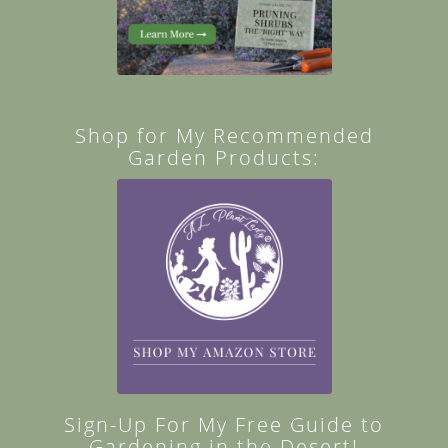
Shop for My Recommended
Garden Products:
Sign-Up For My Free Guide to
Gardening in the Desert!