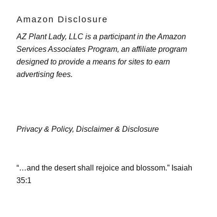
Amazon Disclosure
AZ Plant Lady, LLC is a participant in the Amazon
Services Associates Program, an affiliate program
designed to provide a means for sites to earn
advertising fees.
Privacy & Policy,
Disclaimer & Disclosure
“…and the desert shall rejoice and blossom.” Isaiah
35:1