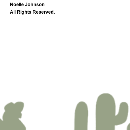
Noelle Johnson
All Rights Reserved.