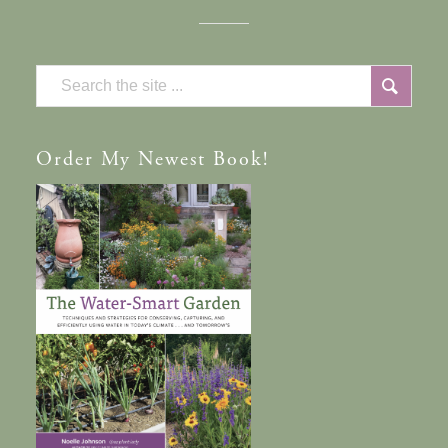
Order
My Newest Book!