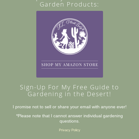
Garden Products:
Sign-Up For My Free Guide to
Gardening in the Desert!
I promise not to sell or share your email with anyone ever!
*Please note that I cannot answer individual gardening
questions.
Privacy Policy