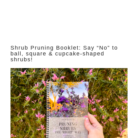
Shrub Pruning Booklet: Say “No” to
ball, square & cupcake-shaped
shrubs!