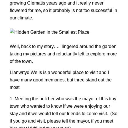
growing Clematis years ago and it really never
flowered for me, so it probably is not too successful in
our climate.
Well, back to my story….I lingered around the garden
taking my pictures and reluctantly left to explore more
of the town.
Llanwrtyd Wells is a wonderful place to visit and I
have many good memories, but three stand out the
most:
1. Meeting the butcher who was the mayor of this tiny
town who wanted to know if we were enjoying our
stay and if we would tell our friends to come visit. (So
if you go and visit, please tell the mayor, if you meet