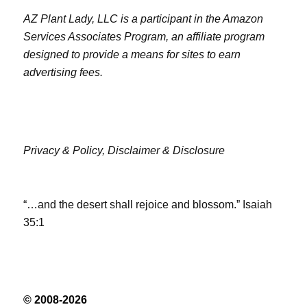
AZ Plant Lady, LLC is a participant in the Amazon
Services Associates Program, an affiliate program
designed to provide a means for sites to earn
advertising fees.
Privacy & Policy,
Disclaimer & Disclosure
“…and the desert shall rejoice and blossom.” Isaiah
35:1
© 2008-2026