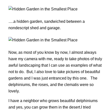
….a hidden garden, sandwiched between a
nondescript shed and garage.
Now, as most of you know by now, I almost always
have my camera with me, ready to take photos of truly
awful landscaping that I can use as examples of what
not to do. But, I also love to take pictures of beautiful
gardens and I was just entranced by this one. The
delphiniums, the roses, and the clematis were so
lovely.
I have a neighbor who grows beautiful delphiniums
and yes, you can grow them in the desert.I tried