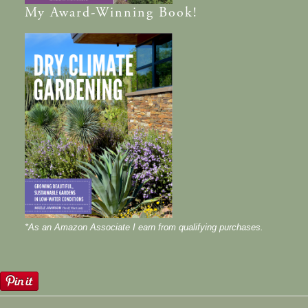
My
Award-Winning
Book!
*As an Amazon Associate I earn from qualifying purchases.