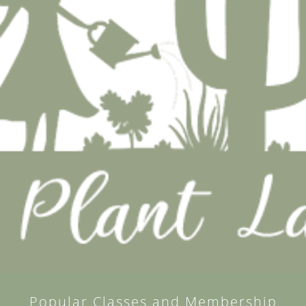
Popular Classes and Membership