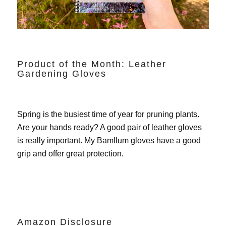
Product of the Month: Leather
Gardening Gloves
Spring is the busiest time of year for pruning plants.
Are your hands ready? A good pair of leather gloves
is really important. My
Bamllum gloves
have a good
grip and offer great protection.
Amazon Disclosure