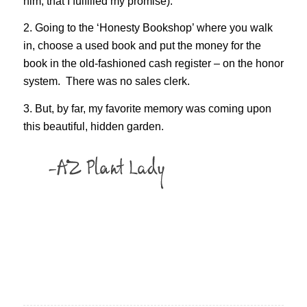
him, that I fulfilled my promise).
2. Going to the ‘Honesty Bookshop’ where you walk
in, choose a used book and put the money for the
book in the old-fashioned cash register – on the honor
system. There was no sales clerk.
3. But, by far, my favorite memory was coming upon
this beautiful, hidden garden.