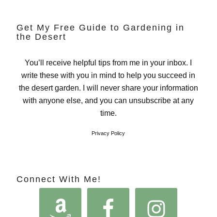
Get My Free Guide to Gardening in
the Desert
You’ll receive helpful tips from me in your inbox. I
write these with you in mind to help you succeed in
the desert garden. I will never share your information
with anyone else, and you can unsubscribe at any
time.
Privacy Policy
Connect With Me!