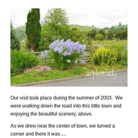
Our visit took place during the summer of 2003. We
were walking down the road into this little town and
enjoying the beautiful scenery, above.
As we drew near the center of town, we turned a
corner and there it was….