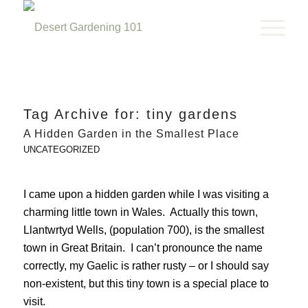
Tag Archive for:
tiny gardens
A Hidden Garden in the Smallest Place
UNCATEGORIZED
I came upon a hidden garden while I was visiting a
charming little town in Wales. Actually this town,
Llantwrtyd Wells, (population 700), is the smallest
town in Great Britain. I can’t pronounce the name
correctly, my Gaelic is rather rusty – or I should say
non-existent, but this tiny town is a special place to
visit.