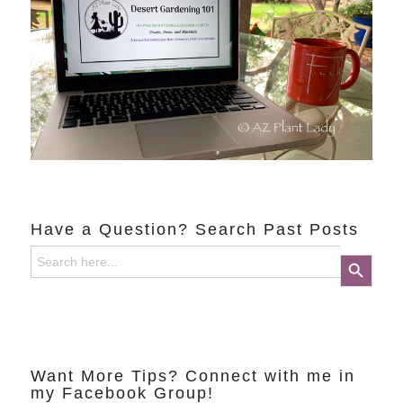
Have a Question? Search Past Posts
Search
Search Button
for:
Want More Tips? Connect with me in
my Facebook Group!