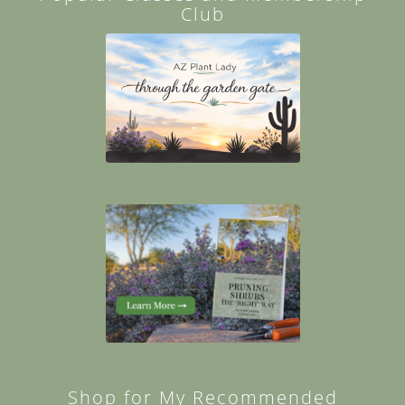
Club
Shop for My Recommended