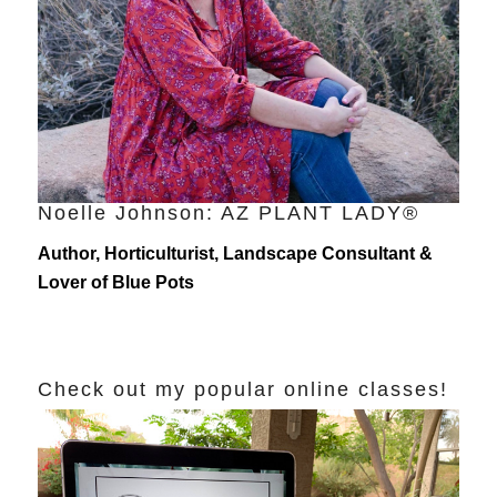
Noelle Johnson: AZ PLANT LADY®
Author, Horticulturist, Landscape Consultant &
Lover of Blue Pots
Check out my popular online classes!