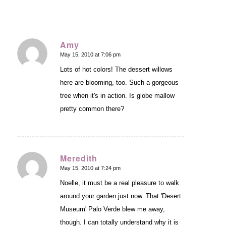
Amy
May 15, 2010 at 7:06 pm
says:
Lots of hot colors! The dessert willows
here are blooming, too. Such a gorgeous
tree when it's in action. Is globe mallow
pretty common there?
Meredith
May 15, 2010 at 7:24 pm
says:
Noelle, it must be a real pleasure to walk
around your garden just now. That 'Desert
Museum' Palo Verde blew me away,
though. I can totally understand why it is