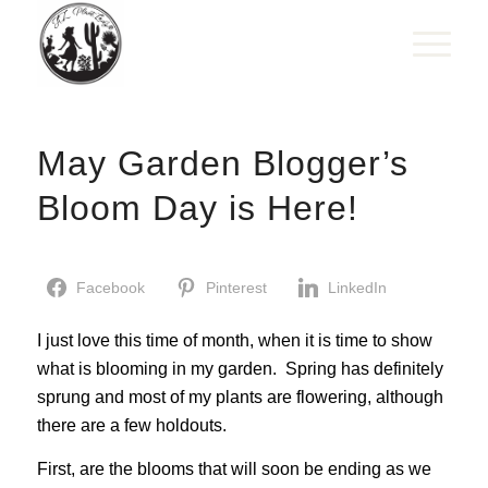
May Garden Blogger’s
Bloom Day is Here!
Facebook
Pinterest
LinkedIn
I just love this time of month, when it is time to show
what is blooming in my garden. Spring has definitely
sprung and most of my plants are flowering, although
there are a few holdouts.
First, are the blooms that will soon be ending as we