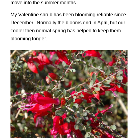
move into the summer months.
My Valentine shrub has been blooming reliable since
December. Normally the blooms end in April, but our
cooler then normal spring has helped to keep them
blooming longer.