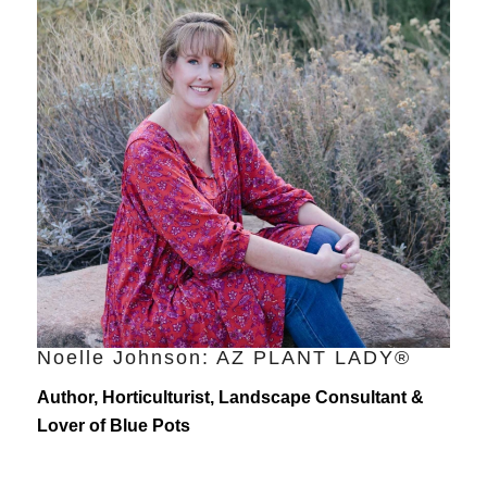
Noelle Johnson: AZ PLANT LADY®
Author, Horticulturist, Landscape Consultant &
Lover of Blue Pots