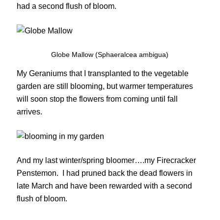
had a second flush of bloom.
Globe Mallow (Sphaeralcea ambigua)
My Geraniums that I transplanted to the vegetable
garden are still blooming, but warmer temperatures
will soon stop the flowers from coming until fall
arrives.
And my last winter/spring bloomer….my Firecracker
Penstemon. I had pruned back the dead flowers in
late March and have been rewarded with a second
flush of bloom.