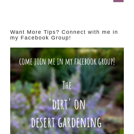
Want More Tips? Connect with me in
my Facebook Group!