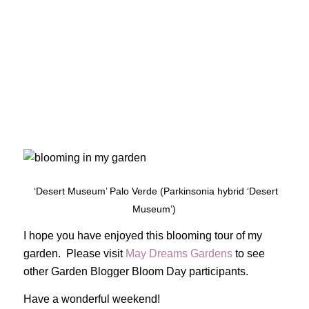
‘Desert Museum’ Palo Verde (Parkinsonia hybrid ‘Desert
Museum’)
I hope you have enjoyed this blooming tour of my
garden. Please visit
May Dreams Gardens
to see
other Garden Blogger Bloom Day participants.
Have a wonderful weekend!