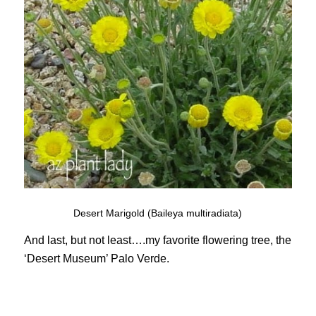
Desert Marigold (Baileya multiradiata)
And last, but not least….my favorite flowering tree, the
‘Desert Museum’ Palo Verde.