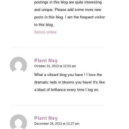
postings in this blog are quite interesting
and unique. Please add some more new
posts in this blog. I am the frequent visitor
to this blog.
florists online
Plant Nsy
October 31, 2013 at 12:53 am
says:
What a vibrant blog you have ! I love the
dramatic reds in blooms you have! It's like
a blast of brilliance every time I log on.
Plant Nsy
December 28, 2013 at 12:27 am
says: