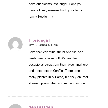
have our blooms last longer. Hope you
have a lovely weekend with your terrific
family Noelle. ;>)
Floridagirl
May 16, 2010 at 5:49 pm
says:
Love that Valentine shrub! And the palo
verde tree is beautiful! We see the
occasional Jerusalem thorn blooming here
and there here in CenFla. There aren't
many planted in our area, but they are real
show-stoppers when you run across one.
debsgarden