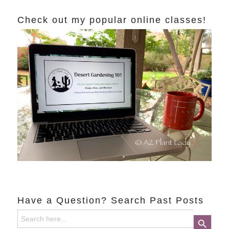
Check out my popular online classes!
Have a Question? Search Past Posts
Search
Search Button
for: