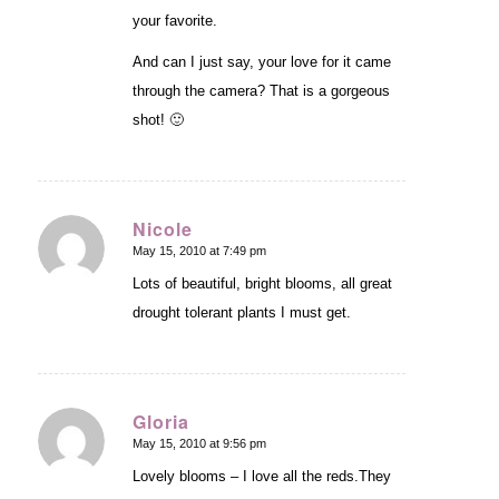
your favorite.
And can I just say, your love for it came
through the camera? That is a gorgeous
shot! 🙂
Nicole
May 15, 2010 at 7:49 pm
says:
Lots of beautiful, bright blooms, all great
drought tolerant plants I must get.
Gloria
May 15, 2010 at 9:56 pm
says:
Lovely blooms – I love all the reds.They