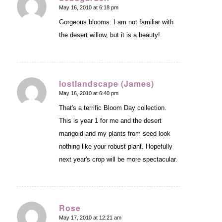
May 16, 2010 at 6:18 pm
says:
Gorgeous blooms. I am not familiar with
the desert willow, but it is a beauty!
lostlandscape (James)
May 16, 2010 at 6:40 pm
says:
That's a terrific Bloom Day collection.
This is year 1 for me and the desert
marigold and my plants from seed look
nothing like your robust plant. Hopefully
next year's crop will be more spectacular.
Rose
May 17, 2010 at 12:21 am
says: