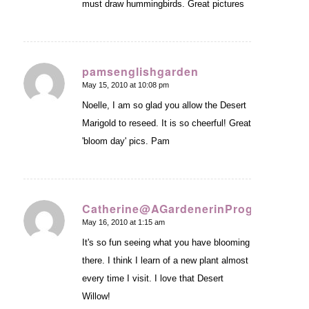
must draw hummingbirds. Great pictures
pamsenglishgarden
May 15, 2010 at 10:08 pm
says:
Noelle, I am so glad you allow the Desert
Marigold to reseed. It is so cheerful! Great
'bloom day' pics. Pam
Catherine@AGardenerinProgress
May 16, 2010 at 1:15 am
says:
It's so fun seeing what you have blooming
there. I think I learn of a new plant almost
every time I visit. I love that Desert
Willow!