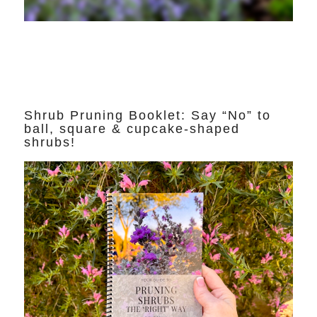
Shrub Pruning Booklet: Say “No” to
ball, square & cupcake-shaped
shrubs!