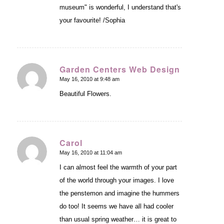
museum" is wonderful, I understand that's
your favourite! /Sophia
Garden Centers Web Design
May 16, 2010 at 9:48 am
says:
Beautiful Flowers.
Carol
May 16, 2010 at 11:04 am
says:
I can almost feel the warmth of your part
of the world through your images. I love
the penstemon and imagine the hummers
do too! It seems we have all had cooler
than usual spring weather… it is great to