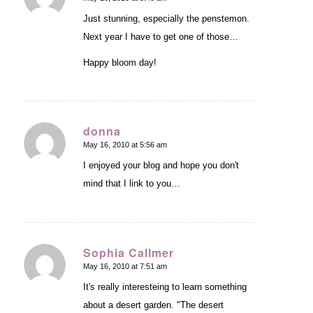
says:
Just stunning, especially the penstemon.
Next year I have to get one of those…
Happy bloom day!
donna
May 16, 2010 at 5:56 am
says:
I enjoyed your blog and hope you don't
mind that I link to you…
Sophia Callmer
May 16, 2010 at 7:51 am
says:
It's really interesteing to learn something
about a desert garden. "The desert