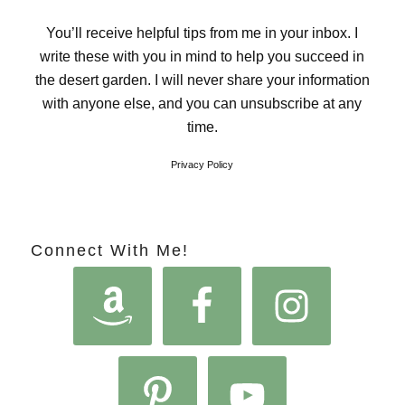
You’ll receive helpful tips from me in your inbox. I
write these with you in mind to help you succeed in
the desert garden. I will never share your information
with anyone else, and you can unsubscribe at any
time.
Privacy Policy
Connect With Me!