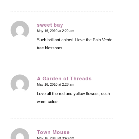
sweet bay
May 16, 2010 at 2:22 am
says:
Such brilliant colors! I love the Palo Verde
tree blossoms.
A Garden of Threads
May 16, 2010 at 2:28 am
says:
Love all the red and yellow flowers, such
warm colors.
Town Mouse
May 16, 2010 at 3:48 am