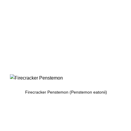
Firecracker Penstemon (Penstemon eatonii)