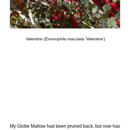
Valentine (Eremophila maculata ‘Valentine’)
My Globe Mallow had been pruned back, but now has