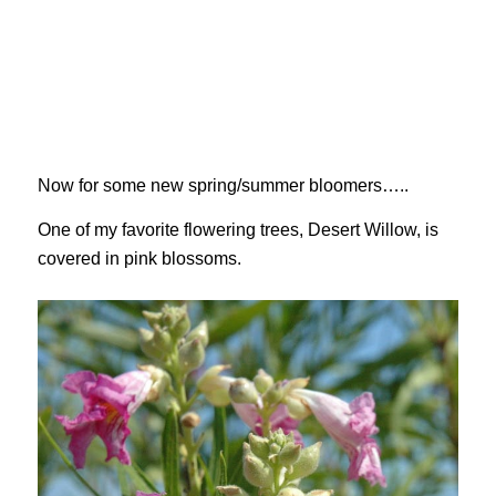
Now for some new spring/summer bloomers…..
One of my favorite flowering trees, Desert Willow, is
covered in pink blossoms.