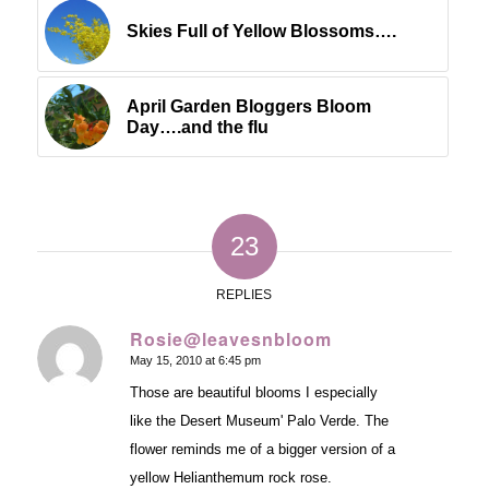
Skies Full of Yellow Blossoms….
April Garden Bloggers Bloom
Day….and the flu
23
REPLIES
Rosie@leavesnbloom
May 15, 2010 at 6:45 pm
says:
Those are beautiful blooms I especially
like the Desert Museum' Palo Verde. The
flower reminds me of a bigger version of a
yellow Helianthemum rock rose.