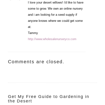
I love your desert willows! i'd like to have
some to grow. We own an online nursery
and i am looking for a seed supply if
anyone knows where we could get some
at.
Tammy
http://www.wholesalenurseryco.com
Comments are closed.
Get My Free Guide to Gardening in
the Desert