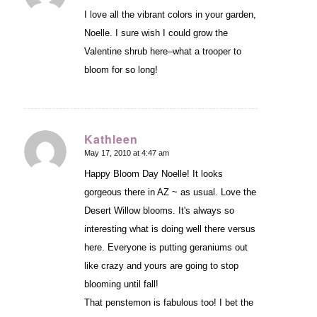
I love all the vibrant colors in your garden,
Noelle. I sure wish I could grow the
Valentine shrub here–what a trooper to
bloom for so long!
Kathleen
May 17, 2010 at 4:47 am
says:
Happy Bloom Day Noelle! It looks
gorgeous there in AZ ~ as usual. Love the
Desert Willow blooms. It's always so
interesting what is doing well there versus
here. Everyone is putting geraniums out
like crazy and yours are going to stop
blooming until fall!
That penstemon is fabulous too! I bet the