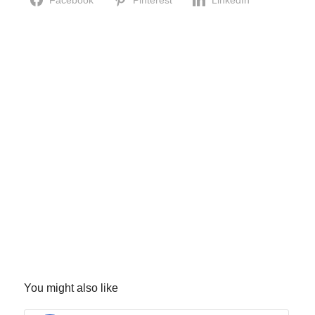
Facebook
Pinterest
LinkedIn
You might also like