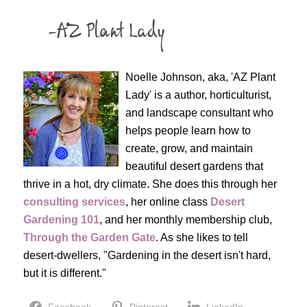
Noelle Johnson, aka, 'AZ Plant
Lady' is a author, horticulturist,
and landscape consultant who
helps people learn how to
create, grow, and maintain
beautiful desert gardens that
thrive in a hot, dry climate. She does this through her
consulting services
, her online class
Desert
Gardening 101
, and her monthly membership club,
Through the Garden Gate
. As she likes to tell
desert-dwellers, "Gardening in the desert isn't hard,
but it is different."