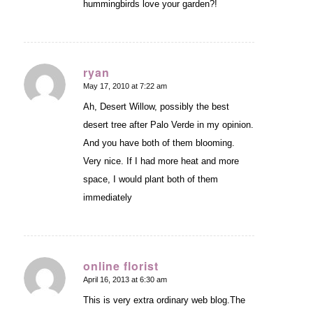
hummingbirds love your garden?!
ryan
May 17, 2010 at 7:22 am
says:
Ah, Desert Willow, possibly the best
desert tree after Palo Verde in my opinion.
And you have both of them blooming.
Very nice. If I had more heat and more
space, I would plant both of them
immediately
online florist
April 16, 2013 at 6:30 am
says:
This is very extra ordinary web blog.The