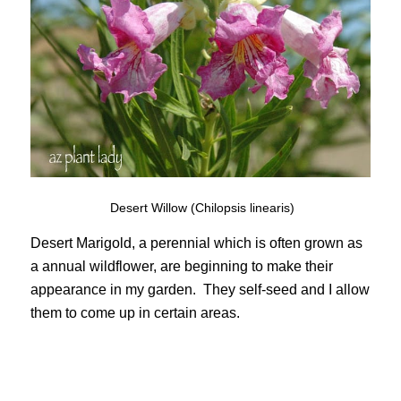
Desert Willow (Chilopsis linearis)
Desert Marigold, a perennial which is often grown as
a annual wildflower, are beginning to make their
appearance in my garden. They self-seed and I allow
them to come up in certain areas.