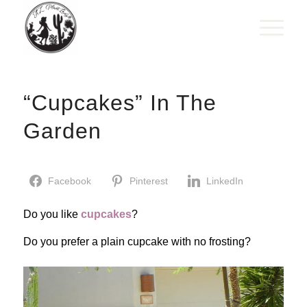
“Cupcakes” In The
Garden
Facebook
Pinterest
LinkedIn
Do you like
cupcakes
?
Do you prefer a plain cupcake with no frosting?