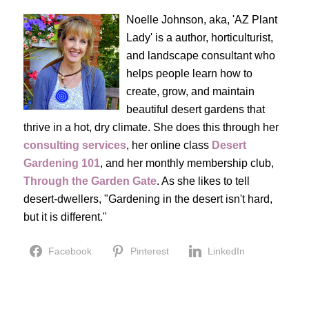
Noelle Johnson, aka, 'AZ Plant
Lady' is a author, horticulturist,
and landscape consultant who
helps people learn how to
create, grow, and maintain
beautiful desert gardens that
thrive in a hot, dry climate. She does this through her
consulting services
, her online class
Desert
Gardening 101
, and her monthly membership club,
Through the Garden Gate
. As she likes to tell
desert-dwellers, "Gardening in the desert isn't hard,
but it is different."
Facebook
Pinterest
LinkedIn