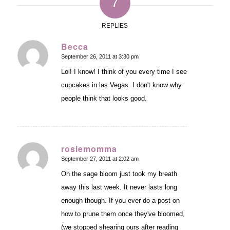
7
REPLIES
Becca
September 26, 2011 at 3:30 pm
says:
Lol! I know! I think of you every time I see
cupcakes in las Vegas. I don't know why
people think that looks good.
rosiemomma
September 27, 2011 at 2:02 am
says:
Oh the sage bloom just took my breath
away this last week. It never lasts long
enough though. If you ever do a post on
how to prune them once they've bloomed,
(we stopped shearing ours after reading