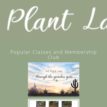
Popular Classes and Membership
Club