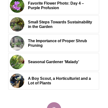
Favorite Flower Photo: Day 4 –
Purple Profusion
Small Steps Towards Sustainability
in the Garden
The Importance of Proper Shrub
Pruning
Seasonal Gardener ‘Malady’
A Boy Scout, a Horticulturist and a
Lot of Plants