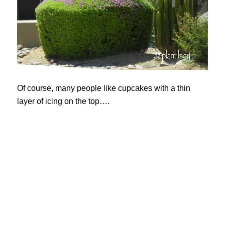
Of course, many people like cupcakes with a thin
layer of icing on the top….