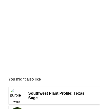
You might also like
Southwest Plant Profile: Texas
Sage