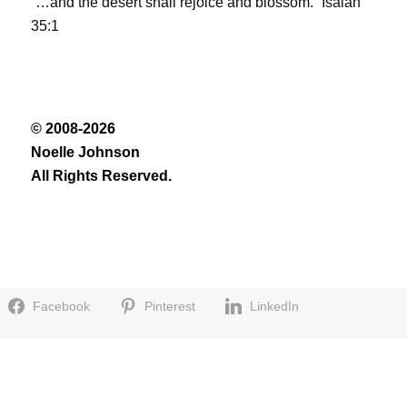
“…and the desert shall rejoice and blossom.” Isaiah
35:1
© 2008-2026
Noelle Johnson
All Rights Reserved.
Facebook
Pinterest
LinkedIn