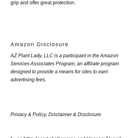
grip and offer great protection.
Amazon Disclosure
AZ Plant Lady, LLC is a participant in the Amazon
Services Associates Program, an affiliate program
designed to provide a means for sites to earn
advertising fees.
Privacy & Policy,
Disclaimer & Disclosure