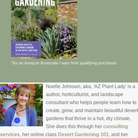
*As an Amazon Associate I earn from qualifying purchases.
Noelle Johnson, aka, 'AZ Plant Lady' is a
author, horticulturist, and landscape
consultant who helps people learn how to
create, grow, and maintain beautiful desert
gardens that thrive in a hot, dry climate.
She does this through her
consulting
services
, her online class
Desert Gardening 101
, and her