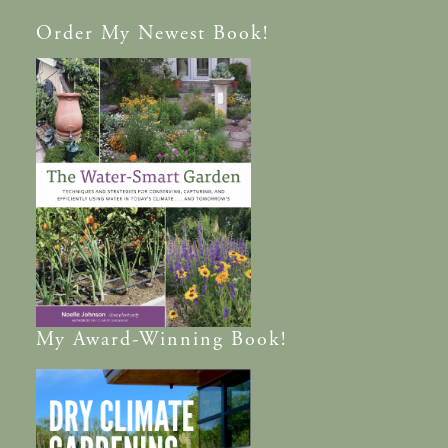
Order
My Newest Book!
My
Award-Winning
Book!