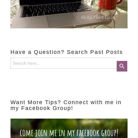
Have a Question? Search Past Posts
Search
Search Button
for:
Want More Tips? Connect with me in
my Facebook Group!