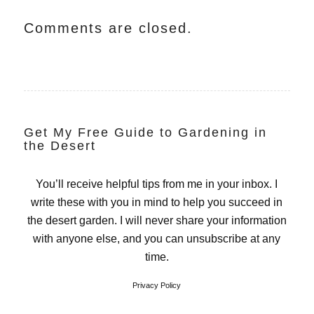
Comments are closed.
Get My Free Guide to Gardening in
the Desert
You’ll receive helpful tips from me in your inbox. I
write these with you in mind to help you succeed in
the desert garden. I will never share your information
with anyone else, and you can unsubscribe at any
time.
Privacy Policy