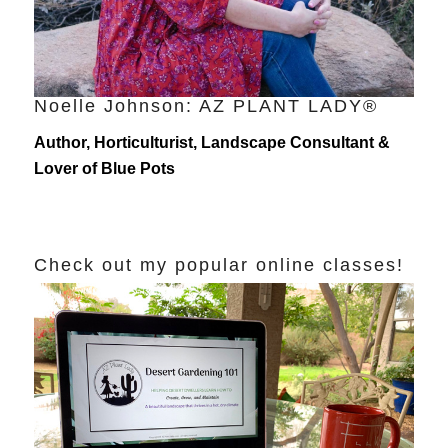
Noelle Johnson: AZ PLANT LADY®
Author, Horticulturist, Landscape Consultant &
Lover of Blue Pots
Check out my popular online classes!