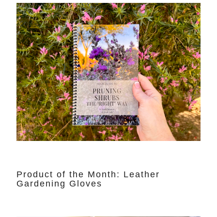
Product of the Month: Leather
Gardening Gloves