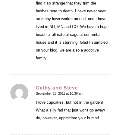
find it so strange that they trim the
bushes here to death. I have never seen
so many lawn worker around, and I have
lived in ND, MN and CO. We have a huge
beautiful all natural sage at our rental
house and it is stunning. Glad I stumbled
on your blog, we are also a adoptive
family.
Cathy and Steve
September 28, 2011 at 10:36 am
says:
I love cupcakes, but not in the garden!
What a silly fad that just won't go away/ I
do, however, appreciate your humor!