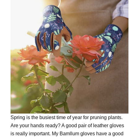
Spring is the busiest time of year for pruning plants.
Are your hands ready? A good pair of leather gloves
is really important. My
Bamllum gloves
have a good