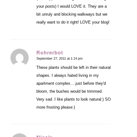
your posts) I would LOVE it. They are a
bit unruly and blocking walkways but we
really want to do it right! LOVE your blog!
Rohrerbot
September 27, 2011 at 1:14 pm
says:
These plants should be left in their natural
shapes. I always hated living in my
apartment complex….just before they'd
bloom, the bushes would be trimmed.
Very sad. I like plants to look natural:) SO
more frosting please:)