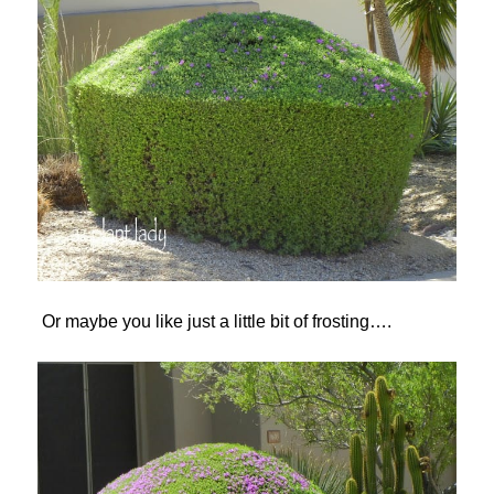
Or maybe you like just a little bit of frosting….