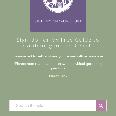
Sign-Up For My Free Guide to
Gardening in the Desert!
I promise not to sell or share your email with anyone ever!
*Please note that I cannot answer individual gardening
questions.
Privacy Policy