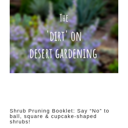
Shrub Pruning Booklet: Say “No” to
ball, square & cupcake-shaped
shrubs!