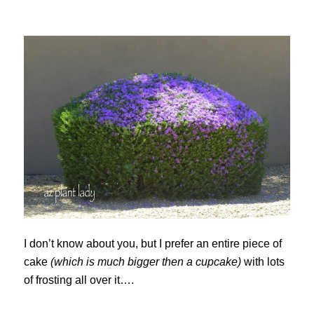
I don’t know about you, but I prefer an entire piece of
cake
(which is much bigger then a cupcake)
with lots
of frosting all over it….