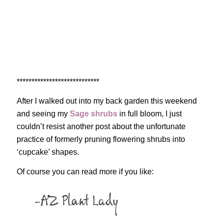
****************************
After I walked out into my back garden this weekend
and seeing my
Sage shrubs
in full bloom, I just
couldn’t resist another post about the unfortunate
practice of formerly pruning flowering shrubs into
‘cupcake’ shapes.
Of course you can read more if you like: