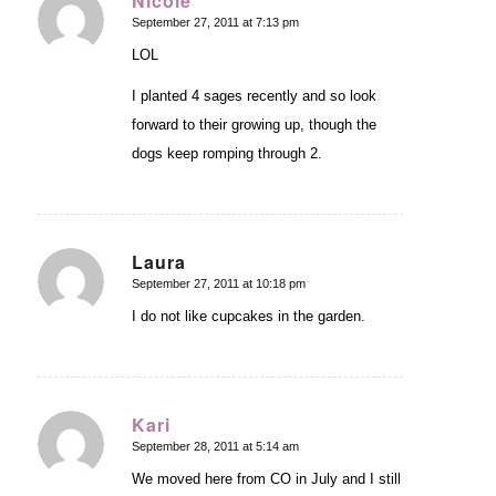
Nicole
September 27, 2011 at 7:13 pm
says:
LOL
I planted 4 sages recently and so look
forward to their growing up, though the
dogs keep romping through 2.
Laura
September 27, 2011 at 10:18 pm
says:
I do not like cupcakes in the garden.
Kari
September 28, 2011 at 5:14 am
says:
We moved here from CO in July and I still