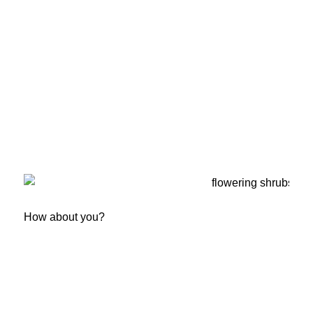
How about you?