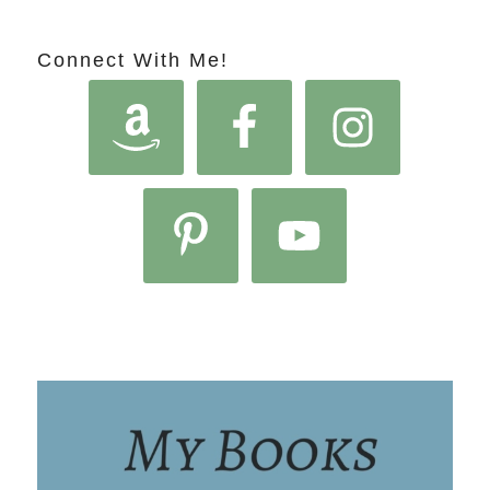
Connect With Me!