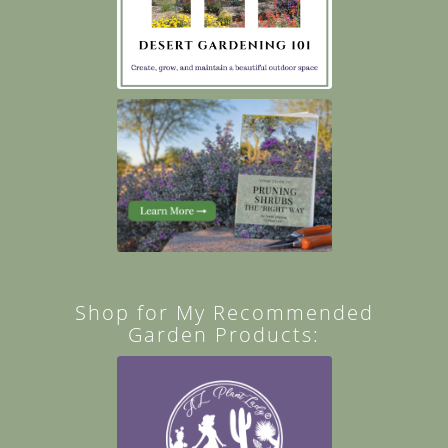
Shop for My Recommended
Garden Products: