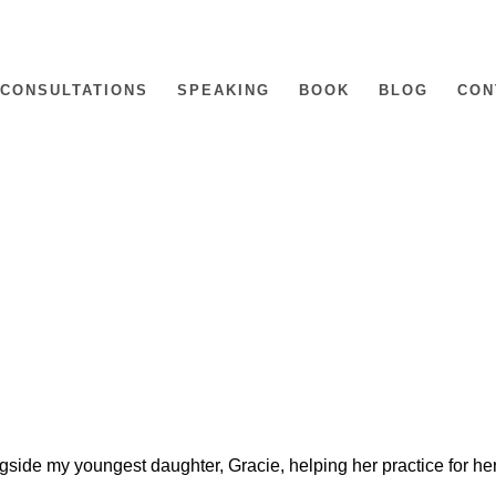
CONSULTATIONS
SPEAKING
BOOK
BLOG
CON
gside my youngest daughter, Gracie, helping her practice for he