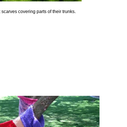
carves covering parts of their trunks.