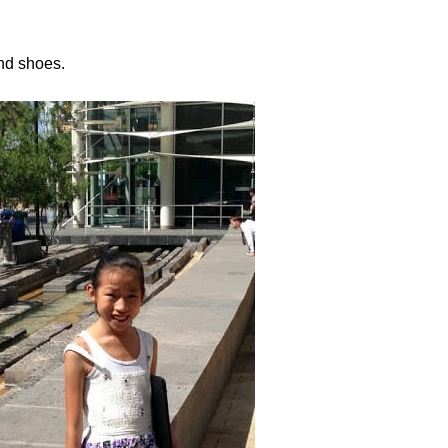
and shoes.