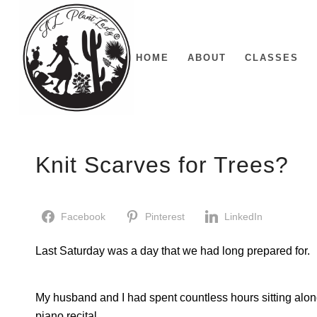
HOME
ABOUT
CLASSES
Knit Scarves for Trees?
Facebook
Pinterest
LinkedIn
Last Saturday was a day that we had long prepared for.
My husband and I had spent countless hours sitting alon
piano recital.