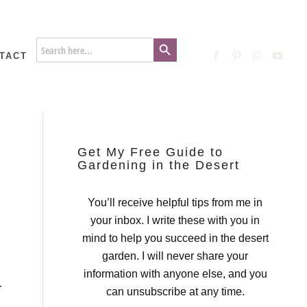
Search Button
Search
for:
TACT
Get My Free Guide to
Gardening in the Desert
You’ll receive helpful tips from me in
your inbox. I write these with you in
mind to help you succeed in the desert
garden. I will never share your
information with anyone else, and you
r
can unsubscribe at any time.