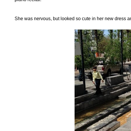
She was nervous, but looked so cute in her new dress 