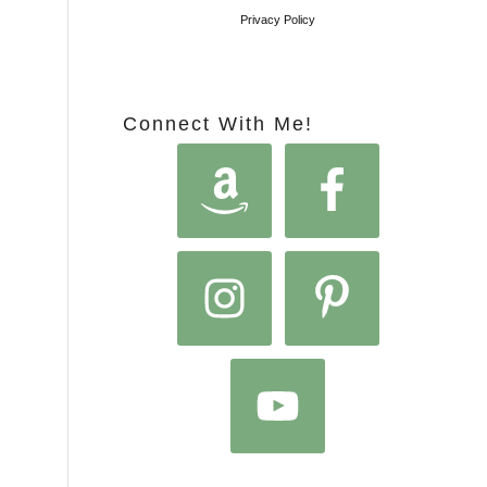
Privacy Policy
Connect With Me!