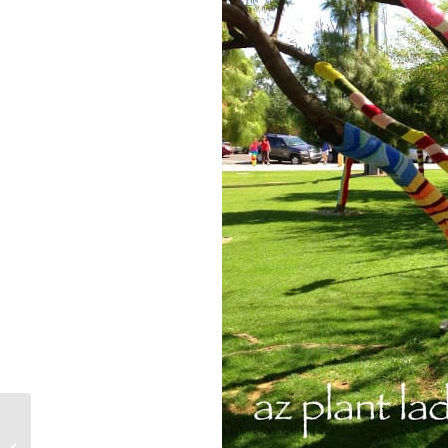
Spring on the Family