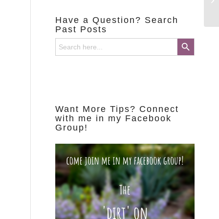
Have a Question? Search
Past Posts
Search Button
Search
for:
Want More Tips? Connect
with me in my Facebook
Group!