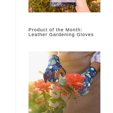
Product of the Month:
Leather Gardening Gloves