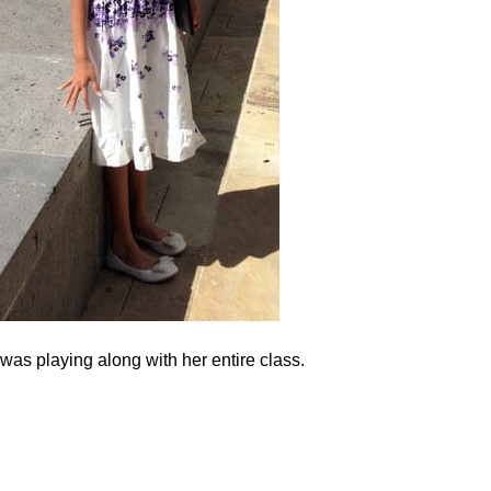
as playing along with her entire class.