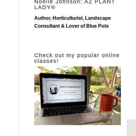
Noelle Johnson: AZ PLANT
LADY®
Author, Horticulturist, Landscape
Consultant & Lover of Blue Pots
Check out my popular online
classes!