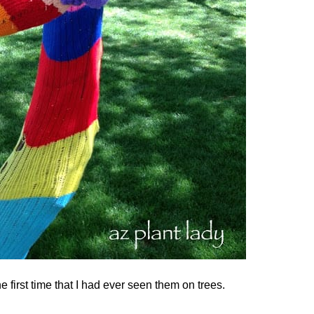
he first time that I had ever seen them on trees.