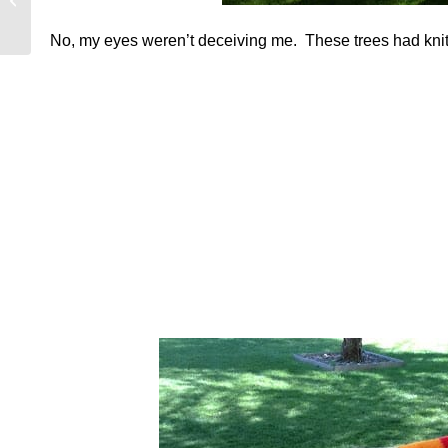
Farm
No, my eyes weren’t deceiving me. These trees had knit s