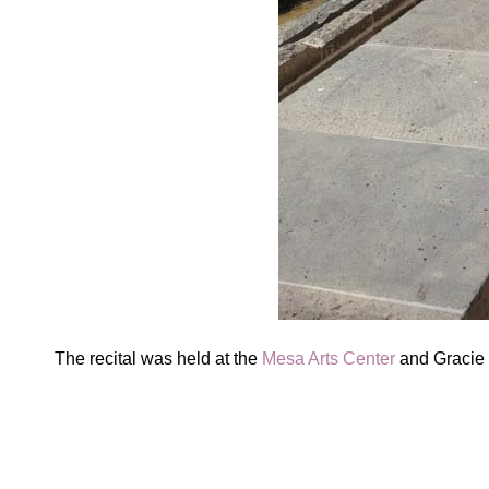
The recital was held at the
Mesa Arts Center
and Gracie w