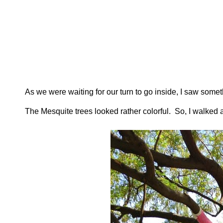
As we were waiting for our turn to go inside, I saw somet
The Mesquite trees looked rather colorful. So, I walked