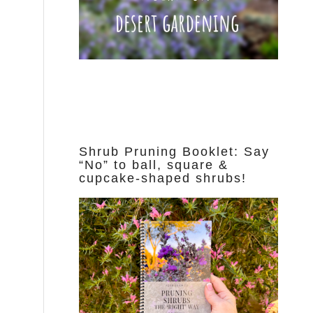
Shrub Pruning Booklet: Say
“No” to ball, square &
cupcake-shaped shrubs!