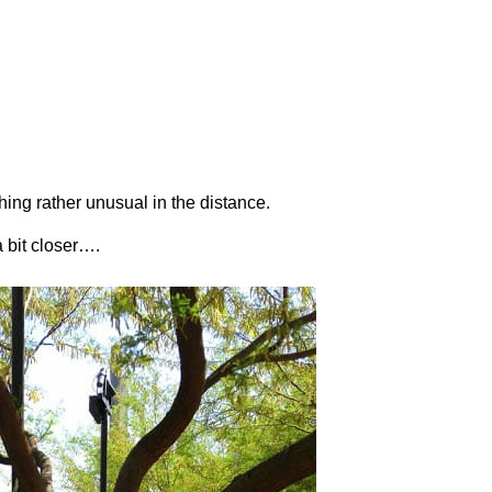
hing rather unusual in the distance.
 a bit closer….