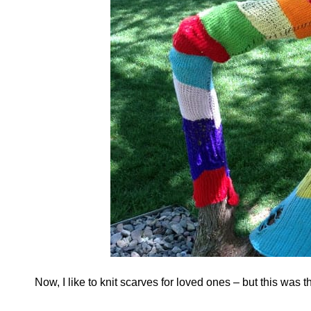
Now, I like to knit scarves for loved ones – but this was t