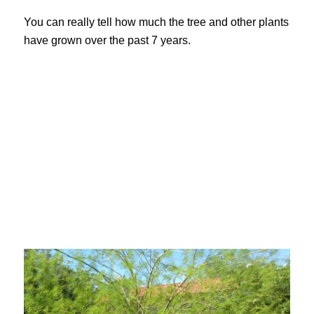
You can really tell how much the tree and other plants
have grown over the past 7 years.