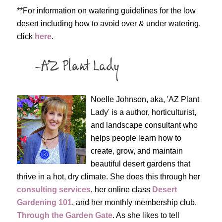
**For information on watering guidelines for the low
desert including how to avoid over & under watering,
click
here
.
Noelle Johnson, aka, 'AZ Plant
Lady' is a author, horticulturist,
and landscape consultant who
helps people learn how to
create, grow, and maintain
beautiful desert gardens that
thrive in a hot, dry climate. She does this through her
consulting services
, her online class
Desert
Gardening 101
, and her monthly membership club,
Through the Garden Gate
. As she likes to tell