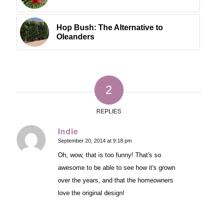
Hop Bush: The Alternative to
Oleanders
2
REPLIES
Indie
September 20, 2014 at 9:18 pm
says:
Oh, wow, that is too funny! That's so
awesome to be able to see how it's grown
over the years, and that the homeowners
love the original design!