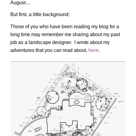
August…
But first, a little background:
Those of you who have been reading my blog for a
long time may remember me sharing about my past
job as a landscape designer. I wrote about my
adventures that you can read about,
here
.