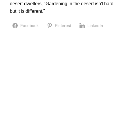
desert-dwellers, "Gardening in the desert isn't hard,
but it is different."
Facebook
Pinterest
LinkedIn