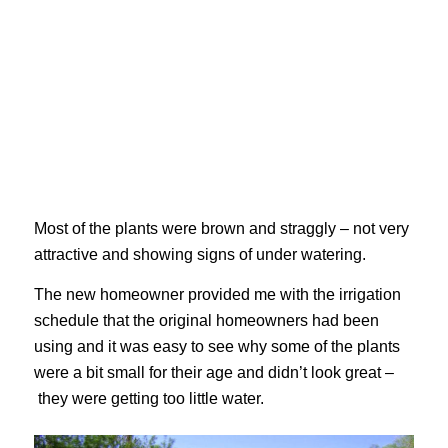
Most of the plants were brown and straggly – not very
attractive and showing signs of under watering.
The new homeowner provided me with the irrigation
schedule that the original homeowners had been
using and it was easy to see why some of the plants
were a bit small for their age and didn’t look great –
they were getting too little water.