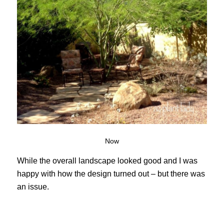
Now
While the overall landscape looked good and I was
happy with how the design turned out – but there was
an issue.