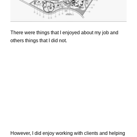
There were things that I enjoyed about my job and
others things that I did not.
However, I did enjoy working with clients and helping