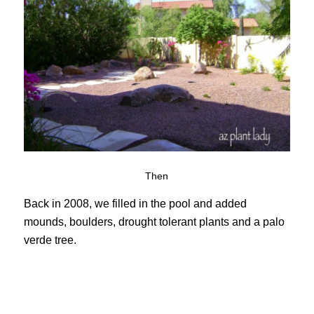
Then
Back in 2008, we filled in the pool and added
mounds, boulders, drought tolerant plants and a palo
verde tree.