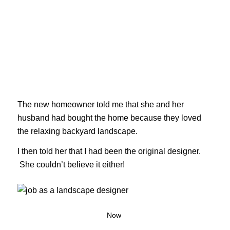
The new homeowner told me that she and her
husband had bought the home because they loved
the relaxing backyard landscape.
I then told her that I had been the original designer.
She couldn’t believe it either!
Now