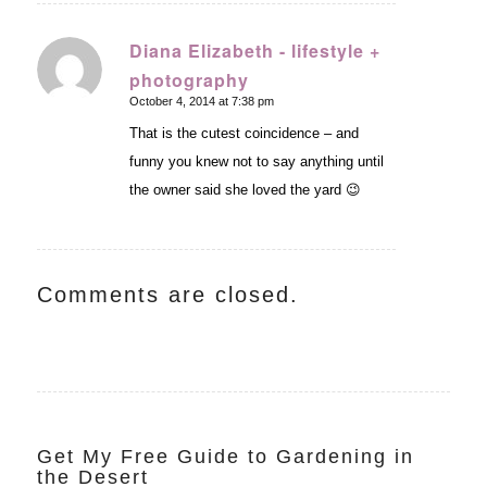
Diana Elizabeth - lifestyle +
photography
says:
October 4, 2014 at 7:38 pm
That is the cutest coincidence – and
funny you knew not to say anything until
the owner said she loved the yard 😉
Comments are closed.
Get My Free Guide to Gardening in
the Desert