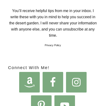
You’ll receive helpful tips from me in your inbox. I
write these with you in mind to help you succeed in
the desert garden. I will never share your information
with anyone else, and you can unsubscribe at any
time.
Privacy Policy
Connect With Me!