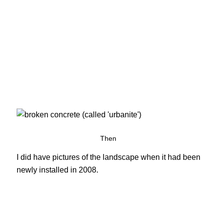
Then
I did have pictures of the landscape when it had been
newly installed in 2008.