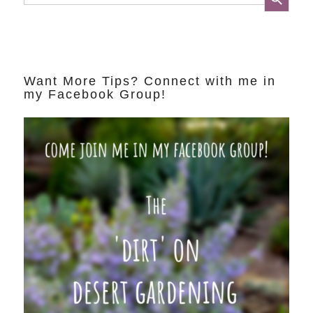
Want More Tips? Connect with me in
my Facebook Group!