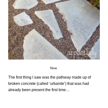
Now
The first thing I saw was the pathway made up of
broken concrete (called ‘urbanite’) that was had
already been present the first time…