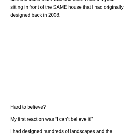
sitting in front of the SAME house that I had originally
designed back in 2008.
Hard to believe?
My first reaction was “I can’t believe it!”
I had designed hundreds of landscapes and the