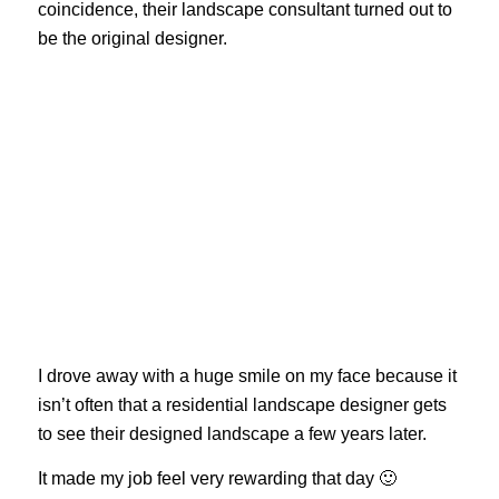
coincidence, their landscape consultant turned out to
be the original designer.
I drove away with a huge smile on my face because it
isn’t often that a residential landscape designer gets
to see their designed landscape a few years later.
It made my job feel very rewarding that day 🙂