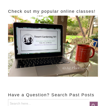
Check out my popular online classes!
Have a Question? Search Past Posts
Search
Search Button
for: