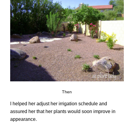
Then
I helped her adjust her irrigation schedule and
assured her that her plants would soon improve in
appearance.