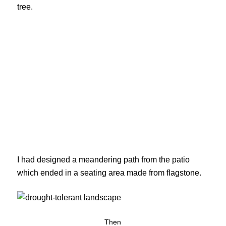
tree.
I had designed a meandering path from the patio
which ended in a seating area made from flagstone.
Then