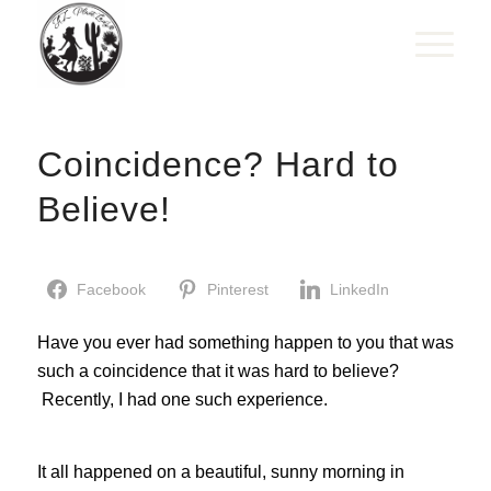
Coincidence? Hard to
Believe!
Facebook
Pinterest
LinkedIn
Have you ever had something happen to you that was
such a coincidence that it was hard to believe?
Recently, I had one such experience.
It all happened on a beautiful, sunny morning in