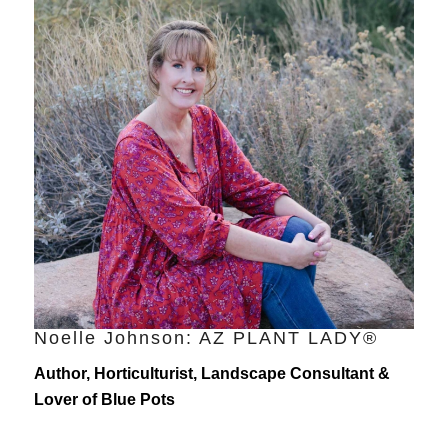
Noelle Johnson: AZ PLANT LADY®
Author, Horticulturist, Landscape Consultant &
Lover of Blue Pots