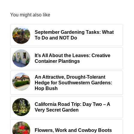
You might also like
September Gardening Tasks: What
To Do and NOT Do
It’s All About the Leaves: Creative
Container Plantings
An Attractive, Drought-Tolerant
Hedge for Southwestern Gardens:
Hop Bush
California Road Trip: Day Two – A
Very Secret Garden
Flowers, Work and Cowboy Boots