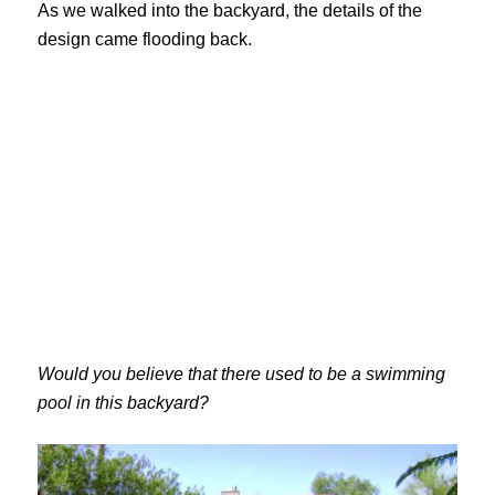
As we walked into the backyard, the details of the
design came flooding back.
Would you believe that there used to be a swimming
pool in this backyard?