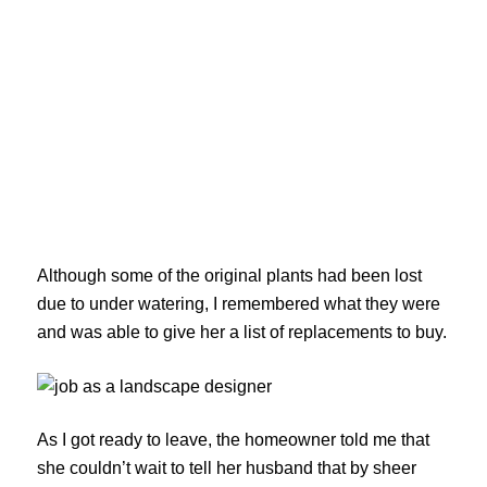
Although some of the original plants had been lost
due to under watering, I remembered what they were
and was able to give her a list of replacements to buy.
As I got ready to leave, the homeowner told me that
she couldn’t wait to tell her husband that by sheer