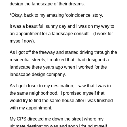
design the landscape of their dreams.
*Okay, back to my amazing ‘coincidence’ story.
It was a beautiful, sunny day and I was on my way to
an appointment for a landscape consult – (I work for
myself now).
As I got off the freeway and started driving through the
residential streets, I realized that I had designed a
landscape there years ago when I worked for the
landscape design company.
As I got closer to my destination, I saw that I was in
the same neighborhood. I promised myself that I
would try to find the same house after I was finished
with my appointment.
My GPS directed me down the street where my
ultimate destination was and soon I found myself