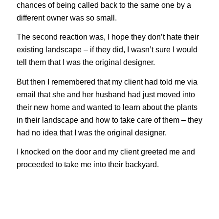
chances of being called back to the same one by a
different owner was so small.
The second reaction was, I hope they don’t hate their
existing landscape – if they did, I wasn’t sure I would
tell them that I was the original designer.
But then I remembered that my client had told me via
email that she and her husband had just moved into
their new home and wanted to learn about the plants
in their landscape and how to take care of them – they
had no idea that I was the original designer.
I knocked on the door and my client greeted me and
proceeded to take me into their backyard.