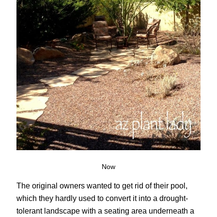
Now
The original owners wanted to get rid of their pool,
which they hardly used to convert it into a drought-
tolerant landscape with a seating area underneath a