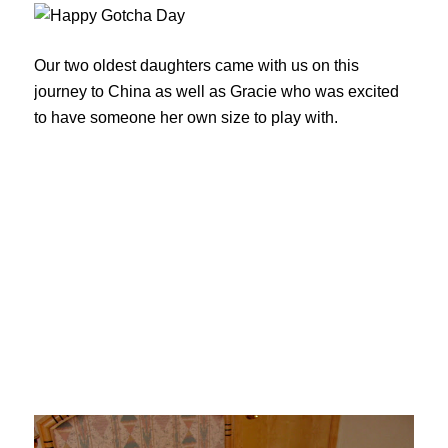
Our two oldest daughters came with us on this
journey to China as well as Gracie who was excited
to have someone her own size to play with.