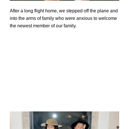
After a long flight home, we stepped off the plane and
into the arms of family who were anxious to welcome
the newest member of our family.