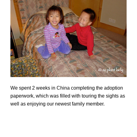
We spent 2 weeks in China completing the adoption
paperwork, which was filled with touring the sights as
well as enjoying our newest family member.