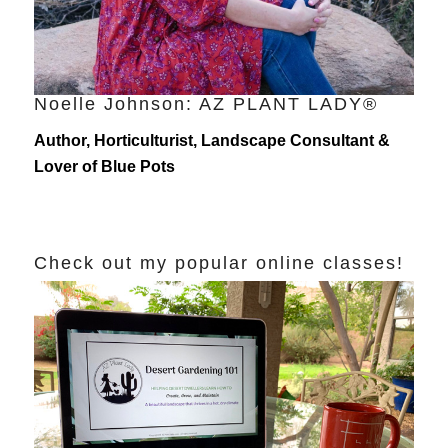
Noelle Johnson: AZ PLANT LADY®
Author, Horticulturist, Landscape Consultant &
Lover of Blue Pots
Check out my popular online classes!