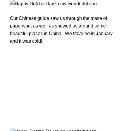
Our Chinese guide saw us through the maze of
paperwork as well as showed us around some
beautiful places in China. We traveled in January
and it was cold!