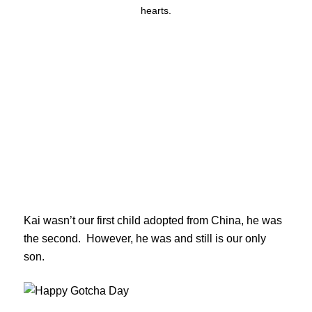
hearts.
Kai wasn’t our first child adopted from China, he was
the second. However, he was and still is our only
son.