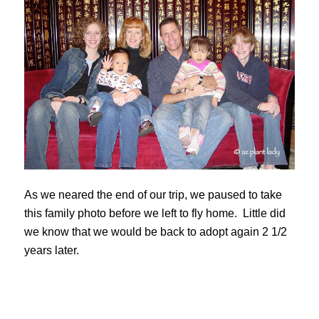
As we neared the end of our trip, we paused to take
this family photo before we left to fly home. Little did
we know that we would be back to adopt again 2 1/2
years later.