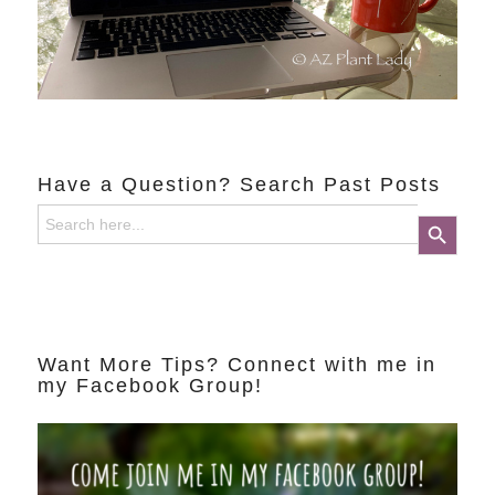
Have a Question? Search Past Posts
Search
Search Button
for:
Want More Tips? Connect with me in
my Facebook Group!