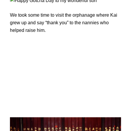
We took some time to visit the orphanage where Kai
grew up and say “thank you” to the nannies who
helped raise him.