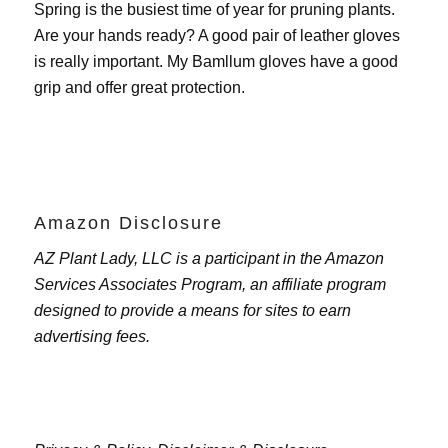
Spring is the busiest time of year for pruning plants.
Are your hands ready? A good pair of leather gloves
is really important. My
Bamllum gloves
have a good
grip and offer great protection.
Amazon Disclosure
AZ Plant Lady, LLC is a participant in the Amazon
Services Associates Program, an affiliate program
designed to provide a means for sites to earn
advertising fees.