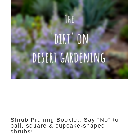
Shrub Pruning Booklet: Say “No” to
ball, square & cupcake-shaped
shrubs!