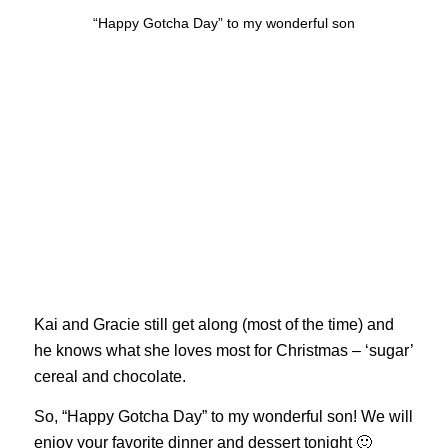
“Happy Gotcha Day” to my wonderful son
Kai and Gracie still get along (most of the time) and
he knows what she loves most for Christmas – ‘sugar’
cereal and chocolate.
So, “Happy Gotcha Day” to my wonderful son! We will
enjoy your favorite dinner and dessert tonight 🙂