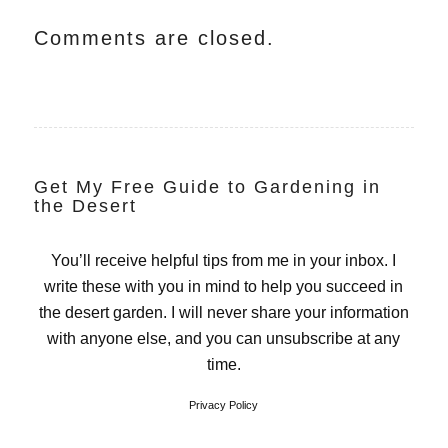
Comments are closed.
Get My Free Guide to Gardening in
the Desert
You’ll receive helpful tips from me in your inbox. I
write these with you in mind to help you succeed in
the desert garden. I will never share your information
with anyone else, and you can unsubscribe at any
time.
Privacy Policy