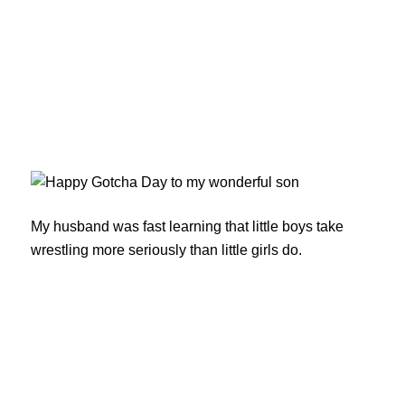
My husband was fast learning that little boys take
wrestling more seriously than little girls do.