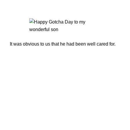
It was obvious to us that he had been well cared for.