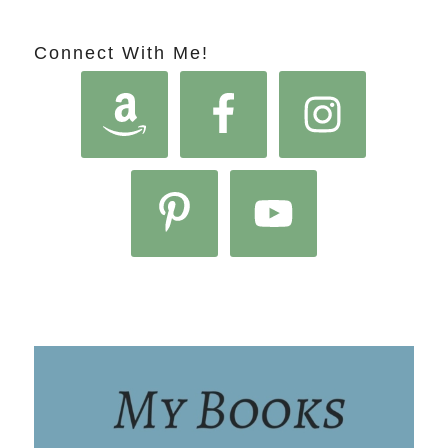
Connect With Me!