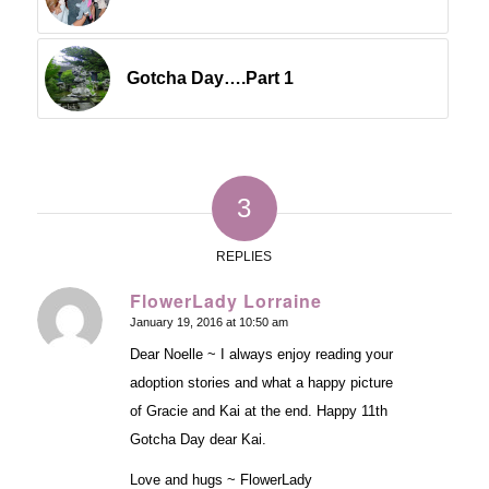
Gotcha Day….Part 1
3
REPLIES
FlowerLady Lorraine
January 19, 2016 at 10:50 am
says:
Dear Noelle ~ I always enjoy reading your
adoption stories and what a happy picture
of Gracie and Kai at the end. Happy 11th
Gotcha Day dear Kai.
Love and hugs ~ FlowerLady