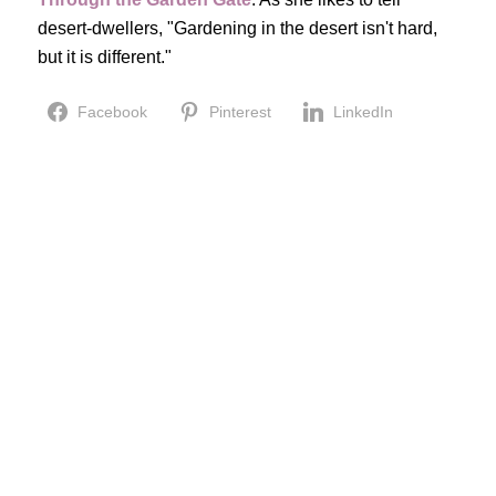
desert-dwellers, "Gardening in the desert isn't hard,
but it is different."
Facebook
Pinterest
LinkedIn