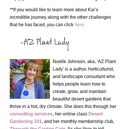
**If you would like to learn more about Kai’s
incredible journey along with the other challenges
that he has faced, you can click
here
.
Noelle Johnson, aka, 'AZ Plant
Lady' is a author, horticulturist,
and landscape consultant who
helps people learn how to
create, grow, and maintain
beautiful desert gardens that
thrive in a hot, dry climate. She does this through her
consulting services
, her online class
Desert
Gardening 101
, and her monthly membership club,
Through the Garden Gate
. As she likes to tell