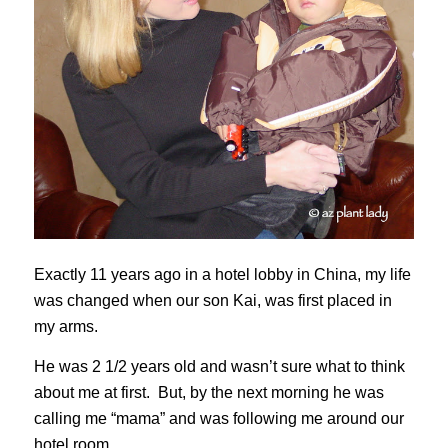
Exactly 11 years ago in a hotel lobby in China, my life
was changed when our son Kai, was first placed in
my arms.
He was 2 1/2 years old and wasn’t sure what to think
about me at first. But, by the next morning he was
calling me “mama” and was following me around our
hotel room.