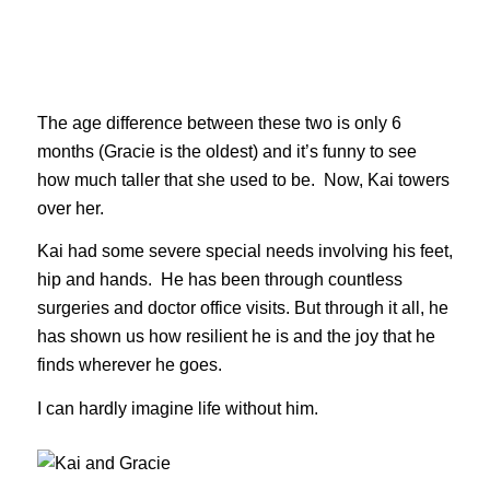
The age difference between these two is only 6
months (Gracie is the oldest) and it’s funny to see
how much taller that she used to be. Now, Kai towers
over her.
Kai had some severe special needs involving his feet,
hip and hands. He has been through countless
surgeries and doctor office visits. But through it all, he
has shown us how resilient he is and the joy that he
finds wherever he goes.
I can hardly imagine life without him.