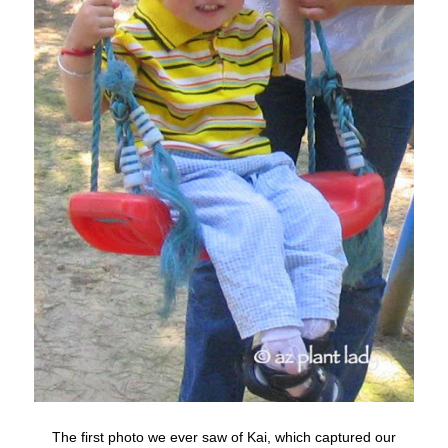
The first photo we ever saw of Kai, which captured our