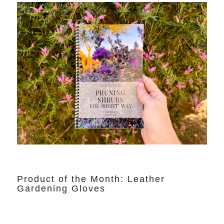
Product of the Month: Leather
Gardening Gloves