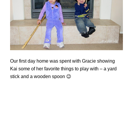
Our first day home was spent with Gracie showing
Kai some of her favorite things to play with – a yard
stick and a wooden spoon 😉