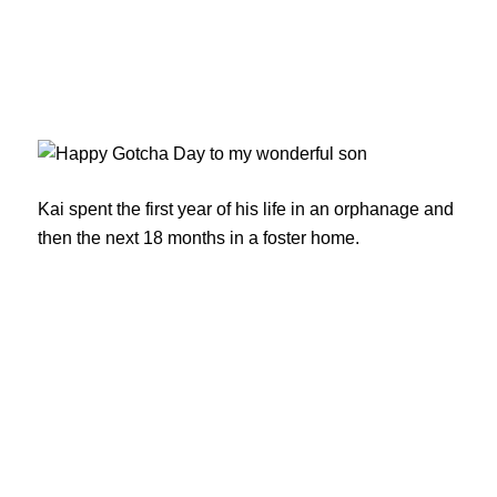
Kai spent the first year of his life in an orphanage and
then the next 18 months in a foster home.