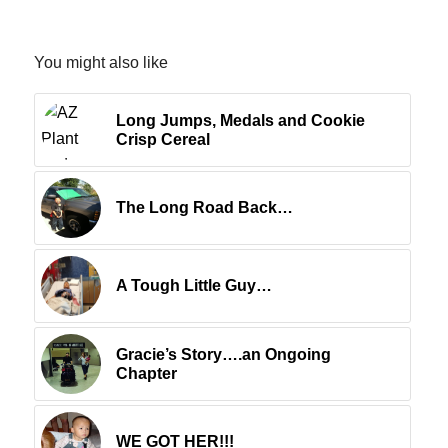
You might also like
Long Jumps, Medals and Cookie
Crisp Cereal
The Long Road Back…
A Tough Little Guy…
Gracie’s Story….an Ongoing
Chapter
WE GOT HER!!!