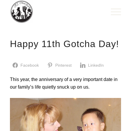
Happy 11th Gotcha Day!
Facebook
Pinterest
LinkedIn
This year, the anniversary of a very important date in
our family’s life quietly snuck up on us.