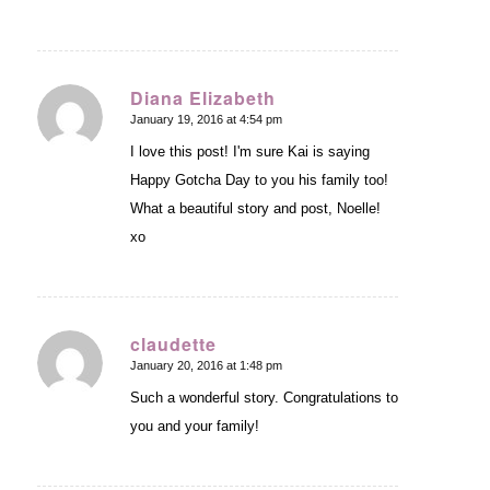
Diana Elizabeth
January 19, 2016 at 4:54 pm
says:
I love this post! I'm sure Kai is saying
Happy Gotcha Day to you his family too!
What a beautiful story and post, Noelle!
xo
claudette
January 20, 2016 at 1:48 pm
says:
Such a wonderful story. Congratulations to
you and your family!