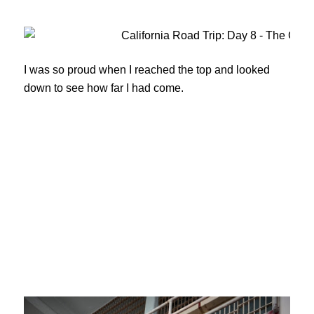
I was so proud when I reached the top and looked
down to see how far I had come.