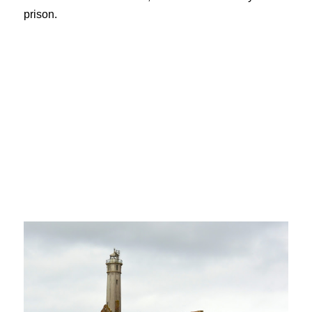
prison.