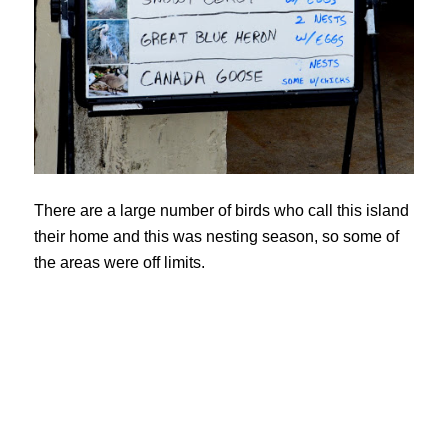
There are a large number of birds who call this island
their home and this was nesting season, so some of
the areas were off limits.