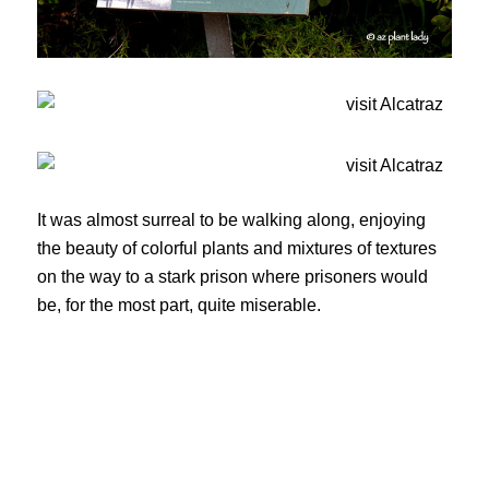
It was almost surreal to be walking along, enjoying
the beauty of colorful plants and mixtures of textures
on the way to a stark prison where prisoners would
be, for the most part, quite miserable.