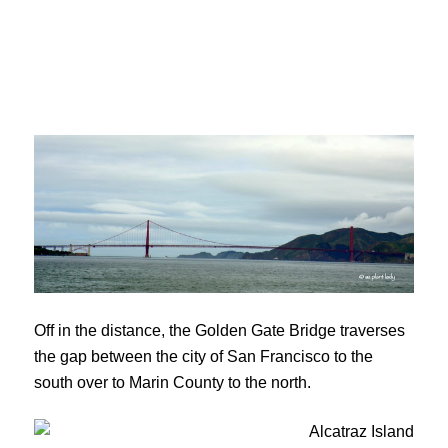
Off in the distance, the Golden Gate Bridge traverses
the gap between the city of San Francisco to the
south over to Marin County to the north.