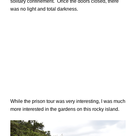
solitary confinement. Once the doors closed, there
was no light and total darkness.
While the prison tour was very interesting, I was much
more interested in the gardens on this rocky island.