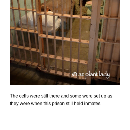
The cells were still there and some were set up as
they were when this prison still held inmates.