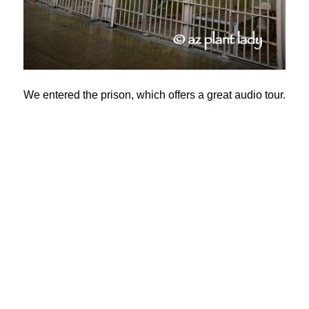
We entered the prison, which offers a great audio tour.