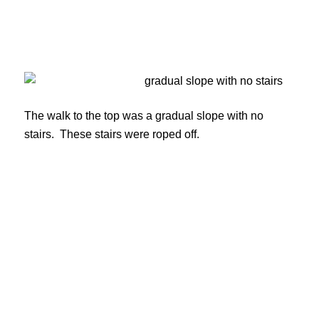
The walk to the top was a gradual slope with no
stairs. These stairs were roped off.