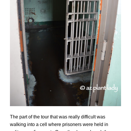
The part of the tour that was really difficult was
walking into a cell where prisoners were held in