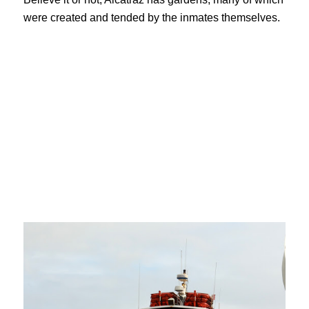
were created and tended by the inmates themselves.