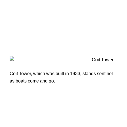
Coit Tower, which was built in 1933, stands sentinel
as boats come and go.