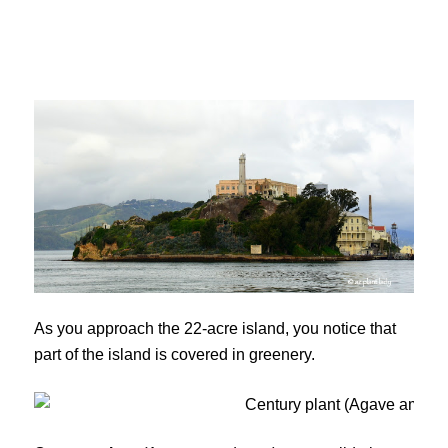
As you approach the 22-acre island, you notice that
part of the island is covered in greenery.