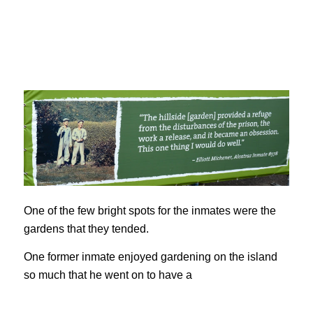
One of the few bright spots for the inmates were the
gardens that they tended.
One former inmate enjoyed gardening on the island
so much that he went on to have a