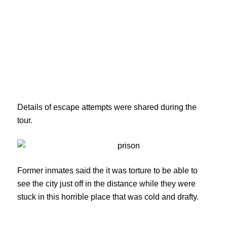
Details of escape attempts were shared during the
tour.
Former inmates said the it was torture to be able to
see the city just off in the distance while they were
stuck in this horrible place that was cold and drafty.