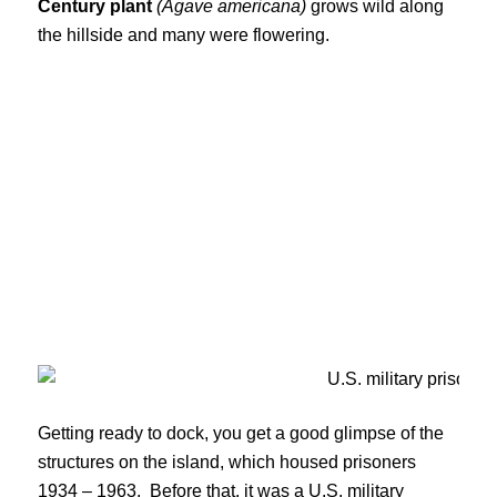
Century plant
(Agave americana)
grows wild along
the hillside and many were flowering.
Getting ready to dock, you get a good glimpse of the
structures on the island, which housed prisoners
1934 – 1963. Before that, it was a U.S. military