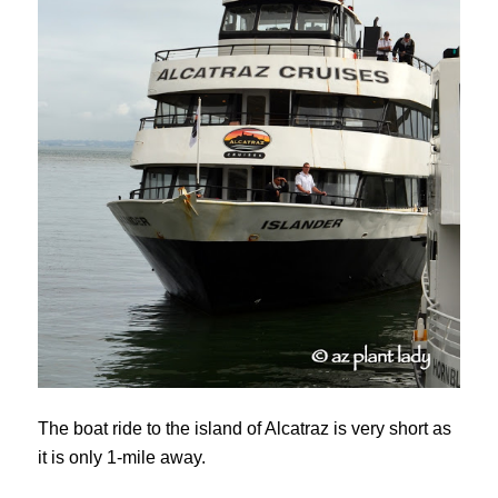
The boat ride to the island of Alcatraz is very short as
it is only 1-mile away.