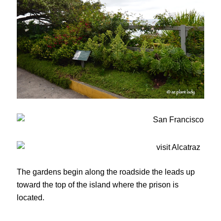
The gardens begin along the roadside the leads up
toward the top of the island where the prison is
located.