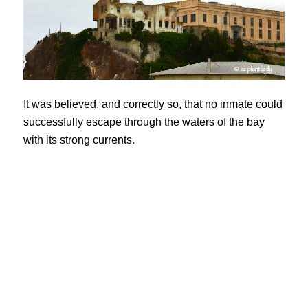
It was believed, and correctly so, that no inmate could
successfully escape through the waters of the bay
with its strong currents.