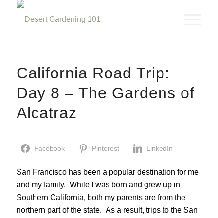
California Road Trip:
Day 8 – The Gardens of
Alcatraz
Facebook
Pinterest
LinkedIn
San Francisco has been a popular destination for me
and my family. While I was born and grew up in
Southern California, both my parents are from the
northern part of the state. As a result, trips to the San