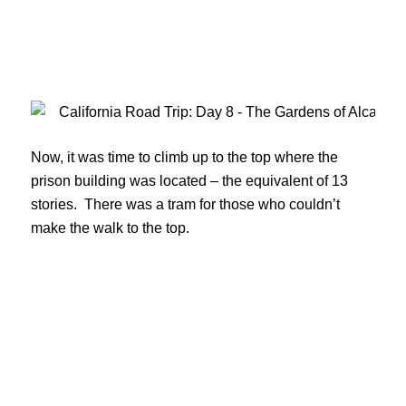
Now, it was time to climb up to the top where the
prison building was located – the equivalent of 13
stories. There was a tram for those who couldn’t
make the walk to the top.