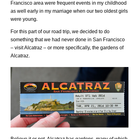
Francisco area were frequent events in my childhood
as well early in my marriage when our two oldest girls
were young.
For this part of our road trip, we decided to do
something that we had never done in San Francisco
– visit Alcatraz – or more specifically, the gardens of
Alcatraz.
Believe it or not, Alcatraz has gardens, many of which