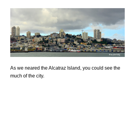
As we neared the Alcatraz Island, you could see the
much of the city.