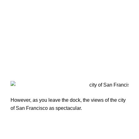
However, as you leave the dock, the views of the city
of San Francisco as spectacular.