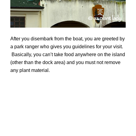
After you disembark from the boat, you are greeted by
a park ranger who gives you guidelines for your visit.
Basically, you can’t take food anywhere on the island
(other than the dock area) and you must not remove
any plant material.