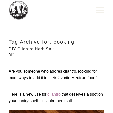
Tag Archive for:
cooking
DIY Cilantro Herb Salt
DIY
Are you someone who adores cilantro, looking for
more ways to add it to their favorite Mexican food?
Here is a new use for
cilantro
that deserves a spot on
your pantry shelf – cilantro herb salt.