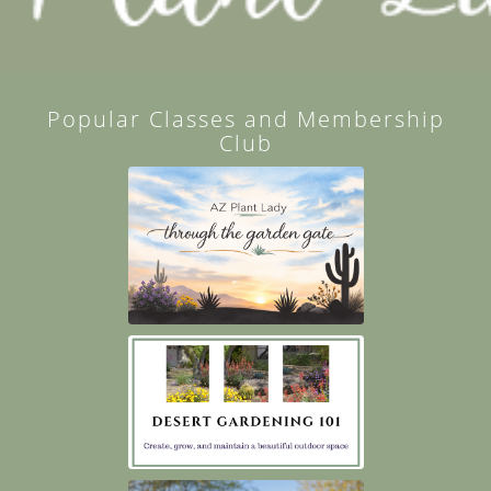
Popular Classes and Membership
Club