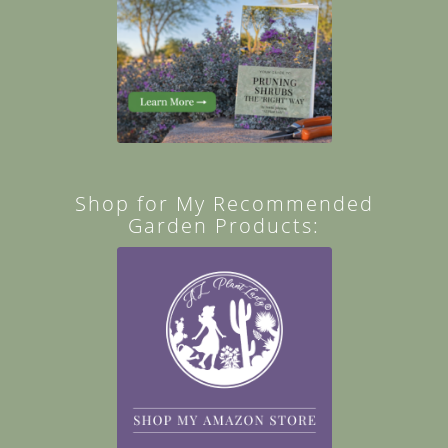
Shop for My Recommended
Garden Products: