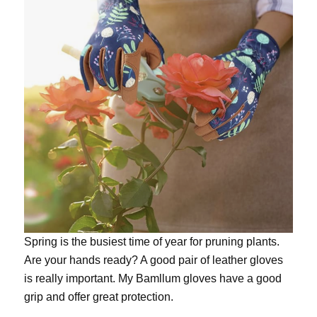
Spring is the busiest time of year for pruning plants.
Are your hands ready? A good pair of leather gloves
is really important. My
Bamllum gloves
have a good
grip and offer great protection.