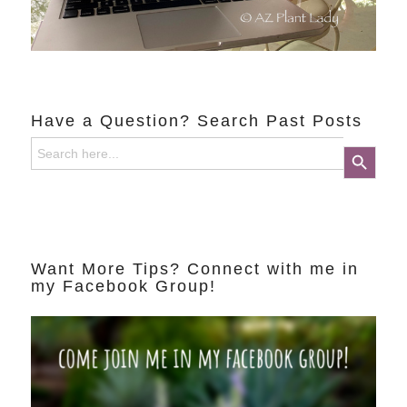
Have a Question? Search Past Posts
Search
Search Button
for:
Want More Tips? Connect with me in
my Facebook Group!