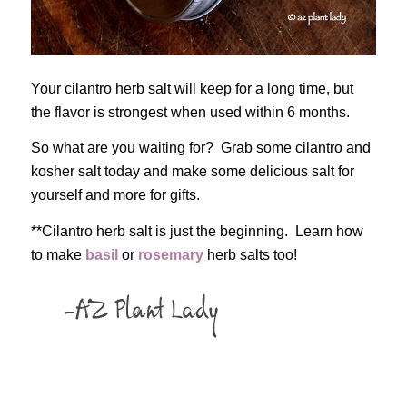
Your cilantro herb salt will keep for a long time, but
the flavor is strongest when used within 6 months.
So what are you waiting for? Grab some cilantro and
kosher salt today and make some delicious salt for
yourself and more for gifts.
**Cilantro herb salt is just the beginning. Learn how
to make
basil
or
rosemary
herb salts too!