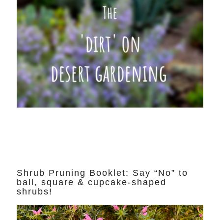
Shrub Pruning Booklet: Say “No” to
ball, square & cupcake-shaped
shrubs!