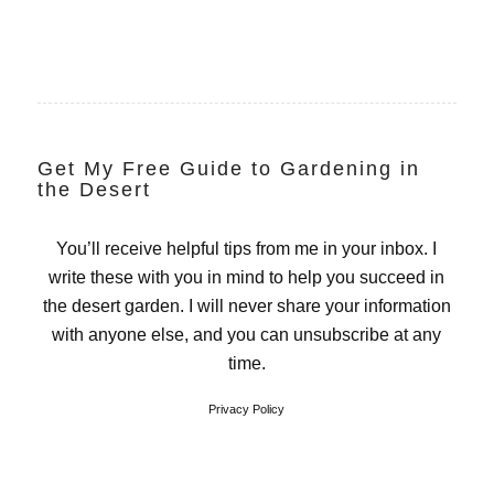
Get My Free Guide to Gardening in
the Desert
You’ll receive helpful tips from me in your inbox. I
write these with you in mind to help you succeed in
the desert garden. I will never share your information
with anyone else, and you can unsubscribe at any
time.
Privacy Policy