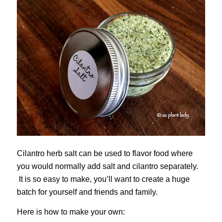
Cilantro herb salt can be used to flavor food where
you would normally add salt and cilantro separately.
It is so easy to make, you’ll want to create a huge
batch for yourself and friends and family.
Here is how to make your own: