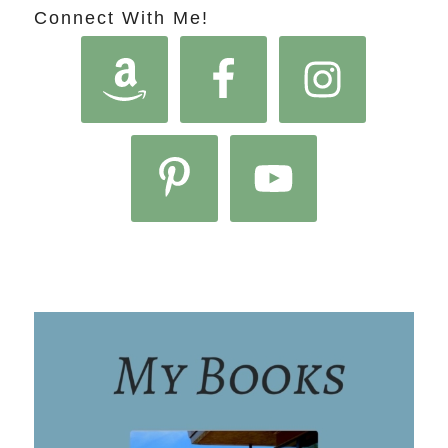
Connect With Me!