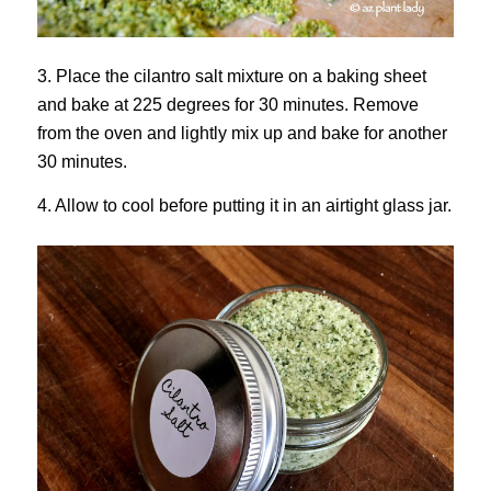
3. Place the cilantro salt mixture on a baking sheet
and bake at 225 degrees for 30 minutes. Remove
from the oven and lightly mix up and bake for another
30 minutes.
4. Allow to cool before putting it in an airtight glass jar.