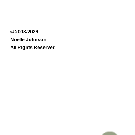
© 2008-2026
Noelle Johnson
All Rights Reserved.