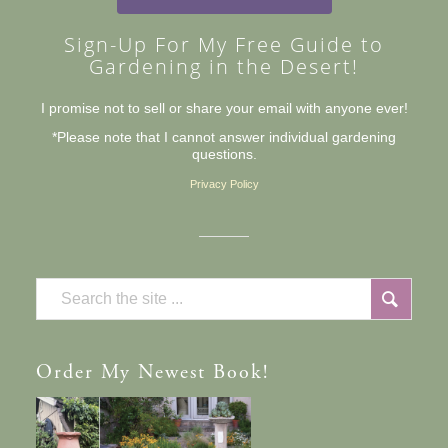
Sign-Up For My Free Guide to
Gardening in the Desert!
I promise not to sell or share your email with anyone ever!
*Please note that I cannot answer individual gardening
questions.
Privacy Policy
Order
My Newest Book!