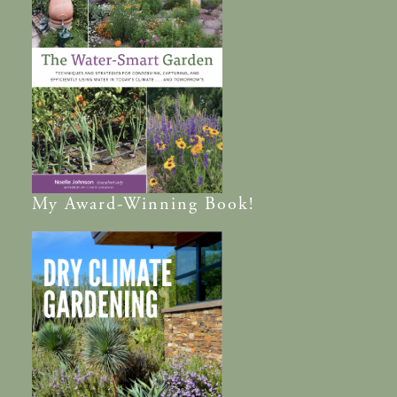
My
Award-Winning
Book!