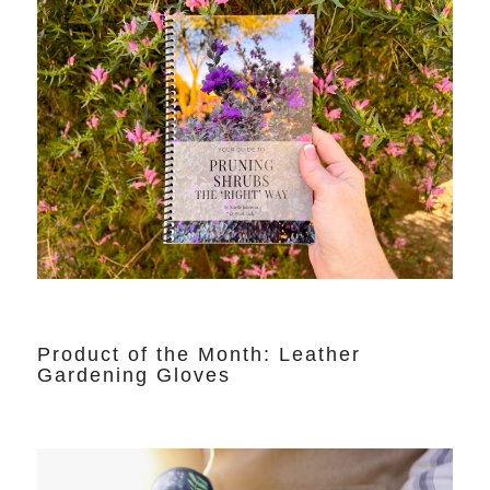
Product of the Month: Leather
Gardening Gloves