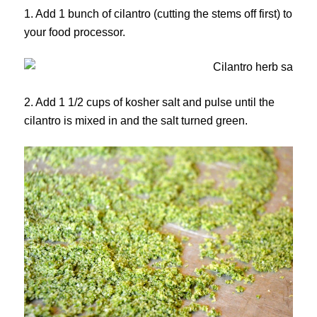
1. Add 1 bunch of cilantro (cutting the stems off first) to
your food processor.
2. Add 1 1/2 cups of kosher salt and pulse until the
cilantro is mixed in and the salt turned green.