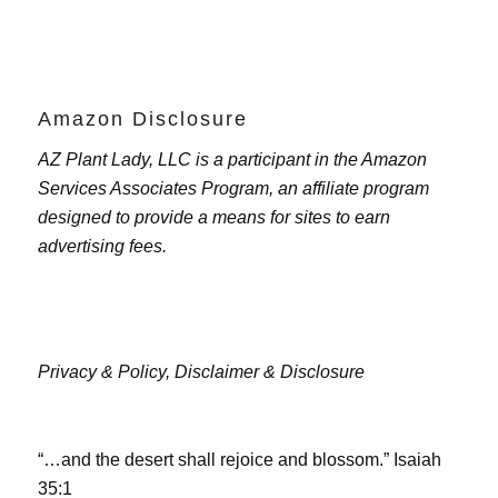
Amazon Disclosure
AZ Plant Lady, LLC is a participant in the Amazon
Services Associates Program, an affiliate program
designed to provide a means for sites to earn
advertising fees.
Privacy & Policy,
Disclaimer & Disclosure
“…and the desert shall rejoice and blossom.” Isaiah
35:1