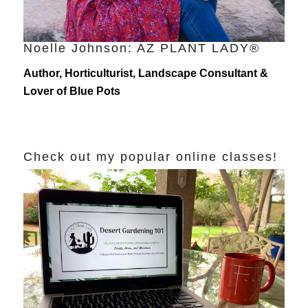
Noelle Johnson: AZ PLANT LADY®
Author, Horticulturist, Landscape Consultant &
Lover of Blue Pots
Check out my popular online classes!