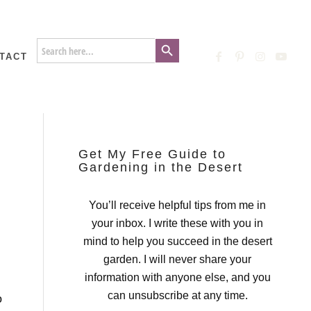
Search Button
Search
for:
TACT
Get My Free Guide to
Gardening in the Desert
You’ll receive helpful tips from me in
your inbox. I write these with you in
mind to help you succeed in the desert
garden. I will never share your
information with anyone else, and you
can unsubscribe at any time.
o