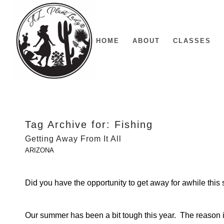
HOME
ABOUT
CLASSES
Tag Archive for:
Fishing
Getting Away From It All
ARIZONA
Did you have the opportunity to get away for awhile thi
Our summer has been a bit tough this year. The reason is