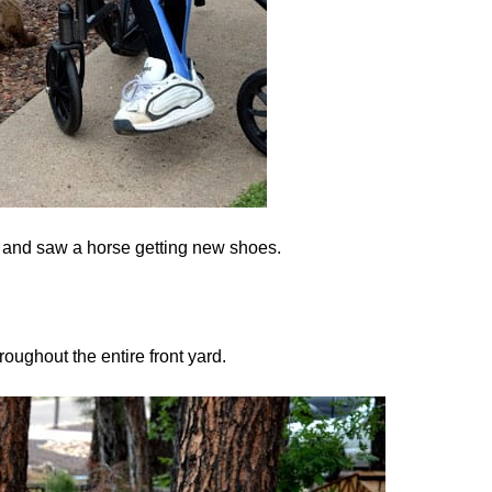
at and saw a horse getting new shoes.
roughout the entire front yard.