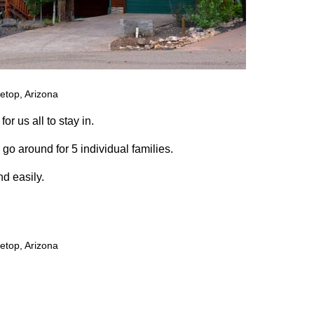
etop, Arizona
or us all to stay in.
go around for 5 individual families.
nd easily.
etop, Arizona