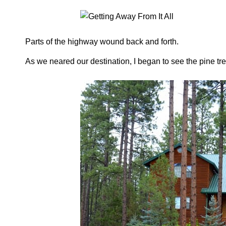
Parts of the highway wound back and forth.
As we neared our destination, I began to see the pine tr