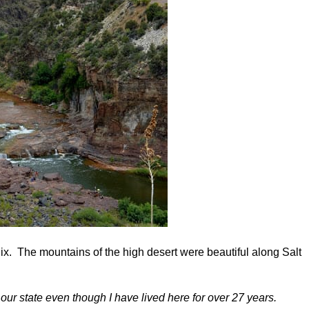
x. The mountains of the high desert were beautiful along Salt
f our state even though I have lived here for over 27 years.