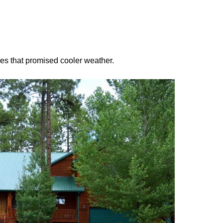
ees that promised cooler weather.