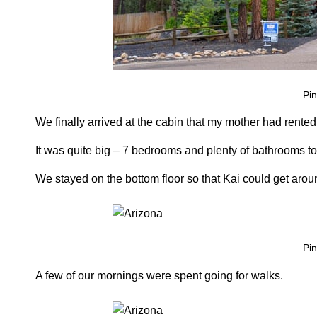
Pin
We finally arrived at the cabin that my mother had rented f
It was quite big – 7 bedrooms and plenty of bathrooms to 
We stayed on the bottom floor so that Kai could get arou
Pin
A few of our mornings were spent going for walks.