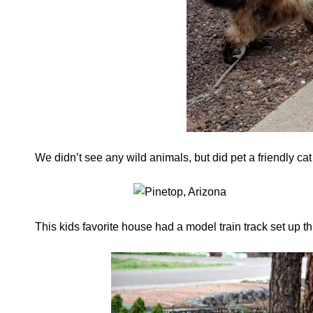
We didn’t see any wild animals, but did pet a friendly c
This kids favorite house had a model train track set up th