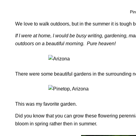
Pin
We love to walk outdoors, but in the summer it is tough be
If I were at home, I would be busy writing, gardening, ma
outdoors on a beautiful morning. Pure heaven!
There were some beautiful gardens in the surrounding 
This was my favorite garden.
Did you know that you can grow these flowering perennials
bloom in spring rather then in summer.