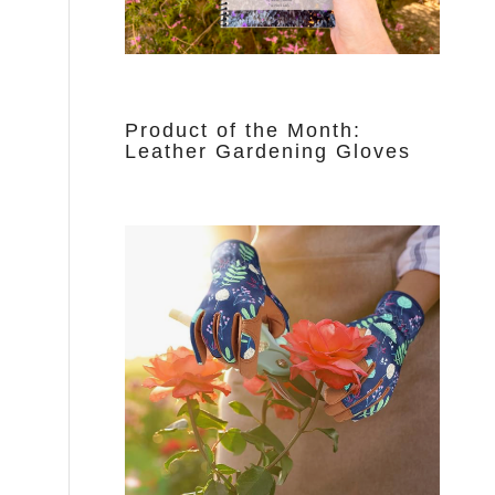
Product of the Month:
Leather Gardening Gloves