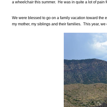
a wheelchair this summer. He was in quite a lot of pain fo
We were blessed to go on a family vacation toward the en
my mother, my siblings and their families. This year, we 