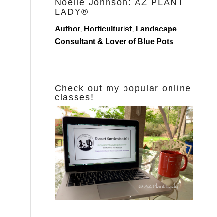
Noelle Johnson: AZ PLANT
LADY®
Author, Horticulturist, Landscape
Consultant & Lover of Blue Pots
Check out my popular online
classes!