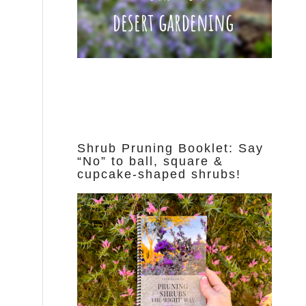
Shrub Pruning Booklet: Say
“No” to ball, square &
cupcake-shaped shrubs!