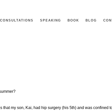
CONSULTATIONS
SPEAKING
BOOK
BLOG
CON
s summer?
 that my son, Kai, had hip surgery (his 5th) and was confined t