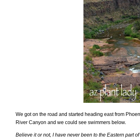
We got on the road and started heading east from Phoeni
River Canyon and we could see swimmers below.
Believe it or not, I have never been to the Eastern part o