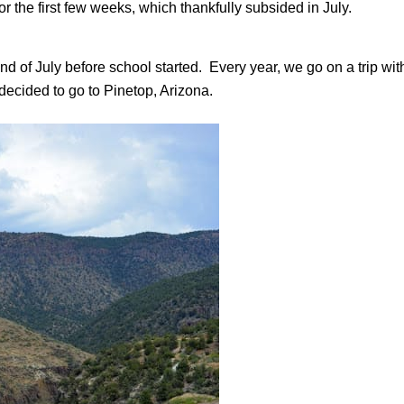
r the first few weeks, which thankfully subsided in July.
d of July before school started. Every year, we go on a trip wit
decided to go to Pinetop, Arizona.