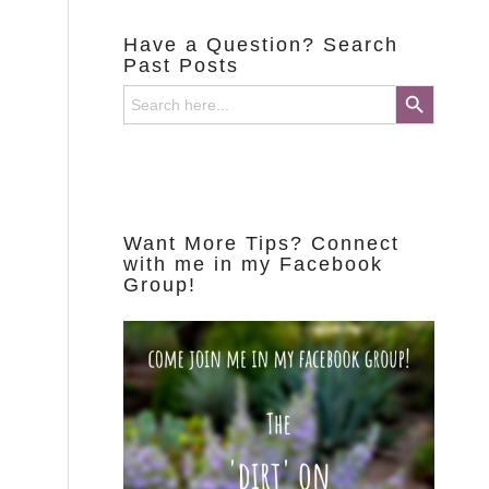
Have a Question? Search
Past Posts
Search Button
Search
for:
Want More Tips? Connect
with me in my Facebook
Group!