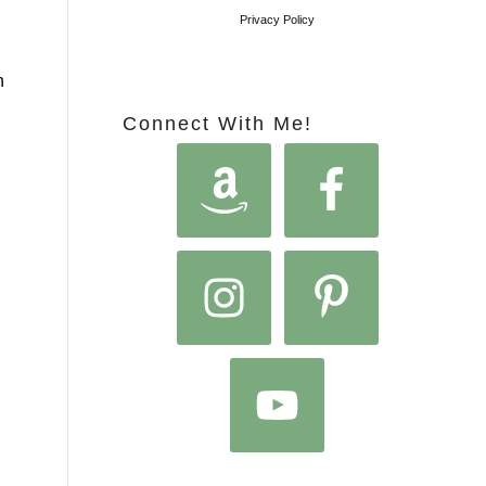
Privacy Policy
h
Connect With Me!