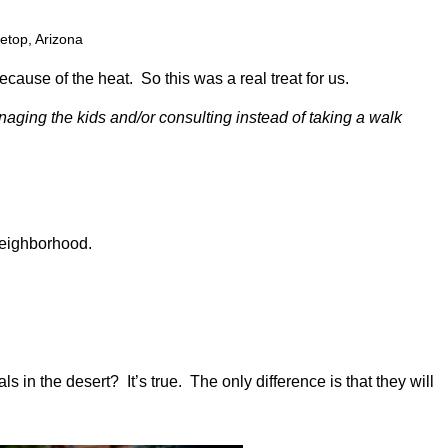
etop, Arizona
cause of the heat. So this was a real treat for us.
naging the kids and/or consulting instead of taking a walk
neighborhood.
 in the desert? It’s true. The only difference is that they will