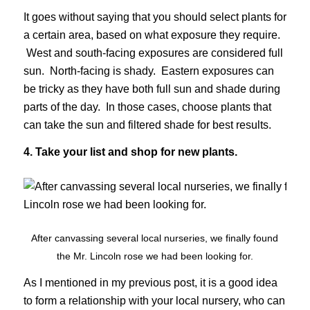
It goes without saying that you should select plants for
a certain area, based on what exposure they require.
West and south-facing exposures are considered full
sun. North-facing is shady. Eastern exposures can
be tricky as they have both full sun and shade during
parts of the day. In those cases, choose plants that
can take the sun and filtered shade for best results.
4. Take your list and shop for new plants.
After canvassing several local nurseries, we finally found
the Mr. Lincoln rose we had been looking for.
As I mentioned in my previous post, it is a good idea
to form a relationship with your local nursery, who can