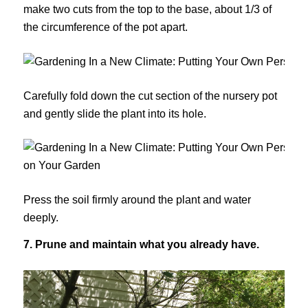
make two cuts from the top to the base, about 1/3 of
the circumference of the pot apart.
Carefully fold down the cut section of the nursery pot
and gently slide the plant into its hole.
Press the soil firmly around the plant and water
deeply.
7. Prune and maintain what you already have.