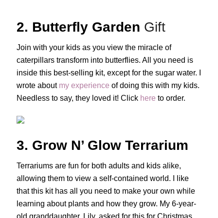
2. Butterfly Garden
Gift
Join with your kids as you view the miracle of
caterpillars transform into butterflies. All you need is
inside this best-selling kit, except for the sugar water. I
wrote about
my experience
of doing this with my kids.
Needless to say, they loved it! Click
here
to order.
3. Grow N’ Glow Terrarium
Terrariums are fun for both adults and kids alike,
allowing them to view a self-contained world. I like
that this kit has all you need to make your own while
learning about plants and how they grow. My 6-year-
old granddaughter, Lily, asked for this for Christmas.