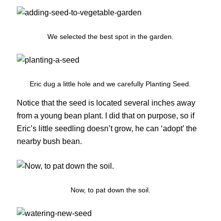
We selected the best spot in the garden.
Eric dug a little hole and we carefully Planting Seed.
Notice that the seed is located several inches away
from a young bean plant. I did that on purpose, so if
Eric’s little seedling doesn’t grow, he can ‘adopt’ the
nearby bush bean.
Now, to pat down the soil.