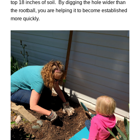
top 18 inches of soil. By digging the hole wider than
the rootball, you are helping it to become established
more quickly.