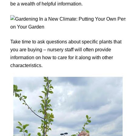
be a wealth of helpful information.
Take time to ask questions about specific plants that
you are buying – nursery staff will often provide
information on how to care for it along with other
characteristics.