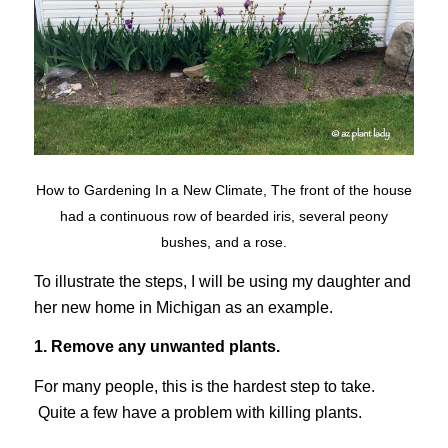
How to Gardening In a New Climate, The front of the house
had a continuous row of bearded iris, several peony
bushes, and a rose.
To illustrate the steps, I will be using my daughter and
her new home in Michigan as an example.
1. Remove any unwanted plants.
For many people, this is the hardest step to take.
Quite a few have a problem with killing plants.