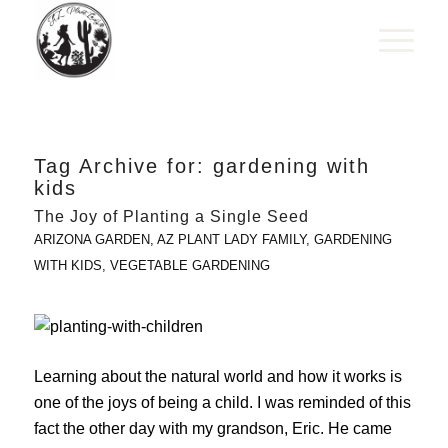
Tag Archive for:
gardening with
kids
The Joy of Planting a Single Seed
ARIZONA GARDEN
,
AZ PLANT LADY FAMILY
,
GARDENING
WITH KIDS
,
VEGETABLE GARDENING
Learning about the natural world and how it works is
one of the joys of being a child. I was reminded of this
fact the other day with my grandson, Eric. He came