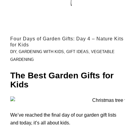
Four Days of Garden Gifts: Day 4 – Nature Kits
for Kids
DIY
,
GARDENING WITH KIDS
,
GIFT IDEAS
,
VEGETABLE
GARDENING
The Best Garden Gifts for
Kids
We’ve reached the final day of our garden gift lists
and today, it’s all about kids.