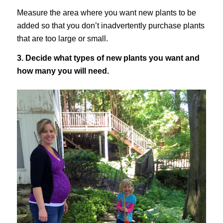
Measure the area where you want new plants to be
added so that you don’t inadvertently purchase plants
that are too large or small.
3. Decide what types of new plants you want and
how many you will need.