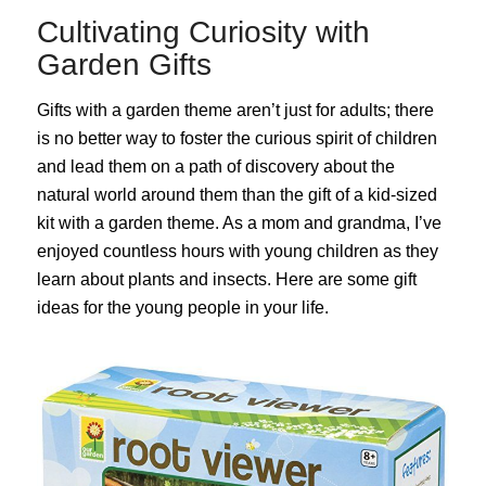
Cultivating Curiosity with
Garden Gifts
Gifts with a garden theme aren’t just for adults; there
is no better way to foster the curious spirit of children
and lead them on a path of discovery about the
natural world around them than the gift of a kid-sized
kit with a garden theme. As a mom and grandma, I’ve
enjoyed countless hours with young children as they
learn about plants and insects. Here are some gift
ideas for the young people in your life.