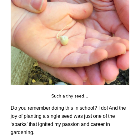
Such a tiny seed…
Do you remember doing this in school? I do! And the
joy of planting a single seed was just one of the
‘sparks’ that ignited my passion and career in
gardening.