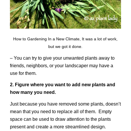
How to Gardening In a New Climate, It was a lot of work,
but we got it done.
– You can try to give your unwanted plants away to
friends, neighbors, or your landscaper may have a
use for them.
2. Figure where you want to add new plants and
how many you need.
Just because you have removed some plants, doesn’t
mean that you need to replace all of them. Empty
space can be used to draw attention to the plants
present and create a more streamlined design.