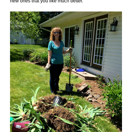
new ones that you like much better.