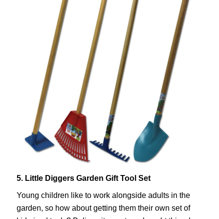
5. Little Diggers Garden Gift Tool Set
Young children like to work alongside adults in the
garden, so how about getting them their own set of