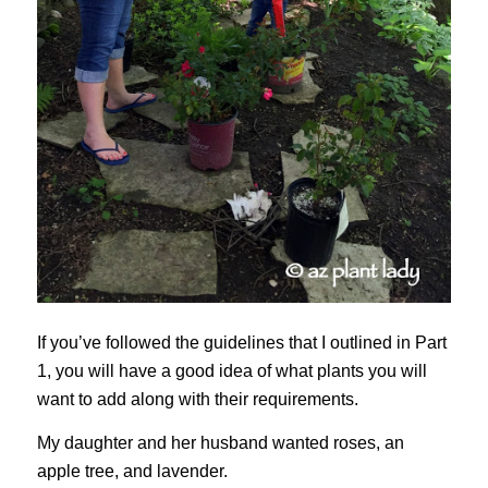
If you’ve followed the guidelines that I outlined in Part
1, you will have a good idea of what plants you will
want to add along with their requirements.
My daughter and her husband wanted roses, an
apple tree, and lavender.