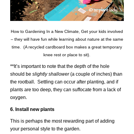
How to Gardening In a New Climate, Get your kids involved
– they will have fun while learning about nature at the same
time. (A recycled cardboard box makes a great temporary
knee rest or place to sit).
**It’s important to note that the depth of the hole
should be
slightly shallower
(a couple of inches) than
the rootball. Settling can occur after planting, and if
plants are too deep, they can suffocate from a lack of
oxygen.
6. Install new plants
This is perhaps the most rewarding part of adding
your personal style to the garden.