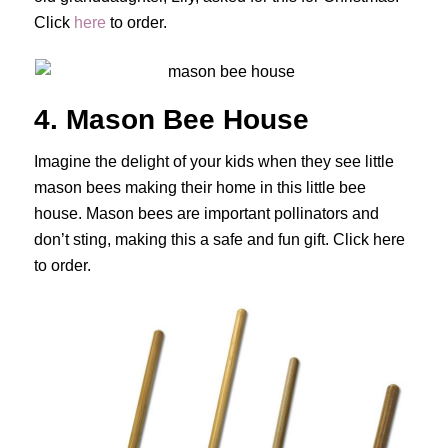
Click
here
to order.
4. Mason Bee House
Imagine the delight of your kids when they see little
mason bees making their home in this little bee
house. Mason bees are important pollinators and
don’t sting, making this a safe and fun gift. Click here
to order.