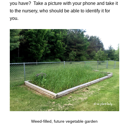
you have? Take a picture with your phone and take it
to the nursery, who should be able to identify it for
you.
Weed-filled, future vegetable garden