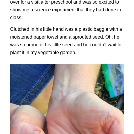
over for a visit after preschool and was so excited to
show me a science experiment that they had done in
class.
Clutched in his little hand was a plastic baggie with a
moistened paper towel and a sprouted seed. Oh, he
was so proud of his little seed and he couldn’t wait to
plant it in my vegetable garden.