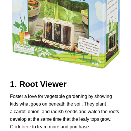
1. Root Viewer
Foster a love for vegetable gardening by showing
kids what goes on beneath the soil. They plant
a carrot, onion, and radish seeds and watch the roots
develop at the same time that the leafy tops grow.
Click
here
to learn more and purchase.