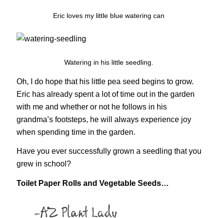
Eric loves my little blue watering can
Watering in his little seedling.
Oh, I do hope that his little pea seed begins to grow.
Eric has already spent a lot of time out in the garden
with me and whether or not he follows in his
grandma’s footsteps, he will always experience joy
when spending time in the garden.
Have you ever successfully grown a seedling that you
grew in school?
Toilet Paper Rolls and Vegetable Seeds…