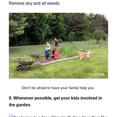
Remove any and all weeds.
Don’t be afraid to have your family help you.
8. Whenever possible, get your kids involved in
the garden.