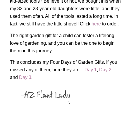
kid-sized tools? Believe it or not, we bought this when
my 32 and 23-year-old daughters were little, and they
used them often. All of the tools lasted a long time. In
fact, we still have the little shovel! Click
here
to order.
The right garden gift for a child can foster a lifelong
love of gardening, and you can be the one to begin
them on this journey.
This concludes my Four Days of Garden Gifts. If you
missed any of them, here they are –
Day 1
,
Day 2
,
and
Day 3
.