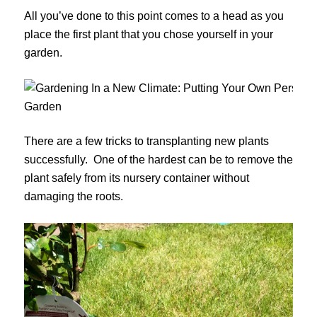
All you’ve done to this point comes to a head as you
place the first plant that you chose yourself in your
garden.
There are a few tricks to transplanting new plants
successfully. One of the hardest can be to remove the
plant safely from its nursery container without
damaging the roots.