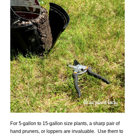
For 5-gallon to 15-gallon size plants, a sharp pair of
hand pruners, or loppers are invaluable. Use them to