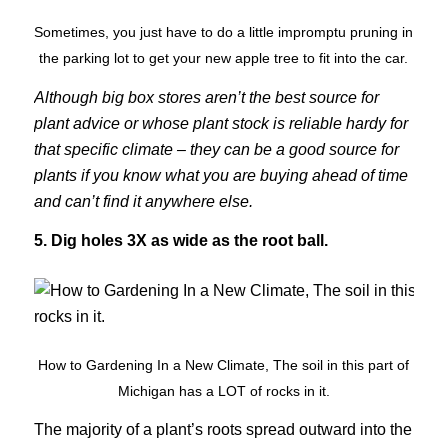
Sometimes, you just have to do a little impromptu pruning in
the parking lot to get your new apple tree to fit into the car.
Although big box stores aren’t the best source for
plant advice or whose plant stock is reliable hardy for
that specific climate – they can be a good source for
plants if you know what you are buying ahead of time
and can’t find it anywhere else.
5. Dig holes 3X as wide as the root ball.
How to Gardening In a New Climate, The soil in this part of
Michigan has a LOT of rocks in it.
The majority of a plant’s roots spread outward into the