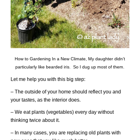
How to Gardening In a New Climate, My daughter didn’t
particularly like bearded iris. So I dug up most of them.
Let me help you with this big step:
– The outside of your home should reflect you and
your tastes, as the interior does.
– We eat plants (vegetables) every day without
thinking twice about it.
– In many cases, you are replacing old plants with