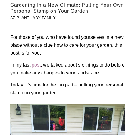
Gardening In a New Climate: Putting Your Own
Personal Stamp on Your Garden
AZ PLANT LADY FAMILY
For those of you who have found yourselves in a new
place without a clue how to care for your garden, this
post is for you.
In my last
post
, we talked about six things to do before
you make any changes to your landscape.
Today, it’s time for the fun part – putting your personal
stamp on your garden.