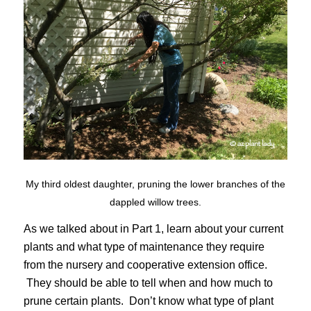
My third oldest daughter, pruning the lower branches of the
dappled willow trees.
As we talked about in Part 1, learn about your current
plants and what type of maintenance they require
from the nursery and cooperative extension office.
They should be able to tell when and how much to
prune certain plants. Don’t know what type of plant