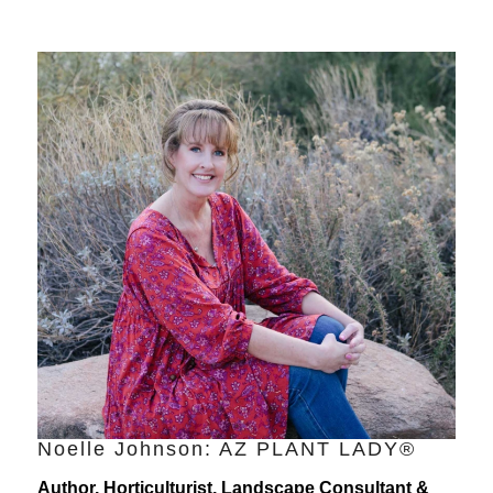
Noelle Johnson: AZ PLANT LADY®
Author, Horticulturist, Landscape Consultant &