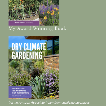
My
Award-Winning
Book!
*As an Amazon Associate I earn from qualifying purchases.