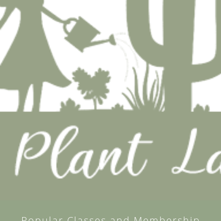
Popular Classes and Membership