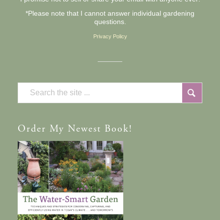
*Please note that I cannot answer individual gardening
questions.
Privacy Policy
Order
My Newest Book!