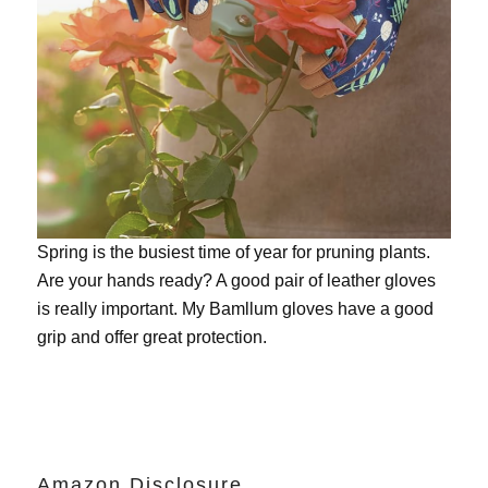
Spring is the busiest time of year for pruning plants.
Are your hands ready? A good pair of leather gloves
is really important. My
Bamllum gloves
have a good
grip and offer great protection.
Amazon Disclosure