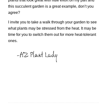
plants that look great with little effort on my part and
this succulent garden is a great example, don’t you
agree?
I invite you to take a walk through your garden to see
what plants may be stressed from the heat. It may be
time for you to switch them out for more heat-tolerant
ones.