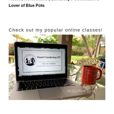
Lover of Blue Pots
Check out my popular online classes!