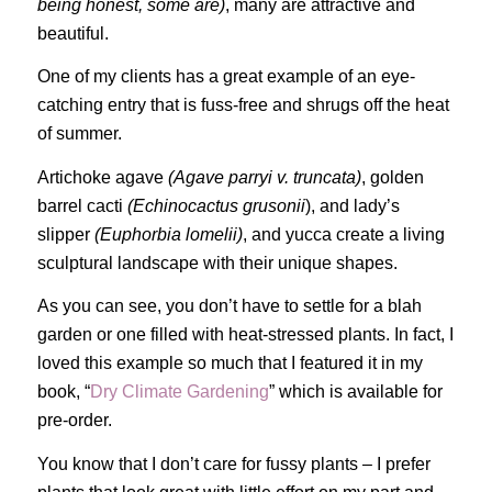
being honest, some are)
, many are attractive and
beautiful.
One of my clients has a great example of an eye-
catching entry that is fuss-free and shrugs off the heat
of summer.
Artichoke agave
(Agave parryi v. truncata)
, golden
barrel cacti
(Echinocactus grusonii
), and lady’s
slipper
(Euphorbia lomelii)
, and yucca create a living
sculptural landscape with their unique shapes.
As you can see, you don’t have to settle for a blah
garden or one filled with heat-stressed plants. In fact, I
loved this example so much that I featured it in my
book, “
Dry Climate Gardening
” which is available for
pre-order.
You know that I don’t care for fussy plants – I prefer