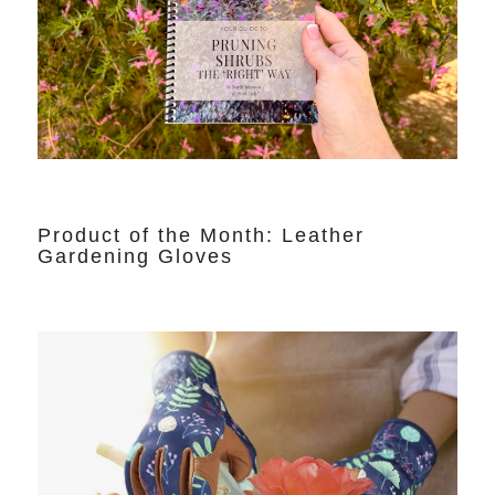
Product of the Month: Leather
Gardening Gloves