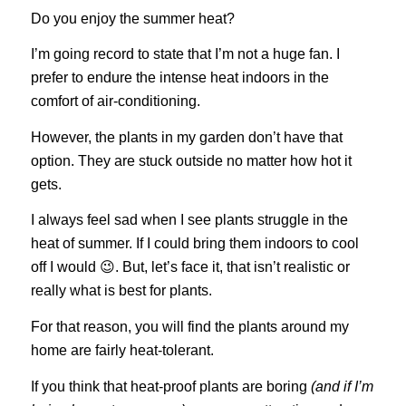
Do you enjoy the summer heat?
I’m going record to state that I’m not a huge fan. I
prefer to endure the intense heat indoors in the
comfort of air-conditioning.
However, the plants in my garden don’t have that
option. They are stuck outside no matter how hot it
gets.
I always feel sad when I see plants struggle in the
heat of summer. If I could bring them indoors to cool
off I would 😉. But, let’s face it, that isn’t realistic or
really what is best for plants.
For that reason, you will find the plants around my
home are fairly heat-tolerant.
If you think that heat-proof plants are boring
(and if I’m