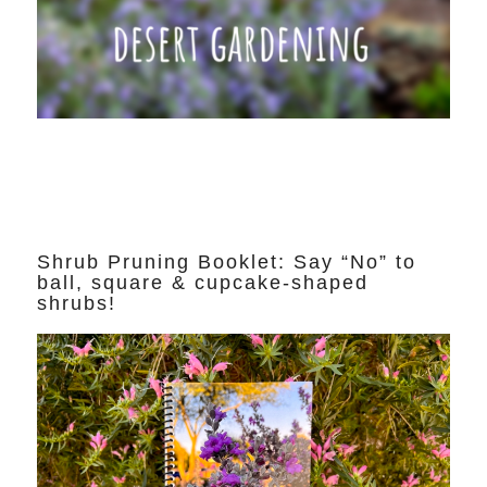
Shrub Pruning Booklet: Say “No” to
ball, square & cupcake-shaped
shrubs!