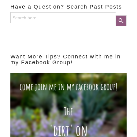
Have a Question? Search Past Posts
Search
Search Button
for:
Want More Tips? Connect with me in
my Facebook Group!