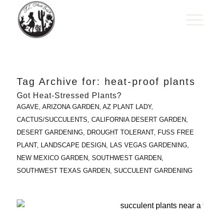
Tag Archive for:
heat-proof plants
Got Heat-Stressed Plants?
AGAVE
,
ARIZONA GARDEN
,
AZ PLANT LADY
,
CACTUS/SUCCULENTS
,
CALIFORNIA DESERT GARDEN
,
DESERT GARDENING
,
DROUGHT TOLERANT
,
FUSS FREE
PLANT
,
LANDSCAPE DESIGN
,
LAS VEGAS GARDENING
,
NEW MEXICO GARDEN
,
SOUTHWEST GARDEN
,
SOUTHWEST TEXAS GARDEN
,
SUCCULENT GARDENING