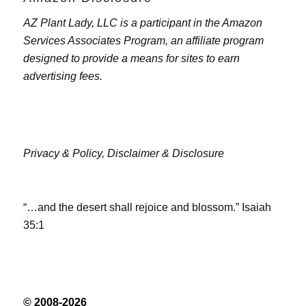
AZ Plant Lady, LLC is a participant in the Amazon
Services Associates Program, an affiliate program
designed to provide a means for sites to earn
advertising fees.
Privacy & Policy,
Disclaimer & Disclosure
“…and the desert shall rejoice and blossom.” Isaiah
35:1
© 2008-2026