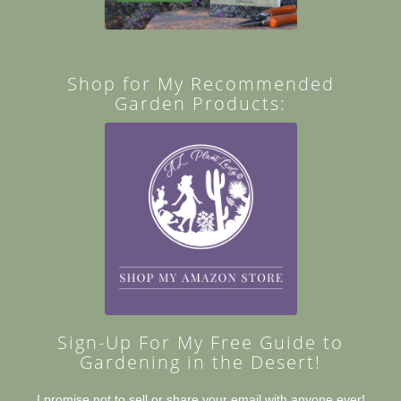
Shop for My Recommended
Garden Products:
Sign-Up For My Free Guide to
Gardening in the Desert!
I promise not to sell or share your email with anyone ever!