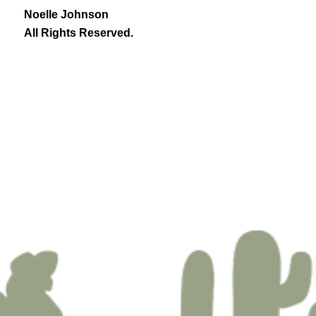
Noelle Johnson
All Rights Reserved.