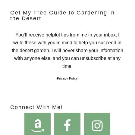
Get My Free Guide to Gardening in
the Desert
You’ll receive helpful tips from me in your inbox. I
write these with you in mind to help you succeed in
the desert garden. I will never share your information
with anyone else, and you can unsubscribe at any
time.
Privacy Policy
Connect With Me!