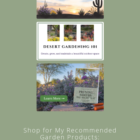
Shop for My Recommended
Garden Products: