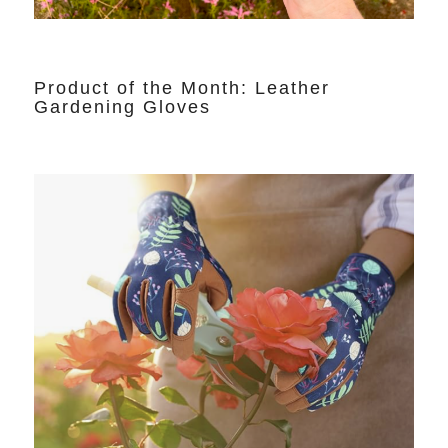
Product of the Month: Leather
Gardening Gloves