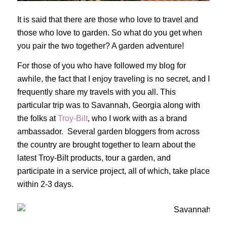
It is said that there are those who love to travel and
those who love to garden. So what do you get when
you pair the two together? A garden adventure!
For those of you who have followed my blog for
awhile, the fact that I enjoy traveling is no secret, and I
frequently share my travels with you all. This
particular trip was to Savannah, Georgia along with
the folks at
Troy-Bilt
, who I work with as a brand
ambassador. Several garden bloggers from across
the country are brought together to learn about the
latest Troy-Bilt products, tour a garden, and
participate in a service project, all of which, take place
within 2-3 days.