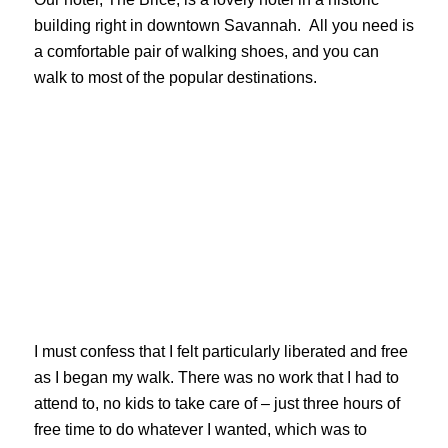
building right in downtown Savannah. All you need is
a comfortable pair of walking shoes, and you can
walk to most of the popular destinations.
I must confess that I felt particularly liberated and free
as I began my walk. There was no work that I had to
attend to, no kids to take care of – just three hours of
free time to do whatever I wanted, which was to