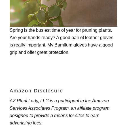
Spring is the busiest time of year for pruning plants.
Are your hands ready? A good pair of leather gloves
is really important. My
Bamllum gloves
have a good
grip and offer great protection.
Amazon Disclosure
AZ Plant Lady, LLC is a participant in the Amazon
Services Associates Program, an affiliate program
designed to provide a means for sites to earn
advertising fees.