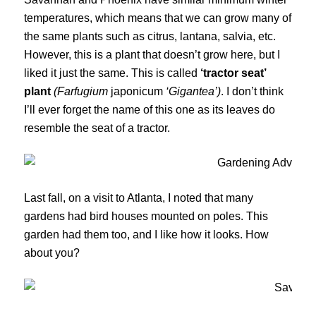
temperatures, which means that we can grow many of
the same plants such as citrus, lantana, salvia, etc.
However, this is a plant that doesn’t grow here, but I
liked it just the same. This is called
‘tractor seat’
plant
(Farfugium
japonicum
‘Gigantea’)
. I don’t think
I’ll ever forget the name of this one as its leaves do
resemble the seat of a tractor.
Last fall, on a visit to Atlanta, I noted that many
gardens had bird houses mounted on poles. This
garden had them too, and I like how it looks. How
about you?