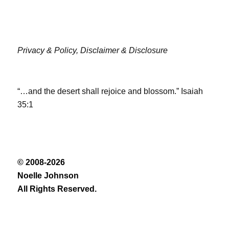
Privacy & Policy,
Disclaimer & Disclosure
“…and the desert shall rejoice and blossom.” Isaiah
35:1
© 2008-2026
Noelle Johnson
All Rights Reserved.