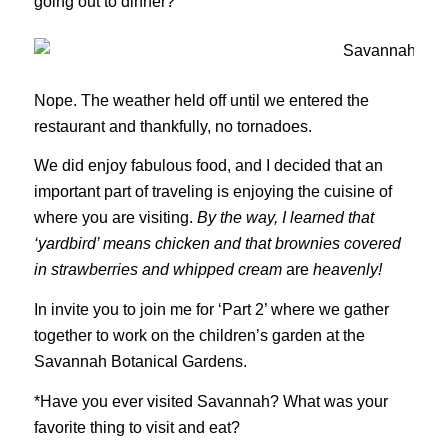
going out to dinner?
Nope. The weather held off until we entered the
restaurant and thankfully, no tornadoes.
We did enjoy fabulous food, and I decided that an
important part of traveling is enjoying the cuisine of
where you are visiting.
By the way, I learned that
‘yardbird’ means chicken and that brownies covered
in strawberries and whipped cream
are
heavenly!
In invite you to join me for ‘Part 2’ where we gather
together to work on the children’s garden at the
Savannah Botanical Gardens.
*Have you ever visited Savannah? What was your
favorite thing to visit and eat?