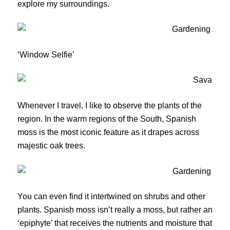
explore my surroundings.
‘Window Selfie’
Whenever I travel, I like to observe the plants of the
region. In the warm regions of the South, Spanish
moss is the most iconic feature as it drapes across
majestic oak trees.
You can even find it intertwined on shrubs and other
plants. Spanish moss isn’t really a moss, but rather an
‘epiphyte’ that receives the nutrients and moisture that