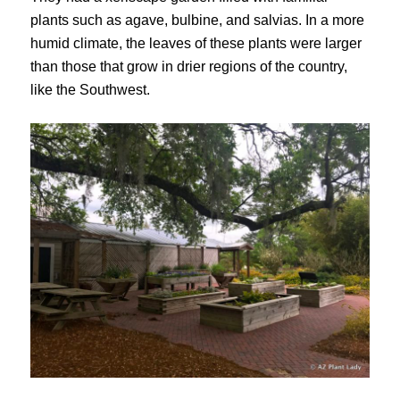
plants such as agave, bulbine, and salvias. In a more
humid climate, the leaves of these plants were larger
than those that grow in drier regions of the country,
like the Southwest.