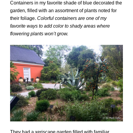
Containers in my favorite shade of blue decorated the
garden, filled with an assortment of plants noted for
their foliage.
Colorful containers are one of my
favorite ways to add color to shady areas where
flowering plants won’t grow.
They had a xeriscape garden filled with familiar