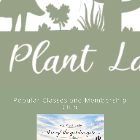
Popular Classes and Membership
Club