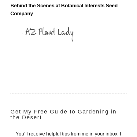
Behind the Scenes at Botanical Interests Seed
Company
Get My Free Guide to Gardening in
the Desert
You’ll receive helpful tips from me in your inbox. I