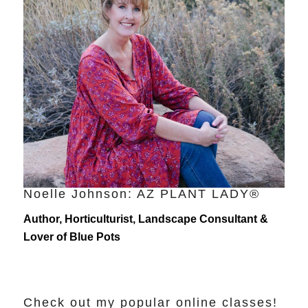
Noelle Johnson: AZ PLANT LADY®
Author, Horticulturist, Landscape Consultant &
Lover of Blue Pots
Check out my popular online classes!