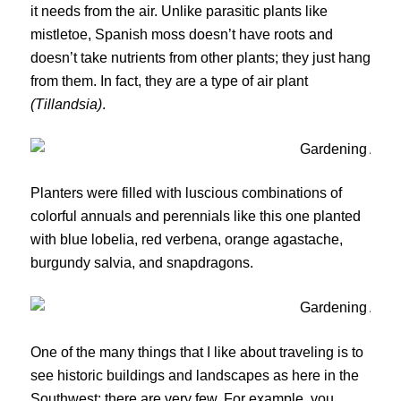
it needs from the air. Unlike parasitic plants like
mistletoe, Spanish moss doesn’t have roots and
doesn’t take nutrients from other plants; they just hang
from them. In fact, they are a type of air plant
(Tillandsia)
.
Planters were filled with luscious combinations of
colorful annuals and perennials like this one planted
with blue lobelia, red verbena, orange agastache,
burgundy salvia, and snapdragons.
One of the many things that I like about traveling is to
see historic buildings and landscapes as here in the
Southwest; there are very few. For example, you