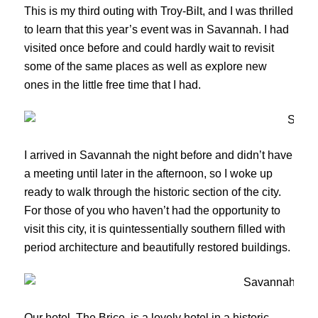
This is my third outing with Troy-Bilt, and I was thrilled
to learn that this year’s event was in Savannah. I had
visited once before and could hardly wait to revisit
some of the same places as well as explore new
ones in the little free time that I had.
I arrived in Savannah the night before and didn’t have
a meeting until later in the afternoon, so I woke up
ready to walk through the historic section of the city.
For those of you who haven’t had the opportunity to
visit this city, it is quintessentially southern filled with
period architecture and beautifully restored buildings.
Our hotel, The Brice, is a lovely hotel in a historic