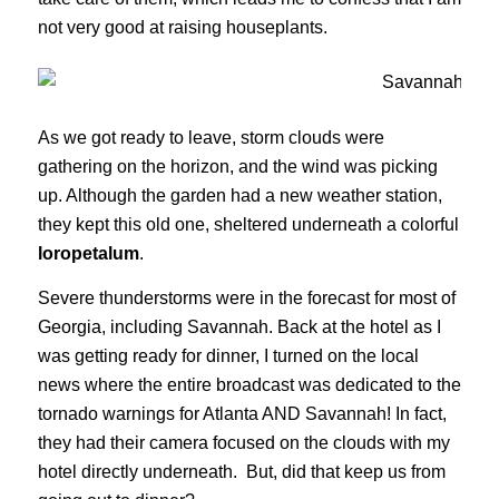
not very good at raising houseplants.
As we got ready to leave, storm clouds were
gathering on the horizon, and the wind was picking
up. Although the garden had a new weather station,
they kept this old one, sheltered underneath a colorful
loropetalum
.
Severe thunderstorms were in the forecast for most of
Georgia, including Savannah. Back at the hotel as I
was getting ready for dinner, I turned on the local
news where the entire broadcast was dedicated to the
tornado warnings for Atlanta AND Savannah! In fact,
they had their camera focused on the clouds with my
hotel directly underneath. But, did that keep us from