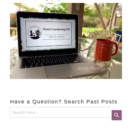
Have a Question? Search Past Posts
Search
Search Button
for: