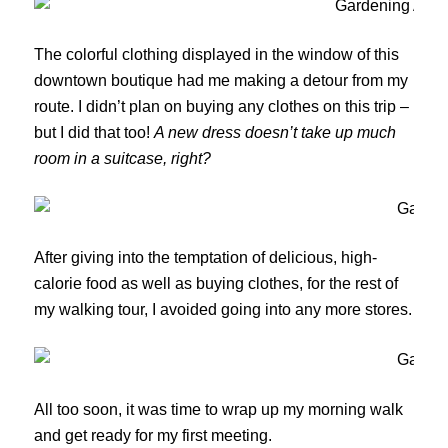
The colorful clothing displayed in the window of this
downtown boutique had me making a detour from my
route. I didn’t plan on buying any clothes on this trip –
but I did that too!
A new dress doesn’t take up much
room in a suitcase, right?
After giving into the temptation of delicious, high-
calorie food as well as buying clothes, for the rest of
my walking tour, I avoided going into any more stores.
All too soon, it was time to wrap up my morning walk
and get ready for my first meeting.