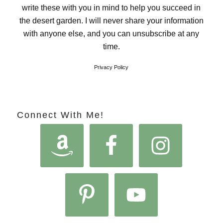
write these with you in mind to help you succeed in
the desert garden. I will never share your information
with anyone else, and you can unsubscribe at any
time.
Privacy Policy
Connect With Me!