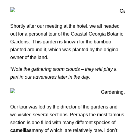
Shortly after our meeting at the hotel, we all headed
out for a personal tour of the Coastal Georgia Botanic
Gardens. This garden is known for the bamboo
planted around it, which was planted by the original
owner of the land.
*Note the gathering storm clouds – they will play a
part in our adventures later in the day.
Our tour was led by the director of the gardens and
we visited several sections. Perhaps the most famous
section is one filled with many different species of
camellias
many of which, are relatively rare. I don’t