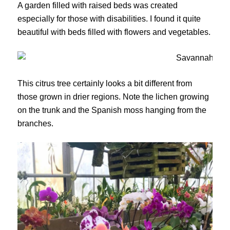
A garden filled with raised beds was created
especially for those with disabilities. I found it quite
beautiful with beds filled with flowers and vegetables.
This citrus tree certainly looks a bit different from
those grown in drier regions. Note the lichen growing
on the trunk and the Spanish moss hanging from the
branches.