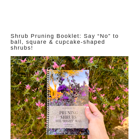
Shrub Pruning Booklet: Say “No” to
ball, square & cupcake-shaped
shrubs!