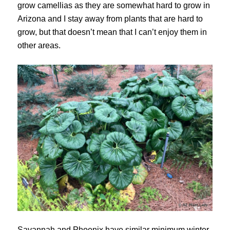
grow camellias as they are somewhat hard to grow in
Arizona and I stay away from plants that are hard to
grow, but that doesn’t mean that I can’t enjoy them in
other areas.
Savannah and Phoenix have similar minimum winter