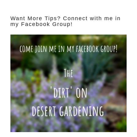
Want More Tips? Connect with me in
my Facebook Group!