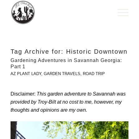
Tag Archive for:
Historic Downtown
Gardening Adventures in Savannah Georgia:
Part 1
AZ PLANT LADY
,
GARDEN TRAVELS
,
ROAD TRIP
Disclaimer:
This garden adventure to Savannah was
provided by Troy-Bilt at no cost to me, however, my
thoughts and opinions are my own.