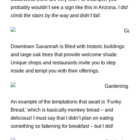
probably wouldn’t see a sign like this in Arizona.
I did
climb the stairs by the way and didn’t fall.
Downtown Savannah is filled with historic buildings
and large oak trees that provide welcome shade.
Unique shops and restaurants invite you to step
inside and tempt you with their offerings.
An example of the temptations that await is ‘Funky
Bread,’ which is basically monkey bread – and
delicious! I must say that I didn’t plan on eating
something so fattening for breakfast – but I did!