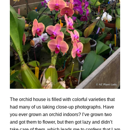
The orchid house is filled with colorful varieties that
had many of us taking close-up photographs. Have
you ever grown an orchid indoors? I’ve grown two
and got them to flower, but then got lazy and didn’t
take care of them, which leads me to confess that I am