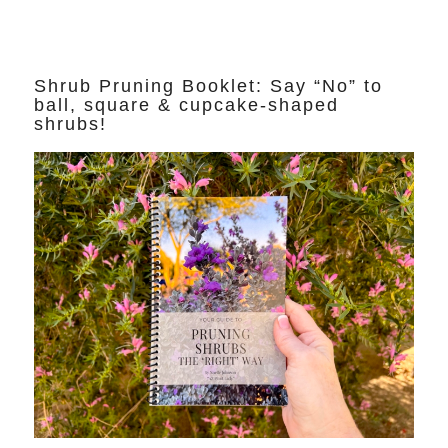
Shrub Pruning Booklet: Say “No” to
ball, square & cupcake-shaped
shrubs!