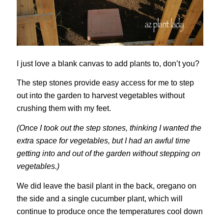
I just love a blank canvas to add plants to, don’t you?
The step stones provide easy access for me to step
out into the garden to harvest vegetables without
crushing them with my feet.
(Once I took out the step stones, thinking I wanted the
extra space for vegetables, but I had an awful time
getting into and out of the garden without stepping on
vegetables.)
We did leave the basil plant in the back, oregano on
the side and a single cucumber plant, which will
continue to produce once the temperatures cool down