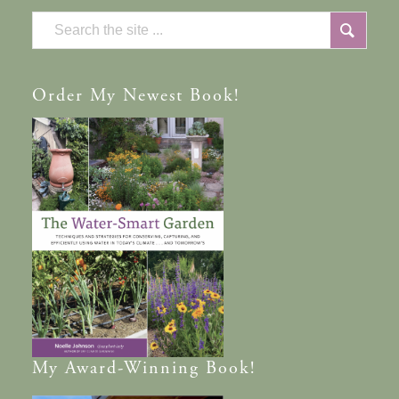
Order
My Newest Book!
My
Award-Winning
Book!