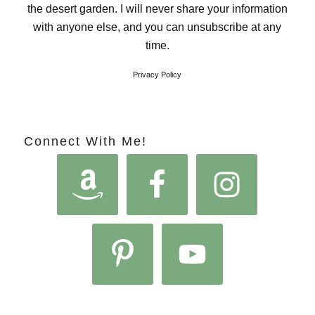
the desert garden. I will never share your information
with anyone else, and you can unsubscribe at any
time.
Privacy Policy
Connect With Me!