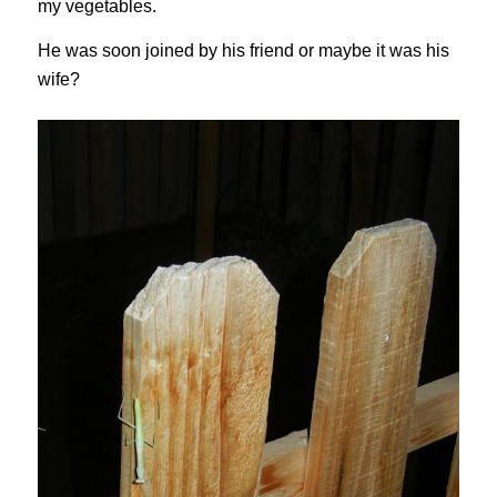
my vegetables.
He was soon joined by his friend or maybe it was his
wife?