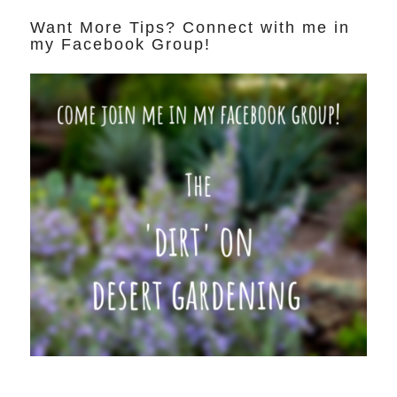
Want More Tips? Connect with me in
my Facebook Group!