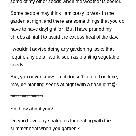
some of my other seeds when the weather is cooler.
Some people may think I am crazy to work in the
garden at night and there are some things that you do
have to have daylight for. But I have pruned my
shrubs at night to avoid the excess heat of the day.
I wouldn’t advise doing any gardening tasks that
require any detail work, such as planting vegetable
seeds.
But, you never know….if it doesn’t cool off on time, I
may be planting seeds at night with a flashlight 😉
******************
So, how about you?
Do you have any strategies for dealing with the
summer heat when you garden?