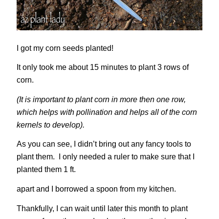
I got my corn seeds planted!
It only took me about 15 minutes to plant 3 rows of
corn.
(It is important to plant corn in more then one row,
which helps with pollination and helps all of the corn
kernels to develop).
As you can see, I didn’t bring out any fancy tools to
plant them. I only needed a ruler to make sure that I
planted them 1 ft.
apart and I borrowed a spoon from my kitchen.
Thankfully, I can wait until later this month to plant