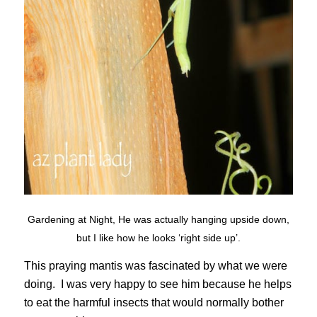
Gardening at Night, He was actually hanging upside down,
but I like how he looks ‘right side up’.
This praying mantis was fascinated by what we were
doing. I was very happy to see him because he helps
to eat the harmful insects that would normally bother