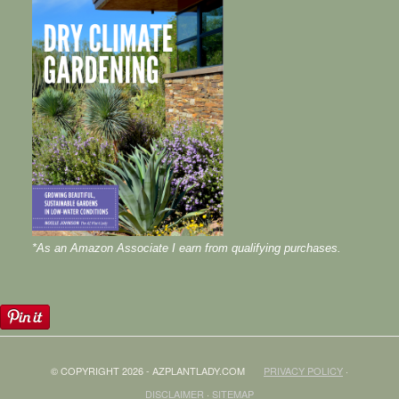
*As an Amazon Associate I earn from qualifying purchases.
© COPYRIGHT 2026 - AZPLANTLADY.COM
PRIVACY POLICY
·
DISCLAIMER
·
SITEMAP