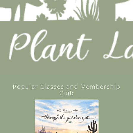
Popular Classes and Membership
Club