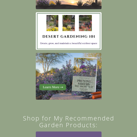
Shop for My Recommended
Garden Products: