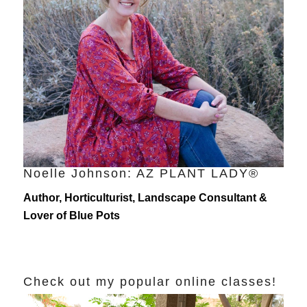
Noelle Johnson: AZ PLANT LADY®
Author, Horticulturist, Landscape Consultant &
Lover of Blue Pots
Check out my popular online classes!