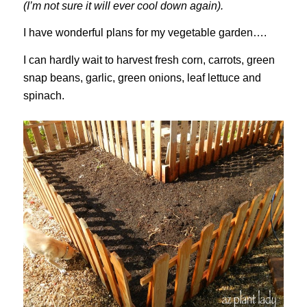
(I’m not sure it will ever cool down again).
I have wonderful plans for my vegetable garden….
I can hardly wait to harvest fresh corn, carrots, green
snap beans, garlic, green onions, leaf lettuce and
spinach.