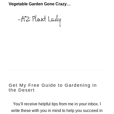
Vegetable Garden Gone Crazy…
Get My Free Guide to Gardening in
the Desert
You’ll receive helpful tips from me in your inbox. I
write these with you in mind to help you succeed in