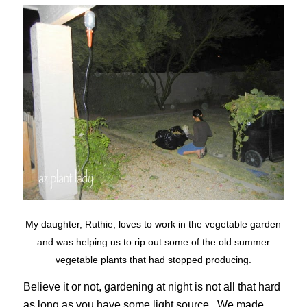
My daughter, Ruthie, loves to work in the vegetable garden
and was helping us to rip out some of the old summer
vegetable plants that had stopped producing.
Believe it or not, gardening at night is not all that hard
as long as you have some light source. We made