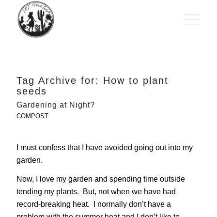
Tag Archive for:
How to plant
seeds
Gardening at Night?
COMPOST
I must confess that I have avoided going out into my
garden.
Now, I love my garden and spending time outside
tending my plants. But, not when we have had
record-breaking heat. I normally don’t have a
problem with the summer heat and I don’t like to