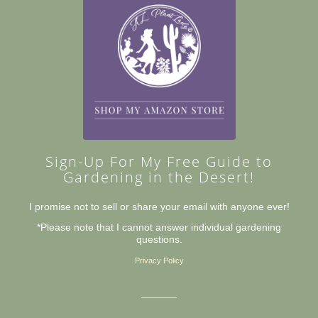
Sign-Up For My Free Guide to
Gardening in the Desert!
I promise not to sell or share your email with anyone ever!
*Please note that I cannot answer individual gardening
questions.
Privacy Policy