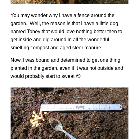
You may wonder why I have a fence around the
garden. Well, the reason is that I have a little dog
named Tobey that would love nothing better then to
get inside and dig around in all the wonderful
smelling compost and aged steer manure.
Now, I was bound and determined to get one thing
planted in the garden, even if it was hot outside and I
would probably start to sweat 😉