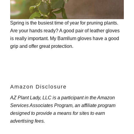
Spring is the busiest time of year for pruning plants.
Are your hands ready? A good pair of leather gloves
is really important. My
Bamllum gloves
have a good
grip and offer great protection.
Amazon Disclosure
AZ Plant Lady, LLC is a participant in the Amazon
Services Associates Program, an affiliate program
designed to provide a means for sites to earn
advertising fees.