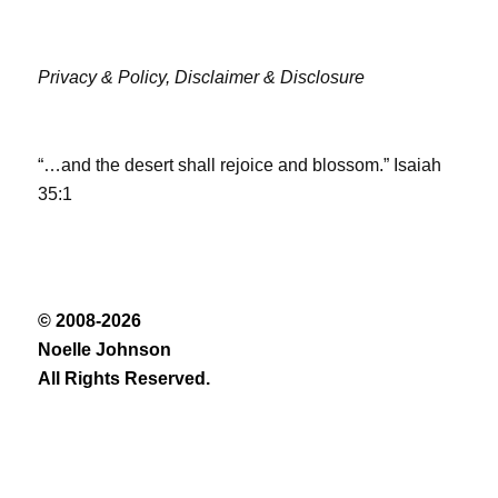
Privacy & Policy,
Disclaimer & Disclosure
“…and the desert shall rejoice and blossom.” Isaiah
35:1
© 2008-2026
Noelle Johnson
All Rights Reserved.