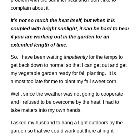
complain about it.
It’s not so much the heat itself, but when it is
coupled with bright sunlight, it can be hard to bear
if you are working out in the garden for an
extended length of time.
So, I have been waiting i
mpatiently
for the temps to
get back down to normal so that I can get out and get
my vegetable garden ready for fall planting. It is
almost too late for me to plant my fall sweet corn.
Well, since the weather was not going to cooperate
and I refused to be overcome by the heat, I had to
take matters into my own hands.
I asked my husband to hang a light outdoors by the
garden so that we could work out there at night.