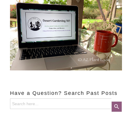
Have a Question? Search Past Posts
Search
Search Button
for: