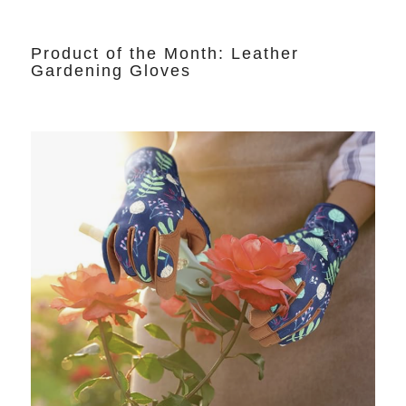
Product of the Month: Leather
Gardening Gloves