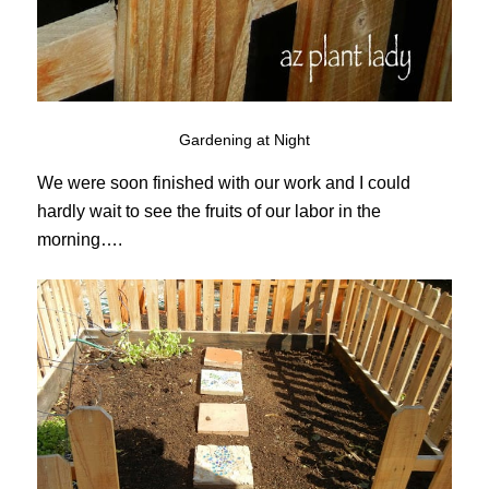
Gardening at Night
We were soon finished with our work and I could
hardly wait to see the fruits of our labor in the
morning….