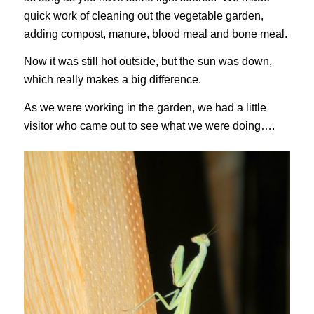
quick work of cleaning out the vegetable garden,
adding compost, manure, blood meal and bone meal.
Now it was still hot outside, but the sun was down,
which really makes a big difference.
As we were working in the garden, we had a little
visitor who came out to see what we were doing….