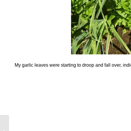
My garlic leaves were starting to droop and fall over, ind
May To-Do List….Are
You Ready For