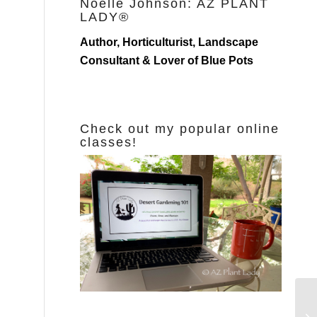
Noelle Johnson: AZ PLANT
LADY®
Author, Horticulturist, Landscape
Consultant & Lover of Blue Pots
Check out my popular online
classes!