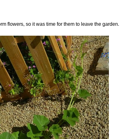
orm flowers, so it was time for them to leave the garden.