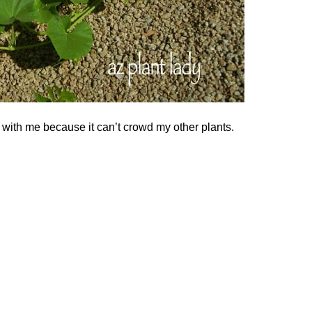
 with me because it can’t crowd my other plants.