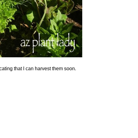
icating that I can harvest them soon.