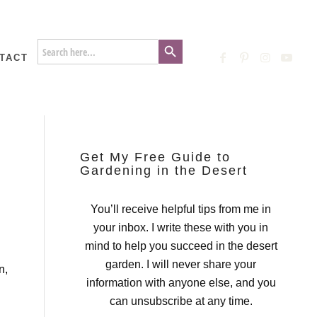
Search Button
Search
for:
TACT
Get My Free Guide to
Gardening in the Desert
You’ll receive helpful tips from me in
your inbox. I write these with you in
mind to help you succeed in the desert
garden. I will never share your
n,
information with anyone else, and you
can unsubscribe at any time.