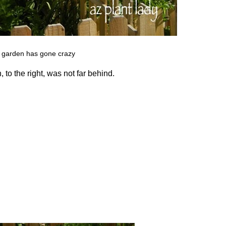
 garden has gone crazy
 to the right, was not far behind.