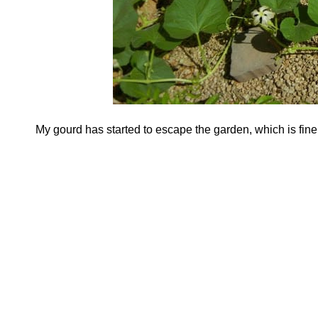
My gourd has started to escape the garden, which is fine