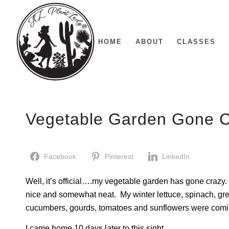
HOME
ABOUT
CLASSES
Vegetable Garden Gone 
Facebook
Pinterest
LinkedIn
Well, it’s official….my vegetable garden has gone crazy. W
nice and somewhat neat. My winter lettuce, spinach, gr
cucumbers, gourds, tomatoes and sunflowers were comin
I came home 10 days later to this sight….