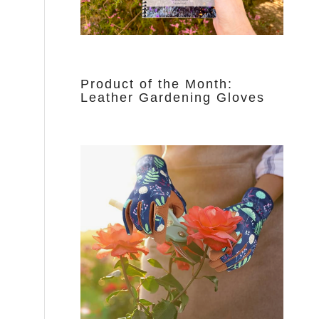
Product of the Month:
Leather Gardening Gloves