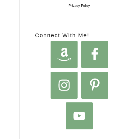
Privacy Policy
Connect With Me!