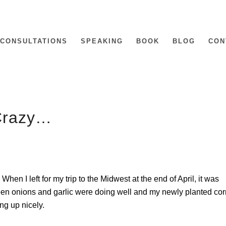
CONSULTATIONS
SPEAKING
BOOK
BLOG
CON
Crazy…
hen I left for my trip to the Midwest at the end of April, it was
een onions and garlic were doing well and my newly planted cor
g up nicely.