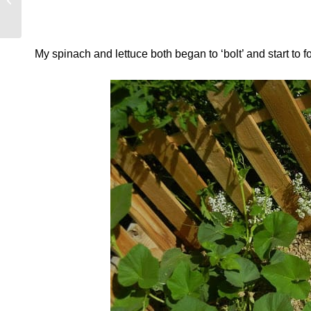
Summer?
My spinach and lettuce both began to ‘bolt’ and start to f