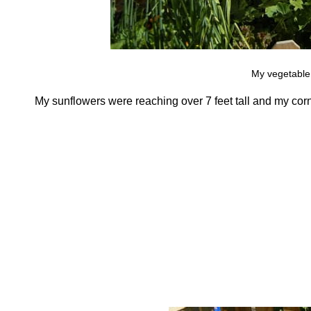
My vegetable
My sunflowers were reaching over 7 feet tall and my corn,