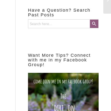
Have a Question? Search
Past Posts
Search Button
Search
for:
Want More Tips? Connect
with me in my Facebook
Group!