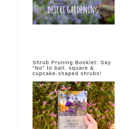
Shrub Pruning Booklet: Say
“No” to ball, square &
cupcake-shaped shrubs!