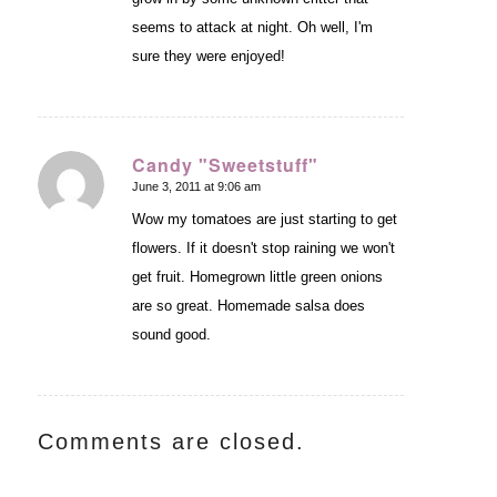
seems to attack at night. Oh well, I'm
sure they were enjoyed!
Candy "Sweetstuff"
June 3, 2011 at 9:06 am
says:
Wow my tomatoes are just starting to get
flowers. If it doesn't stop raining we won't
get fruit. Homegrown little green onions
are so great. Homemade salsa does
sound good.
Comments are closed.