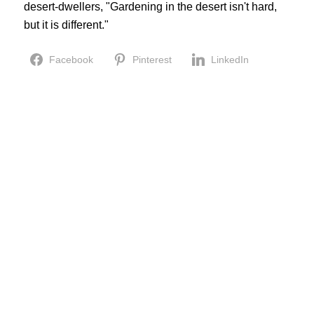
desert-dwellers, "Gardening in the desert isn't hard,
but it is different."
Facebook
Pinterest
LinkedIn