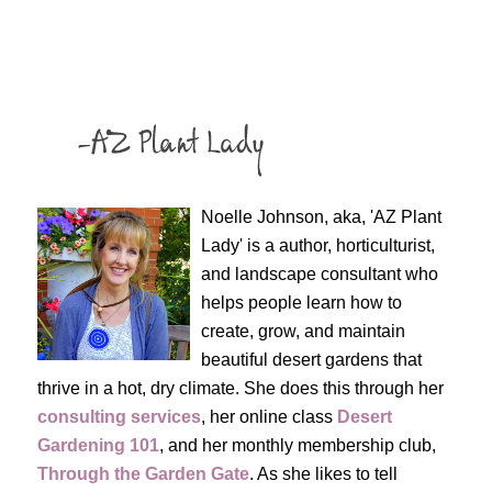
Noelle Johnson, aka, 'AZ Plant
Lady' is a author, horticulturist,
and landscape consultant who
helps people learn how to
create, grow, and maintain
beautiful desert gardens that
thrive in a hot, dry climate. She does this through her
consulting services
, her online class
Desert
Gardening 101
, and her monthly membership club,
Through the Garden Gate
. As she likes to tell