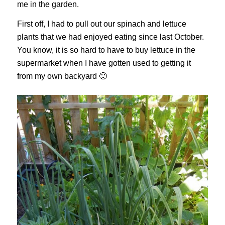
me in the garden.
First off, I had to pull out our spinach and lettuce
plants that we had enjoyed eating since last October.
You know, it is so hard to have to buy lettuce in the
supermarket when I have gotten used to getting it
from my own backyard 🙂