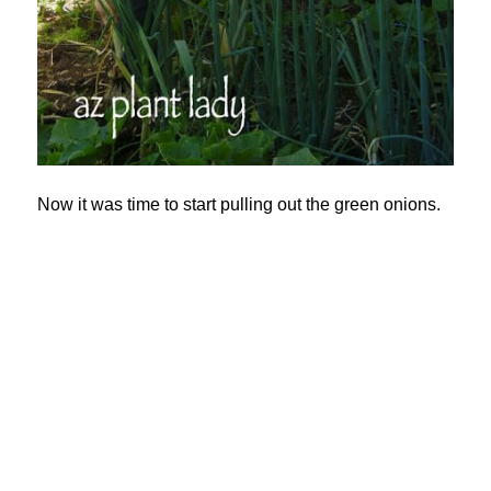
Now it was time to start pulling out the green onions.