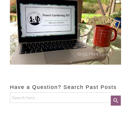
Have a Question? Search Past Posts
Search
Search Button
for: