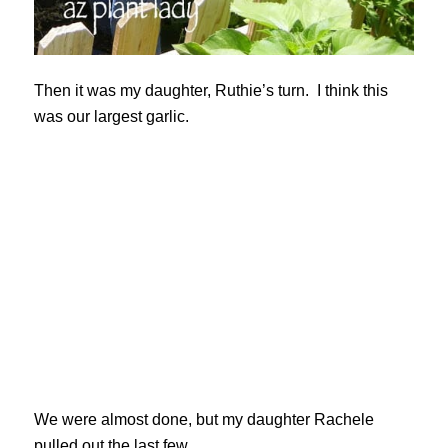
Then it was my daughter, Ruthie’s turn. I think this
was our largest garlic.
We were almost done, but my daughter Rachele
pulled out the last few.