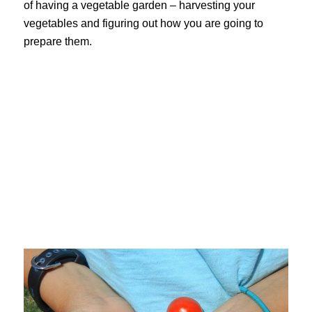
of having a vegetable garden – harvesting your
vegetables and figuring out how you are going to
prepare them.