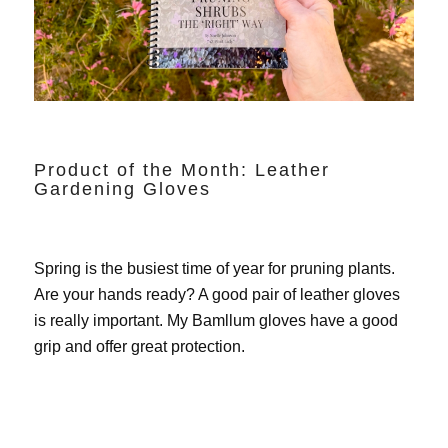
Product of the Month: Leather
Gardening Gloves
Spring is the busiest time of year for pruning plants.
Are your hands ready? A good pair of leather gloves
is really important. My
Bamllum gloves
have a good
grip and offer great protection.