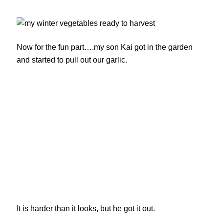
Now for the fun part….my son Kai got in the garden
and started to pull out our garlic.
It is harder than it looks, but he got it out.