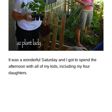
It was a wonderful Saturday and I got to spend the
afternoon with all of my kids, including my four
daughters.