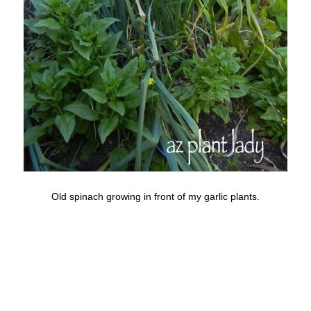
Old spinach growing in front of my garlic plants.