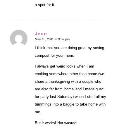
a spot for it.
Jenn
May 18, 2011 at 9:52 pm
says:
I think that you are doing great by saving
compost for your mom.
I always get weird looks when I am
cooking somewhere other than home (we
share a thanksgiving with a couple who
are also far from 'home' and I made guac
for party last Saturday) when I stuff all my
trimmings into a baggie to take home with
me.
But it works! Not wasted!