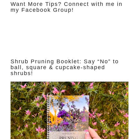
Want More Tips? Connect with me in
my Facebook Group!
Shrub Pruning Booklet: Say “No” to
ball, square & cupcake-shaped
shrubs!