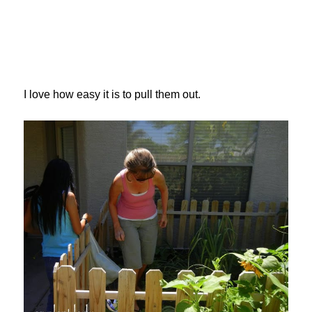
I love how easy it is to pull them out.