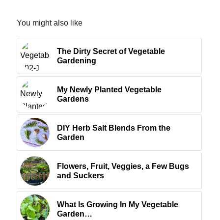
You might also like
The Dirty Secret of Vegetable
Gardening
My Newly Planted Vegetable
Gardens
DIY Herb Salt Blends From the
Garden
Flowers, Fruit, Veggies, a Few Bugs
and Suckers
What Is Growing In My Vegetable
Garden…