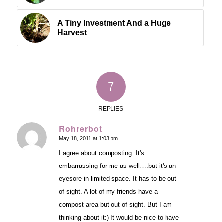
A Tiny Investment And a Huge
Harvest
7
REPLIES
Rohrerbot
May 18, 2011 at 1:03 pm
says:
I agree about composting. It's
embarrassing for me as well….but it's an
eyesore in limited space. It has to be out
of sight. A lot of my friends have a
compost area but out of sight. But I am
thinking about it:) It would be nice to have