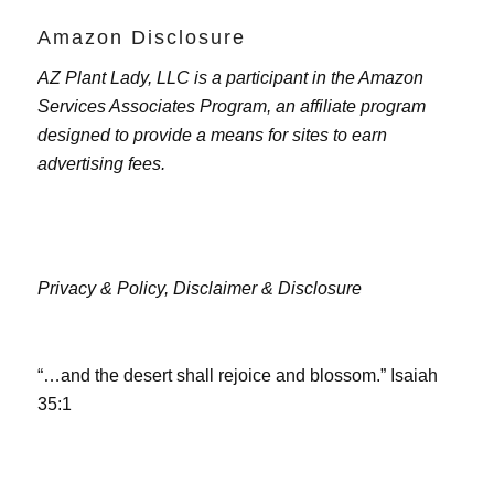
Amazon Disclosure
AZ Plant Lady, LLC is a participant in the Amazon
Services Associates Program, an affiliate program
designed to provide a means for sites to earn
advertising fees.
Privacy & Policy,
Disclaimer & Disclosure
“…and the desert shall rejoice and blossom.” Isaiah
35:1