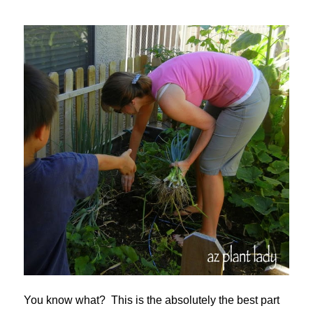
You know what? This is the absolutely the best part