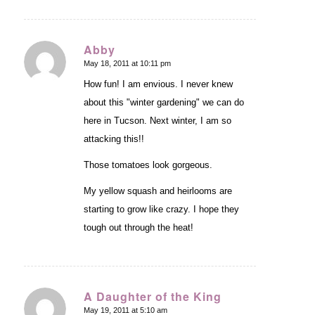
Abby
May 18, 2011 at 10:11 pm
says:
How fun! I am envious. I never knew
about this "winter gardening" we can do
here in Tucson. Next winter, I am so
attacking this!!
Those tomatoes look gorgeous.
My yellow squash and heirlooms are
starting to grow like crazy. I hope they
tough out through the heat!
A Daughter of the King
May 19, 2011 at 5:10 am
says: