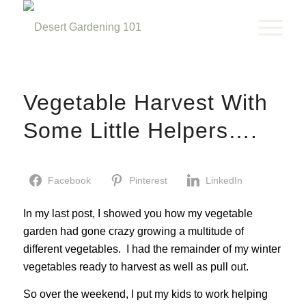
Vegetable Harvest With
Some Little Helpers….
Facebook
Pinterest
LinkedIn
In my last post, I showed you how my vegetable
garden had gone crazy growing a multitude of
different vegetables. I had the remainder of my winter
vegetables ready to harvest as well as pull out.
So over the weekend, I put my kids to work helping