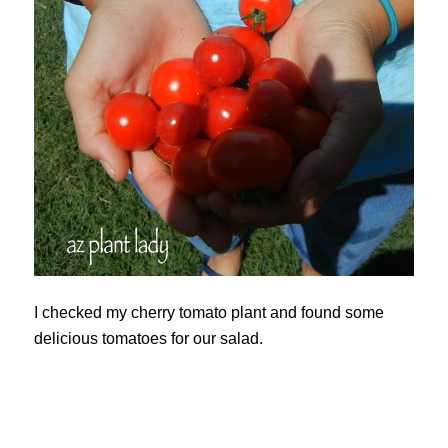
I checked my cherry tomato plant and found some
delicious tomatoes for our salad.