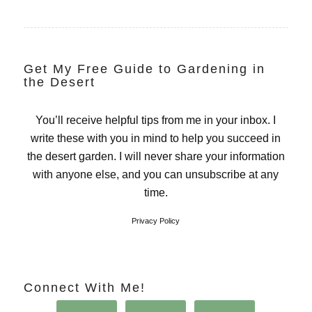
Get My Free Guide to Gardening in
the Desert
You’ll receive helpful tips from me in your inbox. I
write these with you in mind to help you succeed in
the desert garden. I will never share your information
with anyone else, and you can unsubscribe at any
time.
Privacy Policy
Connect With Me!