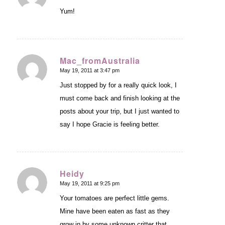
Yum!
Mac_fromAustralia
May 19, 2011 at 3:47 pm
says:
Just stopped by for a really quick look, I
must come back and finish looking at the
posts about your trip, but I just wanted to
say I hope Gracie is feeling better.
Heidy
May 19, 2011 at 9:25 pm
says:
Your tomatoes are perfect little gems.
Mine have been eaten as fast as they
grow in by some unknown critter that