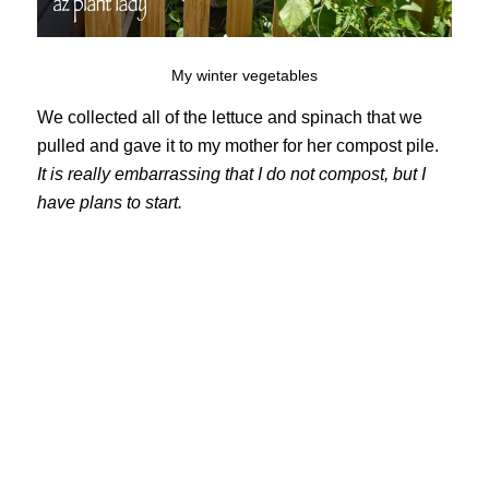
My winter vegetables
We collected all of the lettuce and spinach that we
pulled and gave it to my mother for her compost pile.
It is really embarrassing that I do not compost, but I
have plans to start.