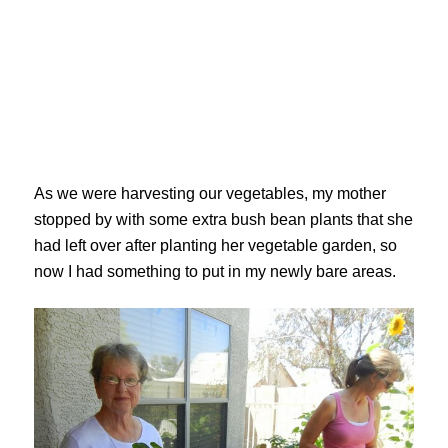
As we were harvesting our vegetables, my mother
stopped by with some extra bush bean plants that she
had left over after planting her vegetable garden, so
now I had something to put in my newly bare areas.