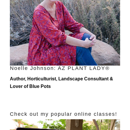
Noelle Johnson: AZ PLANT LADY®
Author, Horticulturist, Landscape Consultant &
Lover of Blue Pots
Check out my popular online classes!