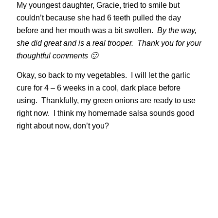
My youngest daughter, Gracie, tried to smile but
couldn’t because she had 6 teeth pulled the day
before and her mouth was a bit swollen.
By the way,
she did great and is a real trooper. Thank you for your
thoughtful comments 🙂
Okay, so back to my vegetables. I will let the garlic
cure for 4 – 6 weeks in a cool, dark place before
using. Thankfully, my green onions are ready to use
right now. I think my homemade salsa sounds good
right about now, don’t you?