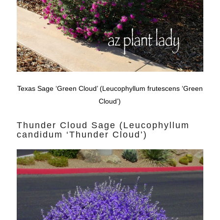
Texas Sage ‘Green Cloud’ (Leucophyllum frutescens ‘Green
Cloud’)
Thunder Cloud Sage (Leucophyllum
candidum ‘Thunder Cloud’)