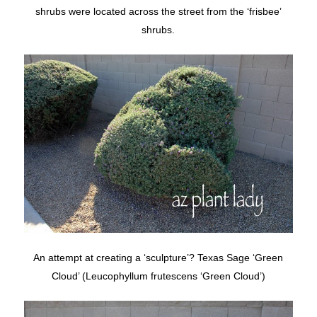
shrubs were located across the street from the ‘frisbee’
shrubs.
An attempt at creating a ‘sculpture’? Texas Sage ‘Green
Cloud’ (Leucophyllum frutescens ‘Green Cloud’)