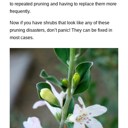
to repeated pruning and having to replace them more
frequently.
Now if you have shrubs that look like any of these
pruning disasters, don’t panic! They can be fixed in
most cases.