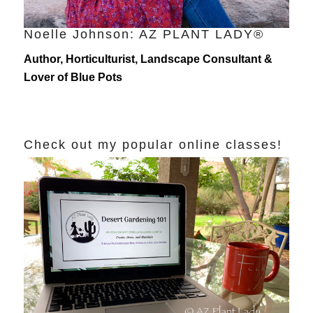
Noelle Johnson: AZ PLANT LADY®
Author, Horticulturist, Landscape Consultant &
Lover of Blue Pots
Check out my popular online classes!