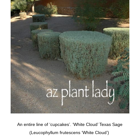
An entire line of ‘cupcakes’. ‘White Cloud’ Texas Sage
(Leucophyllum frutescens ‘White Cloud’)