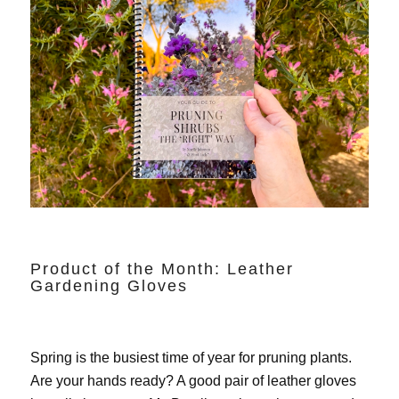
Product of the Month: Leather
Gardening Gloves
Spring is the busiest time of year for pruning plants.
Are your hands ready? A good pair of leather gloves