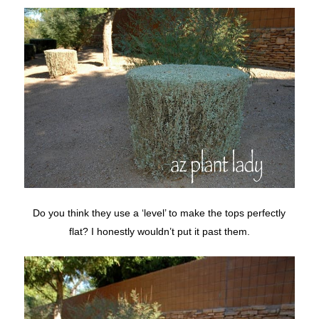
Do you think they use a ‘level’ to make the tops perfectly
flat? I honestly wouldn’t put it past them.