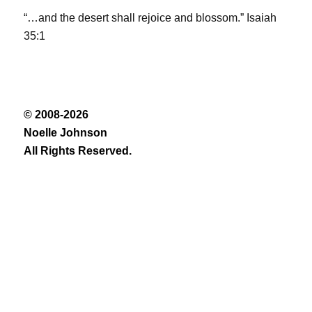
“…and the desert shall rejoice and blossom.” Isaiah
35:1
© 2008-2026
Noelle Johnson
All Rights Reserved.