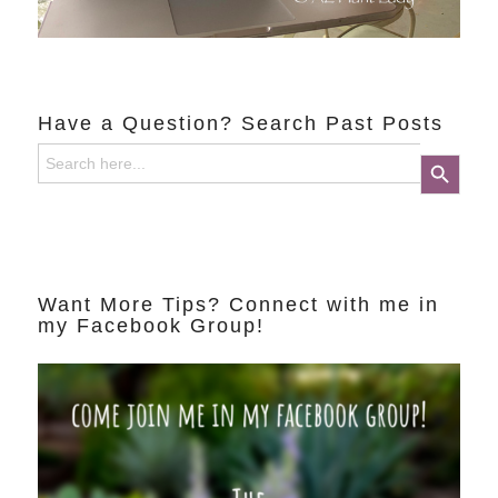
Have a Question? Search Past Posts
Search
Search Button
for:
Want More Tips? Connect with me in
my Facebook Group!