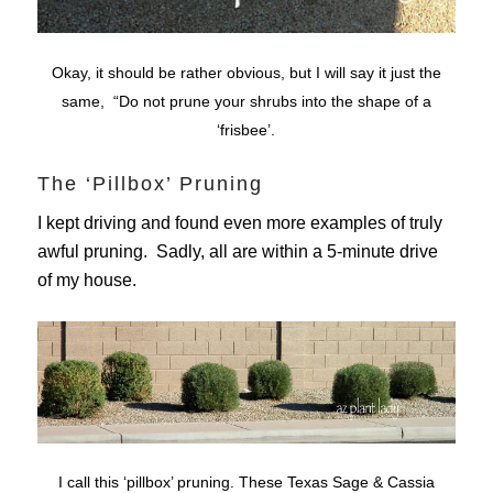
Okay, it should be rather obvious, but I will say it just the
same, “Do not prune your shrubs into the shape of a
‘frisbee’.
The ‘Pillbox’ Pruning
I kept driving and found even more examples of truly
awful pruning. Sadly, all are within a 5-minute drive
of my house.
I call this ‘pillbox’ pruning. These Texas Sage & Cassia