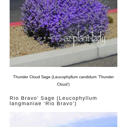
Thunder Cloud Sage (Leucophyllum candidum ‘Thunder
Cloud’)
Rio Bravo’ Sage (Leucophyllum
langmaniae ‘Rio Bravo’)