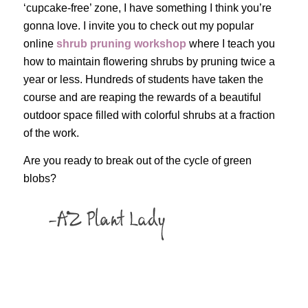
‘cupcake-free’ zone, I have something I think you’re
gonna love. I invite you to check out my popular
online
shrub pruning workshop
where I teach you
how to maintain flowering shrubs by pruning twice a
year or less. Hundreds of students have taken the
course and are reaping the rewards of a beautiful
outdoor space filled with colorful shrubs at a fraction
of the work.
Are you ready to break out of the cycle of green
blobs?