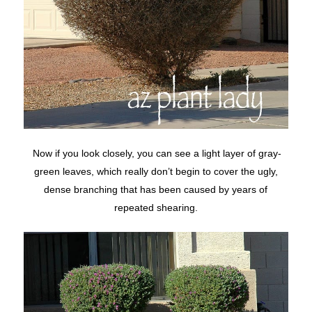
Now if you look closely, you can see a light layer of gray-
green leaves, which really don’t begin to cover the ugly,
dense branching that has been caused by years of
repeated shearing.