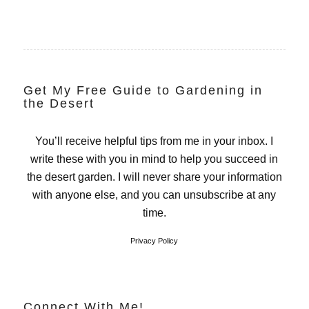
Get My Free Guide to Gardening in
the Desert
You’ll receive helpful tips from me in your inbox. I
write these with you in mind to help you succeed in
the desert garden. I will never share your information
with anyone else, and you can unsubscribe at any
time.
Privacy Policy
Connect With Me!