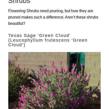
Shrubs
Flowering Shrubs need pruning, but how they are
pruned makes such a difference. Aren’t these shrubs
beautiful?
Texas Sage ‘Green Cloud’
(Leucophyllum frutescens ‘Green
Cloud’)