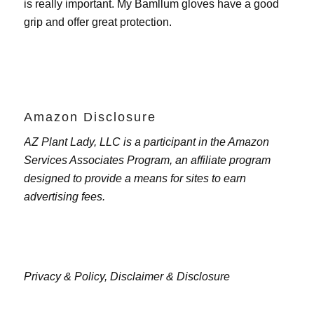
is really important. My
Bamllum gloves
have a good
grip and offer great protection.
Amazon Disclosure
AZ Plant Lady, LLC is a participant in the Amazon
Services Associates Program, an affiliate program
designed to provide a means for sites to earn
advertising fees.
Privacy & Policy,
Disclaimer & Disclosure