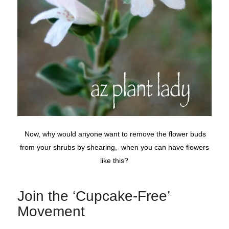
Now, why would anyone want to remove the flower buds
from your shrubs by shearing, when you can have flowers
like this?
Join the ‘Cupcake-Free’
Movement