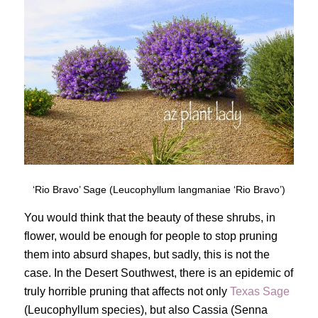
‘Rio Bravo’ Sage (Leucophyllum langmaniae ‘Rio Bravo’)
You would think that the beauty of these shrubs, in
flower, would be enough for people to stop pruning
them into absurd shapes, but sadly, this is not the
case. In the Desert Southwest, there is an epidemic of
truly horrible pruning that affects not only
Texas Sage
(Leucophyllum species), but also Cassia (Senna