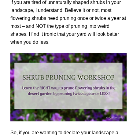
If you are tired of unnaturally shaped shrubs in your
landscape, I understand. Believe it or not, most
flowering shrubs need pruning once or twice a year at
most – and NOT the type of pruning into weird
shapes. I find it ironic that your yard will look better
when you do less.
So, if you are wanting to declare your landscape a