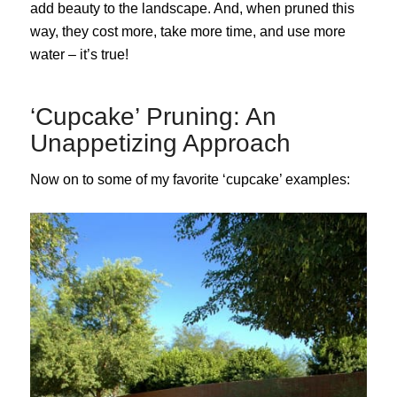
add beauty to the landscape. And, when pruned this
way, they cost more, take more time, and use more
water – it’s true!
‘Cupcake’ Pruning: An
Unappetizing Approach
Now on to some of my favorite ‘cupcake’ examples: