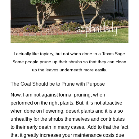
I actually like topiary, but not when done to a Texas Sage.
Some people prune up their shrubs so that they can clean
up the leaves underneath more easily.
The Goal Should be to Prune with Purpose
Now, I am not against formal pruning, when
performed on the right plants. But, it is not attractive
when done on flowering, desert plants and it is also
unhealthy for the shrubs themselves and contributes
to their early death in many cases. Add to that the fact
that it greatly increases your maintenance costs due