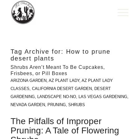
Tag Archive for:
How to prune
desert plants
Shrubs Aren’t Meant To Be Cupcakes,
Frisbees, or Pill Boxes
ARIZONA GARDEN
,
AZ PLANT LADY
,
AZ PLANT LADY
CLASSES
,
CALIFORNIA DESERT GARDEN
,
DESERT
GARDENING
,
LANDSCAPE NO-NO
,
LAS VEGAS GARDENING
,
NEVADA GARDEN
,
PRUNING
,
SHRUBS
The Pitfalls of Improper
Pruning: A Tale of Flowering