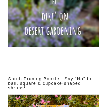
Shrub Pruning Booklet: Say “No” to
ball, square & cupcake-shaped
shrubs!