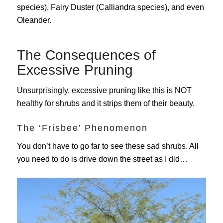
species), Fairy Duster (Calliandra species),
and even
Oleander.
The Consequences of
Excessive Pruning
Unsurprisingly, excessive pruning like this is NOT
healthy for shrubs and it strips them of their beauty.
The ‘Frisbee’ Phenomenon
You don’t have to go far to see these sad shrubs. All
you need to do is drive down the street as I did…