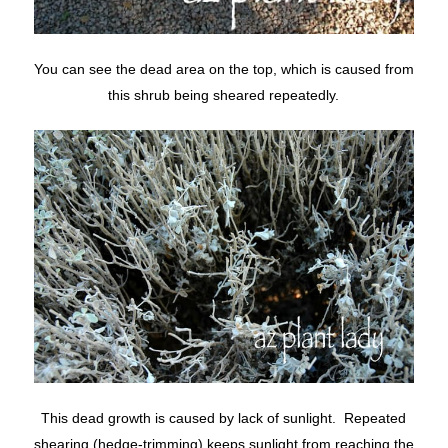
You can see the dead area on the top, which is caused from
this shrub being sheared repeatedly.
This dead growth is caused by lack of sunlight. Repeated
shearing (hedge-trimming) keeps sunlight from reaching the