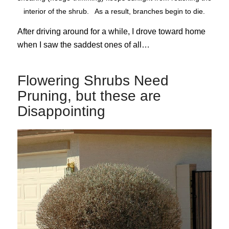
interior of the shrub. As a result, branches begin to die.
After driving around for a while, I drove toward home
when I saw the saddest ones of all…
Flowering Shrubs Need
Pruning, but these are
Disappointing