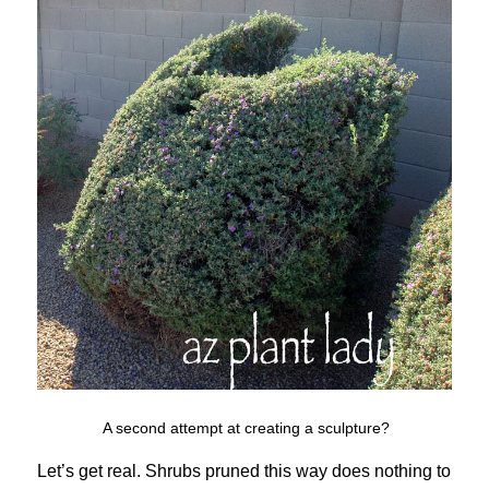
A second attempt at creating a sculpture?
Let’s get real. Shrubs pruned this way does nothing to