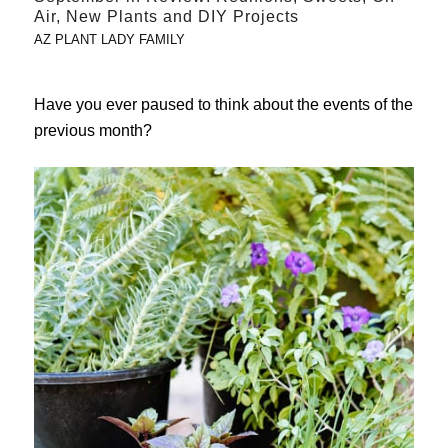
Air, New Plants and DIY Projects
AZ PLANT LADY FAMILY
Have you ever paused to think about the events of the
previous month?