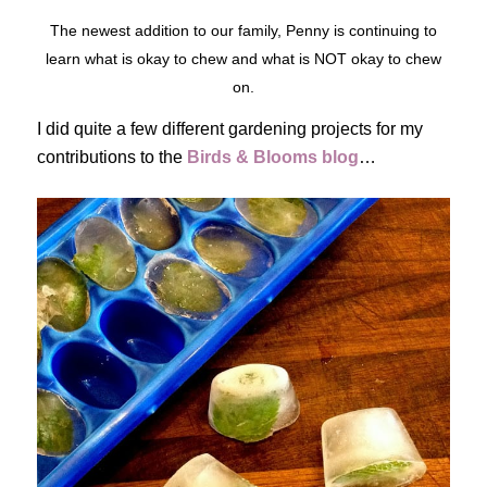
The newest addition to our family, Penny is continuing to
learn what is okay to chew and what is NOT okay to chew
on.
I did quite a few different gardening projects for my
contributions to the
Birds & Blooms blog
…