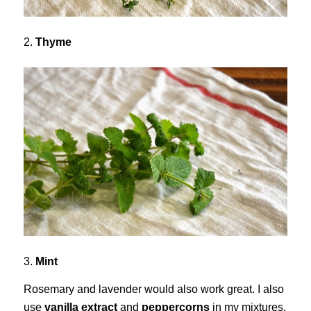
2.
Thyme
3.
Mint
Rosemary and lavender would also work great. I also
use
vanilla extract
and
peppercorns
in my mixtures.