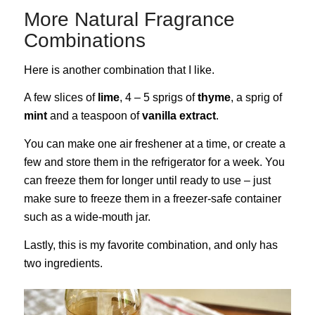
More Natural Fragrance
Combinations
Here is another combination that I like.
A few slices of
lime
, 4 – 5 sprigs of
thyme
, a sprig of
mint
and a teaspoon of
vanilla extract
.
You can make one air freshener at a time, or create a
few and store them in the refrigerator for a week. You
can freeze them for longer until ready to use – just
make sure to freeze them in a freezer-safe container
such as a wide-mouth jar.
Lastly, this is my favorite combination, and only has
two ingredients.