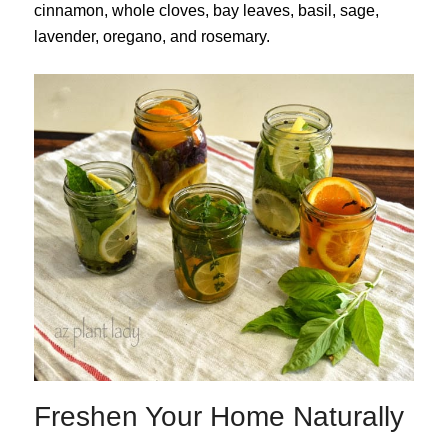
cinnamon, whole cloves, bay leaves, basil, sage,
lavender, oregano, and rosemary.
Freshen Your Home Naturally