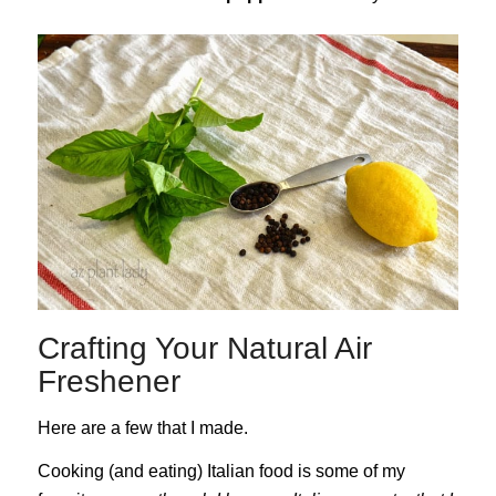
Crafting Your Natural Air
Freshener
Here are a few that I made.
Cooking (and eating) Italian food is some of my