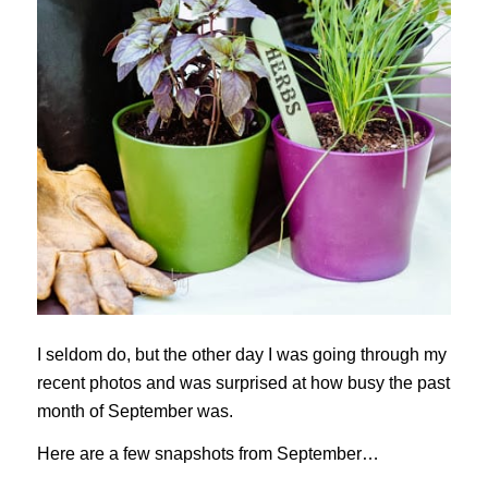
I seldom do, but the other day I was going through my
recent photos and was surprised at how busy the past
month of September was.
Here are a few snapshots from September…