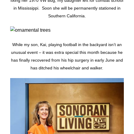
fixing her 1970 VW Bug, my daughter left for combat school
in Mississippi. Soon she will be permanently stationed in
Southern California.
While my son, Kai, playing football in the backyard isn’t an
unusual event – it was extra special this month because he
has finally recovered from his hip surgery in early June and
has ditched his wheelchair and walker.