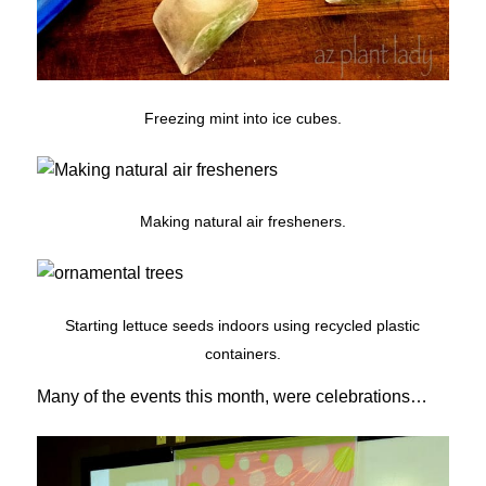
Freezing mint into ice cubes.
Making natural air fresheners.
Starting lettuce seeds indoors using recycled plastic
containers.
Many of the events this month, were celebrations…