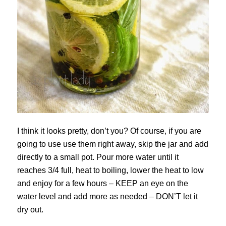
I think it looks pretty, don’t you? Of course, if you are
going to use use them right away, skip the jar and add
directly to a small pot. Pour more water until it
reaches 3/4 full, heat to boiling, lower the heat to low
and enjoy for a few hours – KEEP an eye on the
water level and add more as needed – DON’T let it
dry out.