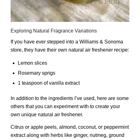
Exploring Natural Fragrance Variations
If you have ever stepped into a Williams & Sonoma
store, they have their own natural air freshener recipe:
Lemon slices
Rosemary sprigs
1 teaspoon of vanilla extract
In addition to the ingredients I’ve used, here are some
others that you can experiment with to create your
own unique natural air freshener.
Citrus or apple peels, almond, coconut, or peppermint
extract along with herbs like ginger, nutmeg, ground