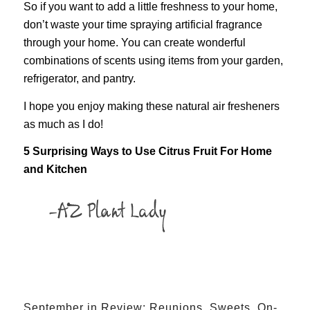
So if you want to add a little freshness to your home,
don’t waste your time spraying artificial fragrance
through your home. You can create wonderful
combinations of scents using items from your garden,
refrigerator, and pantry.
I hope you enjoy making these natural air fresheners
as much as I do!
5 Surprising Ways to Use Citrus Fruit For Home
and Kitchen
September in Review: Reunions, Sweets, On-