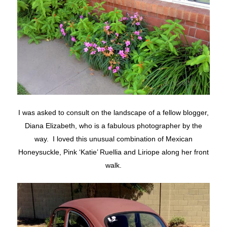
I was asked to consult on the landscape of a fellow blogger,
Diana Elizabeth, who is a fabulous photographer by the
way. I loved this unusual combination of Mexican
Honeysuckle, Pink ‘Katie’ Ruellia and Liriope along her front
walk.