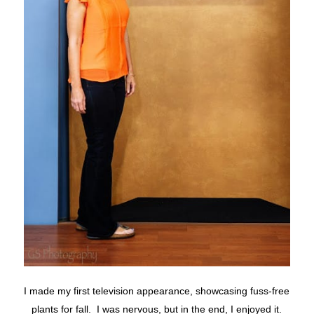
I made my first television appearance, showcasing fuss-free
plants for fall. I was nervous, but in the end, I enjoyed it.