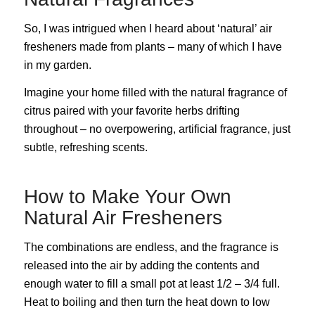
So, I was intrigued when I heard about ‘natural’ air
fresheners made from plants – many of which I have
in my garden.
Imagine your home filled with the natural fragrance of
citrus paired with your favorite herbs drifting
throughout – no overpowering, artificial fragrance, just
subtle, refreshing scents.
How to Make Your Own
Natural Air Fresheners
The combinations are endless, and the fragrance is
released into the air by adding the contents and
enough water to fill a small pot at least 1/2 – 3/4 full.
Heat to boiling and then turn the heat down to low