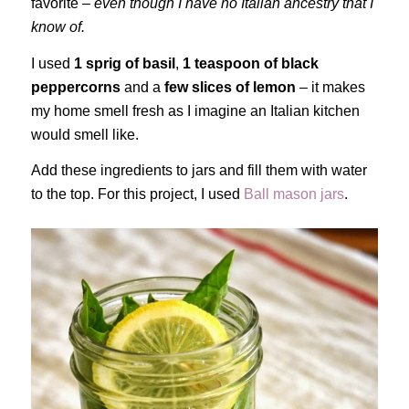
favorite –
even though I have no Italian ancestry that I
know of.
I used
1 sprig of basil
,
1 teaspoon of black
peppercorns
and a
few slices of lemon
– it makes
my home smell fresh as I imagine an Italian kitchen
would smell like.
Add these ingredients to jars and fill them with water
to the top. For this project, I used
Ball mason jars
.