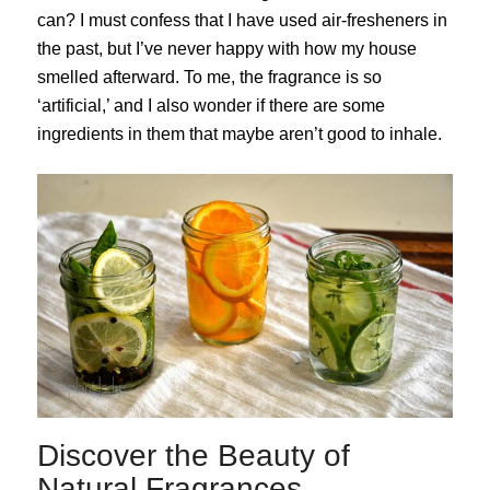
can? I must confess that I have used air-fresheners in
the past, but I’ve never happy with how my house
smelled afterward. To me, the fragrance is so
‘artificial,’ and I also wonder if there are some
ingredients in them that maybe aren’t good to inhale.
Discover the Beauty of
Natural Fragrances