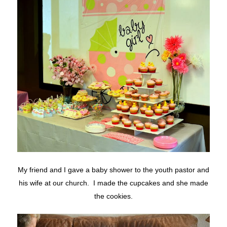
My friend and I gave a baby shower to the youth pastor and
his wife at our church. I made the cupcakes and she made
the cookies.