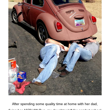
After spending some quality time at home with her dad,