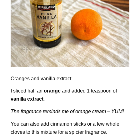
Oranges and vanilla extract.
I sliced half an
orange
and added 1 teaspoon of
vanilla extract
.
The fragrance reminds me of orange cream – YUM!
You can also add cinnamon sticks or a few whole
cloves to this mixture for a spicier fragrance.