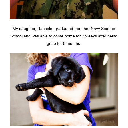
My daughter, Rachele, graduated from her Navy Seabee
School and was able to come home for 2 weeks after being
gone for 5 months.