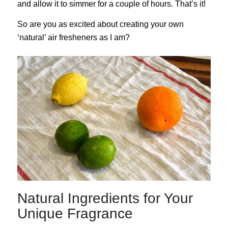
and allow it to simmer for a couple of hours. That’s it!
So are you as excited about creating your own
‘natural’ air fresheners as I am?
Natural Ingredients for Your
Unique Fragrance