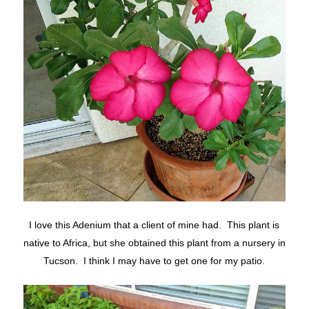
I love this Adenium that a client of mine had. This plant is
native to Africa, but she obtained this plant from a nursery in
Tucson. I think I may have to get one for my patio.