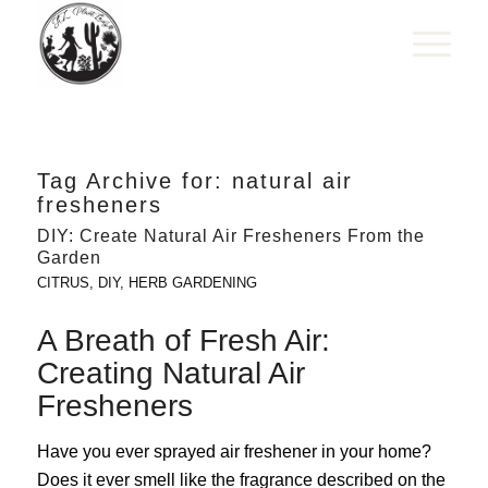
Tag Archive for:
natural air
fresheners
DIY: Create Natural Air Fresheners From the
Garden
CITRUS
,
DIY
,
HERB GARDENING
A Breath of Fresh Air:
Creating Natural Air
Fresheners
Have you ever sprayed air freshener in your home?
Does it ever smell like the fragrance described on the