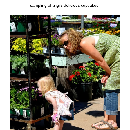
sampling of Gigi’s delicious cupcakes.