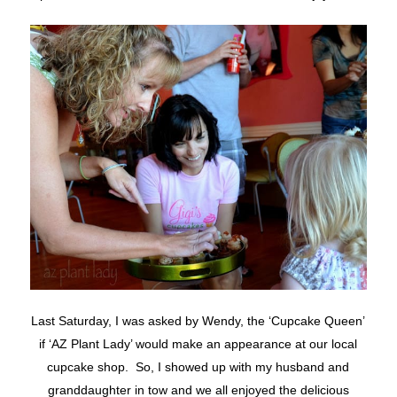
Last Saturday, I was asked by Wendy, the ‘Cupcake Queen’
if ‘AZ Plant Lady’ would make an appearance at our local
cupcake shop. So, I showed up with my husband and
granddaughter in tow and we all enjoyed the delicious