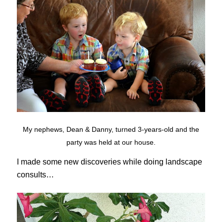
My nephews, Dean & Danny, turned 3-years-old and the
party was held at our house.
I made some new discoveries while doing landscape
consults…