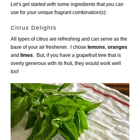
Let’s get started with some ingredients that you can
use for your unique fragrant combination(s):
Citrus Delights
All types of citrus are refreshing and can serve as the
base of your air freshener. I chose
lemons
,
oranges
and
limes
. But, if you have a grapefruit tree that is
overly generous with its fruit, they would work well
too!