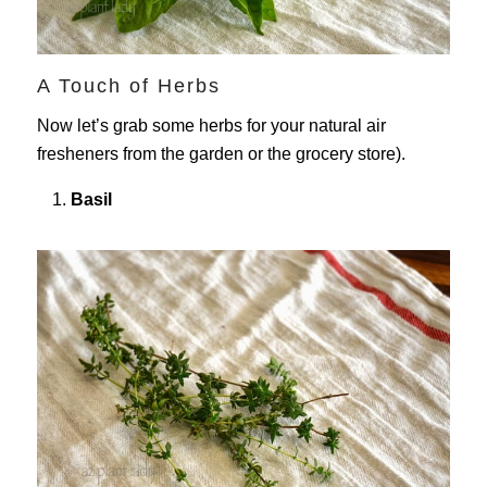
A Touch of Herbs
Now let’s grab some herbs for your natural air
fresheners from the garden or the grocery store).
Basil